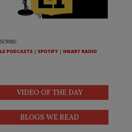
SCRIBE:
LE PODCASTS
|
SPOTIFY
|
IHEART RADIO
VIDEO OF THE DAY
BLOGS WE READ