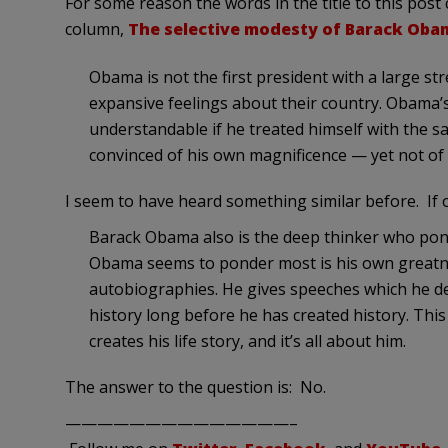
For some reason the words in the title to this pos
column,
The selective modesty of Barack Oba
Obama is not the first president with a large st
expansive feelings about their country. Obama
understandable if he treated himself with the sa
convinced of his own magnificence — yet not of 
I seem to have heard something similar before. If
Barack Obama also is the deep thinker who pond
Obama seems to ponder most is his own greatnes
autobiographies. He gives speeches which he decl
history long before he has created history. Th
creates his life story, and it’s all about him.
The answer to the question is: No.
——————————————–