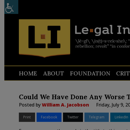
HOME
ABOUT
FOUNDATION
CRI
Could We Have Done Any Worse 
Posted by
William A. Jacobson
Friday, July 9, 
Print
Facebook
Twitter
Telegram
LinkedIn