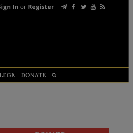
Sign In
or
Register
LEGE
DONATE