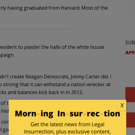
arly having graduated from Harvard. Most of the
SUB
resident to plaster the halls of the white house
APP
mpaign.
didn't create Reagan Democrats, Jimmy Carter did. I
o strong that it can withstand a nation wrecker at
cks and balances kick back in in 2012.
 of the resurgence of conservatism would have
X
 history?
d conservatives have done differently? Was the feel-
l government and personal responsibility seems