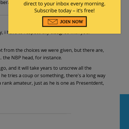
 liberal/big government failure?
, i have to respectfully disagree with your
 from the choices we were given, but there are,
. the NBP head, for instance.
o, and it will take years to unscrew all the
 he tries a coup or something, there's a long way
a rank amateur, just as he is one as Presentdent,