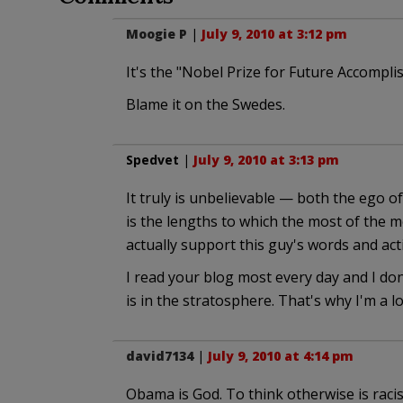
Moogie P
|
July 9, 2010 at 3:12 pm
It's the "Nobel Prize for Future Accomplis
Blame it on the Swedes.
Spedvet
|
July 9, 2010 at 3:13 pm
It truly is unbelievable — both the ego o
is the lengths to which the most of the m
actually support this guy's words and act
I read your blog most every day and I don
is in the stratosphere. That's why I'm a loy
david7134
|
July 9, 2010 at 4:14 pm
Obama is God. To think otherwise is racis