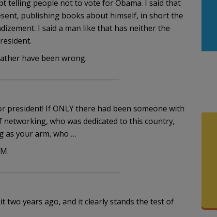
t telling people not to vote for Obama. I said that
esent, publishing books about himself, in short the
ndizement. I said a man like that has neither the
resident.
 rather have been wrong.
for president! If ONLY there had been someone with
 networking, who was dedicated to this country,
ng as your arm, who …
EM.
t two years ago, and it clearly stands the test of