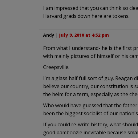
I am impressed that you can think so cle
Harvard grads down here are tokens.
Andy
|
July 9, 2010 at 4:52 pm
From what I understand- he is the first p
with mainly pictures of himself or his ca
Creepsville.
I'm a glass half full sort of guy. Reagan 
believe our country, our constitution is s
the helm for a term, especially as the che
Who would have guessed that the father
been the biggest socialist of our nation's
If you could re-write history, what shoul
good bamboozle inevitable because smal