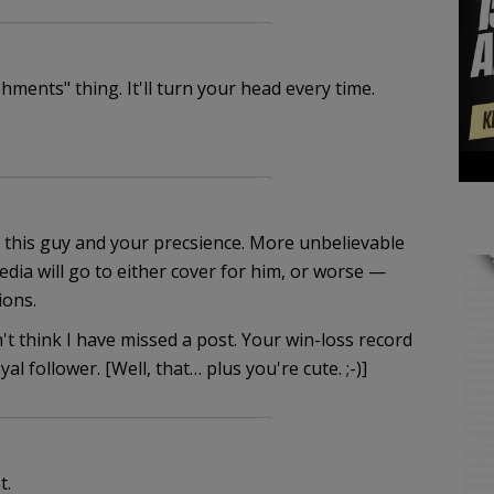
hments" thing. It'll turn your head every time.
f this guy and your precsience. More unbelievable
edia will go to either cover for him, or worse —
ions.
't think I have missed a post. Your win-loss record
al follower. [Well, that… plus you're cute. ;-)]
t.