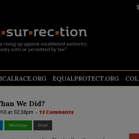
TICALRACE.ORG
EQUALPROTECT.ORG
COL
Than We Did?
2010 at 02:38pm
13 Comments
WhatsApp
Email