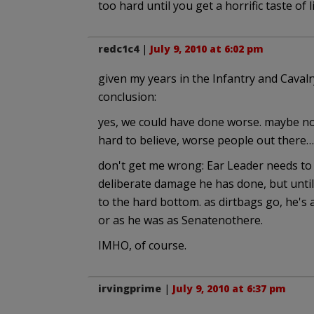
too hard until you get a horrific taste of
redc1c4
|
July 9, 2010 at 6:02 pm
given my years in the Infantry and Cavalry
conclusion:
yes, we could have done worse. maybe not
hard to believe, worse people out there….
don't get me wrong: Ear Leader needs to g
deliberate damage he has done, but until
to the hard bottom. as dirtbags go, he's 
or as he was as Senatenothere.
IMHO, of course.
irvingprime
|
July 9, 2010 at 6:37 pm