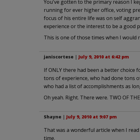
You've gotten to the primary reason I kep
running for ever higher office, voting pr
focus of his entire life was on self aggra
experience or the interest to be a good p
This is one of those times when I would
janiscortese
|
July 9, 2010 at 6:42 pm
If ONLY there had been a better choice 
tons of experience, who had done tons of
who had a list of accomplishments as lo
Oh yeah. Right. There were. TWO OF TH
Shayne
|
July 9, 2010 at 9:07 pm
That was a wonderful article when I read i
time.