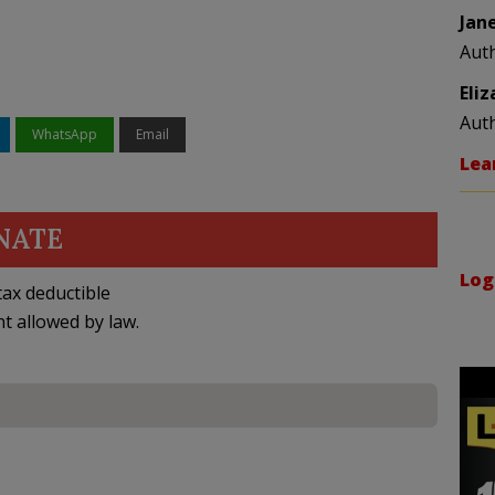
Jan
Aut
Eli
Aut
WhatsApp
Email
Lea
NATE
Log
ax deductible
nt allowed by law.