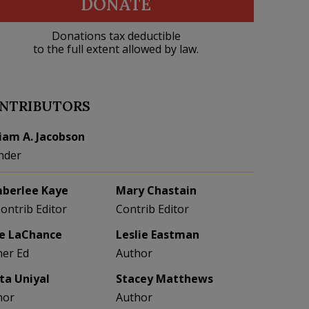
DONATE
Donations tax deductible
to the full extent allowed by law.
NTRIBUTORS
liam A. Jacobson
nder
berlee Kaye
Mary Chastain
Contrib Editor
Contrib Editor
e LaChance
Leslie Eastman
her Ed
Author
eta Uniyal
Stacey Matthews
hor
Author