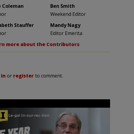
e Coleman
Ben Smith
hor
Weekend Editor
zabeth Stauffer
Mandy Nagy
hor
Editor Emerita
rn more about the Contributors
 in
or
register
to comment.