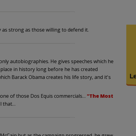
as strong as those willing to defend it.
 only autobiographies. He gives speeches which he
 place in history long before he has created
hich Barack Obama creates his life story, and it's
f one of those Dos Equis commercials…
"The Most
ll that…
in McCain but as the campaign progressed, he grew