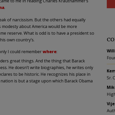
t came to me in reading Charles Krauthammer’s
ma
.
reak of narcissism. But the others had equally
’s modesty about America would be more
me reserve. What is odd is to have a president so
CO
his own country’s.
Wil
 only I could remember
where
:
Fou
ers great things. And the thing that Barack
s. He doesn’t write biographies, he writes only
Kem
ares to be historic. He recognizes his place in
Sr. 
is nation is but a stage upon which Barack Obama
Mik
Hig
Vij
Aut