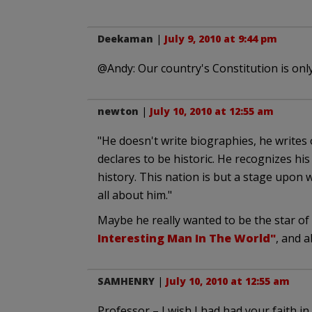
Deekaman
|
July 9, 2010 at 9:44 pm
@Andy: Our country's Constitution is only 
newton
|
July 10, 2010 at 12:55 am
"He doesn't write biographies, he writes
declares to be historic. He recognizes his
history. This nation is but a stage upon w
all about him."
Maybe he really wanted to be the star o
Interesting Man In The World"
, and a
SAMHENRY
|
July 10, 2010 at 12:55 am
Professor – I wish I had had your faith 