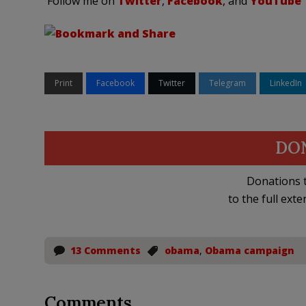
Follow me on
Twitter
,
Facebook
, and
YouTube
Print
Facebook
Twitter
Telegram
LinkedIn
DO
Donations t
to the full exte
13 Comments
obama
,
Obama campaign
Comments