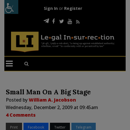
Sign In
or
Register
Small Man On A Big Stage
Posted by
William A. Jacobson
Wednesday, December 2, 2009 at 09:45am
4 Comments
Print
Facebook
Twitter
Telegram