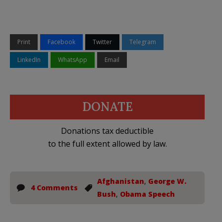
Print
Facebook
Twitter
Telegram
LinkedIn
WhatsApp
Email
DONATE
Donations tax deductible
to the full extent allowed by law.
Afghanistan
,
George W.
4 Comments
Bush
,
Obama Speech