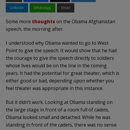
LinkedIn
WhatsApp
Email
Some more
thoughts
on the Obama Afghanistan
speech, the morning after.
I understood why Obama wanted to go to West
Point to give the speech. It would show that he had
the courage to give the speech directly to soldiers
whose lives would be on the line in the coming
years. It had the potential for great theater, which is
either good or bad, depending upon whether you
feel theater was appropriate in this instance.
But it didn’t work. Looking at Obama standing on
the large stage in front of a room full of cadets,
Obama looked small and detached. While he was
standing in front of the cadets, there was no sense