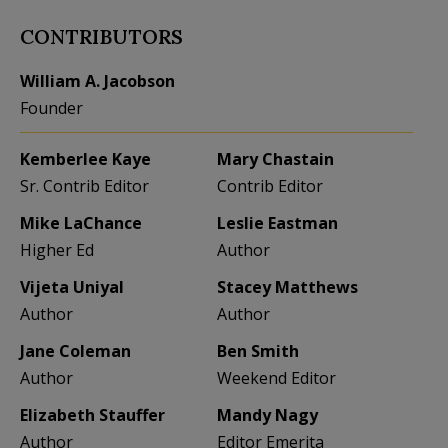
CONTRIBUTORS
William A. Jacobson
Founder
Kemberlee Kaye
Mary Chastain
Sr. Contrib Editor
Contrib Editor
Mike LaChance
Leslie Eastman
Higher Ed
Author
Vijeta Uniyal
Stacey Matthews
Author
Author
Jane Coleman
Ben Smith
Author
Weekend Editor
Elizabeth Stauffer
Mandy Nagy
Author
Editor Emerita