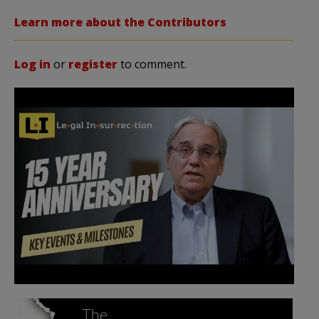
Learn more about the Contributors
Log in
or
register
to comment.