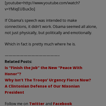
[youtube=http://www.youtube.com/watch?
v=YMiqEUBux3o]
If Obama’s speech was intended to make
connections, it didn’t work. Obama seemed all alone,
not just physically, but politically and emotionally.
Which in fact is pretty much where he is.
——————————————–
Related Posts:
Is “Finish the Job” the New “Peace With
Honor”?
Why Isn’t The Troops’ Urgency Fierce Now?
A Clintonian Defense of Our Nixonian
President
Follow me on
Twitter
and
Facebook