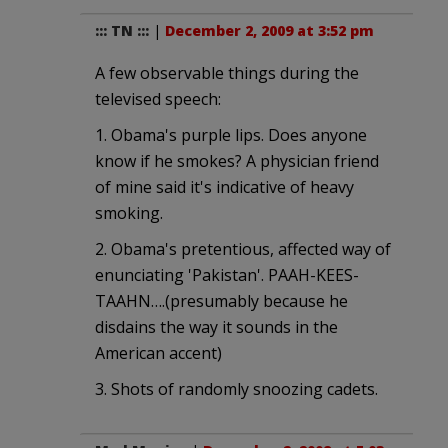
::: TN :::
|
December 2, 2009 at 3:52 pm
A few observable things during the
televised speech:
1. Obama's purple lips. Does anyone
know if he smokes? A physician friend
of mine said it's indicative of heavy
smoking.
2. Obama's pretentious, affected way of
enunciating 'Pakistan'. PAAH-KEES-
TAAHN….(presumably because he
disdains the way it sounds in the
American accent)
3. Shots of randomly snoozing cadets.