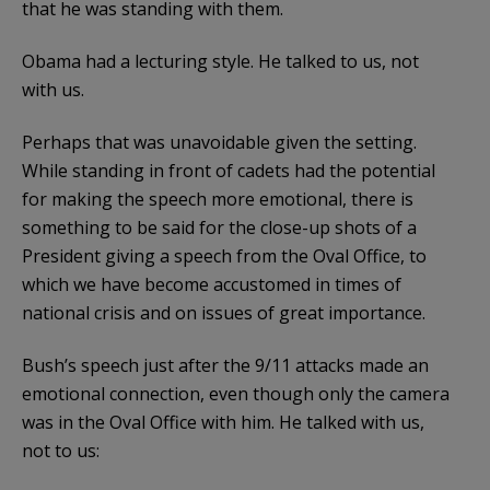
that he was standing with them.
Obama had a lecturing style. He talked to us, not
with us.
Perhaps that was unavoidable given the setting.
While standing in front of cadets had the potential
for making the speech more emotional, there is
something to be said for the close-up shots of a
President giving a speech from the Oval Office, to
which we have become accustomed in times of
national crisis and on issues of great importance.
Bush’s speech just after the 9/11 attacks made an
emotional connection, even though only the camera
was in the Oval Office with him. He talked with us,
not to us: