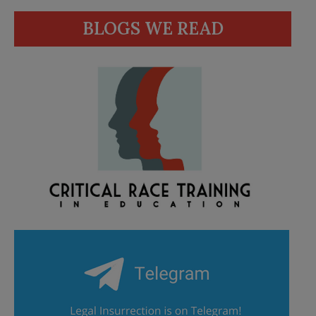
BLOGS WE READ