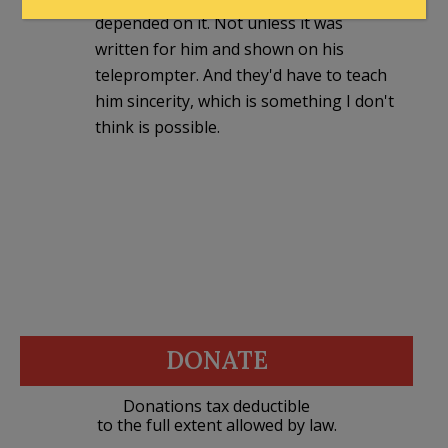
depended on it. Not unless it was
written for him and shown on his
teleprompter. And they'd have to teach
him sincerity, which is something I don't
think is possible.
DONATE
Donations tax deductible
to the full extent allowed by law.