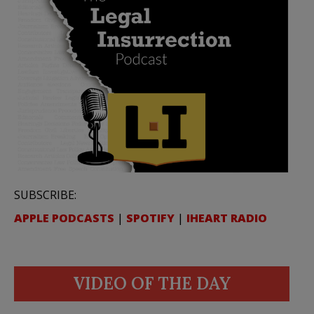
SUBSCRIBE:
APPLE PODCASTS
|
SPOTIFY
|
IHEART RADIO
VIDEO OF THE DAY