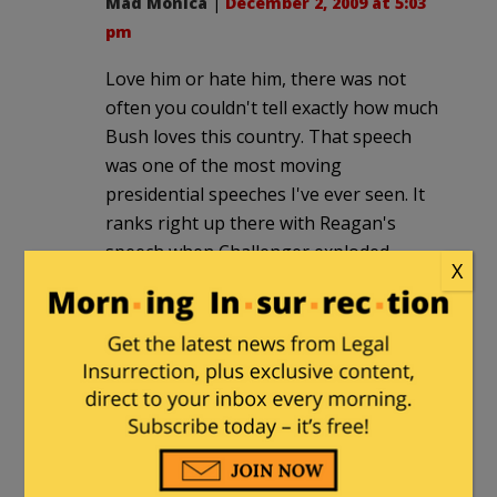
Mad Monica
|
December 2, 2009 at 5:03
pm
Love him or hate him, there was not
often you couldn't tell exactly how much
Bush loves this country. That speech
was one of the most moving
presidential speeches I've ever seen. It
ranks right up there with Reagan's
speech when Challenger exploded.
X
I have NEVER seen a speech from
Obama where I felt he was doing
nothing more than blow smoke up the
behinds of those watching/listening. He
is ALWAYS playing to his base and to
those who faint over his words. He's
just pathetic. Obama could not give a
truly heart-felt, moving speech if his life