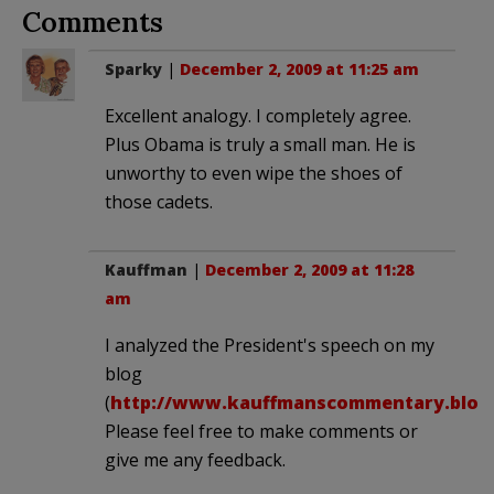
Comments
Sparky
|
December 2, 2009 at 11:25 am
Excellent analogy. I completely agree.
Plus Obama is truly a small man. He is
unworthy to even wipe the shoes of
those cadets.
Kauffman
|
December 2, 2009 at 11:28
am
I analyzed the President's speech on my
blog
(
http://www.kauffmanscommentary.blog
Please feel free to make comments or
give me any feedback.