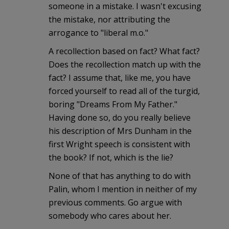
someone in a mistake. I wasn't excusing
the mistake, nor attributing the
arrogance to "liberal m.o."
A recollection based on fact? What fact?
Does the recollection match up with the
fact? I assume that, like me, you have
forced yourself to read all of the turgid,
boring "Dreams From My Father."
Having done so, do you really believe
his description of Mrs Dunham in the
first Wright speech is consistent with
the book? If not, which is the lie?
None of that has anything to do with
Palin, whom I mention in neither of my
previous comments. Go argue with
somebody who cares about her.