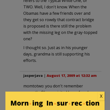
refers to the Typical White One, or
TWO. Well, I don't know. When the
Obamas have a few friends over and
they get so rowdy that contract bridge
is proposed is there still the problem
with the missing leg on the gray-topped
one?
I thought so. Just as in his younger
days, grandma is still supporting his
efforts.
jasperjava
|
August 17, 2009 at 12:32 am
momtotwo: you don't remember
correctly. Obama visited her a few days
X
before she died, even though he was in
the home stretch of the campaign.