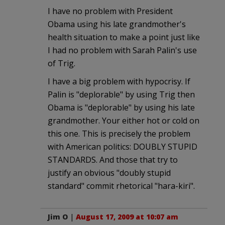
I have no problem with President
Obama using his late grandmother's
health situation to make a point just like
I had no problem with Sarah Palin's use
of Trig.
I have a big problem with hypocrisy. If
Palin is "deplorable" by using Trig then
Obama is "deplorable" by using his late
grandmother. Your either hot or cold on
this one. This is precisely the problem
with American politics: DOUBLY STUPID
STANDARDS. And those that try to
justify an obvious "doubly stupid
standard" commit rhetorical "hara-kiri".
Jim O
|
August 17, 2009 at 10:07 am