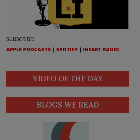
SUBSCRIBE:
APPLE PODCASTS
|
SPOTIFY
|
IHEART RADIO
VIDEO OF THE DAY
BLOGS WE READ