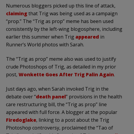
Numerous
bloggers
picked up this line of attack,
claiming
that Trig was being used as a campaign
“prop.” The “Trig as prop” meme has been used
consistently by the left-wing
blogosphere
, including
earlier this summer when Trig
appeared
in
Runner’s World photos with Sarah.
The “Trig as prop” meme also was used to justify
crude
Photoshops
of Trig, as detailed in my prior
post,
Wonkette
Goes After Trig
Palin
Again
.
Just days ago, when Sarah invoked Trig in the
debate over “
death panel
” provisions in the health
care restructuring bill, the “Trig as prop” line
appeared with full force. A blogger at the popular
Firedoglake
, linking to a post about the Trig
Photoshop
controversy, proclaimed the “Tao of