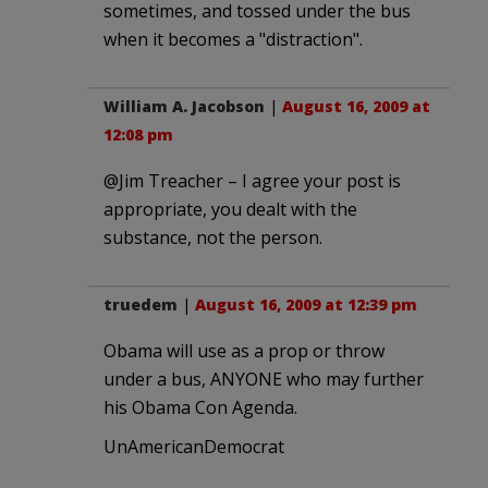
sometimes, and tossed under the bus
when it becomes a "distraction".
William A. Jacobson
|
August 16, 2009 at
12:08 pm
@Jim Treacher – I agree your post is
appropriate, you dealt with the
substance, not the person.
truedem
|
August 16, 2009 at 12:39 pm
Obama will use as a prop or throw
under a bus, ANYONE who may further
his Obama Con Agenda.
UnAmericanDemocrat