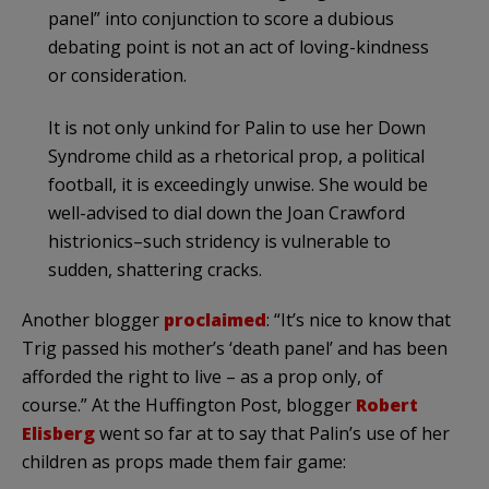
panel” into conjunction to score a dubious
debating point is not an act of loving-kindness
or consideration.
It is not only unkind for
Palin
to use her Down
Syndrome child as a rhetorical prop, a political
football, it is exceedingly unwise. She would be
well-advised to dial down the Joan Crawford
histrionics–such stridency is vulnerable to
sudden, shattering cracks.
Another blogger
proclaimed
: “It’s nice to know that
Trig passed his mother’s ‘death panel’ and has been
afforded the right to live – as a prop only, of
course.” At the
Huffington
Post, blogger
Robert
Elisberg
went so far at to say that
Palin’s
use of her
children as props made them fair game: