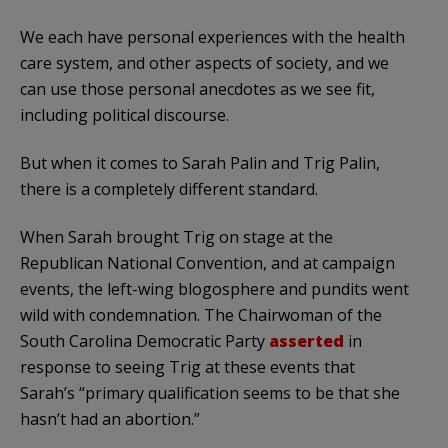
We each have personal experiences with the health
care system, and other aspects of society, and we
can use those personal anecdotes as we see fit,
including political discourse.
But when it comes to Sarah
Palin
and Trig
Palin
,
there is a completely different standard.
When Sarah brought Trig on stage at the
Republican National Convention, and at campaign
events, the left-wing
blogosphere
and pundits went
wild with condemnation. The Chairwoman of the
South Carolina Democratic Party
asserted
in
response to seeing Trig at these events that
Sarah’s “primary qualification seems to be that she
hasn
’t had an abortion.”