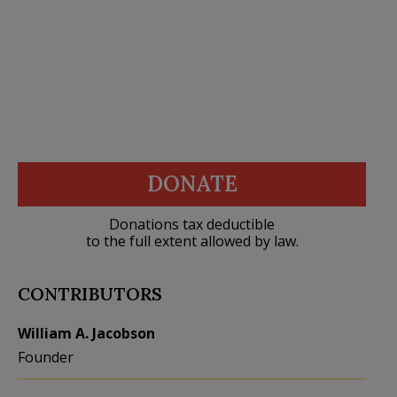
DONATE
Donations tax deductible
to the full extent allowed by law.
CONTRIBUTORS
William A. Jacobson
Founder