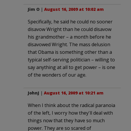
Jim O
|
August 16, 2009 at 10:02 am
Specifically, he said he could no sooner
disavow Wright than he could disavow
his grandmother – a month before he
disavowed Wright. The mass delusion
that Obama is something other than a
typical self-serving politician – willing to
say anything at all to get power – is one
of the wonders of our age.
JohnJ
|
August 16, 2009 at 10:21 am
When I think about the radical paranoia
of the left, I worry how they'll deal with
things now that they have so much
power. They are so scared of