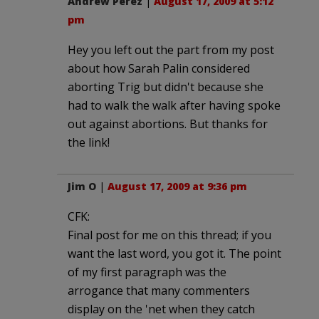
Andrew Perez
|
August 17, 2009 at 5:12
pm
Hey you left out the part from my post
about how Sarah Palin considered
aborting Trig but didn't because she
had to walk the walk after having spoke
out against abortions. But thanks for
the link!
Jim O
|
August 17, 2009 at 9:36 pm
CFK:
Final post for me on this thread; if you
want the last word, you got it. The point
of my first paragraph was the
arrogance that many commenters
display on the 'net when they catch