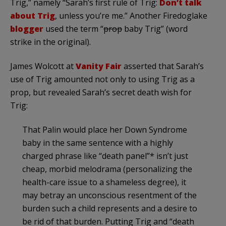
Trig,” namely “Sarah’s first rule of Trig:
Don’t talk
about Trig
, unless you’re me.” Another
Firedoglake
blogger
used the term “
prop
baby Trig” (word
strike in the original).
James
Wolcott
at
Vanity Fair
asserted that Sarah’s
use of Trig amounted not only to using Trig as a
prop, but revealed Sarah’s secret death wish for
Trig:
That
Palin
would place her Down Syndrome
baby in the same sentence with a highly
charged phrase like “death panel”* isn’t just
cheap, morbid melodrama (personalizing the
health-care issue to a shameless degree), it
may betray an unconscious resentment of the
burden such a child represents and a desire to
be rid of that burden. Putting Trig and “death