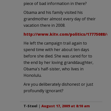
piece of bad information in there?
Obama and his family visited his
grandmother almost every day of their
vacation there in 2008.
http://www.kitv.com/politics/17775088/de
He left the campaign trail again to
spend time with her about ten days
before she died. She was cared for to
the end by her loving granddaughter,
Obama's half-sister, who lives in
Honolulu.
Are you deliberately dishonest or just
profoundly ignorant?
T-Steel
|
August 17, 2009 at 8:10 am