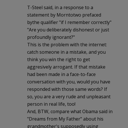
T-Steel said, in a response to a
statement by Morntotwo prefaced
bythe qualifier "if I remember correctly"
"Are you deliberately dishonest or just
profoundly ignorant?"
This is the problem with the internet:
catch someone in a mistake, and you
think you win the right to get
aggresively arrogant. If that mistake
had been made in a face-to-face
conversation with you, would you have
responded with those same words? If
so, you are a very rude and unpleasant
person in real life, too!
And, BTW, compare what Obama said in
"Dreams from My Father" about his
grandmother's supposedly using