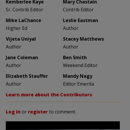
Kemberlee Kaye
Mary Chastain
Sr. Contrib Editor
Contrib Editor
Mike LaChance
Leslie Eastman
Higher Ed
Author
Vijeta Uniyal
Stacey Matthews
Author
Author
Jane Coleman
Ben Smith
Author
Weekend Editor
Elizabeth Stauffer
Mandy Nagy
Author
Editor Emerita
Learn more about the Contributors
Log in
or
register
to comment.