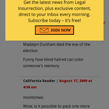
Everyone knew that she didn't have
much longer to go, and they said their
goodbyes.
http://blogs.wsj.com/juggle/2008/11/04/
and-his-grandmother-taking-time-
off-to-grieve/
Madalyn Dunham died the eve of the
election.
Funny how blind hatred can color
someone's memory.
California Reader
|
August 17, 2009 at
4:38 am
momtotwo:
Wow, is it possible to pack one more