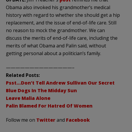
Obama also invoked his grandmother’s medical
history with regard to whether she should get a hip
replacement, and the issue of end-of-life care. Still
no reason to mock the grandmother. We can
discuss the merits of end-of-life care, including the
merits of what Obama and Palin said, without
getting personal about a politician’s family.
——————————————–
Related Posts:
Psst…Don’t Tell Andrew Sullivan Our Secret
Blue Dogs In The Midday Sun
Leave Malia Alone
Palin Blamed For Hatred Of Women
Follow me on
Twitter
and
Facebook