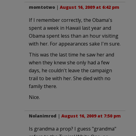
momtotwo
|
August 16, 2009 at 6:42 pm
If I remember correctly, the Obama's
spent a week in Hawaii last year and
Obama spent less than an hour visiting
with her. For appearances sake I'm sure.
This was the last time he saw her and
when they knew she only had a few
days, he couldn't leave the campaign
trail to be with her. She died with no
family there.
Nice.
Nolanimrod
|
August 16, 2009 at 7:50 pm
Is grandma a prop? I guess "grandma"