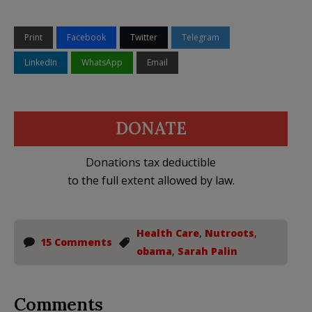
Print
Facebook
Twitter
Telegram
LinkedIn
WhatsApp
Email
DONATE
Donations tax deductible
to the full extent allowed by law.
Health Care
,
Nutroots
,
15 Comments
obama
,
Sarah Palin
Comments