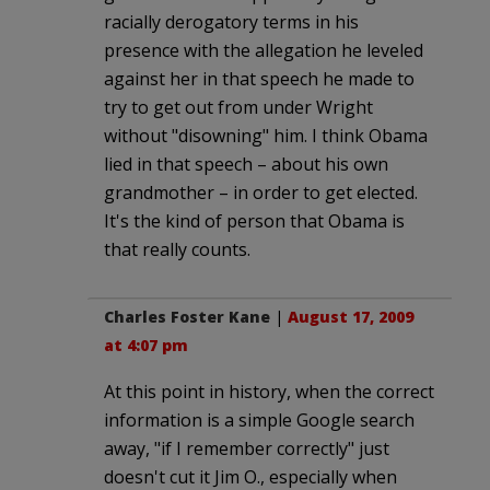
racially derogatory terms in his
presence with the allegation he leveled
against her in that speech he made to
try to get out from under Wright
without "disowning" him. I think Obama
lied in that speech – about his own
grandmother – in order to get elected.
It's the kind of person that Obama is
that really counts.
Charles Foster Kane
|
August 17, 2009
at 4:07 pm
At this point in history, when the correct
information is a simple Google search
away, "if I remember correctly" just
doesn't cut it Jim O., especially when