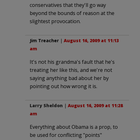
conservatives that they'll go way
beyond the bounds of reason at the
slightest provocation.
Jim Treacher
|
August 16, 2009 at 11:13
am
It's not his grandma's fault that he's
treating her like this, and we're not
saying anything bad about her by
pointing out how wrong it is.
Larry Sheldon
|
August 16, 2009 at 11:28
am
Everything about Obama is a prop, to
be used for conflicting "points"