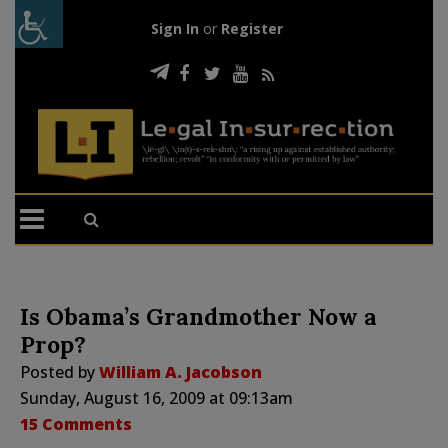
Sign In
or
Register
Is Obama’s Grandmother Now a
Prop?
Posted by
William A. Jacobson
Sunday, August 16, 2009 at 09:13am
15 Comments