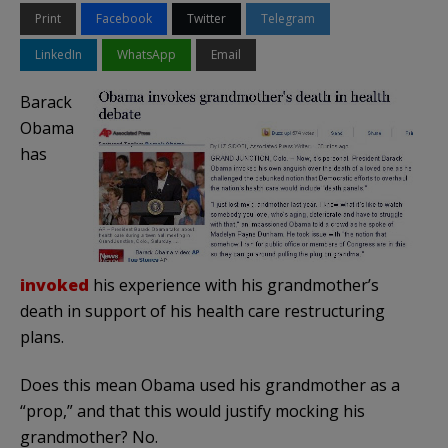
Print
Facebook
Twitter
Telegram
LinkedIn
WhatsApp
Email
Barack
Obama
has
invoked
his experience with his grandmother’s
death in support of his health care restructuring
plans.
Does this mean Obama used his grandmother as a
“prop,” and that this would justify mocking his
grandmother? No.