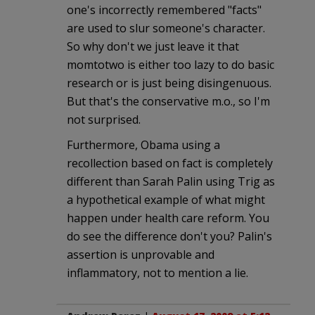
one's incorrectly remembered "facts"
are used to slur someone's character.
So why don't we just leave it that
momtotwo is either too lazy to do basic
research or is just being disingenuous.
But that's the conservative m.o., so I'm
not surprised.
Furthermore, Obama using a
recollection based on fact is completely
different than Sarah Palin using Trig as
a hypothetical example of what might
happen under health care reform. You
do see the difference don't you? Palin's
assertion is unprovable and
inflammatory, not to mention a lie.