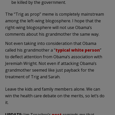
be killed by the government.
The “Trig as prop” meme is completely mainstream
among the left-wing
blogosphere
. I hope that the
right-wing
blogosphere
will not use
Obama’s
comments about his grandmother the same way.
Not even taking into consideration that Obama
called his grandmother a “
typical white person
”
to deflect attention from
Obama’s
association with
Jeremiah Wright. Not even if attacking
Obama’s
grandmother seemed like just payback for the
treatment of Trig and Sarah.
Leave the kids and family members alone. We can
win the health care debate on the merits, so let’s do
it.
UPDATE:
Jim Treacher’s
post
reminds me that