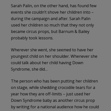
Sarah
Palin
, on the other hand, has found few
events she couldn’t shove her children into –
during the campaign and after. Sarah
Palin
used her children so much that they not only
became circus props, but Barnum & Bailey
probably took lessons.
Wherever she went, she seemed to have her
youngest child on her shoulder. Whenever she
could talk about her child having Down
Syndrome, she did…
The person who has been putting her children
on stage, while shedding crocodile tears for a
year how they are off-limits – just used her
Down Syndrome baby as another circus prop
by writing for a national audience how he could