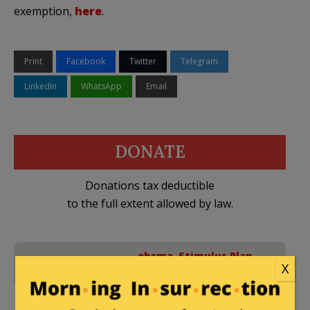
exemption,
here
.
Print
Facebook
Twitter
Telegram
LinkedIn
WhatsApp
Email
DONATE
Donations tax deductible
to the full extent allowed by law.
obama
,
Stimulus Plan
,
No Comments
X
Taxes