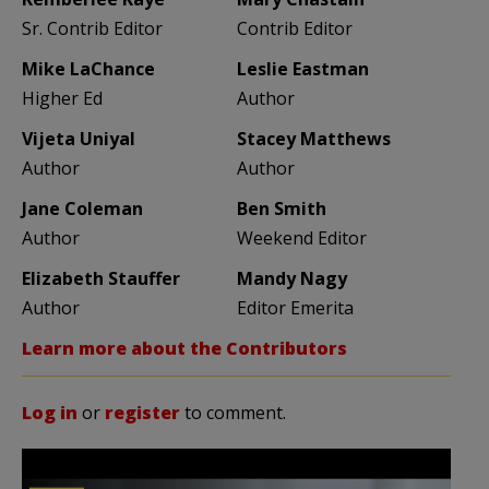
Sr. Contrib Editor
Contrib Editor
Mike LaChance
Leslie Eastman
Higher Ed
Author
Vijeta Uniyal
Stacey Matthews
Author
Author
Jane Coleman
Ben Smith
Author
Weekend Editor
Elizabeth Stauffer
Mandy Nagy
Author
Editor Emerita
Learn more about the Contributors
Log in
or
register
to comment.