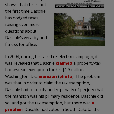
shows that this is not
the first time
Daschle
has dodged taxes,
raising even more
questions about
Daschle’s
veracity and
fitness for office.
In 2004, during his failed re-election campaign, it
was revealed that
Daschle
claimed
a property-tax
homestead exemption for his $1.9 million
Washington, D.C.
mansion
(
photo
). The problem
was that in order to claim the tax exemption,
Daschle
had to certify under penalty of perjury that
the mansion was his primary residence.
Daschle
did
so, and got the tax exemption, but there was
a
problem
.
Daschle
had voted in South Dakota, the