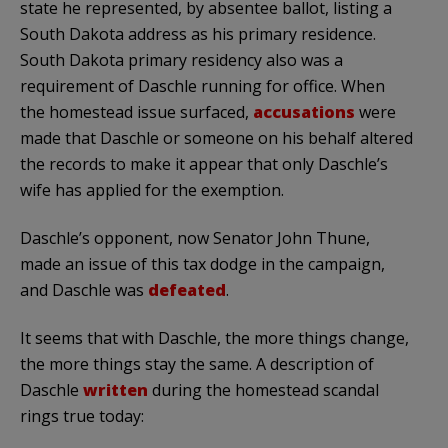
state he represented, by absentee ballot, listing a
South Dakota address as his primary residence.
South Dakota primary residency also was a
requirement of
Daschle
running for office. When
the homestead issue surfaced,
accusations
were
made that
Daschle
or someone on his behalf altered
the records to make it appear that only
Daschle’s
wife has applied for the exemption.
Daschle’s
opponent, now Senator John
Thune
,
made an issue of this tax dodge in the campaign,
and
Daschle
was
defeated
.
It seems that with
Daschle
, the more things change,
the more things stay the same. A description of
Daschle
written
during the homestead scandal
rings true today: