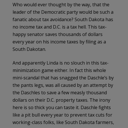
Who would ever thought by the way, that the
leader of the Democratic party would be such a
fanatic about tax avoidance? South Dakota has
no income tax and D.C. is a tax hell. This tax-
happy senator saves thousands of dollars
every year on his income taxes by filing as a
South Dakotan.
And apparently Linda is no slouch in this tax-
minimization game either. In fact this whole
mini-scandal that has snagged the
Daschle’s
by
the pants legs, was all caused by an attempt by
the
Daschles
to save a few measly thousand
dollars on their D.C. property taxes. The irony
here is so thick you can taste it.
Daschle
fights
like a pit bull every year to prevent tax cuts for
working-class folks, like South Dakota farmers,