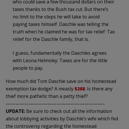
who could save a few thousand dollars on their
taxes thanks to the Bush tax cut. But there’s
no limit to the steps he will take to avoid
paying taxes himself.
Daschle
was telling the
truth when he claimed he was for tax relief: Tax
relief for the
Daschle
family, that is.
I guess, fundamentally the
Daschles
agrees
with Leona
Helmsley
: Taxes are for the little
people to pay.
How much did Tom
Daschle
save on his homestead
exemption tax dodge? A measly
$288
. Is there any
thief more pathetic than a petty thief?
—————————————————————–
UPDATE:
Be sure to check out all the information
about lobbying activities by Daschle’s wife which fed
the controversy regarding the homestead