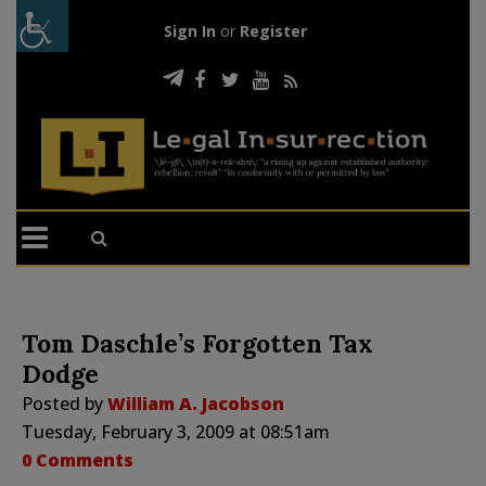
Sign In
or
Register
Tom Daschle’s Forgotten Tax
Dodge
Posted by
William A. Jacobson
Tuesday, February 3, 2009 at 08:51am
0 Comments