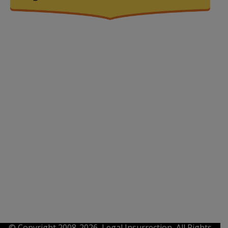
© Copyright 2008-2026, Legal Insurrection, All Rights