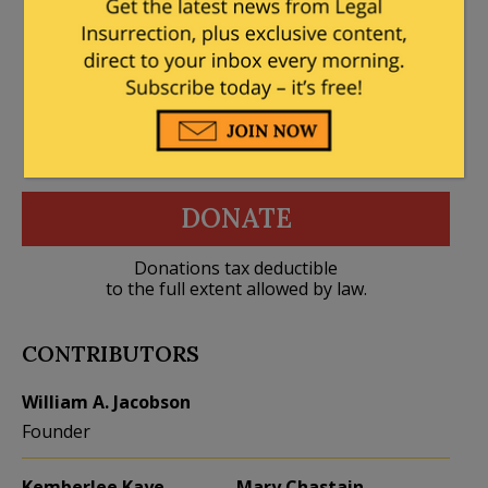
DONATE
Donations tax deductible
to the full extent allowed by law.
CONTRIBUTORS
William A. Jacobson
Founder
Kemberlee Kaye
Mary Chastain