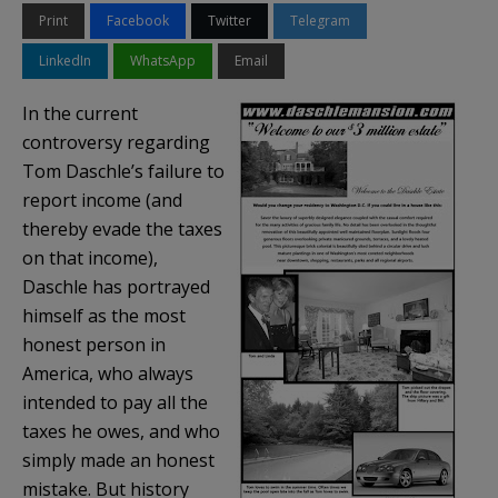
Print
Facebook
Twitter
Telegram
LinkedIn
WhatsApp
Email
In the current
controversy regarding
Tom
Daschle’s
failure to
report income (and
thereby evade the taxes
on that income),
Daschle
has portrayed
himself as the most
honest person in
America, who always
intended to pay all the
taxes he owes, and who
simply made an honest
mistake. But history