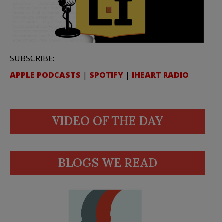
SUBSCRIBE:
APPLE PODCASTS
|
SPOTIFY
|
IHEART RADIO
VIDEO OF THE DAY
BLOGS WE READ