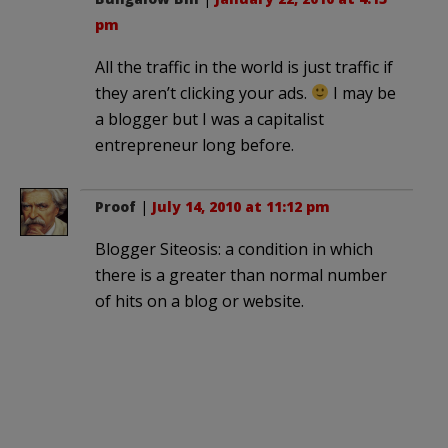
pm
All the traffic in the world is just traffic if
they aren’t clicking your ads.
I may be
a blogger but I was a capitalist
entrepreneur long before.
Proof
|
July 14, 2010 at 11:12 pm
Blogger Siteosis: a condition in which
there is a greater than normal number
of hits on a blog or website.