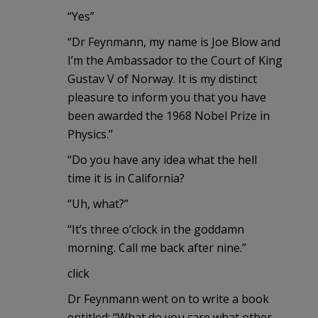
“Yes”
“Dr Feynmann, my name is Joe Blow and
I’m the Ambassador to the Court of King
Gustav V of Norway. It is my distinct
pleasure to inform you that you have
been awarded the 1968 Nobel Prize in
Physics.”
“Do you have any idea what the hell
time it is in California?
“Uh, what?”
“It’s three o’clock in the goddamn
morning. Call me back after nine.”
click
Dr Feynmann went on to write a book
entitled: “What do you care what other