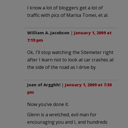
I know a lot of bloggers get a lot of
traffic with pics of Marisa Tomei, et al.
William A. Jacobson
|
January 1, 2009 at
7:19 pm
Ok, I’ll stop watching the Sitemeter right
after I learn not to look at car crashes at
the side of the road as I drive by.
Joan of Argghh!
|
January 1, 2009 at 7:30
pm
Now you’ve done it.
Glenn is a wretched, evil man for
encouraging you and I, and hundreds