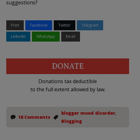
suggestions?
Print
Facebook
Twitter
Telegram
LinkedIn
WhatsApp
Email
DONATE
Donations tax deductible
to the full extent allowed by law.
blogger mood disorder
,
18 Comments
Blogging