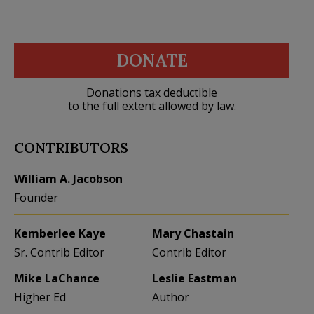
DONATE
Donations tax deductible
to the full extent allowed by law.
CONTRIBUTORS
William A. Jacobson
Founder
Kemberlee Kaye
Mary Chastain
Sr. Contrib Editor
Contrib Editor
Mike LaChance
Leslie Eastman
Higher Ed
Author