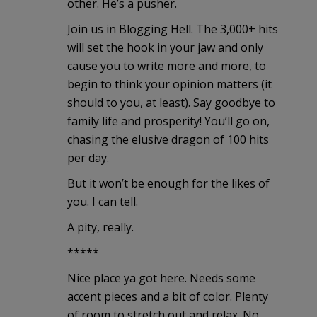
other. He’s a pusher.
Join us in Blogging Hell. The 3,000+ hits
will set the hook in your jaw and only
cause you to write more and more, to
begin to think your opinion matters (it
should to you, at least). Say goodbye to
family life and prosperity! You’ll go on,
chasing the elusive dragon of 100 hits
per day.
But it won’t be enough for the likes of
you. I can tell.
A pity, really.
*****
Nice place ya got here. Needs some
accent pieces and a bit of color. Plenty
of room to stretch out and relax. No