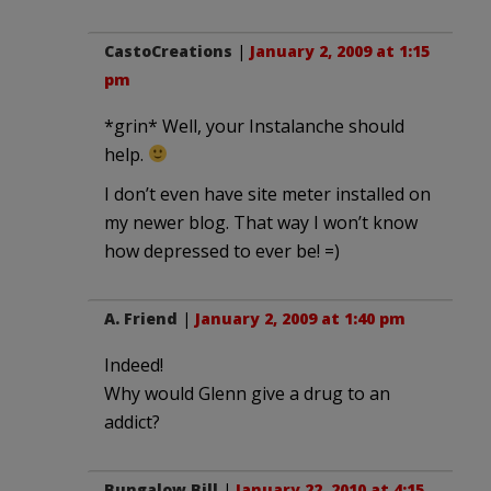
CastoCreations
|
January 2, 2009 at 1:15
pm
*grin* Well, your Instalanche should
help.
I don’t even have site meter installed on
my newer blog. That way I won’t know
how depressed to ever be! =)
A. Friend
|
January 2, 2009 at 1:40 pm
Indeed!
Why would Glenn give a drug to an
addict?
Bungalow Bill
|
January 22, 2010 at 4:15