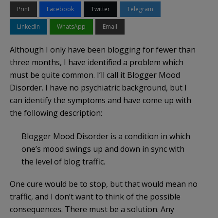
Print
Facebook
Twitter
Telegram
LinkedIn
WhatsApp
Email
Although I only have been blogging for fewer than
three months, I have identified a problem which
must be quite common. I’ll call it Blogger Mood
Disorder. I have no psychiatric background, but I
can identify the symptoms and have come up with
the following description:
Blogger Mood Disorder is a condition in which
one’s mood swings up and down in sync with
the level of blog traffic.
One cure would be to stop, but that would mean no
traffic, and I don’t want to think of the possible
consequences. There must be a solution. Any