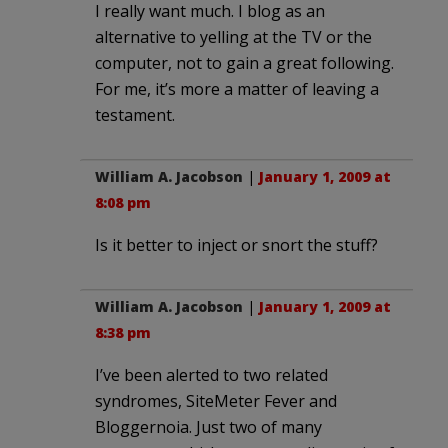
I really want much. I blog as an
alternative to yelling at the TV or the
computer, not to gain a great following.
For me, it’s more a matter of leaving a
testament.
William A. Jacobson
|
January 1, 2009 at
8:08 pm
Is it better to inject or snort the stuff?
William A. Jacobson
|
January 1, 2009 at
8:38 pm
I’ve been alerted to two related
syndromes, SiteMeter Fever and
Bloggernoia. Just two of many