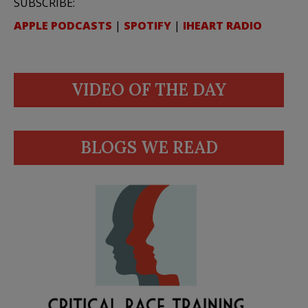
SUBSCRIBE:
APPLE PODCASTS
|
SPOTIFY
|
IHEART RADIO
VIDEO OF THE DAY
BLOGS WE READ