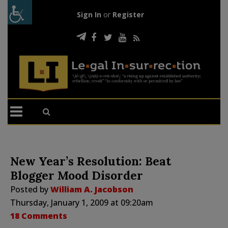
Sign In
or
Register
New Year’s Resolution: Beat
Blogger Mood Disorder
Posted by
William A. Jacobson
Thursday, January 1, 2009 at 09:20am
18 Comments