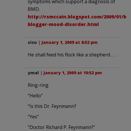
symptoms which support a diagnosis of
BMD.
http://rsmccain.blogspot.com/2009/01/bm
blogger-mood-disorder.html
sisu
|
January 1, 2009 at 8:52 pm
He shall feed his flock like a shepherd . . .
ymal
|
January 1, 2009 at 10:52 pm
Ring-ring
“Hello”
“Is this Dr. Feynmann?
“Yes”
“Doctor Richard P. Feynmann?”