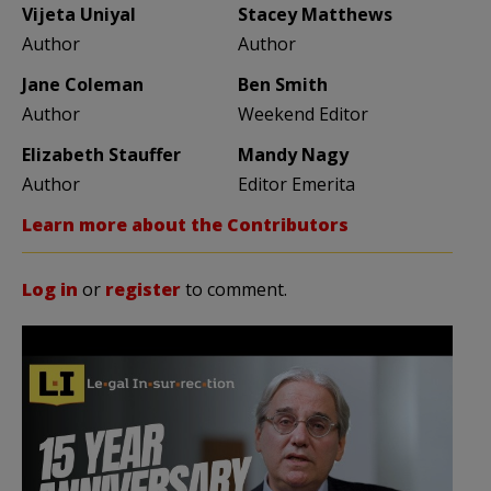
Vijeta Uniyal
Stacey Matthews
Author
Author
Jane Coleman
Ben Smith
Author
Weekend Editor
Elizabeth Stauffer
Mandy Nagy
Author
Editor Emerita
Learn more about the Contributors
Log in
or
register
to comment.