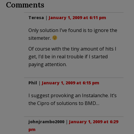
Comments
Teresa
|
January 1, 2009 at 6:11 pm
Only solution I’ve found is to ignore the
sitemeter.
Of course with the tiny amount of hits I
get, I’d be in real trouble if I started
paying attention.
Phil
|
January 1, 2009 at 6:15 pm
I suggest provoking an Instalanche. It’s
the Cipro of solutions to BMD…
johnjrambo2000
|
January 1, 2009 at 6:29
pm