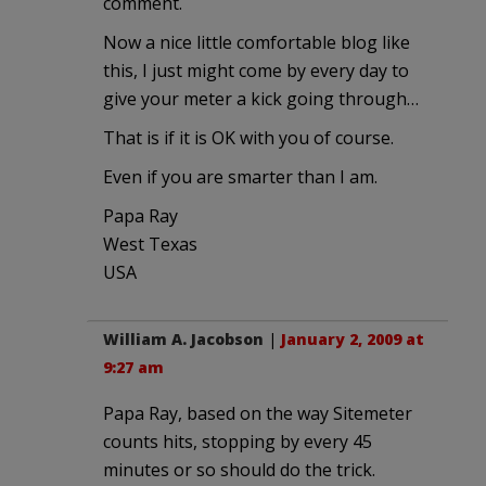
comment.
Now a nice little comfortable blog like
this, I just might come by every day to
give your meter a kick going through…
That is if it is OK with you of course.
Even if you are smarter than I am.
Papa Ray
West Texas
USA
William A. Jacobson
|
January 2, 2009 at
9:27 am
Papa Ray, based on the way Sitemeter
counts hits, stopping by every 45
minutes or so should do the trick.