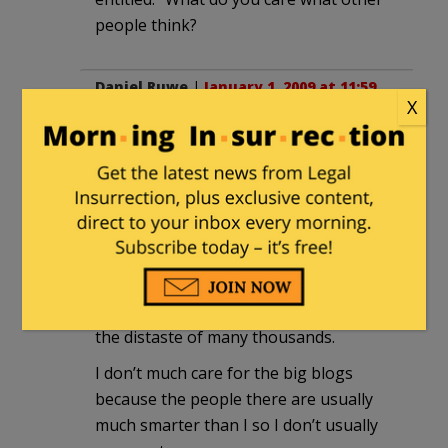
people think?
Daniel Ruwe
|
January 1, 2009 at 11:59
X
pm
I get about 40 hits. On a good day. Stop
complaining.
Papa Ray
|
January 2, 2009 at 12:58 am
I don’t blog, but I do leave my opinions
and comments all over the web. Much to
the distaste of many thousands.
I don’t much care for the big blogs
because the people there are usually
much smarter than I so I don’t usually