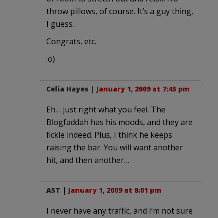
throw pillows, of course. It’s a guy thing,
I guess.
Congrats, etc.
:o)
Celia Hayes
|
January 1, 2009 at 7:45 pm
Eh… just right what you feel. The
Blogfaddah has his moods, and they are
fickle indeed. Plus, I think he keeps
raising the bar. You will want another
hit, and then another…
AST
|
January 1, 2009 at 8:01 pm
I never have any traffic, and I’m not sure