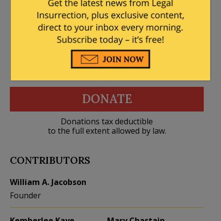
DONATE
Donations tax deductible
to the full extent allowed by law.
CONTRIBUTORS
William A. Jacobson
Founder
Kemberlee Kaye
Mary Chastain