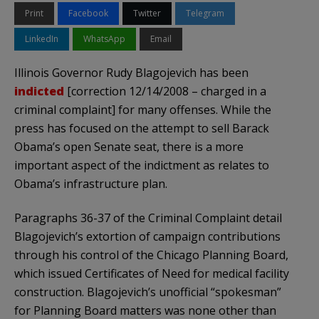
Print
Facebook
Twitter
Telegram
LinkedIn
WhatsApp
Email
Illinois Governor Rudy
Blagojevich
has been
indicted
[correction 12/14/2008 – charged in a
criminal complaint] for many offenses. While the
press has focused on the attempt to sell Barack
Obama’s
open Senate seat, there is a more
important aspect of the indictment as relates to
Obama’s
infrastructure plan.
Paragraphs 36-37 of the Criminal Complaint detail
Blagojevich’s
extortion of campaign contributions
through his control of the Chicago Planning Board,
which issued Certificates of Need for medical facility
construction.
Blagojevich’s
unofficial “spokesman”
for Planning Board matters was none other than