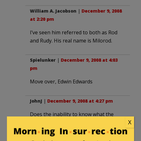
William A. Jacobson
|
December 9, 2008
at 2:20 pm
I’ve seen him referred to both as Rod
and Rudy. His real name is Milorod.
Spielunker
|
December 9, 2008 at 4:03
pm
Move over, Edwin Edwards
JohnJ
|
December 9, 2008 at 4:27 pm
Does the inability to know what the
X
people around him are doing make
Obama clueless?