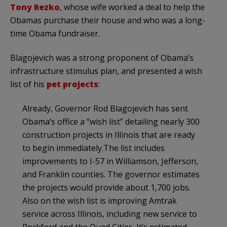
Tony
Rezko
, whose wife worked a deal to help the
Obamas
purchase their house and who was a long-
time Obama fundraiser.
Blagojevich
was a strong proponent of
Obama’s
infrastructure stimulus plan, and presented a wish
list of his
pet projects
:
Already, Governor Rod
Blagojevich
has sent
Obama’s
office a “wish list” detailing nearly 300
construction projects in Illinois that are ready
to begin immediately.The list includes
improvements to I-57 in Williamson, Jefferson,
and Franklin counties. The governor estimates
the projects would provide about 1,700 jobs.
Also on the wish list is improving Amtrak
service across Illinois, including new service to
Rockford and the Quad Cities. It’s estimated