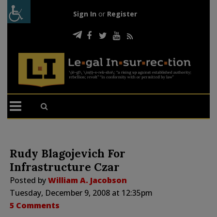
Sign In
or
Register
Rudy Blagojevich For
Infrastructure Czar
Posted by
William A. Jacobson
Tuesday, December 9, 2008 at 12:35pm
5 Comments