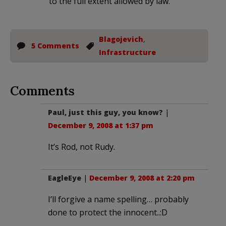
to the full extent allowed by law.
Blagojevich
,
5 Comments
Infrastructure
Comments
Paul, just this guy, you know?
|
December 9, 2008 at 1:37 pm
It’s Rod, not Rudy.
EagleEye
|
December 9, 2008 at 2:20 pm
I’ll forgive a name spelling… probably
done to protect the innocent..:D