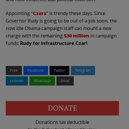
Appointing “
Czars
” is trendy these days. Since
Governor Rudy is going to be out of a job soon, the
now idle Obama campaign staff can mount a new
charge with the remaining
$30 million
in campaign
funds:
Rudy for Infrastructure Czar!
Print
Facebook
Twitter
Telegram
LinkedIn
WhatsApp
Email
DONATE
Donations tax deductible