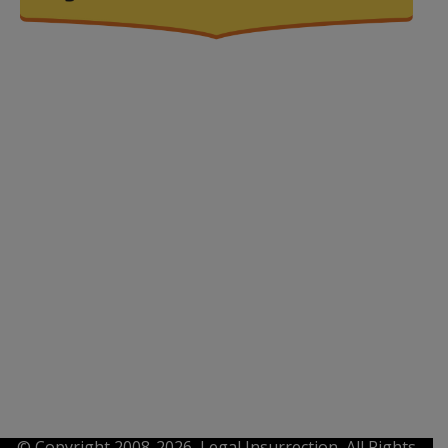
© Copyright 2008-2026, Legal Insurrection, All Rights