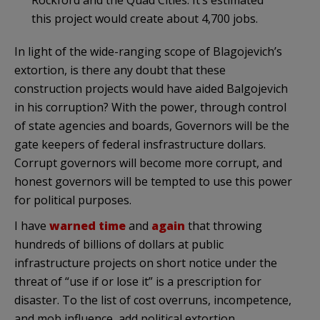
this project would create about 4,700 jobs.
In light of the
wide-ranging
scope of
Blagojevich’s
extortion, is there any doubt that these
construction projects would have aided
Balgojevich
in his corruption? With the power, through control
of state agencies and boards, Governors will be the
gate keepers of federal insfrastructure dollars.
Corrupt governors will become more corrupt, and
honest governors will be tempted to use this power
for political purposes.
I have
warned
time
and
again
that throwing
hundreds of billions of dollars at public
infrastructure projects on short notice under the
threat of “use if or lose it” is a prescription for
disaster. To the list of cost overruns, incompetence,
and mob influence, add political extortion.