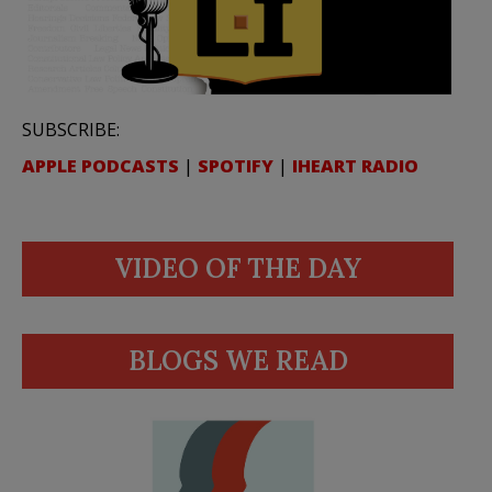
SUBSCRIBE:
APPLE PODCASTS
|
SPOTIFY
|
IHEART RADIO
VIDEO OF THE DAY
BLOGS WE READ