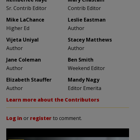
Sr. Contrib Editor
Contrib Editor
Mike LaChance
Leslie Eastman
Higher Ed
Author
Vijeta Uniyal
Stacey Matthews
Author
Author
Jane Coleman
Ben Smith
Author
Weekend Editor
Elizabeth Stauffer
Mandy Nagy
Author
Editor Emerita
Learn more about the Contributors
Log in
or
register
to comment.