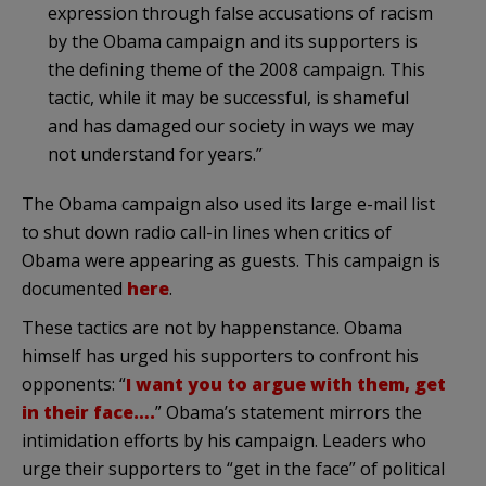
expression through false accusations of racism
by the Obama campaign and its supporters is
the defining theme of the 2008 campaign. This
tactic, while it may be successful, is shameful
and has damaged our society in ways we may
not understand for years.”
The Obama campaign also used its large e-mail list
to shut down radio call-in lines when critics of
Obama were appearing as guests. This campaign is
documented
here
.
These tactics are not by happenstance. Obama
himself has urged his supporters to confront his
opponents: “
I want you to argue with them, get
in their face….
” Obama’s statement mirrors the
intimidation efforts by his campaign. Leaders who
urge their supporters to “get in the face” of political