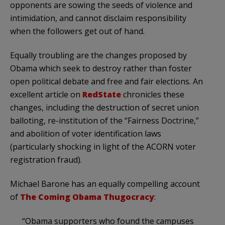
opponents are sowing the seeds of violence and
intimidation, and cannot disclaim responsibility
when the followers get out of hand.
Equally troubling are the changes proposed by
Obama which seek to destroy rather than foster
open political debate and free and fair elections. An
excellent article on
RedState
chronicles these
changes, including the destruction of secret union
balloting, re-institution of the “Fairness Doctrine,”
and abolition of voter identification laws
(particularly shocking in light of the ACORN voter
registration fraud).
Michael Barone has an equally compelling account
of
The Coming Obama Thugocracy
:
“Obama supporters who found the campuses