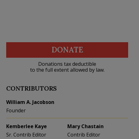
DONATE
Donations tax deductible
to the full extent allowed by law.
CONTRIBUTORS
William A. Jacobson
Founder
Kemberlee Kaye
Mary Chastain
Sr. Contrib Editor
Contrib Editor