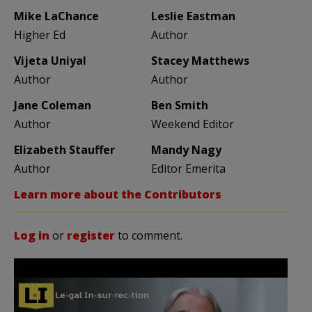
Mike LaChance
Leslie Eastman
Higher Ed
Author
Vijeta Uniyal
Stacey Matthews
Author
Author
Jane Coleman
Ben Smith
Author
Weekend Editor
Elizabeth Stauffer
Mandy Nagy
Author
Editor Emerita
Learn more about the Contributors
Log in
or
register
to comment.