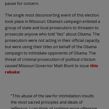
pause for concern.
The single most disconcerting event of this election
took place in Missouri. Obama’s campaign enlisted a
group of state and local prosecutors to threaten to
prosecute anyone who told “lies” about Obama. The
prosecutors were not acting in their official capacity,
but were using their titles on behalf of the Obama
campaign to intimidate opponents of Obama. The
threat of criminal prosecution of political criticism
caused Missouri Governor Matt Blunt to issue
this
rebuke
:
“This abuse of the law for intimidation insults
the most sacred principles and ideals of
Jefferson. I can think of nothing more offensive