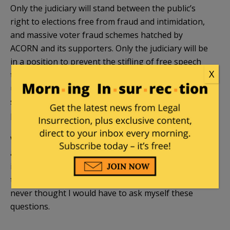
Only the judiciary will stand between the public’s
right to elections free from fraud and intimidation,
and massive voter fraud schemes hatched by
ACORN and its supporters. Only the judiciary will be
in a position to prevent the stifling of free speech
X
through speech codes and the prosecution of
unpopular speech. The “rule of law” will be all that
separates this country from moving down the
political path toward Hugo Chavez’s Venezuela.
Will the judiciary be up to the task? Will Obama’s
ability to nominate federal judges taint the
independence of the judiciary? Will this be the last
truly free election? What’s most troubling is that I
never thought I would have to ask myself these
questions.