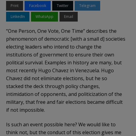
Print
Facebook
Twitter
Telegram
LinkedIn
WhatsApp
Email
“One Person, One Vote, One Time” describes the
phenomenon of democratic [with a small d] societies
electing leaders who intend to change the
institutions of government to ensure their own
political survival. Examples in history are many, but
most recently Hugo Chavez in Venezuela. Hugo
Chavez did not eliminate elections, but he so
stacked the deck through policy changes,
intimidation of opponents, and politicization of the
military, that free and fair elections became difficult
if not impossible.
Is such an event possible here? We would like to
think not, but the conduct of this election gives me