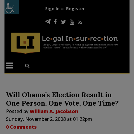
Sign In
or
Register
Will Obama’s Election Result in
One Person, One Vote, One Time?
Posted by
William A. Jacobson
Sunday, November 2, 2008 at 01:22pm
0 Comments