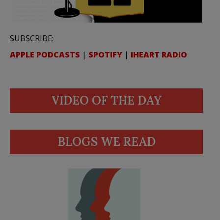
SUBSCRIBE:
APPLE PODCASTS
|
SPOTIFY
|
IHEART RADIO
VIDEO OF THE DAY
BLOGS WE READ