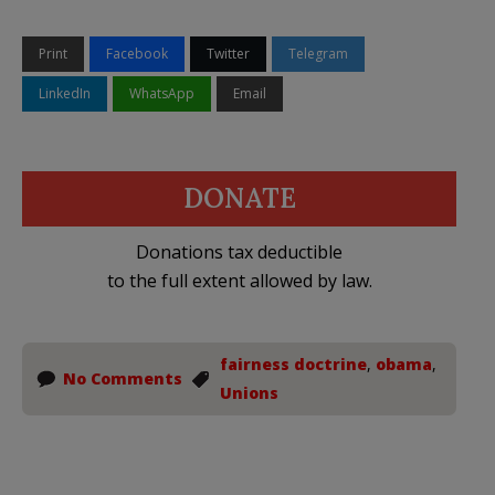
Print
Facebook
Twitter
Telegram
LinkedIn
WhatsApp
Email
DONATE
Donations tax deductible
to the full extent allowed by law.
fairness doctrine
,
obama
,
No Comments
Unions