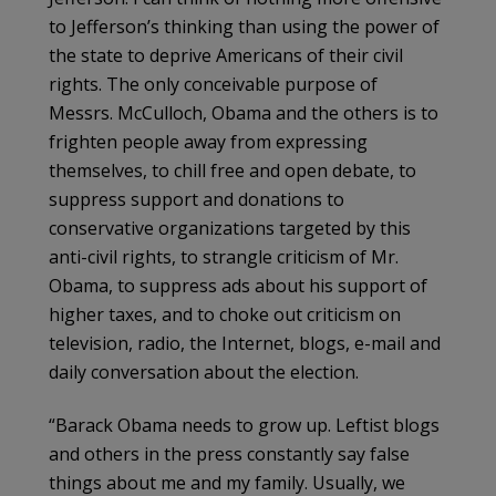
to Jefferson’s thinking than using the power of
the state to deprive Americans of their civil
rights. The only conceivable purpose of
Messrs. McCulloch, Obama and the others is to
frighten people away from expressing
themselves, to chill free and open debate, to
suppress support and donations to
conservative organizations targeted by this
anti-civil rights, to strangle criticism of Mr.
Obama, to suppress ads about his support of
higher taxes, and to choke out criticism on
television, radio, the Internet, blogs, e-mail and
daily conversation about the election.
“Barack Obama needs to grow up. Leftist blogs
and others in the press constantly say false
things about me and my family. Usually, we