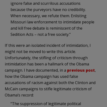
ignore false and scurrilous accusations
because the purveyors have no credibility.
When necessary, we refute them. Enlisting
Missouri law enforcement to intimidate people
and kill free debate is reminiscent of the
Sedition Acts – not a free society.”
If this were an isolated incident of intimidation, I
might not be moved to write this article.
Unfortunately, the stifling of criticism through
intimidation has been a hallmark of the Obama
campaign. I have documented, in a
previous post
,
how the Obama campaign has used false
accusations of racism against both the Clinton and
McCain campaigns to stifle legitimate criticism of
Obama’s record:
“The suppression of legitimate political