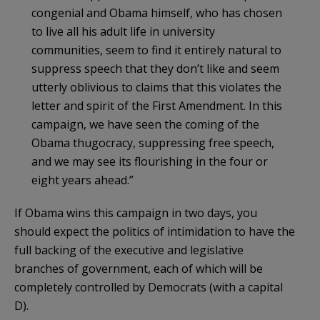
congenial and Obama himself, who has chosen
to live all his adult life in university
communities, seem to find it entirely natural to
suppress speech that they don’t like and seem
utterly oblivious to claims that this violates the
letter and spirit of the First Amendment. In this
campaign, we have seen the coming of the
Obama thugocracy, suppressing free speech,
and we may see its flourishing in the four or
eight years ahead.”
If Obama wins this campaign in two days, you
should expect the politics of intimidation to have the
full backing of the executive and legislative
branches of government, each of which will be
completely controlled by Democrats (with a capital
D).