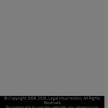
© Copyright 2008-2026, Legal Insurrection, All Rights
Reserved.
By continuing to use this website, you agree to our