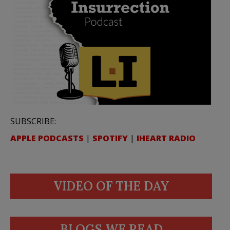
SUBSCRIBE:
APPLE PODCASTS
|
SPOTIFY
|
IHEART RADIO
VIDEO OF THE DAY
BLOGS WE READ