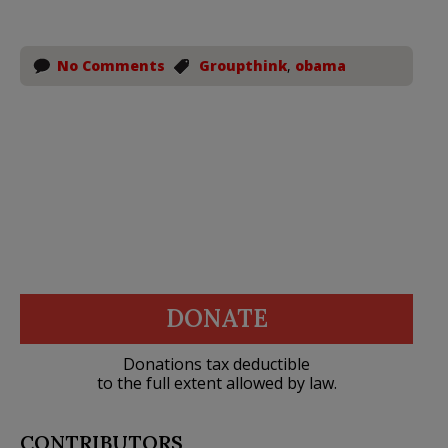
No Comments
Groupthink
,
obama
DONATE
Donations tax deductible
to the full extent allowed by law.
CONTRIBUTORS