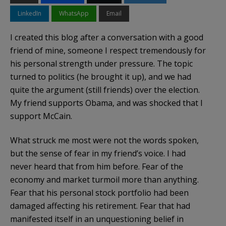
LinkedIn
WhatsApp
Email
I created this blog after a conversation with a good
friend of mine, someone I respect tremendously for
his personal strength under pressure. The topic
turned to politics (he brought it up), and we had
quite the argument (still friends) over the election.
My friend supports Obama, and was shocked that I
support McCain.
What struck me most were not the words spoken,
but the sense of fear in my friend’s voice. I had
never heard that from him before. Fear of the
economy and market turmoil more than anything.
Fear that his personal stock portfolio had been
damaged affecting his retirement. Fear that had
manifested itself in an unquestioning belief in