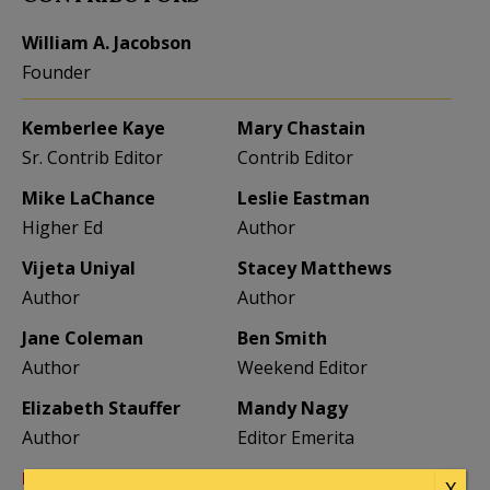
William A. Jacobson
Founder
Kemberlee Kaye
Mary Chastain
Sr. Contrib Editor
Contrib Editor
Mike LaChance
Leslie Eastman
Higher Ed
Author
Vijeta Uniyal
Stacey Matthews
Author
Author
Jane Coleman
Ben Smith
Author
Weekend Editor
Elizabeth Stauffer
Mandy Nagy
Author
Editor Emerita
Learn more about the Contributors
X