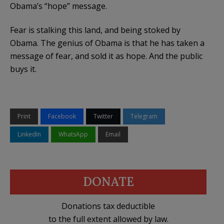
Obama’s
“hope” message.
Fear is stalking this land, and being stoked by
Obama. The genius of Obama is that he has taken a
message of fear, and sold it as hope. And the public
buys it.
Print
Facebook
Twitter
Telegram
LinkedIn
WhatsApp
Email
DONATE
Donations tax deductible
to the full extent allowed by law.