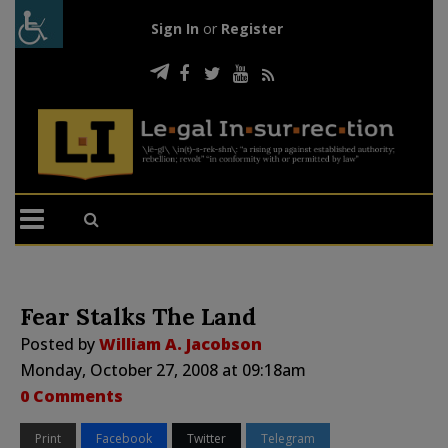
Sign In
or
Register
Fear Stalks The Land
Posted by
William A. Jacobson
Monday, October 27, 2008 at 09:18am
0 Comments
Print
Facebook
Twitter
Telegram