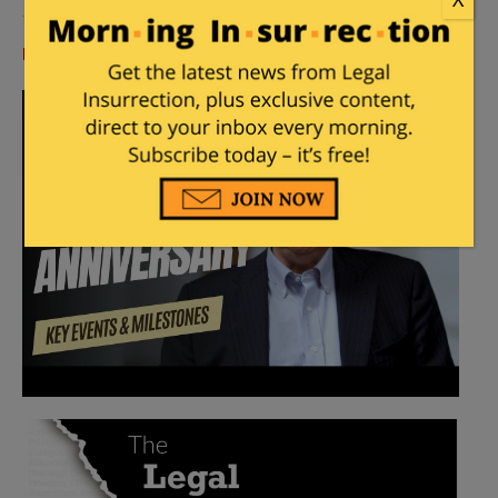
Log in
or
register
to comment.