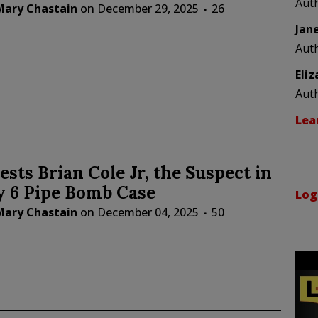
Aut
Mary Chastain
on
December 29, 2025
26
Jan
Aut
Eli
Aut
Lea
ests Brian Cole Jr, the Suspect in
y 6 Pipe Bomb Case
Log
Mary Chastain
on
December 04, 2025
50