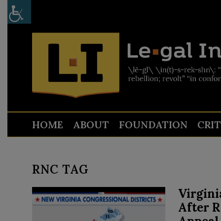
HOME
ABOUT
FOUNDATION
CRI
RNC TAG
Virgini
After 