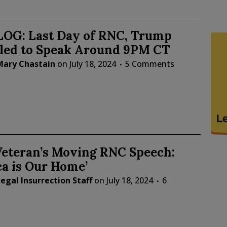
LOG: Last Day of RNC, Trump
led to Speak Around 9PM CT
Mary Chastain
on
July 18, 2024
5 Comments
eteran’s Moving RNC Speech:
a is Our Home’
egal Insurrection Staff
on
July 18, 2024
6