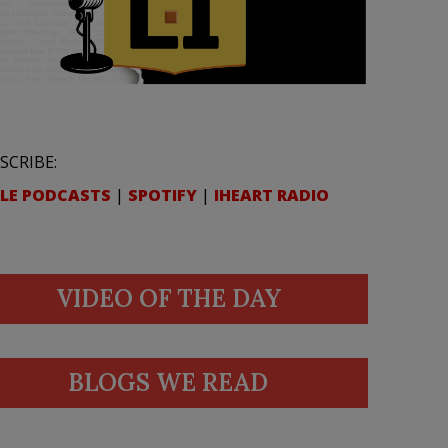
SCRIBE:
LE PODCASTS
|
SPOTIFY
|
IHEART RADIO
VIDEO OF THE DAY
BLOGS WE READ