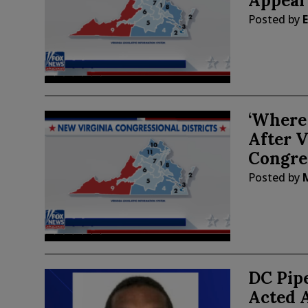
Appeal
Posted by
E
‘Where
After V
Congre
Posted by
DC Pip
Acted 