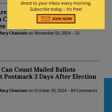
reatens Lawsuit Against 4
 Counties for Extending
ee Voting
Mary Chastain
on
November 02, 2024
23
 Can Count Mailed Ballots
 Postmark 3 Days After Election
Mary Chastain
on
October 29, 2024
84 Comments