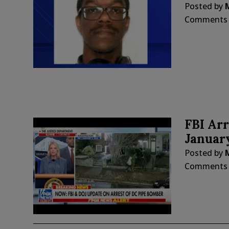
Posted by
Comments
FBI Arr
Januar
Posted by
Comments