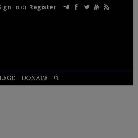
Sign In
or
Register
LEGE
DONATE