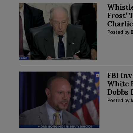
Whistle
Frost’ 
Charli
Posted by
FBI Inv
White 
Dobbs 
Posted by