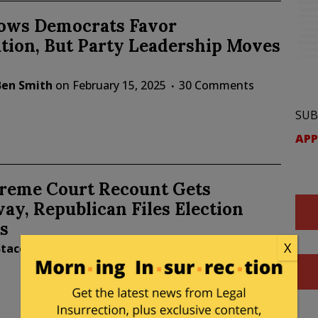
hows Democrats Favor
tion, But Party Leadership Moves
Ben Smith
on
February 15, 2025
30 Comments
SUB
APP
reme Court Recount Gets
y, Republican Files Election
s
X
Stacey Matthews
on
November 23, 2024
17