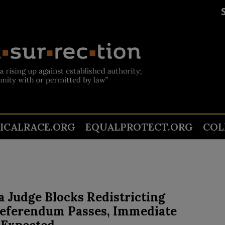
TICALRACE.ORG
EQUALPROTECT.ORG
COL
a Judge Blocks Redistricting
Referendum Passes, Immediate