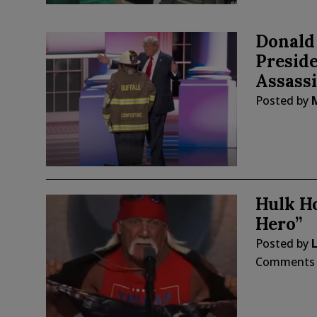
Donald
Preside
Assass
Posted by
Hulk Ho
Hero”
Posted by
L
Comments