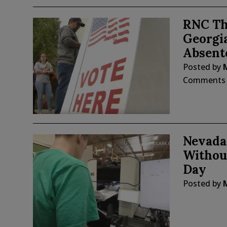
RNC Th
Georgia
Absent
Posted by
Comments
Nevada
Without
Day
Posted by