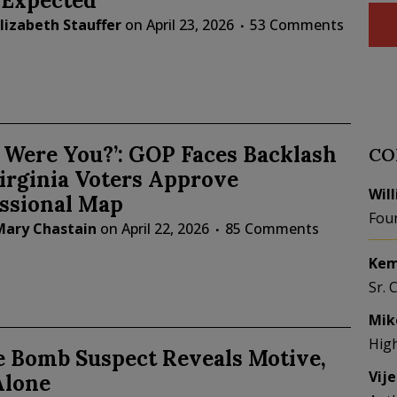
 Expected
lizabeth Stauffer
on
April 23, 2026
53 Comments
 Were You?’: GOP Faces Backlash
CO
irginia Voters Approve
Wil
ssional Map
Fou
Mary Chastain
on
April 22, 2026
85 Comments
Kem
Sr. 
Mik
Hig
e Bomb Suspect Reveals Motive,
Vij
Alone