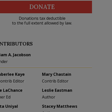
DONATE
Donations tax deductible
to the full extent allowed by law.
NTRIBUTORS
liam A. Jacobson
nder
berlee Kaye
Mary Chastain
Contrib Editor
Contrib Editor
e LaChance
Leslie Eastman
her Ed
Author
eta Uniyal
Stacey Matthews