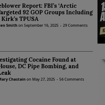
blower Report: FBI’s ‘Arctic
Targeted 92 GOP Groups Including
e Kirk’s TPUSA
Ben Smith
on
September 16, 2025
29 Comments
estigating Cocaine Found at
House, DC Pipe Bombing, and
Leak
Mary Chastain
on
May 27, 2025
56 Comments