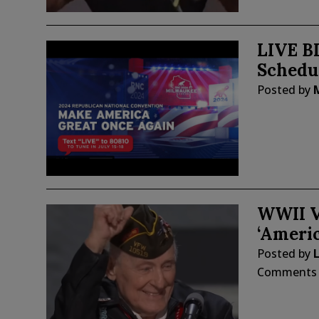
LIVE B
Schedu
Posted by
WWII V
‘Americ
Posted by
L
Comments