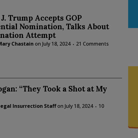
 J. Trump Accepts GOP
ntial Nomination, Talks About
ination Attempt
Mary Chastain
on
July 18, 2024
21 Comments
gan: “They Took a Shot at My
egal Insurrection Staff
on
July 18, 2024
10