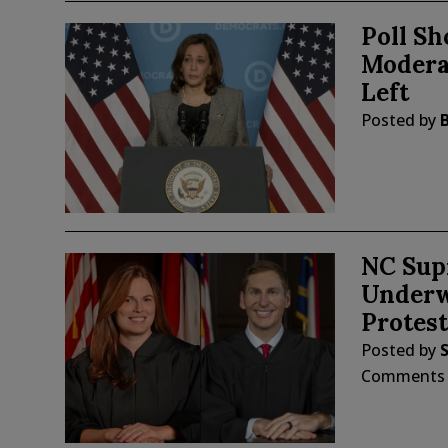
Poll S
Modera
Left
Posted by
NC Sup
Underwa
Protest
Posted by
Comments