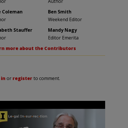
hor
Author
e Coleman
Ben Smith
hor
Weekend Editor
zabeth Stauffer
Mandy Nagy
hor
Editor Emerita
rn more about the Contributors
 in
or
register
to comment.