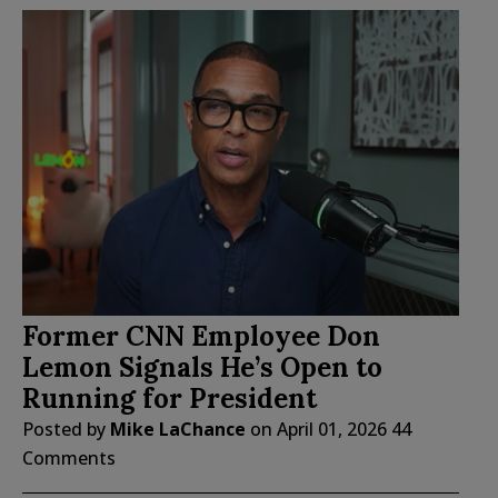
Former CNN Employee Don
Lemon Signals He’s Open to
Running for President
Posted by
Mike LaChance
on
April 01, 2026
44
Comments