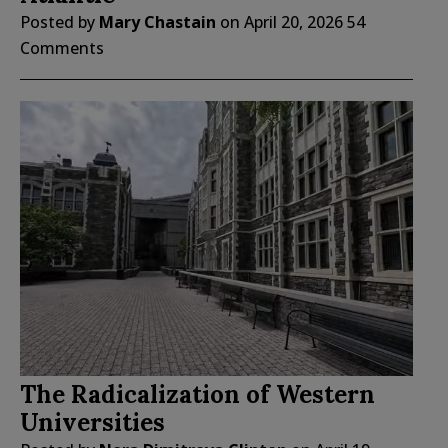
Posted by
Mary Chastain
on
April 20, 2026
54
Comments
The Radicalization of Western
Universities