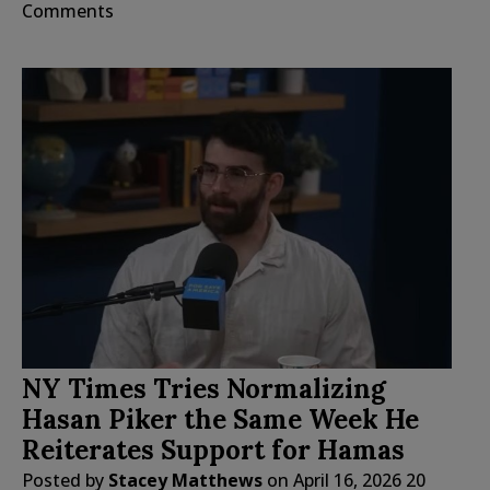
Comments
NY Times Tries Normalizing
Hasan Piker the Same Week He
Reiterates Support for Hamas
Posted by
Stacey Matthews
on
April 16, 2026
20