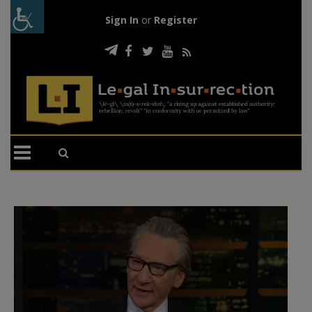
Sign In
or
Register