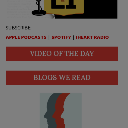
SUBSCRIBE:
APPLE PODCASTS
|
SPOTIFY
|
IHEART RADIO
VIDEO OF THE DAY
BLOGS WE READ