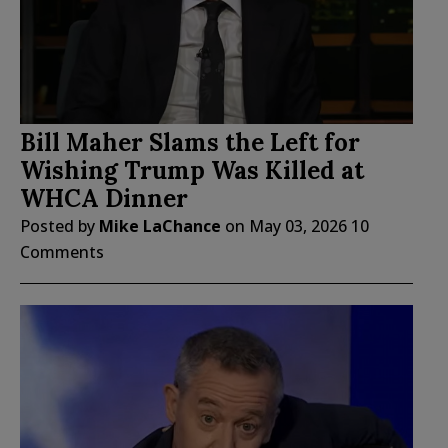
Bill Maher Slams the Left for
Wishing Trump Was Killed at
WHCA Dinner
Posted by
Mike LaChance
on
May 03, 2026
10
Comments