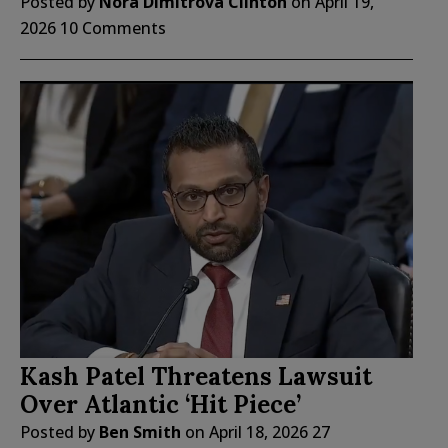
Posted by
Nora Dimitrova Clinton
on
April 19,
2026
10 Comments
Kash Patel Threatens Lawsuit
Over Atlantic ‘Hit Piece’
Posted by
Ben Smith
on
April 18, 2026
27