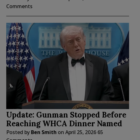
Comments
Update: Gunman Stopped Before
Reaching WHCA Dinner Named
Posted by
Ben Smith
on
April 25, 2026
65