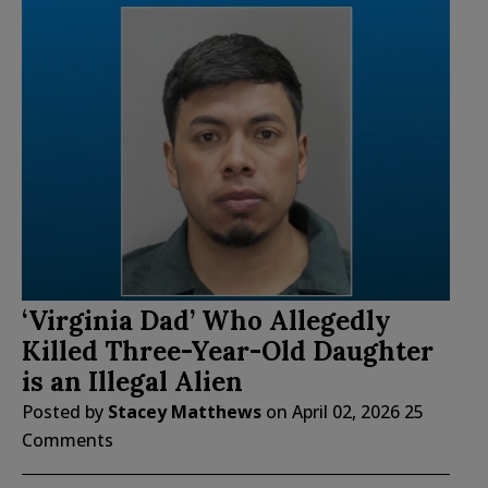
‘Virginia Dad’ Who Allegedly
Killed Three-Year-Old Daughter
is an Illegal Alien
Posted by
Stacey Matthews
on
April 02, 2026
25
Comments