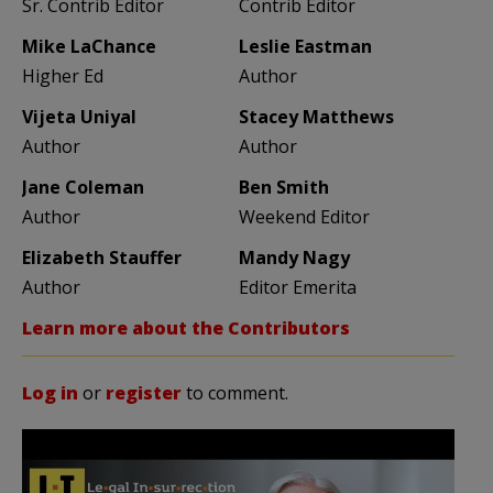
Sr. Contrib Editor
Contrib Editor
Mike LaChance
Leslie Eastman
Higher Ed
Author
Vijeta Uniyal
Stacey Matthews
Author
Author
Jane Coleman
Ben Smith
Author
Weekend Editor
Elizabeth Stauffer
Mandy Nagy
Author
Editor Emerita
Learn more about the Contributors
Log in
or
register
to comment.