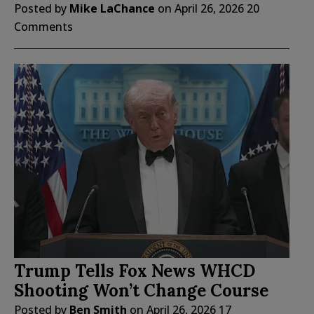
Posted by
Mike LaChance
on
April 26, 2026
20
Comments
Trump Tells Fox News WHCD
Shooting Won’t Change Course
Posted by
Ben Smith
on
April 26, 2026
17