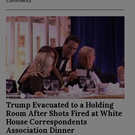
Comments
Trump Evacuated to a Holding
Room After Shots Fired at White
House Correspondents
Association Dinner