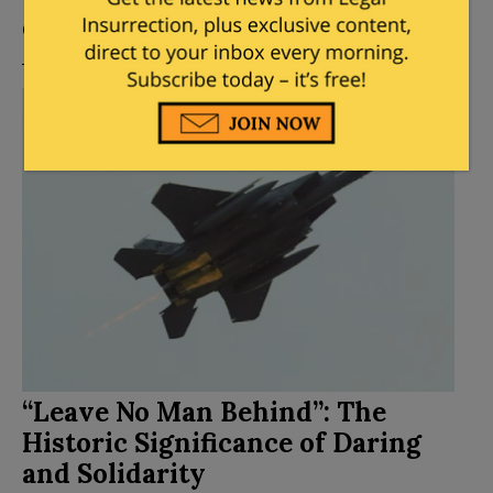
Posted by
Mary Chastain
on
April 13, 2026
10
Comments
“Leave No Man Behind”: The
Historic Significance of Daring
and Solidarity