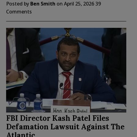
Posted by
Ben Smith
on
April 25, 2026
39
Comments
FBI Director Kash Patel Files
Defamation Lawsuit Against The
Atlantic