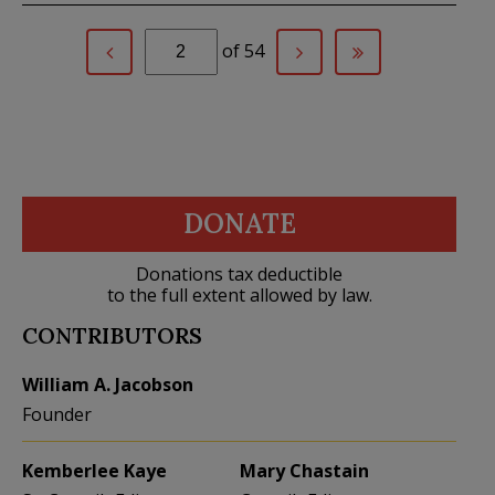
of 54
DONATE
Donations tax deductible
to the full extent allowed by law.
CONTRIBUTORS
William A. Jacobson
Founder
Kemberlee Kaye
Mary Chastain