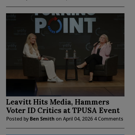
Leavitt Hits Media, Hammers
Voter ID Critics at TPUSA Event
Posted by
Ben Smith
on
April 04, 2026
4 Comments