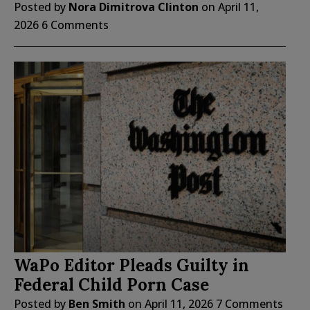
Posted by
Nora Dimitrova Clinton
on
April 11,
2026
6 Comments
WaPo Editor Pleads Guilty in
Federal Child Porn Case
Posted by
Ben Smith
on
April 11, 2026
7 Comments