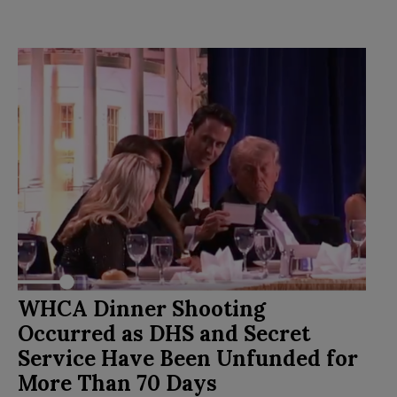
WHCA Dinner Shooting
Occurred as DHS and Secret
Service Have Been Unfunded for
More Than 70 Days