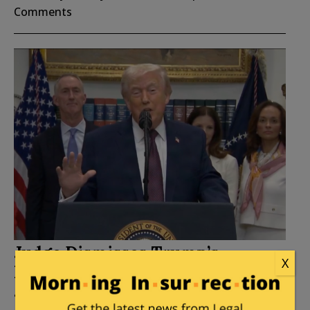
Comments
Judge Dismisses Trump’s
X
Lawsuit Against Wall Street
Journal Without Prejudice