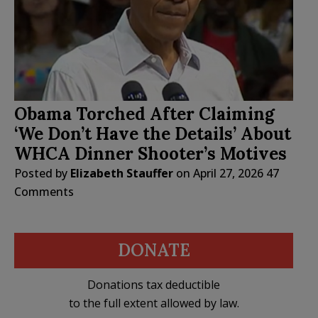
Obama Torched After Claiming
‘We Don’t Have the Details’ About
WHCA Dinner Shooter’s Motives
Posted by
Elizabeth Stauffer
on
April 27, 2026
47
Comments
DONATE
Donations tax deductible
to the full extent allowed by law.