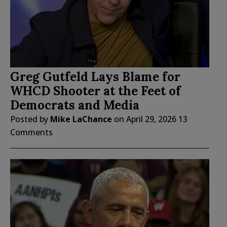
Greg Gutfeld Lays Blame for
WHCD Shooter at the Feet of
Democrats and Media
Posted by
Mike LaChance
on
April 29, 2026
13
Comments