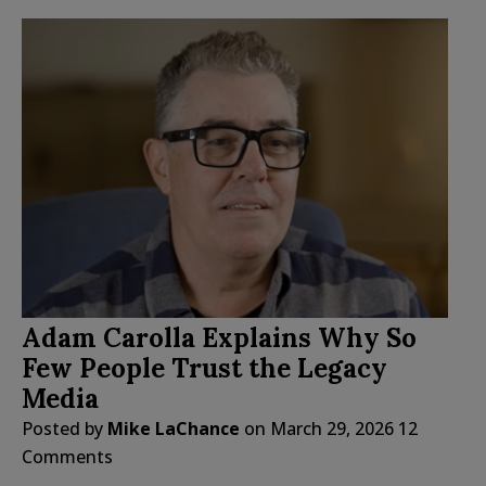
Adam Carolla Explains Why So
Few People Trust the Legacy
Media
Posted by
Mike LaChance
on
March 29, 2026
12
Comments