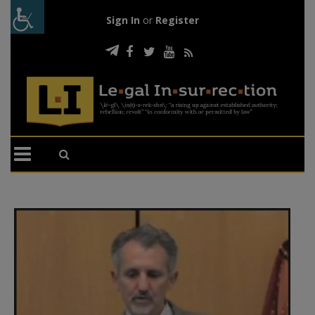
Sign In
or
Register