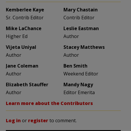
Kemberlee Kaye
Mary Chastain
Sr. Contrib Editor
Contrib Editor
Mike LaChance
Leslie Eastman
Higher Ed
Author
Vijeta Uniyal
Stacey Matthews
Author
Author
Jane Coleman
Ben Smith
Author
Weekend Editor
Elizabeth Stauffer
Mandy Nagy
Author
Editor Emerita
Learn more about the Contributors
Log in
or
register
to comment.