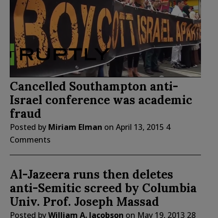
Cancelled Southampton anti-
Israel conference was academic
fraud
Posted by
Miriam Elman
on
April 13, 2015
4
Comments
Al-Jazeera runs then deletes
anti-Semitic screed by Columbia
Univ. Prof. Joseph Massad
Posted by
William A. Jacobson
on
May 19, 2013
28