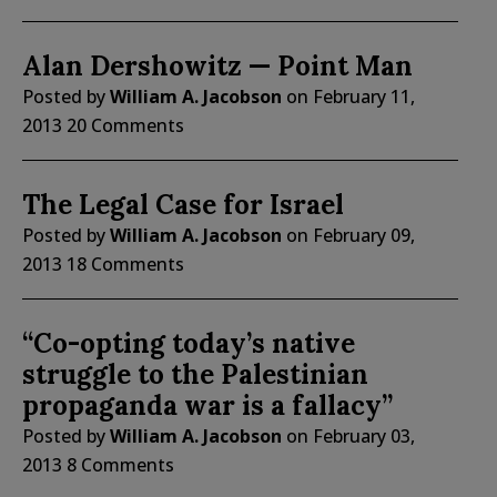
Alan Dershowitz — Point Man
Posted by
William A. Jacobson
on
February 11,
2013
20 Comments
The Legal Case for Israel
Posted by
William A. Jacobson
on
February 09,
2013
18 Comments
“Co-opting today’s native
struggle to the Palestinian
propaganda war is a fallacy”
Posted by
William A. Jacobson
on
February 03,
2013
8 Comments