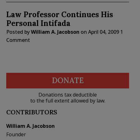
Law Professor Continues His
Personal Intifada
Posted by
William A. Jacobson
on
April 04, 2009
1
Comment
DONATE
Donations tax deductible
to the full extent allowed by law.
CONTRIBUTORS
William A. Jacobson
Founder