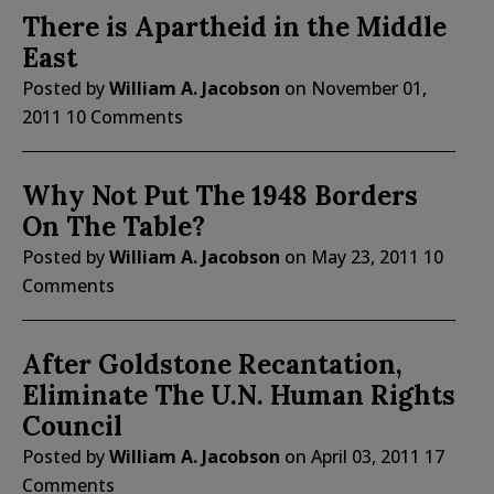
There is Apartheid in the Middle
East
Posted by
William A. Jacobson
on
November 01,
2011
10 Comments
Why Not Put The 1948 Borders
On The Table?
Posted by
William A. Jacobson
on
May 23, 2011
10
Comments
After Goldstone Recantation,
Eliminate The U.N. Human Rights
Council
Posted by
William A. Jacobson
on
April 03, 2011
17
Comments