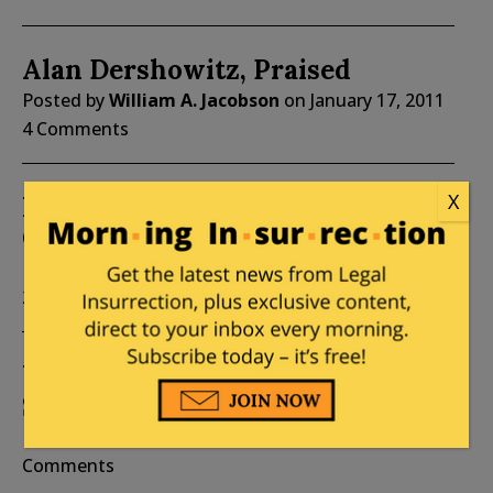
Alan Dershowitz, Praised
Posted by
William A. Jacobson
on
January 17, 2011
4 Comments
X
It’s al-Quds Day at WaPo (feat.
George Bisharat)
Posted by
William A. Jacobson
on
September 03,
2010
4 Comments
What If Palestinians Were
Settlers?
Posted by
William A. Jacobson
on
March 28, 2010
5
Comments