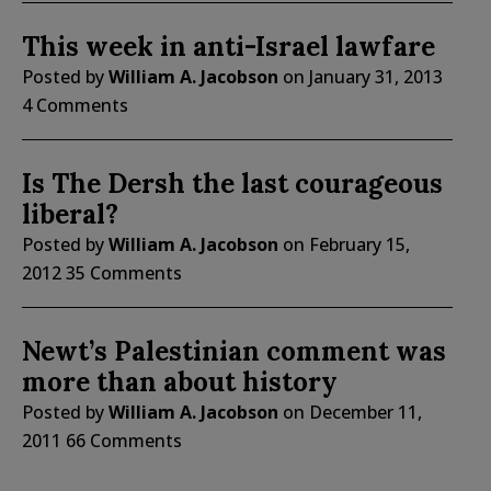
This week in anti-Israel lawfare
Posted by
William A. Jacobson
on
January 31, 2013
4 Comments
Is The Dersh the last courageous
liberal?
Posted by
William A. Jacobson
on
February 15,
2012
35 Comments
Newt’s Palestinian comment was
more than about history
Posted by
William A. Jacobson
on
December 11,
2011
66 Comments