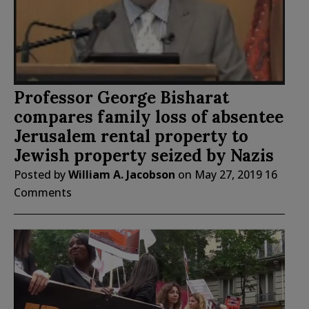
Professor George Bisharat
compares family loss of absentee
Jerusalem rental property to
Jewish property seized by Nazis
Posted by
William A. Jacobson
on
May 27, 2019
16
Comments