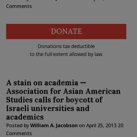
Comments
DONATE
Donations tax deductible
to the full extent allowed by law.
A stain on academia —
Association for Asian American
Studies calls for boycott of
Israeli universities and
academics
Posted by
William A. Jacobson
on
April 25, 2013
20
Comments