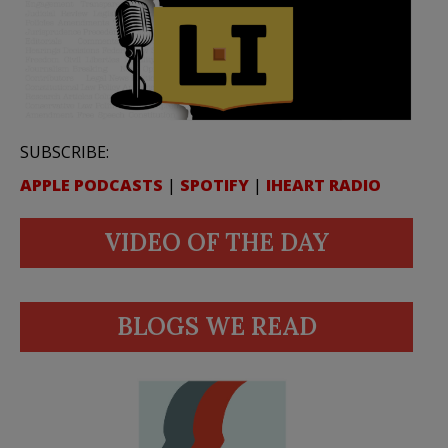
SUBSCRIBE:
APPLE PODCASTS
|
SPOTIFY
|
IHEART RADIO
VIDEO OF THE DAY
BLOGS WE READ