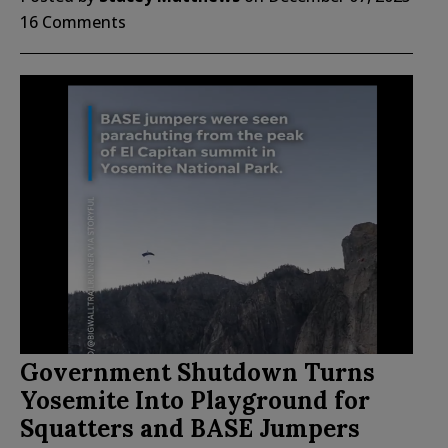
16 Comments
Government Shutdown Turns
Yosemite Into Playground for
Squatters and BASE Jumpers