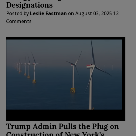
Designations
Posted by
Leslie Eastman
on
August 03, 2025
12
Comments
Trump Admin Pulls the Plug on
Construction of New York’s