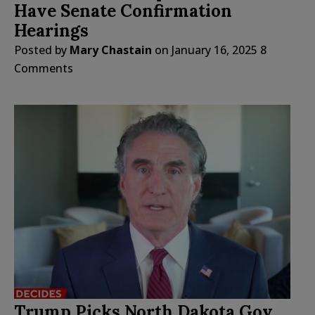
Have Senate Confirmation
Hearings
Posted by
Mary Chastain
on
January 16, 2025
8
Comments
Trump Picks North Dakota Gov.