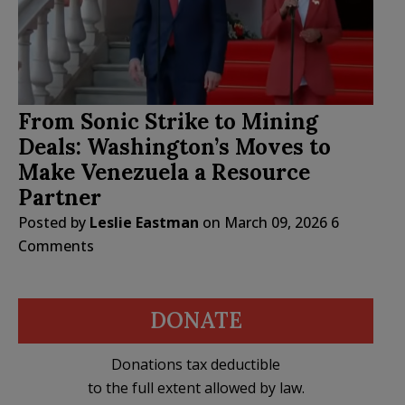
From Sonic Strike to Mining
Deals: Washington’s Moves to
Make Venezuela a Resource
Partner
Posted by
Leslie Eastman
on
March 09, 2026
6
Comments
DONATE
Donations tax deductible
to the full extent allowed by law.