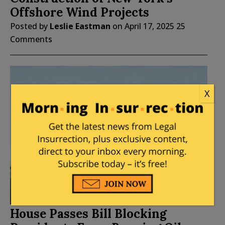
Offshore Wind Projects
Posted by
Leslie Eastman
on
April 17, 2025
25
Comments
X
House Passes Bill Blocking