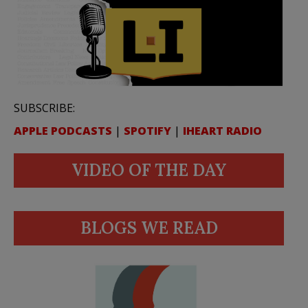
SUBSCRIBE:
APPLE PODCASTS
|
SPOTIFY
|
IHEART RADIO
VIDEO OF THE DAY
BLOGS WE READ