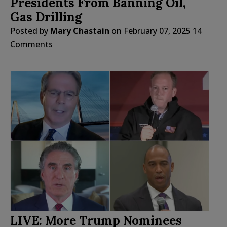
Presidents From Banning Oil,
Gas Drilling
Posted by
Mary Chastain
on
February 07, 2025
14
Comments
LIVE: More Trump Nominees