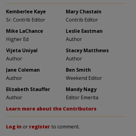
Kemberlee Kaye
Mary Chastain
Sr. Contrib Editor
Contrib Editor
Mike LaChance
Leslie Eastman
Higher Ed
Author
Vijeta Uniyal
Stacey Matthews
Author
Author
Jane Coleman
Ben Smith
Author
Weekend Editor
Elizabeth Stauffer
Mandy Nagy
Author
Editor Emerita
Learn more about the Contributors
Log in
or
register
to comment.