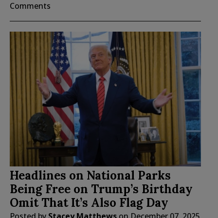
Comments
Headlines on National Parks
Being Free on Trump’s Birthday
Omit That It’s Also Flag Day
Posted by
Stacey Matthews
on
December 07, 2025