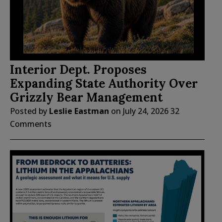
Interior Dept. Proposes
Expanding State Authority Over
Grizzly Bear Management
Posted by
Leslie Eastman
on
July 24, 2026
32
Comments