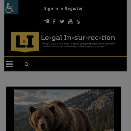
Sign In
or
Register