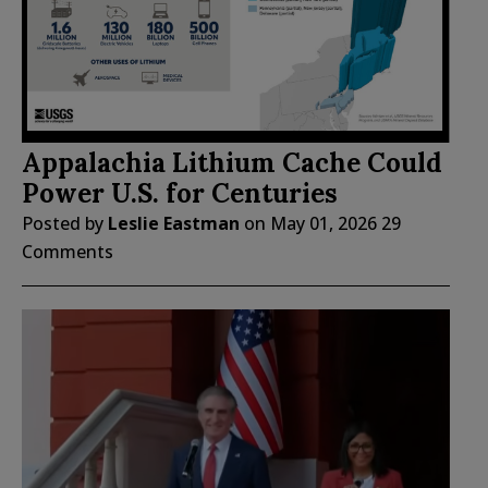
Appalachia Lithium Cache Could
Power U.S. for Centuries
Posted by
Leslie Eastman
on
May 01, 2026
29
Comments