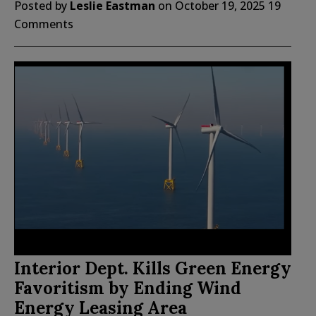
Posted by
Leslie Eastman
on
October 19, 2025
19
Comments
Interior Dept. Kills Green Energy
Favoritism by Ending Wind
Energy Leasing Area