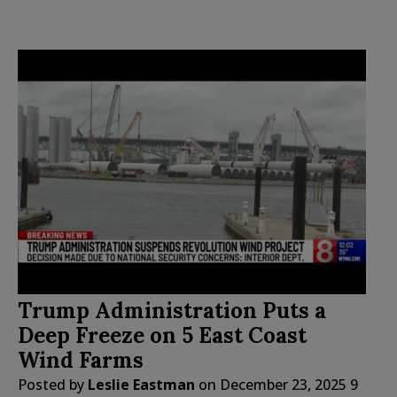
Trump Administration Puts a
Deep Freeze on 5 East Coast
Wind Farms
Posted by
Leslie Eastman
on
December 23, 2025
9