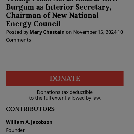
Burgum as Interior Secretary,
Chairman of New National
Energy Council
Posted by
Mary Chastain
on
November 15, 2024
10
Comments
DONATE
Donations tax deductible
to the full extent allowed by law.
CONTRIBUTORS
William A. Jacobson
Founder