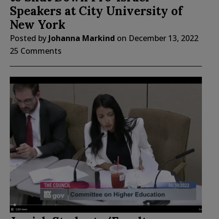
Speakers at City University of
New York
Posted by
Johanna Markind
on
December 13, 2022
25 Comments