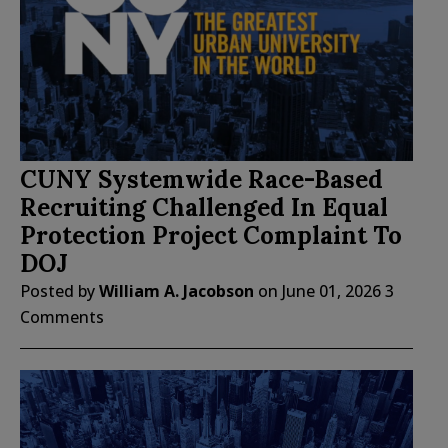
CUNY Systemwide Race-Based
Recruiting Challenged In Equal
Protection Project Complaint To
DOJ
Posted by
William A. Jacobson
on
June 01, 2026
3
Comments