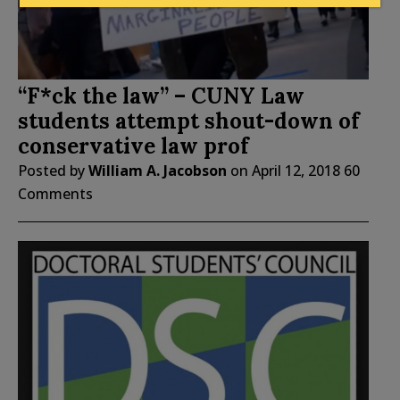
“F*ck the law” – CUNY Law
students attempt shout-down of
conservative law prof
Posted by
William A. Jacobson
on
April 12, 2018
60
Comments