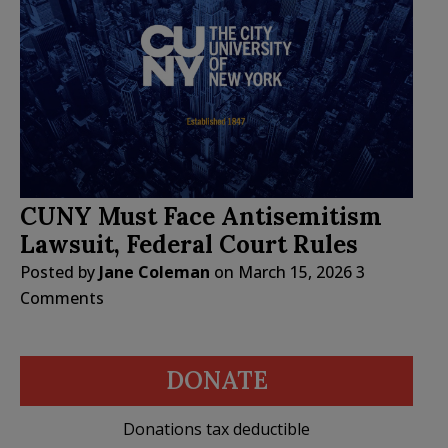
CUNY Must Face Antisemitism
Lawsuit, Federal Court Rules
Posted by
Jane Coleman
on
March 15, 2026
3
Comments
DONATE
Donations tax deductible