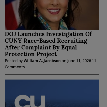
DOJ Launches Investigation Of
CUNY Race-Based Recruiting
After Complaint By Equal
Protection Project
Posted by
William A. Jacobson
on
June 11, 2026
11
Comments