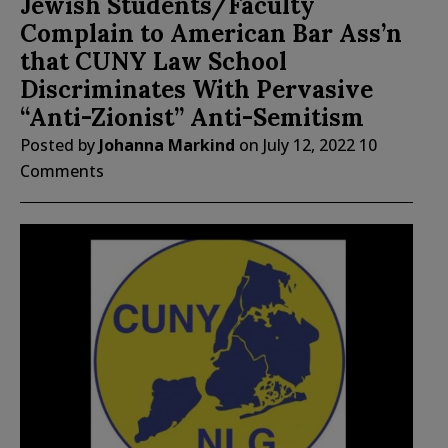
Jewish Students/Faculty
Complain to American Bar Ass’n
that CUNY Law School
Discriminates With Pervasive
“Anti-Zionist” Anti-Semitism
Posted by
Johanna Markind
on
July 12, 2022
10
Comments