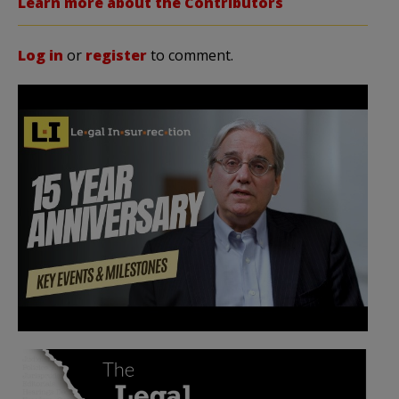
Learn more about the Contributors
Log in
or
register
to comment.