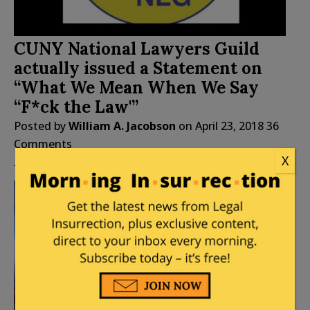
CUNY National Lawyers Guild
actually issued a Statement on
“What We Mean When We Say
“F*ck the Law'”
Posted by
William A. Jacobson
on
April 23, 2018
36
Comments
X