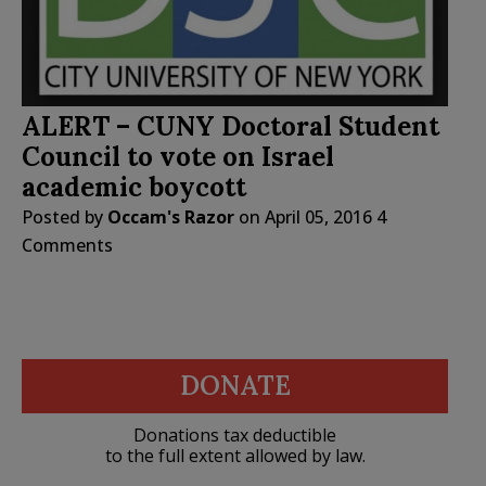
ALERT – CUNY Doctoral Student
Council to vote on Israel
academic boycott
Posted by
Occam's Razor
on
April 05, 2016
4
Comments
DONATE
Donations tax deductible
to the full extent allowed by law.