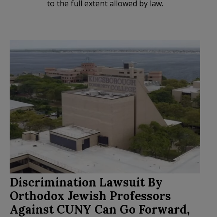
to the full extent allowed by law.
Discrimination Lawsuit By
Orthodox Jewish Professors
Against CUNY Can Go Forward,