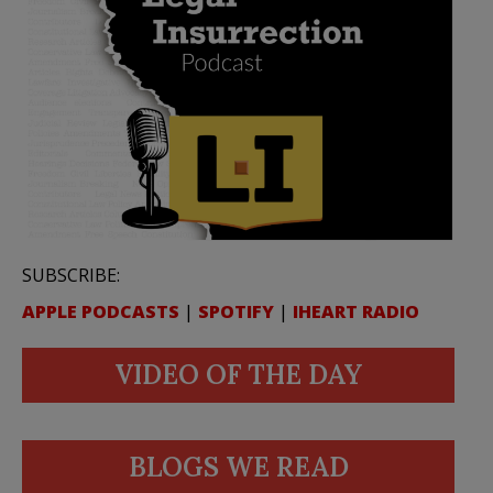
SUBSCRIBE:
APPLE PODCASTS
|
SPOTIFY
|
IHEART RADIO
VIDEO OF THE DAY
BLOGS WE READ