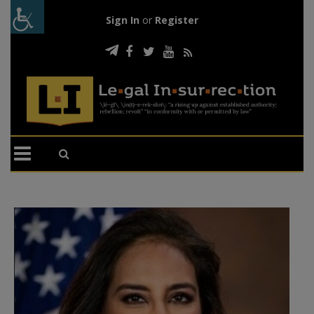
Sign In
or
Register