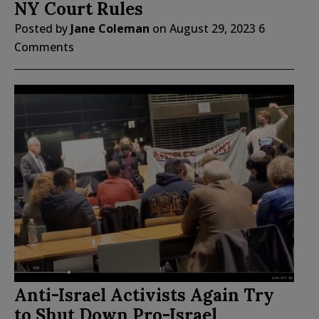
NY Court Rules
Posted by
Jane Coleman
on
August 29, 2023
6
Comments
Anti-Israel Activists Again Try
to Shut Down Pro-Israel