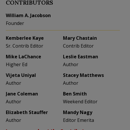
CONTRIBUTORS
William A. Jacobson
Founder
Kemberlee Kaye
Mary Chastain
Sr. Contrib Editor
Contrib Editor
Mike LaChance
Leslie Eastman
Higher Ed
Author
Vijeta Uniyal
Stacey Matthews
Author
Author
Jane Coleman
Ben Smith
Author
Weekend Editor
Elizabeth Stauffer
Mandy Nagy
Author
Editor Emerita