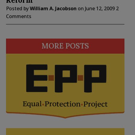
Reform
Posted by
William A. Jacobson
on
June 12, 2009
2
Comments
MORE POSTS