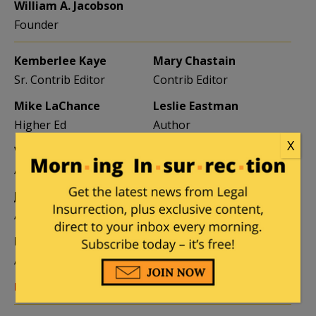
William A. Jacobson
Founder
Kemberlee Kaye
Mary Chastain
Sr. Contrib Editor
Contrib Editor
Mike LaChance
Leslie Eastman
Higher Ed
Author
X
Vijeta Uniyal
Stacey Matthews
Author
Author
Jane Coleman
Ben Smith
Author
Weekend Editor
Elizabeth Stauffer
Mandy Nagy
Author
Editor Emerita
Learn more about the Contributors