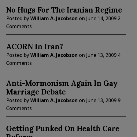
No Hugs For The Iranian Regime
Posted by
William A. Jacobson
on
June 14, 2009
2
Comments
ACORN In Iran?
Posted by
William A. Jacobson
on
June 13, 2009
4
Comments
Anti-Mormonism Again In Gay
Marriage Debate
Posted by
William A. Jacobson
on
June 13, 2009
9
Comments
Getting Punked On Health Care