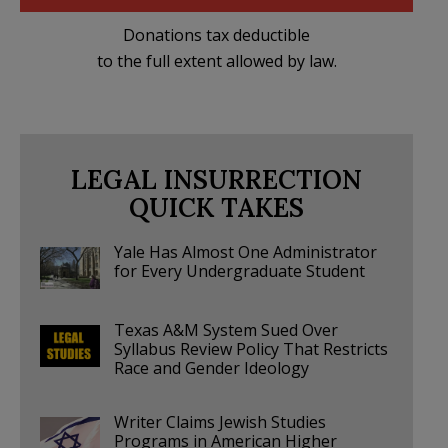
Donations tax deductible
to the full extent allowed by law.
LEGAL INSURRECTION
QUICK TAKES
Yale Has Almost One Administrator
for Every Undergraduate Student
Texas A&M System Sued Over
Syllabus Review Policy That Restricts
Race and Gender Ideology
Writer Claims Jewish Studies
Programs in American Higher