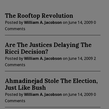
The Rooftop Revolution
Posted by
William A. Jacobson
on
June 14, 2009
0
Comments
Are The Justices Delaying The
Ricci Decision?
Posted by
William A. Jacobson
on
June 14, 2009
2
Comments
Ahmadinejad Stole The Election,
Just Like Bush
Posted by
William A. Jacobson
on
June 14, 2009
0
Comments