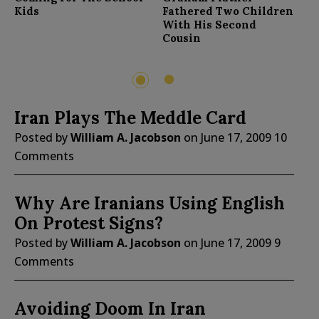
F
Kids
Fathered Two Children
With His Second
Cousin
2
1
Iran Plays The Meddle Card
Posted by
William A. Jacobson
on
June 17, 2009
10
Comments
Why Are Iranians Using English
On Protest Signs?
Posted by
William A. Jacobson
on
June 17, 2009
9
Comments
Avoiding Doom In Iran