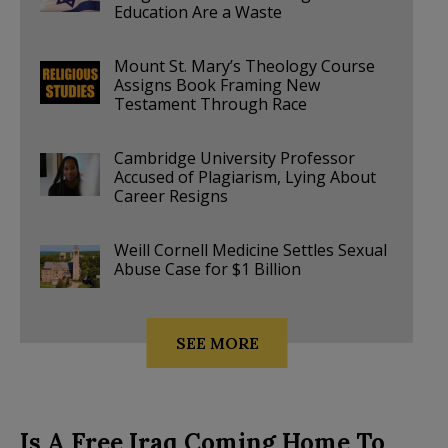
Education Are a Waste
Mount St. Mary’s Theology Course
Assigns Book Framing New
Testament Through Race
Cambridge University Professor
Accused of Plagiarism, Lying About
Career Resigns
Weill Cornell Medicine Settles Sexual
Abuse Case for $1 Billion
SEE MORE
Is A Free Iraq Coming Home To