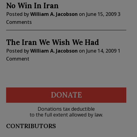
No Win In Iran
Posted by
William A. Jacobson
on
June 15, 2009
3
Comments
The Iran We Wish We Had
Posted by
William A. Jacobson
on
June 14, 2009
1
Comment
DONATE
Donations tax deductible
to the full extent allowed by law.
CONTRIBUTORS