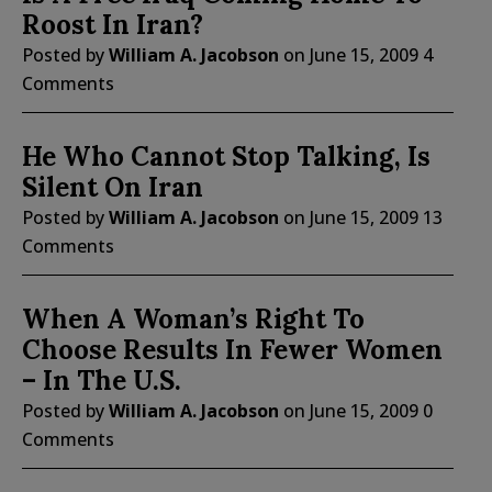
Roost In Iran?
Posted by
William A. Jacobson
on
June 15, 2009
4
Comments
He Who Cannot Stop Talking, Is
Silent On Iran
Posted by
William A. Jacobson
on
June 15, 2009
13
Comments
When A Woman’s Right To
Choose Results In Fewer Women
– In The U.S.
Posted by
William A. Jacobson
on
June 15, 2009
0
Comments