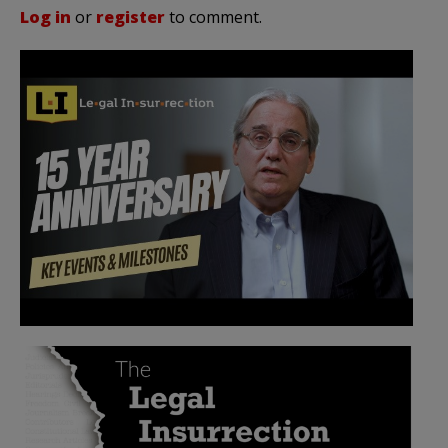
Log in
or
register
to comment.