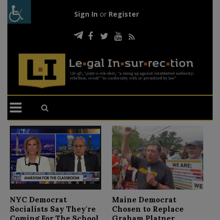
Sign In
or
Register
N
NYC Democrat
Maine Democrat
D
Socialists Say They're
Chosen to Replace
C
Coming For The School
Graham Platner