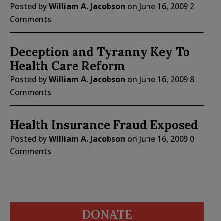
Posted by
William A. Jacobson
on
June 16, 2009
2
Comments
Deception and Tyranny Key To
Health Care Reform
Posted by
William A. Jacobson
on
June 16, 2009
8
Comments
Health Insurance Fraud Exposed
Posted by
William A. Jacobson
on
June 16, 2009
0
Comments
DONATE