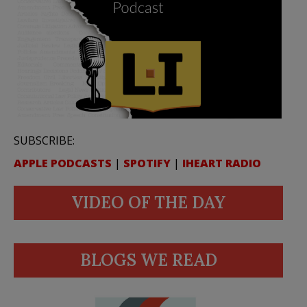
SUBSCRIBE:
APPLE PODCASTS
|
SPOTIFY
|
IHEART RADIO
VIDEO OF THE DAY
BLOGS WE READ