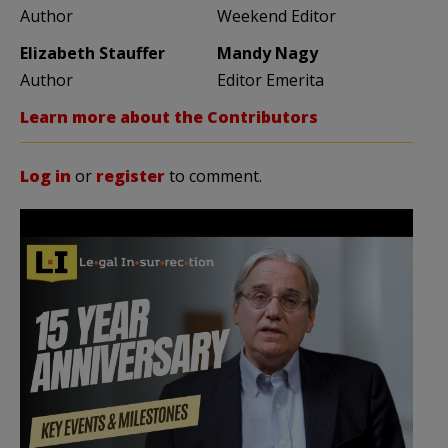
Author
Weekend Editor
Elizabeth Stauffer
Mandy Nagy
Author
Editor Emerita
Learn more about the Contributors
Log in
or
register
to comment.