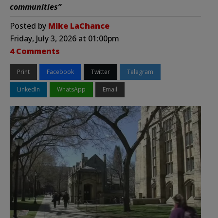
communities”
Posted by
Mike LaChance
Friday, July 3, 2026 at 01:00pm
4 Comments
Print
Facebook
Twitter
Telegram
LinkedIn
WhatsApp
Email