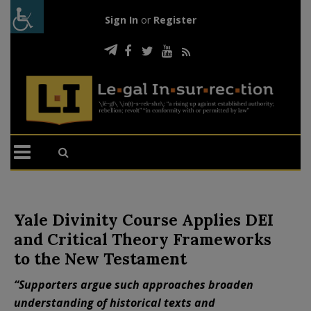
Sign In
or
Register
Yale Divinity Course Applies DEI
and Critical Theory Frameworks
to the New Testament
“Supporters argue such approaches broaden
understanding of historical texts and