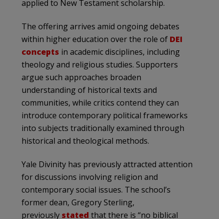
applied to New Testament scholarship.
The offering arrives amid ongoing debates
within higher education over the role of
DEI
concepts
in academic disciplines, including
theology and religious studies. Supporters
argue such approaches broaden
understanding of historical texts and
communities, while critics contend they can
introduce contemporary political frameworks
into subjects traditionally examined through
historical and theological methods.
Yale Divinity has previously attracted attention
for discussions involving religion and
contemporary social issues. The school’s
former dean, Gregory Sterling,
previously
stated
that there is “no biblical