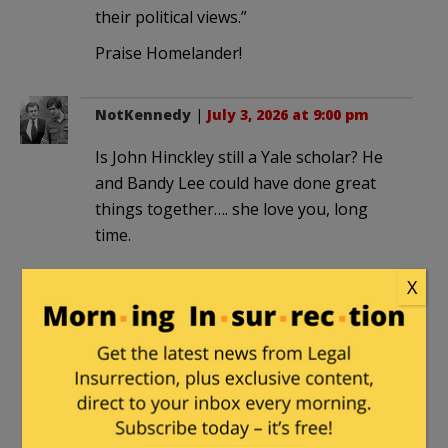
their political views.”
Praise Homelander!
NotKennedy
|
July 3, 2026 at 9:00 pm
Is John Hinckley still a Yale scholar? He
and Bandy Lee could have done great
things together…. she love you, long
time.
X
gibbie
|
July 4, 2026 at 3:58 pm
“The left can’t meet religion on its own
terms. It has to be transformed to fit
their political views.”
But Jesus demands to be taken on his