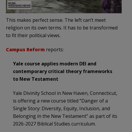
This makes perfect sense. The left can’t meet
religion on its own terms. It has to be transformed
to fit their political views.
Campus Reform
reports:
Yale course applies modern DEI and
contemporary critical theory frameworks
to New Testament
Yale Divinity School in New Haven, Connecticut,
is offering a new course titled “Danger of a
Single Story: Diversity, Equity, Inclusion, and
Belonging in the New Testament” as part of its
2026-2027 Biblical Studies curriculum.