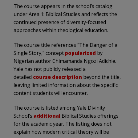
The course appears in the school’s catalog
under Area 1: Biblical Studies and reflects the
continued presence of diversity-focused
approaches within theological education.
The course title references “The Danger of a
Single Story,” concept
popularized
by
Nigerian author Chimamanda Ngozi Adichie.
Yale has not publicly released a
detailed
course description
beyond the title,
leaving limited information about the specific
content students will encounter.
The course is listed among Yale Divinity
School’s
additional
Biblical Studies offerings
for the academic year. The listing does not
explain how modern critical theory will be