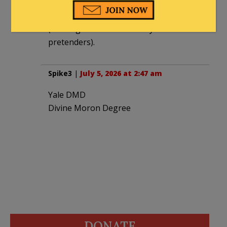
own terms. You can’t have the Messianic
Kingdom without the Messianic King
(although the left has many
pretenders).
Spike3
|
July 5, 2026 at 2:47 am
Yale DMD
Divine Moron Degree
DONATE