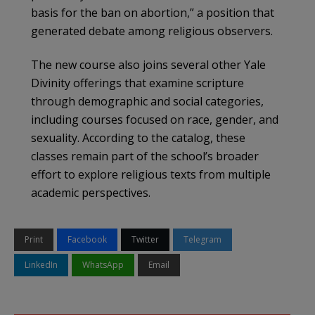
basis for the ban on abortion,” a position that
generated debate among religious observers.
The new course also joins several other Yale
Divinity offerings that examine scripture
through demographic and social categories,
including courses focused on race, gender, and
sexuality. According to the catalog, these
classes remain part of the school’s broader
effort to explore religious texts from multiple
academic perspectives.
Print
Facebook
Twitter
Telegram
LinkedIn
WhatsApp
Email