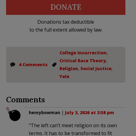
DONATE
Donations tax deductible
to the full extent allowed by law.
College Insurrection
,
Critical Race Theory
,
4 Comments
Religion
,
Social Justice
,
Yale
Comments
henrybowman
|
July 3, 2026 at 3:58 pm
“The left can’t meet religion on its own
terms. It has to be transformed to fit