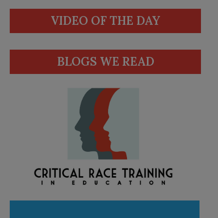
VIDEO OF THE DAY
BLOGS WE READ