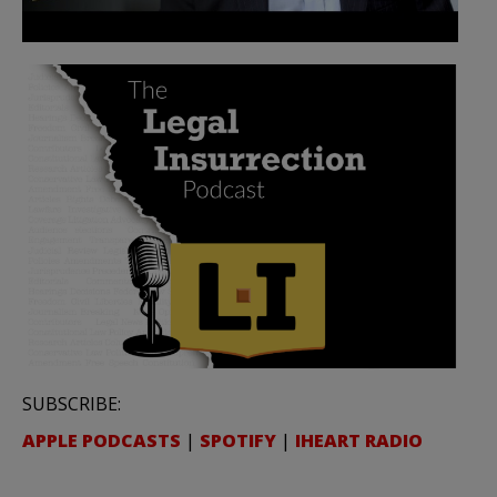
SUBSCRIBE:
APPLE PODCASTS
|
SPOTIFY
|
IHEART RADIO