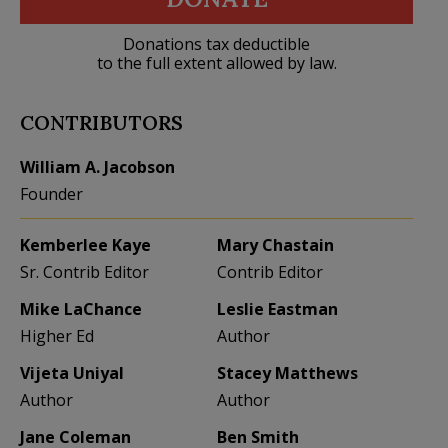
Donations tax deductible
to the full extent allowed by law.
CONTRIBUTORS
William A. Jacobson
Founder
Kemberlee Kaye
Mary Chastain
Sr. Contrib Editor
Contrib Editor
Mike LaChance
Leslie Eastman
Higher Ed
Author
Vijeta Uniyal
Stacey Matthews
Author
Author
Jane Coleman
Ben Smith