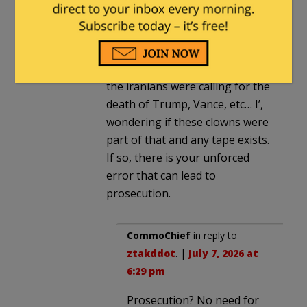
ztakddot
in reply to
CommoChief
.
|
July 7, 2026 at 4:26 pm
According to a previous story
the iranians were calling for the
death of Trump, Vance, etc… I’,
wondering if these clowns were
part of that and any tape exists.
If so, there is your unforced
error that can lead to
prosecution.
CommoChief
in reply to
ztakddot
. |
July 7, 2026 at
6:29 pm
Prosecution? No need for