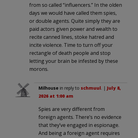
from so called “influencers.” In the olden
days we would have called them spies,
or double agents. Quite simply they are
paid actors given power and wealth to
recite canned lines, stoke hatred and
incite violence. Time to turn off your
rectangle of death people and stop
letting your brain be infested by these
morons.
Milhouse
in reply to
schmuul
. |
July 8,
2026 at 1:00 am
Spies are very different from
foreign agents. There’s no evidence
that they’ve engaged in espionage.
And being a foreign agent requires