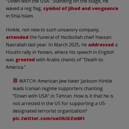
“Down with the USA.” Standing on the stage, he
waved a reg flag,
symbol of jihad and vengeance
in Shia Islam.
Hinkle, not new to such unsavory company,
attended
the funeral of Hezbollah chief Hassan
Nasrallah last year. In March 2025, he
addressed
a
Houthi rally in Yemen, where his speech in English
was
greeted
with Arabic chants of “Death to
America.”
WATCH: American Jew hater Jackson Hinkle
leads Iranian regime supporters chanting
“Down with USA” in Tehran. How is it that he is
not arrested in the US for supporting a US-
designated terrorist organization?
pic.twitter.com/uaOkiXZmM1