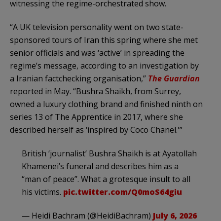
witnessing the regime-orchestrated show.
“A UK television personality went on two state-
sponsored tours of Iran this spring where she met
senior officials and was ‘active’ in spreading the
regime’s message, according to an investigation by
a Iranian factchecking organisation,”
The Guardian
reported in May. “Bushra Shaikh, from Surrey,
owned a luxury clothing brand and finished ninth on
series 13 of The Apprentice in 2017, where she
described herself as ‘inspired by Coco Chanel.'”
British ‘journalist’ Bushra Shaikh is at Ayatollah
Khamenei’s funeral and describes him as a
“man of peace”. What a grotesque insult to all
his victims.
pic.twitter.com/Q0moS64giu
— Heidi Bachram (@HeidiBachram)
July 6, 2026