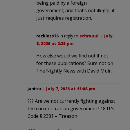
being paid by a foreign
government; and that’s not illegal, it
just requires registration.
reckless76
in reply to
schmuul
. |
July
8, 2026 at 2:25 pm
How else would we find out if not
for these publications? Sure not on
The Nightly News with David Muir.
janitor
|
July 7, 2026 at 11:08 pm
??? Are we not currently fighting against
the current Iranian government? 18 U.S.
Code § 2381 – Treason
.