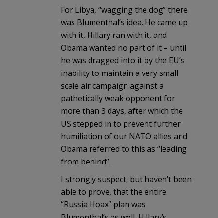
For Libya, “wagging the dog” there
was Blumenthal’s idea. He came up
with it, Hillary ran with it, and
Obama wanted no part of it – until
he was dragged into it by the EU’s
inability to maintain a very small
scale air campaign against a
pathetically weak opponent for
more than 3 days, after which the
US stepped in to prevent further
humiliation of our NATO allies and
Obama referred to this as “leading
from behind”.
I strongly suspect, but haven’t been
able to prove, that the entire
“Russia Hoax” plan was
Blumenthal’s as well. Hillary’s