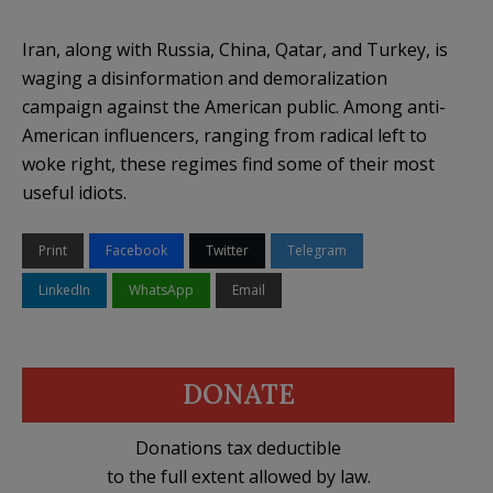
Iran, along with Russia, China, Qatar, and Turkey, is
waging a disinformation and demoralization
campaign against the American public. Among anti-
American influencers, ranging from radical left to
woke right, these regimes find some of their most
useful idiots.
Print
Facebook
Twitter
Telegram
LinkedIn
WhatsApp
Email
DONATE
Donations tax deductible
to the full extent allowed by law.