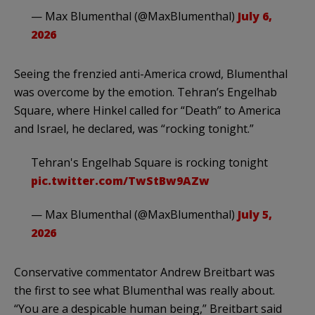
— Max Blumenthal (@MaxBlumenthal)
July 6,
2026
Seeing the frenzied anti-America crowd, Blumenthal
was overcome by the emotion. Tehran’s Engelhab
Square, where Hinkel called for “Death” to America
and Israel, he declared, was “rocking tonight.”
Tehran's Engelhab Square is rocking tonight
pic.twitter.com/TwStBw9AZw
— Max Blumenthal (@MaxBlumenthal)
July 5,
2026
Conservative commentator Andrew Breitbart was
the first to see what Blumenthal was really about.
“You are a despicable human being,” Breitbart said