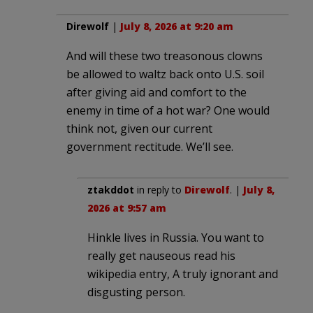
Direwolf
|
July 8, 2026 at 9:20 am
And will these two treasonous clowns
be allowed to waltz back onto U.S. soil
after giving aid and comfort to the
enemy in time of a hot war? One would
think not, given our current
government rectitude. We’ll see.
ztakddot
in reply to
Direwolf
. |
July 8,
2026 at 9:57 am
Hinkle lives in Russia. You want to
really get nauseous read his
wikipedia entry, A truly ignorant and
disgusting person.