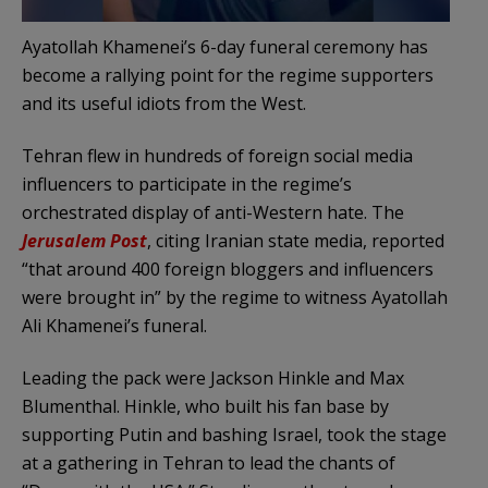
Ayatollah Khamenei’s 6-day funeral ceremony has
become a rallying point for the regime supporters
and its useful idiots from the West.
Tehran flew in hundreds of foreign social media
influencers to participate in the regime’s
orchestrated display of anti-Western hate. The
Jerusalem Post
, citing Iranian state media, reported
“that around 400 foreign bloggers and influencers
were brought in” by the regime to witness Ayatollah
Ali Khamenei’s funeral.
Leading the pack were Jackson Hinkle and Max
Blumenthal. Hinkle, who built his fan base by
supporting Putin and bashing Israel, took the stage
at a gathering in Tehran to lead the chants of