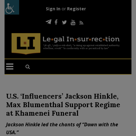
Sign In
or
Register
U.S. ‘Influencers’ Jackson Hinkle,
Max Blumenthal Support Regime
at Khamenei Funeral
Jackson Hinkle led the chants of “Down with the
USA.”