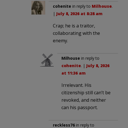
cohenite
in reply to
Milhouse
.
|
July 8, 2026 at 8:28 am
Crap; he is a traitor,
collaborating with the
enemy.
Milhouse
in reply to
cohenite
. |
July 8, 2026
at 11:36 am
Irrelevant. His
citizenship still can’t be
revoked, and neither
can his passport.
reckless76
in reply to