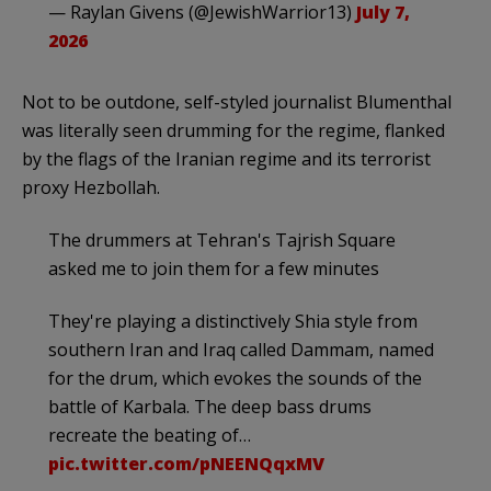
— Raylan Givens (@JewishWarrior13)
July 7,
2026
Not to be outdone, self-styled journalist Blumenthal
was literally seen drumming for the regime, flanked
by the flags of the Iranian regime and its terrorist
proxy Hezbollah.
The drummers at Tehran's Tajrish Square
asked me to join them for a few minutes
They're playing a distinctively Shia style from
southern Iran and Iraq called Dammam, named
for the drum, which evokes the sounds of the
battle of Karbala. The deep bass drums
recreate the beating of…
pic.twitter.com/pNEENQqxMV