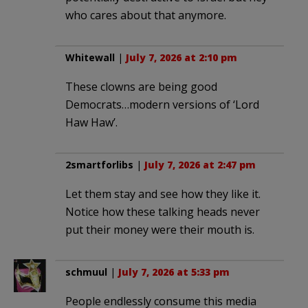
who cares about that anymore.
Whitewall
|
July 7, 2026 at 2:10 pm
These clowns are being good
Democrats…modern versions of ‘Lord
Haw Haw’.
2smartforlibs
|
July 7, 2026 at 2:47 pm
Let them stay and see how they like it.
Notice how these talking heads never
put their money were their mouth is.
schmuul
|
July 7, 2026 at 5:33 pm
People endlessly consume this media