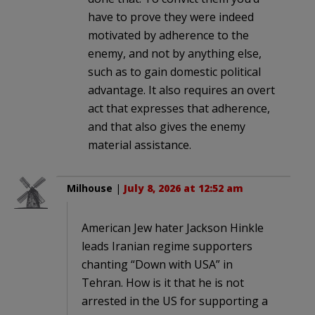
have to prove they were indeed
motivated by adherence to the
enemy, and not by anything else,
such as to gain domestic political
advantage. It also requires an overt
act that expresses that adherence,
and that also gives the enemy
material assistance.
Milhouse
|
July 8, 2026 at 12:52 am
American Jew hater Jackson Hinkle
leads Iranian regime supporters
chanting “Down with USA” in
Tehran. How is it that he is not
arrested in the US for supporting a