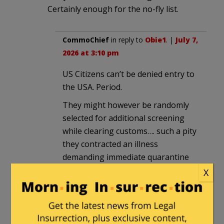
Certainly enough for the no-fly list.
CommoChief
in reply to
Obie1
. |
July 7,
2026 at 3:10 pm
US Citizens can’t be denied entry to
the USA. Period.
They might however be randomly
selected for additional screening
while clearing customs…. such a pity
they contracted an illness
demanding immediate quarantine
‘out of an abundance of caution’
X
and sadly didn’t make it. ‘Mr
Pinochet please pick up the White
courtesy phone’