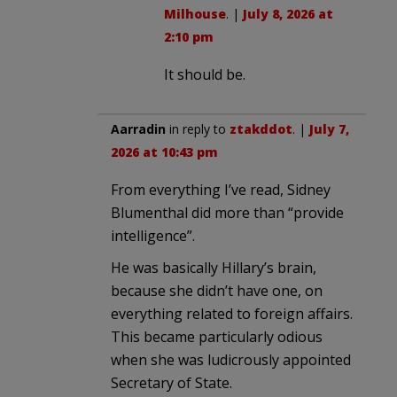
Milhouse
. |
July 8, 2026 at
2:10 pm
It should be.
Aarradin
in reply to
ztakddot
. |
July 7,
2026 at 10:43 pm
From everything I’ve read, Sidney
Blumenthal did more than “provide
intelligence”.
He was basically Hillary’s brain,
because she didn’t have one, on
everything related to foreign affairs.
This became particularly odious
when she was ludicrously appointed
Secretary of State.