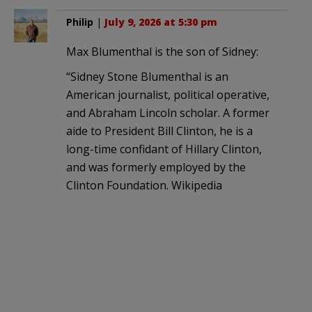
Philip
|
July 9, 2026 at 5:30 pm
Max Blumenthal is the son of Sidney:
“Sidney Stone Blumenthal is an
American journalist, political operative,
and Abraham Lincoln scholar. A former
aide to President Bill Clinton, he is a
long-time confidant of Hillary Clinton,
and was formerly employed by the
Clinton Foundation. Wikipedia