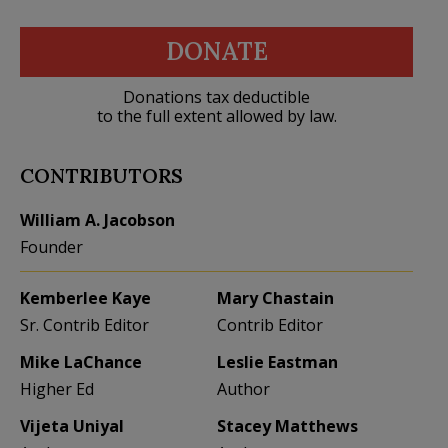
DONATE
Donations tax deductible
to the full extent allowed by law.
CONTRIBUTORS
William A. Jacobson
Founder
Kemberlee Kaye
Mary Chastain
Sr. Contrib Editor
Contrib Editor
Mike LaChance
Leslie Eastman
Higher Ed
Author
Vijeta Uniyal
Stacey Matthews