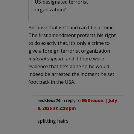
US-designated terrorist
organization?
Because that isn’t and can’t be a crime.
The first amendment protects his right
to do exactly that. It’s only a crime to
give a foreign terrorist organization
material support
, and if there were
evidence that he’s done so he would
indeed be arrested the moment he set
foot back in the USA.
reckless76
in reply to
Milhouse
. |
July
8, 2026 at 2:28 pm
splitting hairs