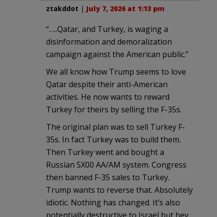
ztakddot
|
July 7, 2026 at 1:13 pm
“…..Qatar, and Turkey, is waging a
disinformation and demoralization
campaign against the American public.”
We all know how Trump seems to love
Qatar despite their anti-American
activities. He now wants to reward
Turkey for theirs by selling the F-35s.
The original plan was to sell Turkey F-
35s. In fact Turkey was to build them.
Then Turkey went and bought a
Russian SX00 AA/AM system. Congress
then banned F-35 sales to Turkey.
Trump wants to reverse that. Absolutely
idiotic. Nothing has changed. It’s also
potentially destructive to Israel but hey