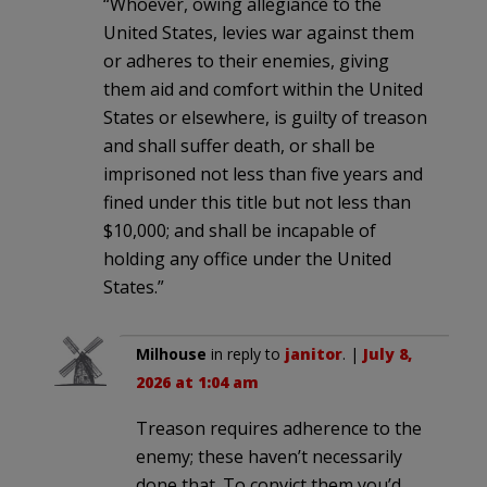
“Whoever, owing allegiance to the
United States, levies war against them
or adheres to their enemies, giving
them aid and comfort within the United
States or elsewhere, is guilty of treason
and shall suffer death, or shall be
imprisoned not less than five years and
fined under this title but not less than
$10,000; and shall be incapable of
holding any office under the United
States.”
Milhouse
in reply to
janitor
. |
July 8,
2026 at 1:04 am
Treason requires adherence to the
enemy; these haven’t necessarily
done that. To convict them you’d