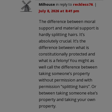
Milhouse
in reply to
reckless76
. |
July 8, 2026 at 8:41 pm
The difference between moral
support and material support is
hardly splitting hairs. It’s
absolutely crucial. It’s the
difference between what is
constitutionally protected and
what is a felony! You might as
well call the difference between
taking someone’s property
without permission and with
permission “splitting hairs”. Or
between taking someone else’s
property and taking your own
property.