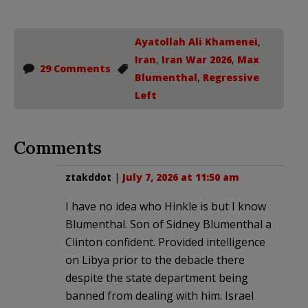
Ayatollah Ali Khamenei
,
Iran
,
Iran War 2026
,
Max
29 Comments
Blumenthal
,
Regressive
Left
Comments
ztakddot
|
July 7, 2026 at 11:50 am
I have no idea who Hinkle is but I know
Blumenthal. Son of Sidney Blumenthal a
Clinton confident. Provided intelligence
on Libya prior to the debacle there
despite the state department being
banned from dealing with him. Israel