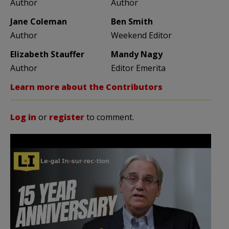
Author
Author
Jane Coleman
Ben Smith
Author
Weekend Editor
Elizabeth Stauffer
Mandy Nagy
Author
Editor Emerita
Learn more about the Contributors
Log in
or
register
to comment.