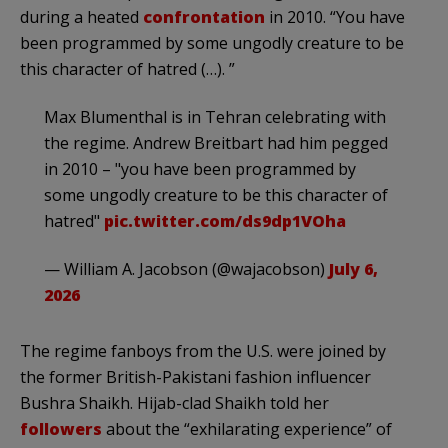
during a heated
confrontation
in 2010. “You have
been programmed by some ungodly creature to be
this character of hatred (…). ”
Max Blumenthal is in Tehran celebrating with
the regime. Andrew Breitbart had him pegged
in 2010 – "you have been programmed by
some ungodly creature to be this character of
hatred"
pic.twitter.com/ds9dp1VOha
— William A. Jacobson (@wajacobson)
July 6,
2026
The regime fanboys from the U.S. were joined by
the former British-Pakistani fashion influencer
Bushra Shaikh. Hijab-clad Shaikh told her
followers
about the “exhilarating experience” of