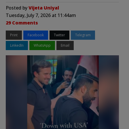
Posted by
Vijeta Uniyal
Tuesday, July 7, 2026 at 11:44am
29 Comments
Print
Facebook
Twitter
Telegram
LinkedIn
WhatsApp
Email