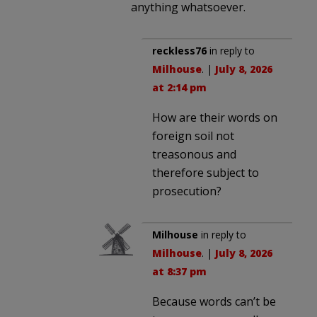
anything whatsoever.
reckless76
in reply to
Milhouse
. |
July 8, 2026
at 2:14 pm
How are their words on
foreign soil not
treasonous and
therefore subject to
prosecution?
Milhouse
in reply to
Milhouse
. |
July 8, 2026
at 8:37 pm
Because words can’t be