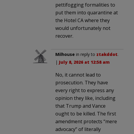
pettifogging formalities to
put them into quarantine at
the Hotel CA where they
would unfortunately not
recover.
Milhouse
in reply to
ztakddot
.
|
July 8, 2026 at 12:58 am
No, it cannot lead to
prosecution. They have
every right to express any
opinion they like, including
that Trump and Vance
ought to be killed. The first
amendment protects “mere
advocacy” of literally