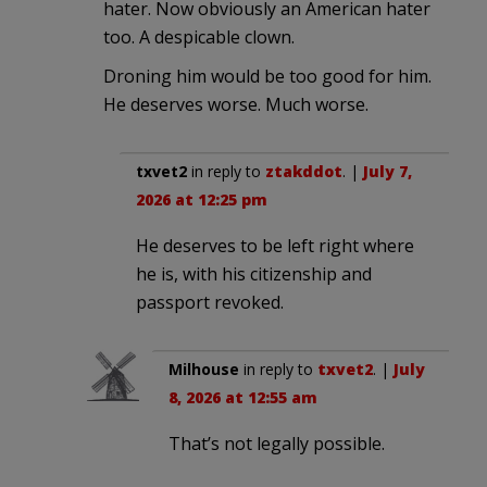
hater. Now obviously an American hater
too. A despicable clown.
Droning him would be too good for him.
He deserves worse. Much worse.
txvet2
in reply to
ztakddot
. |
July 7,
2026 at 12:25 pm
He deserves to be left right where
he is, with his citizenship and
passport revoked.
Milhouse
in reply to
txvet2
. |
July
8, 2026 at 12:55 am
That’s not legally possible.