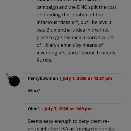
campaign and the DNC split the cost
on funding the creation of the
infamous “dossier”, but I believe it
was Blumenthal’s idea in the first
place to get the media narrative off
of Hillary’s emails by means of
inventing a ‘scandal’ about Trump &
Russia.
henrybowman
|
July 7, 2026 at 12:37 pm
Who?
Obie1
|
July 7, 2026 at 1:09 pm
Seems easy enough to deny them re-
entry into the USA as foreign terrorists.