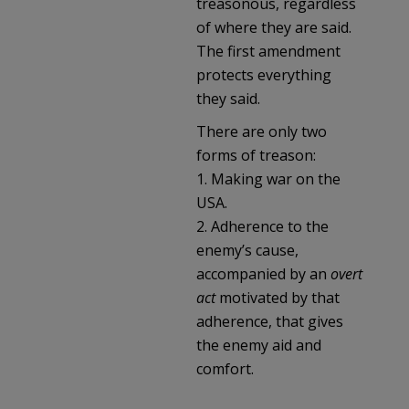
treasonous, regardless
of where they are said.
The first amendment
protects everything
they said.
There are only two
forms of treason:
1. Making war on the
USA.
2. Adherence to the
enemy’s cause,
accompanied by an
overt
act
motivated by that
adherence, that gives
the enemy aid and
comfort.