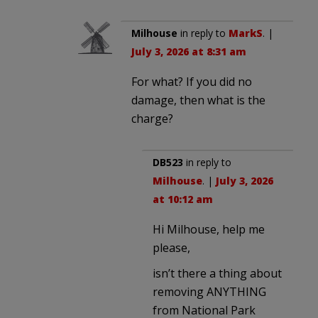
Milhouse
in reply to
MarkS
. |
July 3, 2026 at 8:31 am
For what? If you did no
damage, then what is the
charge?
DB523
in reply to
Milhouse
. |
July 3, 2026
at 10:12 am
Hi Milhouse, help me
please,
isn’t there a thing about
removing ANYTHING
from National Park