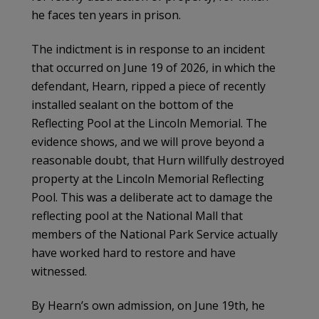
he faces ten years in prison.
The indictment is in response to an incident
that occurred on June 19 of 2026, in which the
defendant, Hearn, ripped a piece of recently
installed sealant on the bottom of the
Reflecting Pool at the Lincoln Memorial. The
evidence shows, and we will prove beyond a
reasonable doubt, that Hurn willfully destroyed
property at the Lincoln Memorial Reflecting
Pool. This was a deliberate act to damage the
reflecting pool at the National Mall that
members of the National Park Service actually
have worked hard to restore and have
witnessed.
By Hearn’s own admission, on June 19th, he