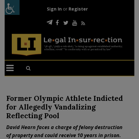
Sign In
or
Register
Former Olympic Athlete Indicted
for Allegedly Vandalizing
Reflecting Pool
David Hearn faces a charge of felony destruction
of property and could receive 10 years in prison.