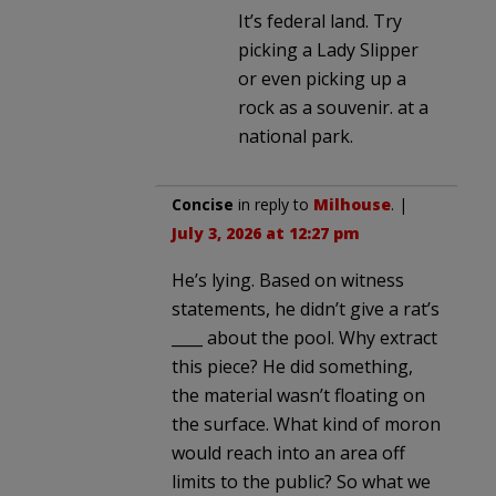
It’s federal land. Try
picking a Lady Slipper
or even picking up a
rock as a souvenir. at a
national park.
Concise
in reply to
Milhouse
. |
July 3, 2026 at 12:27 pm
He’s lying. Based on witness
statements, he didn’t give a rat’s
____ about the pool. Why extract
this piece? He did something,
the material wasn’t floating on
the surface. What kind of moron
would reach into an area off
limits to the public? So what we