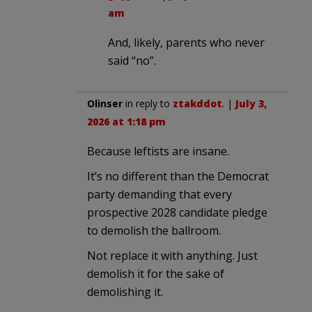
am
And, likely, parents who never
said “no”.
Olinser
in reply to
ztakddot
. |
July 3,
2026 at 1:18 pm
Because leftists are insane.
It’s no different than the Democrat
party demanding that every
prospective 2028 candidate pledge
to demolish the ballroom.
Not replace it with anything. Just
demolish it for the sake of
demolishing it.