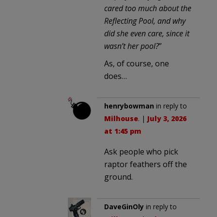
cared too much about the
Reflecting Pool, and why
did she even care, since it
wasn’t her pool?
”
As, of course, one
does…
henrybowman
in reply to
Milhouse
. |
July 3, 2026
at 1:45 pm
Ask people who pick
raptor feathers off the
ground.
DaveGinOly
in reply to