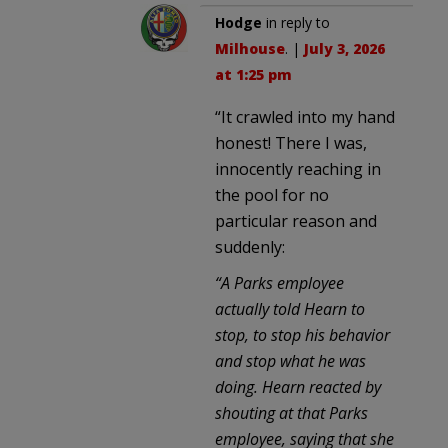
Hodge
in reply to
Milhouse
. |
July 3, 2026
at 1:25 pm
“It crawled into my hand
honest! There I was,
innocently reaching in
the pool for no
particular reason and
suddenly:
“A Parks employee
actually told Hearn to
stop, to stop his behavior
and stop what he was
doing. Hearn reacted by
shouting at that Parks
employee, saying that she