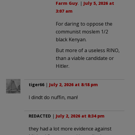
Farm Guy
. |
July 5, 2026 at
3:07 am
For daring to oppose the
communist moslem 1/2
black Kenyan.
But more of a useless RINO,
than a viable candidate or
Hitler.
tiger66
|
July 2, 2026 at 8:18 pm
I dindt do nuffin, man!
REDACTED
|
July 2, 2026 at 8:34 pm
they had a lot more evidence against