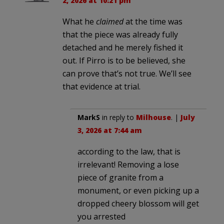
2, 2026 at 10:21 pm
What he
claimed
at the time was
that the piece was already fully
detached and he merely fished it
out. If Pirro is to be believed, she
can prove that’s not true. We’ll see
that evidence at trial.
MarkS
in reply to
Milhouse
. |
July
3, 2026 at 7:44 am
according to the law, that is
irrelevant! Removing a lose
piece of granite from a
monument, or even picking up a
dropped cheery blossom will get
you arrested