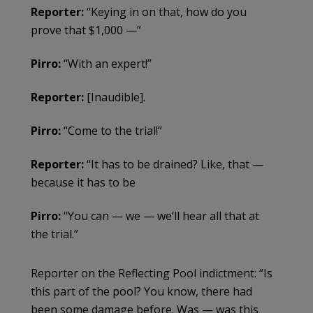
Reporter:
“Keying in on that, how do you
prove that $1,000 —”
Pirro:
“With an expert!”
Reporter:
[Inaudible].
Pirro:
“Come to the trial!”
Reporter:
“It has to be drained? Like, that —
because it has to be
Pirro:
“You can — we — we’ll hear all that at
the trial.”
Reporter on the Reflecting Pool indictment: “Is
this part of the pool? You know, there had
been some damage before. Was — was this