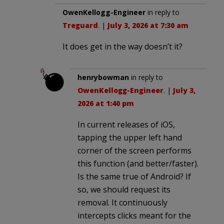
OwenKellogg-Engineer
in reply to
Treguard
. |
July 3, 2026 at 7:30 am
It does get in the way doesn’t it?
henrybowman
in reply to
OwenKellogg-Engineer
. |
July 3,
2026 at 1:40 pm
In current releases of iOS,
tapping the upper left hand
corner of the screen performs
this function (and better/faster).
Is the same true of Android? If
so, we should request its
removal. It continuously
intercepts clicks meant for the