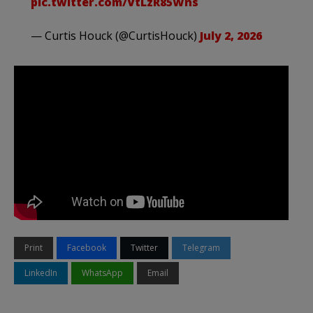
pic.twitter.com/VtLzR85Wns
— Curtis Houck (@CurtisHouck)
July 2, 2026
Print
Facebook
Twitter
Telegram
LinkedIn
WhatsApp
Email