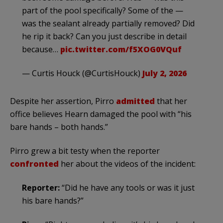
part of the pool specifically? Some of the —
was the sealant already partially removed? Did
he rip it back? Can you just describe in detail
because…
pic.twitter.com/f5XOG0VQuf
— Curtis Houck (@CurtisHouck)
July 2, 2026
Despite her assertion, Pirro
admitted
that her
office believes Hearn damaged the pool with “his
bare hands – both hands.”
Pirro grew a bit testy when the reporter
confronted
her about the videos of the incident:
Reporter:
“Did he have any tools or was it just
his bare hands?”