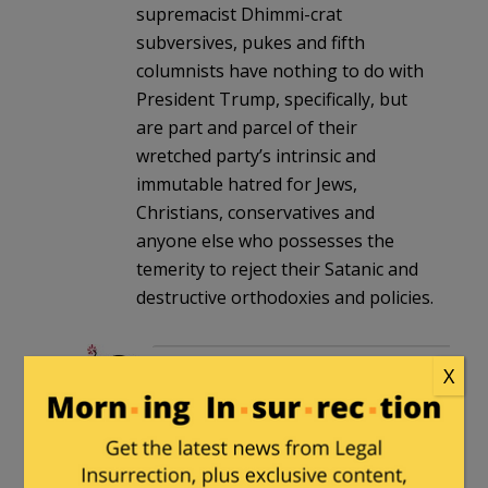
supremacist Dhimmi-crat
subversives, pukes and fifth
columnists have nothing to do with
President Trump, specifically, but
are part and parcel of their
wretched party’s intrinsic and
immutable hatred for Jews,
Christians, conservatives and
anyone else who possesses the
temerity to reject their Satanic and
destructive orthodoxies and policies.
henrybowman
in reply to
X
guyjones
. |
July 3, 2026 at 1:43
pm
I don’t believe that particular