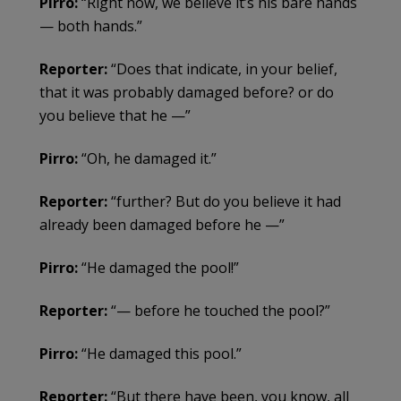
Pirro:
“Right now, we believe it’s his bare hands
— both hands.”
Reporter:
“Does that indicate, in your belief,
that it was probably damaged before? or do
you believe that he —”
Pirro:
“Oh, he damaged it.”
Reporter:
“further? But do you believe it had
already been damaged before he —”
Pirro:
“He damaged the pool!”
Reporter:
“— before he touched the pool?”
Pirro:
“He damaged this pool.”
Reporter:
“But there have been, you know, all