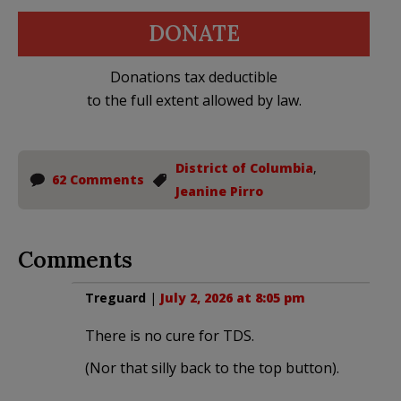
DONATE
Donations tax deductible
to the full extent allowed by law.
District of Columbia
,
62 Comments
Jeanine Pirro
Comments
Treguard
|
July 2, 2026 at 8:05 pm
There is no cure for TDS.
(Nor that silly back to the top button).