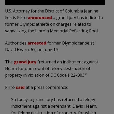
U.S. Attorney for the District of Columbia Jeanine
Ferris Pirro
announced
a grand jury has indicted a
former Olympic athlete on charges related to
vandalizing the Lincoln Memorial Reflecting Pool.
Authorities
arrested
former Olympic canoeist
David Hearn, 67, on June 19.
The
grand jury
“returned an indictment against
Hearn for one count of felony destruction of
property in violation of DC Code § 22–303.”
Pirro
said
at a press conference:
So today, a grand jury has returned a felony
indictment against a defendant, David Hearn,
for felony destruction of property, for which