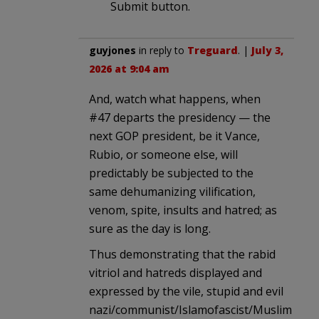
Submit button.
guyjones
in reply to
Treguard
. |
July 3,
2026 at 9:04 am
And, watch what happens, when
#47 departs the presidency — the
next GOP president, be it Vance,
Rubio, or someone else, will
predictably be subjected to the
same dehumanizing vilification,
venom, spite, insults and hatred; as
sure as the day is long.
Thus demonstrating that the rabid
vitriol and hatreds displayed and
expressed by the vile, stupid and evil
nazi/communist/Islamofascist/Muslim