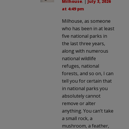
Milhouse
. |
July 3, 2026
at 4:49 pm
Milhouse, as someone
who has been in at least
five national parks in
the last three years,
along with numerous
national wildlife
refuges, national
forests, and so on, I can
tell you for certain that
in national parks you
absolutely cannot
remove or alter
anything. You can’t take
a small rock, a
mushroom, a feather,