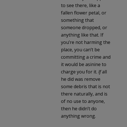
to see there, like a
fallen flower petal, or
something that
someone dropped, or
anything like that. If
you’re not harming the
place, you can’t be
committing a crime and
it would be asinine to
charge you for it.
If
all
he did was remove
some debris that is not
there naturally, and is
of no use to anyone,
then he didn’t do
anything wrong.