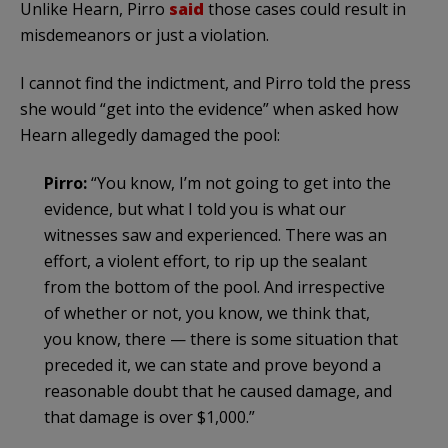
Unlike Hearn, Pirro
said
those cases could result in
misdemeanors or just a violation.
I cannot find the indictment, and Pirro told the press
she would “get into the evidence” when asked how
Hearn allegedly damaged the pool:
Pirro:
“You know, I’m not going to get into the
evidence, but what I told you is what our
witnesses saw and experienced. There was an
effort, a violent effort, to rip up the sealant
from the bottom of the pool. And irrespective
of whether or not, you know, we think that,
you know, there — there is some situation that
preceded it, we can state and prove beyond a
reasonable doubt that he caused damage, and
that damage is over $1,000.”