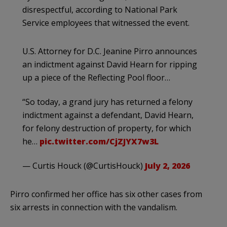
disrespectful, according to National Park
Service employees that witnessed the event.
U.S. Attorney for D.C. Jeanine Pirro announces
an indictment against David Hearn for ripping
up a piece of the Reflecting Pool floor…
“So today, a grand jury has returned a felony
indictment against a defendant, David Hearn,
for felony destruction of property, for which
he…
pic.twitter.com/CjZJYX7w3L
— Curtis Houck (@CurtisHouck)
July 2, 2026
Pirro confirmed her office has six other cases from
six arrests in connection with the vandalism.