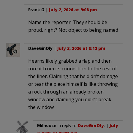
Frank G
|
July 2, 2026 at 9:08 pm
Name the reporter! They should be
proud, right? Not object to being named
DaveGinOly
|
July 2, 2026 at 9:12 pm
Hearns likely grabbed a flap and then
tore it from its connection to the rest of
the liner. Claiming that he didn’t damage
or tear the piece himself is like throwing
a rock through an already broken
window and claiming you didn’t break
the window.
Milhouse
in reply to
DaveGinOly
. |
July