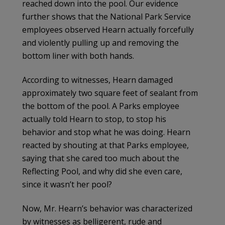
reached down into the pool. Our evidence
further shows that the National Park Service
employees observed Hearn actually forcefully
and violently pulling up and removing the
bottom liner with both hands.
According to witnesses, Hearn damaged
approximately two square feet of sealant from
the bottom of the pool. A Parks employee
actually told Hearn to stop, to stop his
behavior and stop what he was doing. Hearn
reacted by shouting at that Parks employee,
saying that she cared too much about the
Reflecting Pool, and why did she even care,
since it wasn’t her pool?
Now, Mr. Hearn’s behavior was characterized
by witnesses as belligerent, rude and