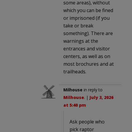
some areas), without
which you can be fined
or imprisoned (if you
take or break
something). There are
warnings at the
entrances and visitor
centers, as well as on
most brochures and at
trailheads.
Milhouse
in reply to
Milhouse
. |
July 3, 2026
at 5:40 pm
Ask people who
pick raptor