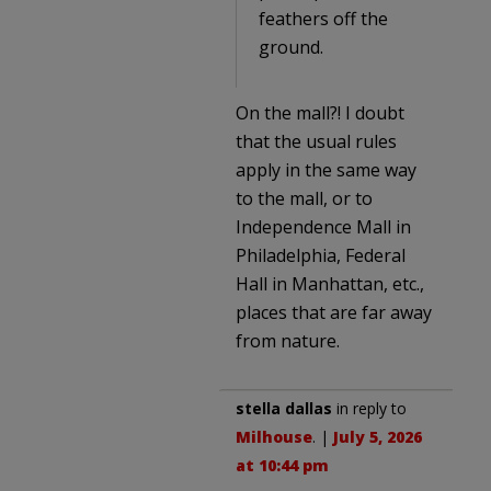
feathers off the
ground.
On the mall?! I doubt
that the usual rules
apply in the same way
to the mall, or to
Independence Mall in
Philadelphia, Federal
Hall in Manhattan, etc.,
places that are far away
from nature.
stella dallas
in reply to
Milhouse
. |
July 5, 2026
at 10:44 pm