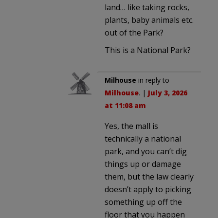
land… like taking rocks,
plants, baby animals etc.
out of the Park?
This is a National Park?
Milhouse
in reply to
Milhouse
. |
July 3, 2026
at 11:08 am
Yes, the mall is
technically a national
park, and you can’t dig
things up or damage
them, but the law clearly
doesn’t apply to picking
something up off the
floor that you happen