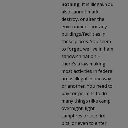
nothing
. It is illegal. You
also cannot mark,
destroy, or alter the
environment nor any
buildings/facilities in
these places. You seem
to forget, we live in ham
sandwich nation –
there’s a law making
most activities in federal
areas illegal in one way
or another. You need to
pay for permits to do
many things (like camp
overnight, light
campfires or use fire
pits, or even to enter