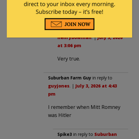
experiment requires any further
replication to be settled science.
guyjones
in reply to
henrybowman
. |
July 3, 2026
at 3:06 pm
Very true.
Suburban Farm Guy
in reply to
guyjones
. |
July 3, 2026 at 4:43
pm
I remember when Mitt Romney
was Hitler
Spike3
in reply to
Suburban