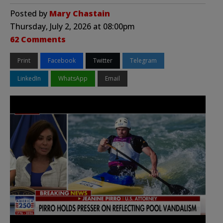
Posted by
Mary Chastain
Thursday, July 2, 2026 at 08:00pm
62 Comments
Print
Facebook
Twitter
Telegram
LinkedIn
WhatsApp
Email