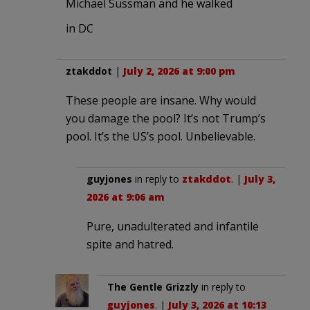
Michael Sussman and he walked
in DC
ztakddot
|
July 2, 2026 at 9:00 pm
These people are insane. Why would
you damage the pool? It’s not Trump’s
pool. It’s the US’s pool. Unbelievable.
guyjones
in reply to
ztakddot
. |
July 3,
2026 at 9:06 am
Pure, unadulterated and infantile
spite and hatred.
The Gentle Grizzly
in reply to
guyjones
. |
July 3, 2026 at 10:13