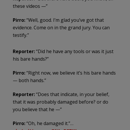
these videos —”
Pirro:
“Well, good. I’m glad you’ve got that
evidence. Come on in the grand jury. You can
testify.”
Reporter:
“Did he have any tools or was it just
his bare hands?”
Pirro:
“Right now, we believe it’s his bare hands
— both hands.”
Reporter:
“Does that indicate, in your belief,
that it was probably damaged before? or do
you believe that he —”
Pirro:
“Oh, he damaged it.”…