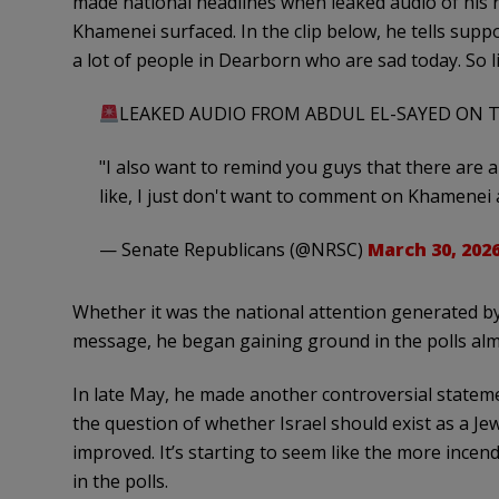
made national headlines when leaked audio of his r
Khamenei surfaced. In the clip below, he tells supp
a lot of people in Dearborn who are sad today. So l
LEAKED AUDIO FROM ABDUL EL-SAYED ON T
"I also want to remind you guys that there are 
like, I just don't want to comment on Khamenei a
— Senate Republicans (@NRSC)
March 30, 202
Whether it was the national attention generated b
message, he began gaining ground in the polls alm
In late May, he made another controversial stateme
the question of whether Israel should exist as a Jew
improved. It’s starting to seem like the more incen
in the polls.