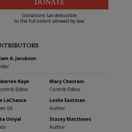
DONATE
Donations tax deductible
to the full extent allowed by law.
NTRIBUTORS
liam A. Jacobson
nder
berlee Kaye
Mary Chastain
Contrib Editor
Contrib Editor
e LaChance
Leslie Eastman
her Ed
Author
eta Uniyal
Stacey Matthews
hor
Author