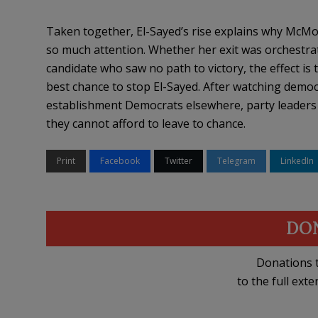
Taken together, El-Sayed’s rise explains why McMor
so much attention. Whether her exit was orchestrat
candidate who saw no path to victory, the effect is
best chance to stop El-Sayed. After watching democr
establishment Democrats elsewhere, party leaders m
they cannot afford to leave to chance.
Print
Facebook
Twitter
Telegram
LinkedIn
DO
Donations t
to the full exte