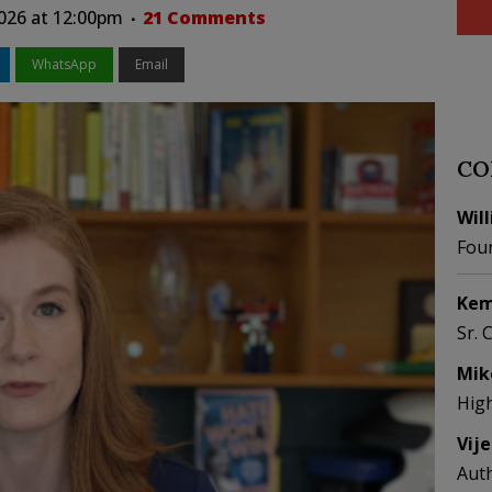
2026 at 12:00pm
21 Comments
WhatsApp
Email
CO
Wil
Fou
Kem
Sr. 
Mik
Hig
Vij
Aut