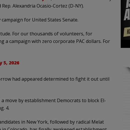
d Rep. Alexandria Ocasio-Cortez (D-NY).
 campaign for United States Senate.
itude. For our thousands of volunteers, for
g a campaign with zero corporate PAC dollars. For
y 5, 2026
row had appeared determined to fight it out until
s a move by establishment Democrats to block El-
g. 4.
andidates in New York, followed by radical Melat
 in Colorado, has finally awakened establishment