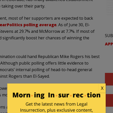
 taking over their party.
t, most of her supporters are expected to back
earPolitics polling average
. As of June 30, El-
 Stevens at 29.7% and McMorrow at 7.7%. If most of
SUB
 significantly boost her chances of winning the
APP
ination could hand Republican Mike Rogers his best
Although public polling offers little evidence to
emocrats’ internal polling of head-to-head general
inst Rogers than El-Sayed.
X
however, show El-Sayed leading Rogers by 0.5 points,
’s more, El-Sayed appears to be gaining momentum.
ens and McMorrow in the polls. But, in late March, he