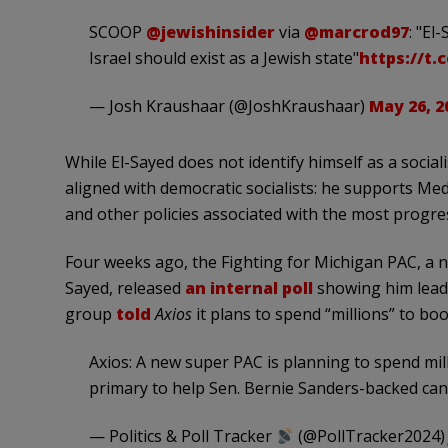
SCOOP
@jewishinsider
via
@marcrod97
: "El
Israel should exist as a Jewish state"
https://t
— Josh Kraushaar (@JoshKraushaar)
May 26, 2
While El-Sayed does not identify himself as a socialis
aligned with democratic socialists: he supports Medic
and other policies associated with the most progres
Four weeks ago, the Fighting for Michigan PAC, a 
Sayed, released
an internal poll
showing him leadi
group
told
Axios
it plans to spend “millions” to bo
Axios: A new super PAC is planning to spend mil
primary to help Sen. Bernie Sanders-backed can
— Politics & Poll Tracker
(@PollTracker2024