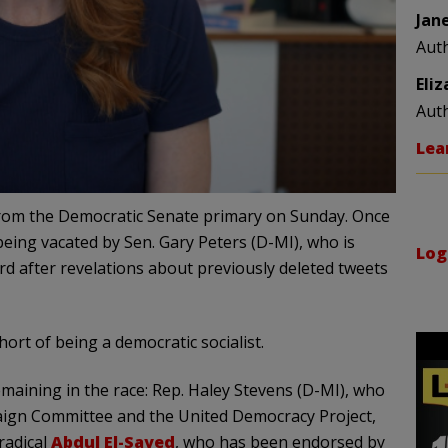
Jan
Aut
Eli
Aut
Lea
rom the Democratic Senate primary on Sunday. Once
being vacated by Sen. Gary Peters (D-MI), who is
Log
d after revelations about previously deleted tweets
ort of being a democratic socialist.
emaining in the race: Rep. Haley Stevens (D-MI), who
aign Committee and the United Democracy Project,
radical
Abdul El-Sayed
, who has been endorsed by