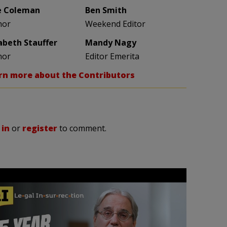
e Coleman
Ben Smith
hor
Weekend Editor
zabeth Stauffer
Mandy Nagy
hor
Editor Emerita
rn more about the Contributors
 in
or
register
to comment.