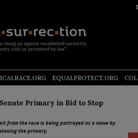
TICALRACE.ORG
EQUALPROTECT.ORG
COL
enate Primary in Bid to Stop
it from the race is being portrayed as a move by
winning the primary.