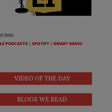
SCRIBE:
LE PODCASTS
|
SPOTIFY
|
IHEART RADIO
VIDEO OF THE DAY
BLOGS WE READ