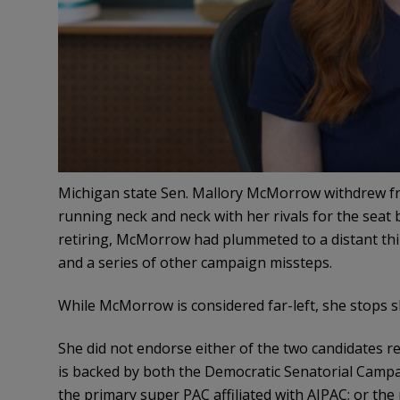
Michigan state Sen. Mallory McMorrow withdrew f
running neck and neck with her rivals for the seat 
retiring, McMorrow had plummeted to a distant thir
and a series of other campaign missteps.
While McMorrow is considered far-left, she stops sh
She did not endorse either of the two candidates r
is backed by both the Democratic Senatorial Camp
the primary super PAC affiliated with AIPAC; or the 