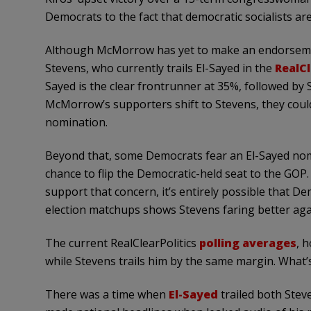
Democrats to the fact that democratic socialists are
Although McMorrow has yet to make an endorsemen
Stevens, who currently trails El-Sayed in the
RealCl
Sayed is the clear frontrunner at 35%, followed by
McMorrow’s supporters shift to Stevens, they could
nomination.
Beyond that, some Democrats fear an El-Sayed nom
chance to flip the Democratic-held seat to the GOP. 
support that concern, it’s entirely possible that D
election matchups shows Stevens faring better aga
The current RealClearPolitics
polling averages
, 
while Stevens trails him by the same margin. What
There was a time when
El-Sayed
trailed both Stev