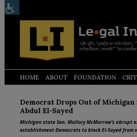
HOME
ABOUT
FOUNDATION
CRI
Democrat Drops Out of Michigan S
Abdul El-Sayed
Michigan state Sen. Mallory McMorrow’s abrupt ex
establishment Democrats to block El-Sayed from 