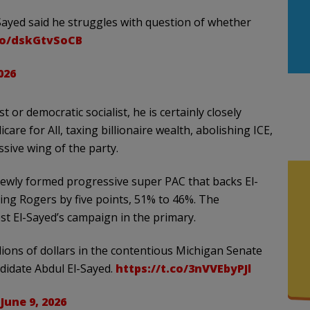
-Sayed said he struggles with question of whether
.co/dskGtvSoCB
026
t or democratic socialist, he is certainly closely
are for All, taxing billionaire wealth, abolishing ICE,
sive wing of the party.
newly formed progressive super PAC that backs El-
ng Rogers by five points, 51% to 46%. The
ost El-Sayed’s campaign in the primary.
lions of dollars in the contentious Michigan Senate
didate Abdul El-Sayed.
https://t.co/3nVVEbyPJl
)
June 9, 2026