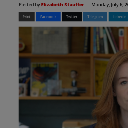
Posted by
Elizabeth Stauffer
Monday, July 6, 
Print
Facebook
Twitter
Telegram
LinkedIn