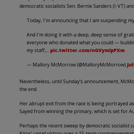
democratic socialists Sen. Bernie Sanders (I-VT) an
Today, I'm announcing that I am suspending my
And I'm doing it with a deep, deep sense of grat
everyone who donated what you could — buildin
my staff,…
pic.twitter.com/nGVymlpPXm
— Mallory McMorrow (@MalloryMcMorrow)
Jul
Nevertheless, until Sunday’s announcement, McMor
the end.
Her abrupt exit from the race is being portrayed a
Sayed from winning the primary, which is set for Au
Perhaps the recent sweep by democratic socialist c
Kiros’ upset victory over a 15-term congresswoman