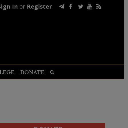
Sign In
or
Register
LEGE
DONATE