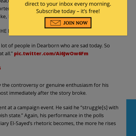
eaction to the death of Iranian Supreme Leader Ali
orters, “I also want to remind you guys that there are
ike, I just don’t want to comment on Khamenei at all.”
HE DEATH OF IRAN'S SUPREME LEADER:
a lot of people in Dearborn who are sad today. So
t all."
pic.twitter.com/Ai6JwOw6Fm
6
y the controversy or genuine enthusiasm for his
ost immediately after the story broke.
nt at a campaign event. He said he “struggle[s] with
ish state.” Again, his performance in the polls
diary El-Sayed’s rhetoric becomes, the more he rises