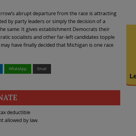
row’s abrupt departure from the race is attracting
ed by party leaders or simply the decision of a
 the same: It gives establishment Democrats their
atic socialists and other far-left candidates topple
ay have finally decided that Michigan is one race
WhatsApp
Email
NATE
ax deductible
nt allowed by law.