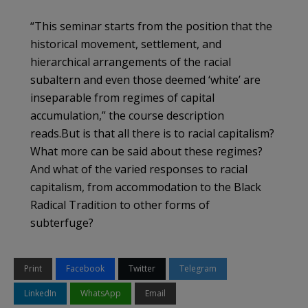
“This seminar starts from the position that the
historical movement, settlement, and
hierarchical arrangements of the racial
subaltern and even those deemed ‘white’ are
inseparable from regimes of capital
accumulation,” the course description
reads.But is that all there is to racial capitalism?
What more can be said about these regimes?
And what of the varied responses to racial
capitalism, from accommodation to the Black
Radical Tradition to other forms of
subterfuge?
Print
Facebook
Twitter
Telegram
LinkedIn
WhatsApp
Email