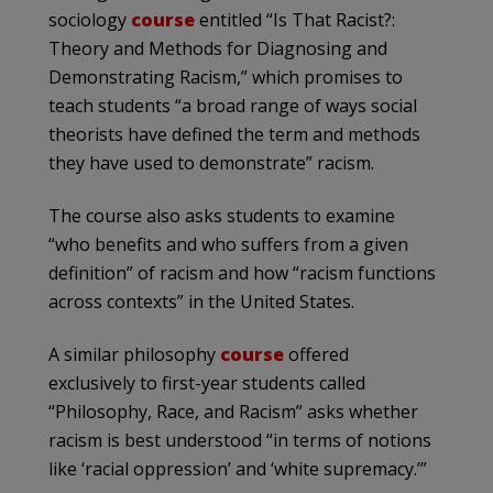
sociology
course
entitled
“Is That Racist?:
Theory and Methods for Diagnosing and
Demonstrating Racism,” which promises to
teach students “a broad range of ways social
theorists have defined the term and methods
they have used to demonstrate” racism.
The course also asks students to examine
“who benefits and who suffers from a given
definition” of racism and how “racism functions
across contexts” in the United States.
A similar philosophy
course
offered
exclusively to first-year students called
“Philosophy, Race, and Racism” asks whether
racism is best understood “in terms of notions
like ‘racial oppression’ and ‘white supremacy.’”