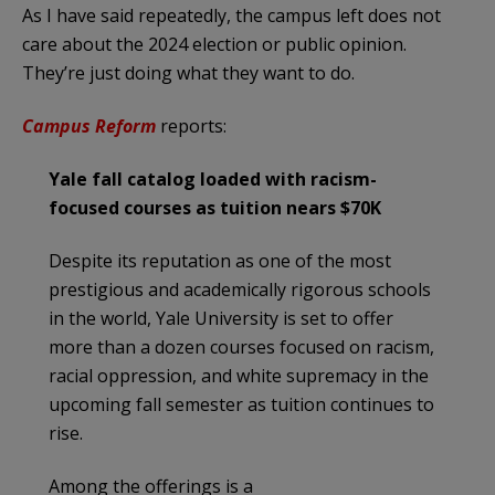
As I have said repeatedly, the campus left does not
care about the 2024 election or public opinion.
They’re just doing what they want to do.
Campus Reform
reports:
Yale fall catalog loaded with racism-
focused courses as tuition nears $70K
Despite its reputation as one of the most
prestigious and academically rigorous schools
in the world, Yale University is set to offer
more than a dozen courses focused on racism,
racial oppression, and white supremacy in the
upcoming fall semester as tuition continues to
rise.
Among the offerings is a