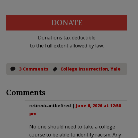
DONATE
Donations tax deductible
to the full extent allowed by law.
3 Comments
College Insurrection
,
Yale
Comments
retiredcantbefired
|
June 6, 2026 at 12:50
pm
No one should need to take a college
course to be able to identify racism. Any