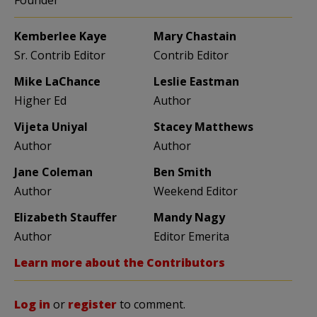
Founder
Kemberlee Kaye
Mary Chastain
Sr. Contrib Editor
Contrib Editor
Mike LaChance
Leslie Eastman
Higher Ed
Author
Vijeta Uniyal
Stacey Matthews
Author
Author
Jane Coleman
Ben Smith
Author
Weekend Editor
Elizabeth Stauffer
Mandy Nagy
Author
Editor Emerita
Learn more about the Contributors
Log in
or
register
to comment.