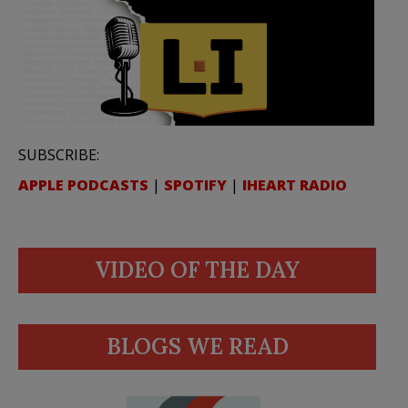
SUBSCRIBE:
APPLE PODCASTS
|
SPOTIFY
|
IHEART RADIO
VIDEO OF THE DAY
BLOGS WE READ