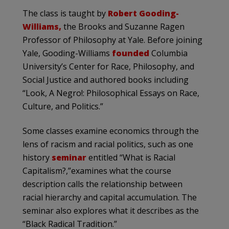
The class is taught by
Robert Gooding-
Williams,
the Brooks and Suzanne Ragen
Professor of Philosophy at Yale. Before joining
Yale, Gooding-Williams
founded
Columbia
University’s Center for Race, Philosophy, and
Social Justice and authored books including
“Look, A Negro!: Philosophical Essays on Race,
Culture, and Politics.”
Some classes examine economics through the
lens of racism and racial politics, such as one
history
seminar
entitled “What is Racial
Capitalism?,”examines what the course
description calls the relationship between
racial hierarchy and capital accumulation. The
seminar also explores what it describes as the
“Black Radical Tradition.”