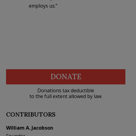
employs us.”
DONATE
Donations tax deductible
to the full extent allowed by law.
CONTRIBUTORS
William A. Jacobson