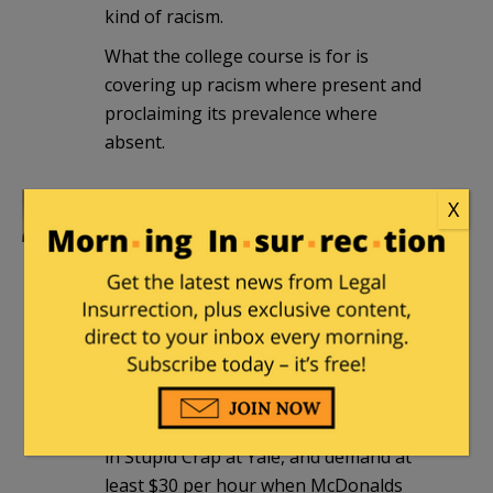
kind of racism.
What the college course is for is
covering up racism where present and
proclaiming its prevalence where
absent.
X
The Gentle Grizzly
|
June 6, 2026 at 9:53
pm
Yale chasing Harvard in the college-to-
punchline pipeline.
Spike3
|
June 7, 2026 at 10:27 pm
“Hi, my friends and me are all majoring
in Stupid Crap at Yale, and demand at
least $30 per hour when McDonalds