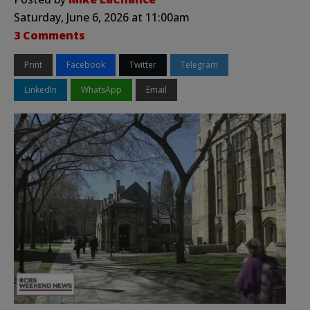
Saturday, June 6, 2026 at 11:00am
3 Comments
Print
Facebook
Twitter
Telegram
LinkedIn
WhatsApp
Email