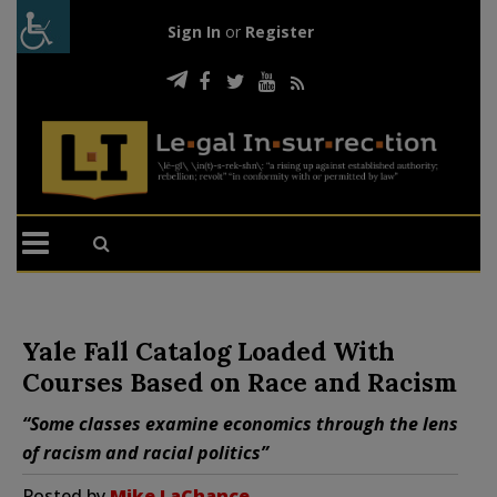
Sign In
or
Register
Yale Fall Catalog Loaded With
Courses Based on Race and Racism
“Some classes examine economics through the lens
of racism and racial politics”
Posted by
Mike LaChance