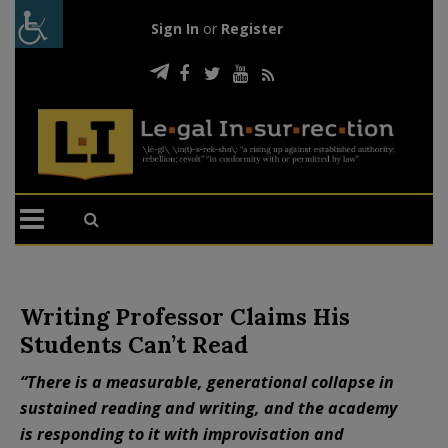
Sign In
or
Register
Writing Professor Claims His
Students Can’t Read
“There is a measurable, generational collapse in
sustained reading and writing, and the academy
is responding to it with improvisation and