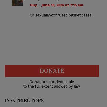
Guy
. |
June 15, 2026 at 7:15 am
Or sexually-confused basket cases.
DONATE
Donations tax deductible
to the full extent allowed by law.
CONTRIBUTORS