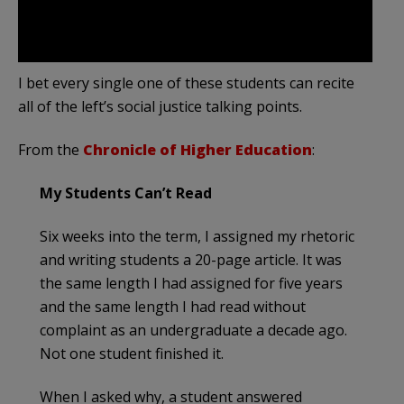
I bet every single one of these students can recite
all of the left’s social justice talking points.
From the
Chronicle of Higher Education
:
My Students Can’t Read
Six weeks into the term, I assigned my rhetoric
and writing students a 20-page article. It was
the same length I had assigned for five years
and the same length I had read without
complaint as an undergraduate a decade ago.
Not one student finished it.
When I asked why, a student answered