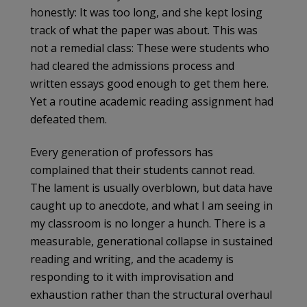
honestly: It was too long, and she kept losing
track of what the paper was about. This was
not a remedial class: These were students who
had cleared the admissions process and
written essays good enough to get them here.
Yet a routine academic reading assignment had
defeated them.
Every generation of professors has
complained that their students cannot read.
The lament is usually overblown, but data have
caught up to anecdote, and what I am seeing in
my classroom is no longer a hunch. There is a
measurable, generational collapse in sustained
reading and writing, and the academy is
responding to it with improvisation and
exhaustion rather than the structural overhaul