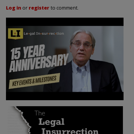
Log in
or
register
to comment.