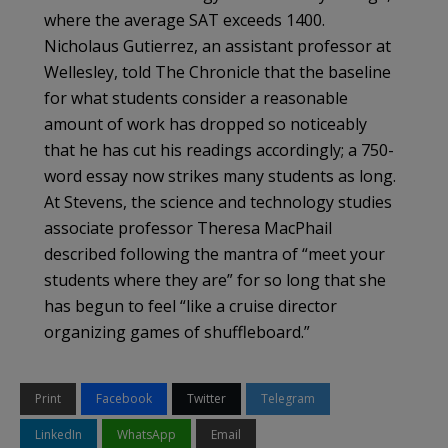
where the average SAT exceeds 1400.
Nicholaus Gutierrez, an assistant professor at
Wellesley, told The Chronicle that the baseline
for what students consider a reasonable
amount of work has dropped so noticeably
that he has cut his readings accordingly; a 750-
word essay now strikes many students as long.
At Stevens, the science and technology studies
associate professor Theresa MacPhail
described following the mantra of “meet your
students where they are” for so long that she
has begun to feel “like a cruise director
organizing games of shuffleboard.”
Print
Facebook
Twitter
Telegram
LinkedIn
WhatsApp
Email