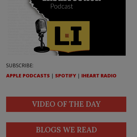
SUBSCRIBE:
APPLE PODCASTS
|
SPOTIFY
|
IHEART RADIO
VIDEO OF THE DAY
BLOGS WE READ