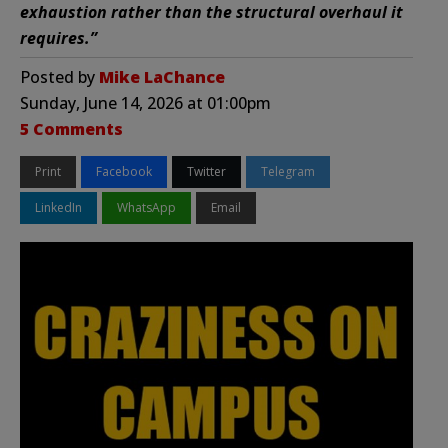
exhaustion rather than the structural overhaul it
requires.”
Posted by
Mike LaChance
Sunday, June 14, 2026 at 01:00pm
5 Comments
Print
Facebook
Twitter
Telegram
LinkedIn
WhatsApp
Email