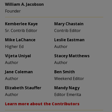
William A. Jacobson
Founder
Kemberlee Kaye
Mary Chastain
Sr. Contrib Editor
Contrib Editor
Mike LaChance
Leslie Eastman
Higher Ed
Author
Vijeta Uniyal
Stacey Matthews
Author
Author
Jane Coleman
Ben Smith
Author
Weekend Editor
Elizabeth Stauffer
Mandy Nagy
Author
Editor Emerita
Learn more about the Contributors