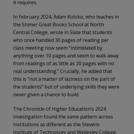
it requires.
In February 2024, Adam Kotsko, who teaches in
the Shimer Great Books School at North
Central College, wrote in Slate that students
who once handled 30 pages of reading per
class meeting now seem “intimidated by
anything over 10 pages and seem to walk away
from readings of as little as 20 pages with no
real understanding.” Crucially, he added that
this is “not a matter of laziness on the part of
the students” but of underlying skills they were
never given a chance to build.
The Chronicle of Higher Education’s 2024
investigation found the same pattern across
institutions as different as the Stevens
Institute of Technology and Wellesley College,