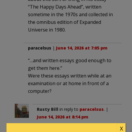
“The Happy Days Ahead”, written
sometime in the 1970s and collected in
the omnibus edition of Expanded
Universe in 1980.
paracelsus
|
June 14, 2026 at 7:05 pm
“…and written essays good enough to
get them here.”
Were these essays written while at an
examination or at home in front of a
computer?
Rusty Bill
in reply to
paracelsus
. |
June 14, 2026 at 8:14 pm
X
The essays are usually part of the