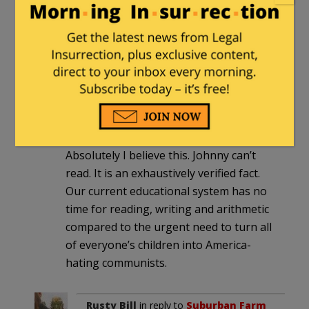
application package and are written
offsite and unsupervised. Yeah,
there’s likely AI and plaigerism
involved.
Suburban Farm Guy
|
June 14, 2026 at 8:55
pm
Absolutely I believe this. Johnny can’t
read. It is an exhaustively verified fact.
Our current educational system has no
time for reading, writing and arithmetic
compared to the urgent need to turn all
of everyone’s children into America-
hating communists.
Rusty Bill
in reply to
Suburban Farm