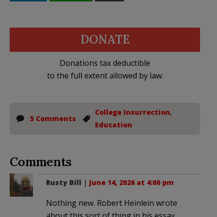
DONATE
Donations tax deductible
to the full extent allowed by law.
College Insurrection
,
5 Comments
Education
Comments
Rusty Bill
|
June 14, 2026 at 4:00 pm
Nothing new. Robert Heinlein wrote
about this sort of thing in his essay