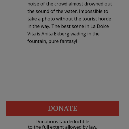
noise of the crowd almost drowned out
the sound of the water. Impossible to
take a photo without the tourist horde
in the way. The best scene in La Dolce
Vita is Anita Ekberg wading in the
fountain, pure fantasy!
DONATE
Donations tax deductible
to the full extent allowed by law.