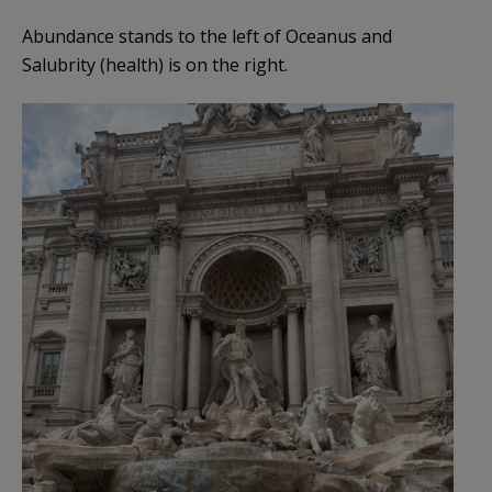
Abundance stands to the left of Oceanus and
Salubrity (health) is on the right.