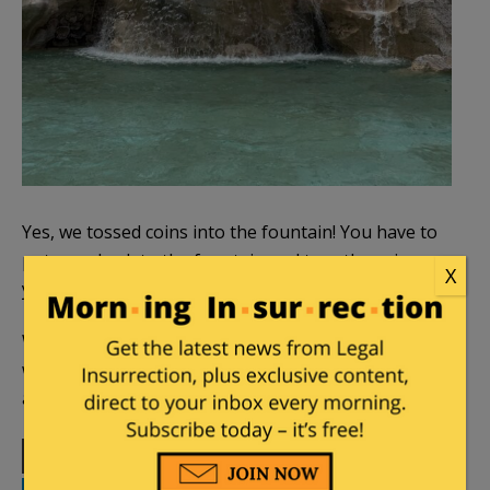
Yes, we tossed coins into the fountain! You have to
put your back to the fountain and toss the coin over
X
your right shoulder.
Workers gather the coins at the end of the day,
which end up going to charity. About 3,000 euros
are thrown in every single day!
Print
Facebook
Twitter
Telegram