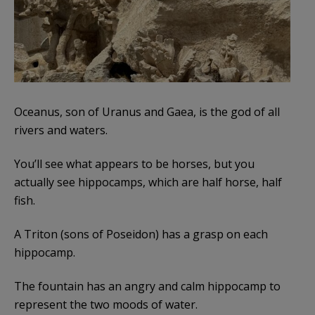
Oceanus, son of Uranus and Gaea, is the god of all
rivers and waters.
You’ll see what appears to be horses, but you
actually see hippocamps, which are half horse, half
fish.
A Triton (sons of Poseidon) has a grasp on each
hippocamp.
The fountain has an angry and calm hippocamp to
represent the two moods of water.