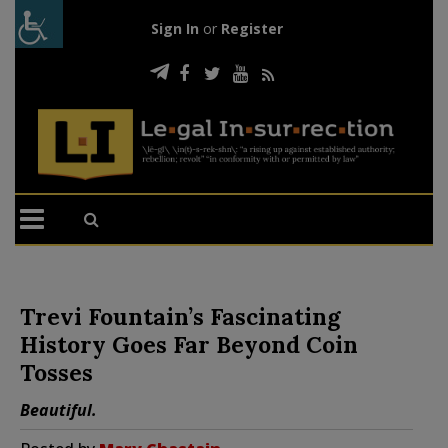
Sign In
or
Register
Trevi Fountain’s Fascinating
History Goes Far Beyond Coin
Tosses
Beautiful.