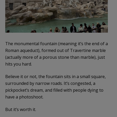
The monumental fountain (meaning it’s the end of a
Roman aqueduct), formed out of Travertine marble
(actually more of a porous stone than marble), just
hits you hard.
Believe it or not, the fountain sits in a small square,
surrounded by narrow roads. It’s congested, a
pickpocket’s dream, and filled with people dying to
have a photoshoot.
But it’s worth it.