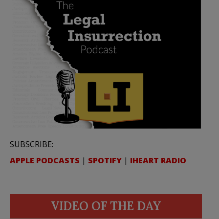
SUBSCRIBE:
APPLE PODCASTS
|
SPOTIFY
|
IHEART RADIO
VIDEO OF THE DAY