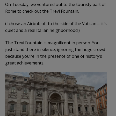
On Tuesday, we ventured out to the touristy part of
Rome to check out the Trevi Fountain.
(I chose an Airbnb off to the side of the Vatican … it’s
quiet and a real Italian neighborhood!)
The Trevi Fountain is magnificent in person. You
just stand there in silence, ignoring the huge crowd
because you’re in the presence of one of history’s
great achievements.