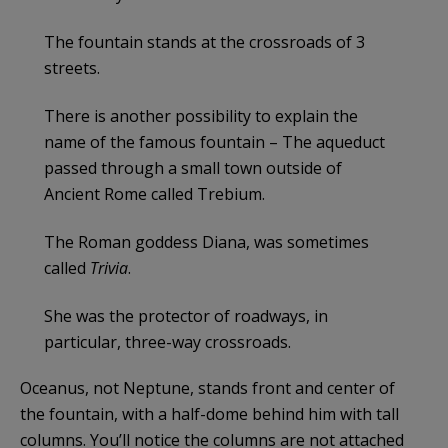
The fountain stands at the crossroads of 3
streets.
There is another possibility to explain the
name of the famous fountain – The aqueduct
passed through a small town outside of
Ancient Rome called Trebium.
The Roman goddess Diana, was sometimes
called
Trivia
.
She was the protector of roadways, in
particular, three-way crossroads.
Oceanus, not Neptune, stands front and center of
the fountain, with a half-dome behind him with tall
columns. You’ll notice the columns are not attached