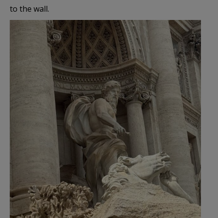
to the wall.