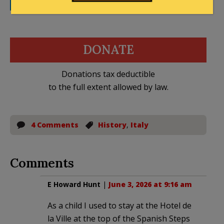
LinkedIn
WhatsApp
Email
DONATE
Donations tax deductible
to the full extent allowed by law.
4 Comments
History
,
Italy
Comments
E Howard Hunt
|
June 3, 2026 at 9:16 am
As a child I used to stay at the Hotel de
la Ville at the top of the Spanish Steps