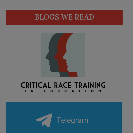
BLOGS WE READ