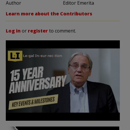
Author
Editor Emerita
Learn more about the Contributors
Log in
or
register
to comment.