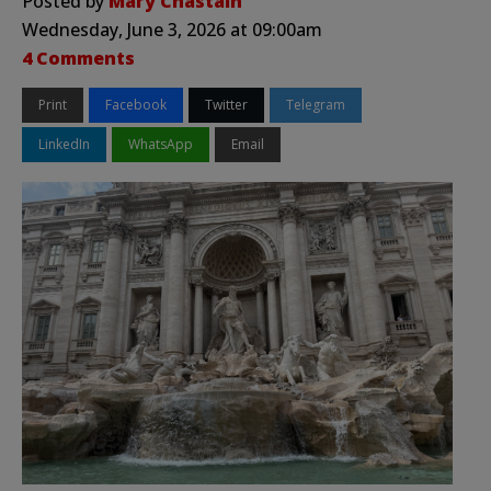
Posted by
Mary Chastain
Wednesday, June 3, 2026 at 09:00am
4 Comments
Print
Facebook
Twitter
Telegram
LinkedIn
WhatsApp
Email