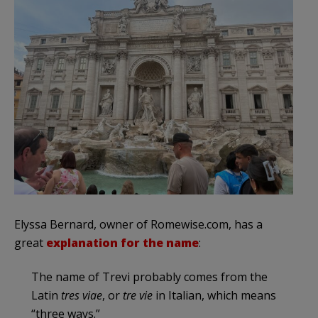
Elyssa Bernard, owner of Romewise.com, has a
great
explanation for the name
:
The name of Trevi probably comes from the
Latin
tres viae
, or
tre vie
in Italian, which means
“three ways.”