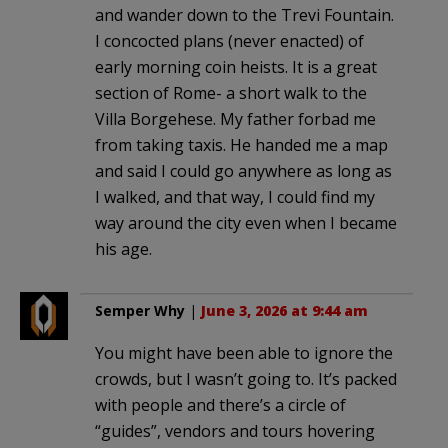
and wander down to the Trevi Fountain.
I concocted plans (never enacted) of
early morning coin heists. It is a great
section of Rome- a short walk to the
Villa Borgehese. My father forbad me
from taking taxis. He handed me a map
and said I could go anywhere as long as
I walked, and that way, I could find my
way around the city even when I became
his age.
Semper Why
|
June 3, 2026 at 9:44 am
You might have been able to ignore the
crowds, but I wasn’t going to. It’s packed
with people and there’s a circle of
“guides”, vendors and tours hovering