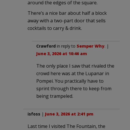
around the edges of the square.
There’s a nice bar about half a block
away with a two-part door that sells
cocktails to carry & drink.
Crawford
in reply to
Semper Why
. |
June 3, 2026 at 10:46 am
The only place I saw that rivaled the
crowd here was at the Lupanar in
Pompei. You practically have to
sprint through there to keep from
being trampeled.
isfoss
|
June 3, 2026 at 2:41 pm
Last time I visited The Fountain, the