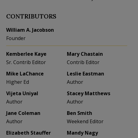
CONTRIBUTORS
William A. Jacobson
Founder
Kemberlee Kaye
Mary Chastain
Sr. Contrib Editor
Contrib Editor
Mike LaChance
Leslie Eastman
Higher Ed
Author
Vijeta Uniyal
Stacey Matthews
Author
Author
Jane Coleman
Ben Smith
Author
Weekend Editor
Elizabeth Stauffer
Mandy Nagy