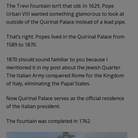
The Trevi Fountain isn’t that old. In 1629, Pope
Urban VIII wanted something glamorous to look at
outside of the Quirinal Palace instead of a lead pipe.
That’s right. Popes lived in the Quirinal Palace from
1589 to 1870.
1870 should sound familiar to you because I
mentioned it in my post about the Jewish Quarter.
The Italian Army conquered Rome for the Kingdom
of Italy, eliminating the Papal States.
Now Quirinal Palace serves as the official residence
of the Italian president.
The fountain was completed in 1762.