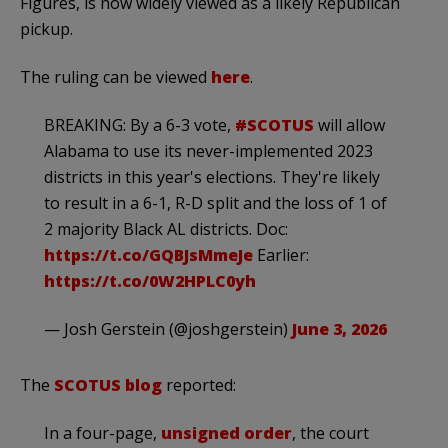
Figures, is now widely viewed as a likely Republican
pickup.
The ruling can be viewed
here
.
BREAKING: By a 6-3 vote,
#SCOTUS
will allow
Alabama to use its never-implemented 2023
districts in this year's elections. They're likely
to result in a 6-1, R-D split and the loss of 1 of
2 majority Black AL districts. Doc:
https://t.co/GQBJsMmeJe
Earlier:
https://t.co/0W2HPLC0yh
— Josh Gerstein (@joshgerstein)
June 3, 2026
The
SCOTUS blog
reported:
In a four-page,
unsigned order
, the court