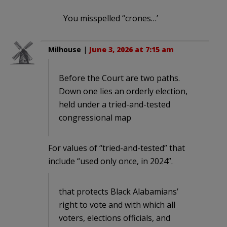
You misspelled “crones…’
Milhouse
|
June 3, 2026 at 7:15 am
Before the Court are two paths.
Down one lies an orderly election,
held under a tried-and-tested
congressional map
For values of “tried-and-tested” that
include “used only once, in 2024”.
that protects Black Alabamians’
right to vote and with which all
voters, elections officials, and