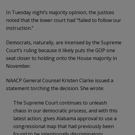
In Tuesday night’s majority opinion, the justices
noted that the lower court had “failed to follow our
instruction.”
Democrats, naturally, are incensed by the Supreme
Court’s ruling because it likely puts the GOP one
seat closer to holding onto the House majority in
November.
NAACP General Counsel Kristen Clarke issued a
statement torching the decision. She wrote:
The Supreme Court continues to unleash
chaos in our democratic process, and with this
latest action, gives Alabama approval to use a
congressional map that had previously been
found to be intentionally discriminatory.