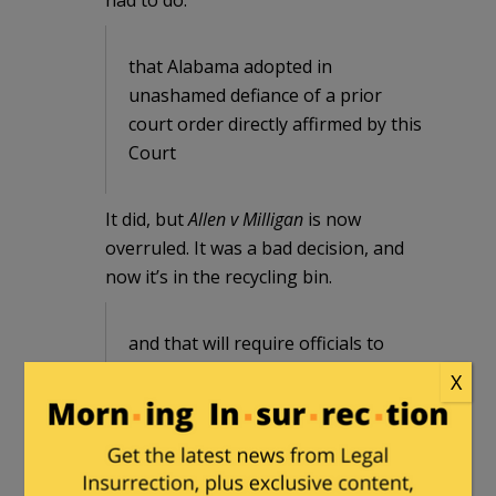
that Alabama adopted in
unashamed defiance of a prior
court order directly affirmed by this
Court
It did, but
Allen v Milligan
is now
overruled. It was a bad decision, and
now it’s in the recycling bin.
and that will require officials to
change the voter registrations of
X
hundreds of thousands of voters in
just days at best, a task that
Alabama previously represented
would take months.