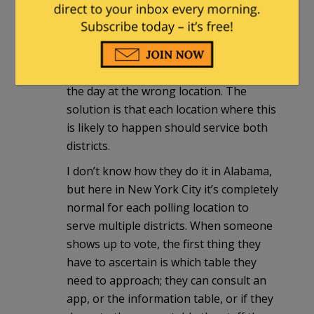
This is true, and it’s not ideal, but it can
be done. The main problem with this
sort of thing is voters showing up on
the day at the wrong location. The
solution is that each location where this
is likely to happen should service both
districts.
I don’t know how they do it in Alabama,
but here in New York City it’s completely
normal for each polling location to
serve multiple districts. When someone
shows up to vote, the first thing they
have to ascertain is which table they
need to approach; they can consult an
app, or the information table, or if they