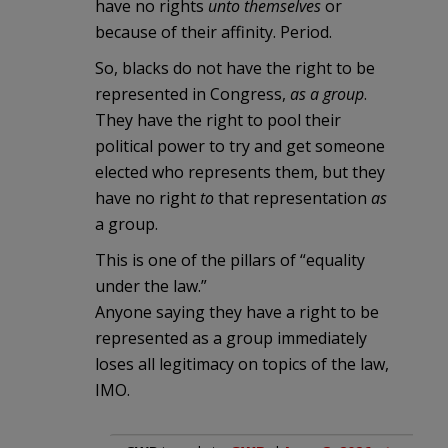
have no rights
unto themselves
or
because of their affinity. Period.
So, blacks do not have the right to be
represented in Congress,
as a group
.
They have the right to pool their
political power to try and get someone
elected who represents them, but they
have no right
to
that representation
as
a group.
This is one of the pillars of “equality
under the law.”
Anyone saying they have a right to be
represented as a group immediately
loses all legitimacy on topics of the law,
IMO.