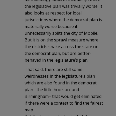
the legislative plan was trivially worse. It
also looks at respect for local
jurisdictions where the democrat plan is
materially worse because it
unnecessarily splits the city of Mobile.
But it is on the sprawl measure where
the districts snake across the state on
the democrat plan, but are better-
behaved in the legislature’s plan.
That said, there are still some
weirdnesses in the legislature’s plan
which are also found in the democrat
plan– the little hook around
Birmingham– that would get eliminated
if there were a contest to find the fairest
map.