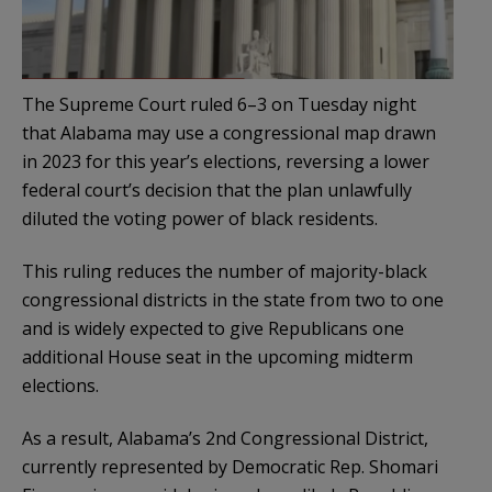
The Supreme Court ruled 6–3 on Tuesday night
that Alabama may use a congressional map drawn
in 2023 for this year’s elections, reversing a lower
federal court’s decision that the plan unlawfully
diluted the voting power of black residents.
This ruling reduces the number of majority-black
congressional districts in the state from two to one
and is widely expected to give Republicans one
additional House seat in the upcoming midterm
elections.
As a result, Alabama’s 2nd Congressional District,
currently represented by Democratic Rep. Shomari