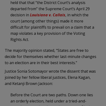
held that that “the District Court’s analysis
departed from” the Supreme Court’s April 29
decision in
Louisiana v.
Callais
, in which the
court (among other things) made it more
difficult for plaintiffs to prevail on a claim that a
map violates a key provision of the Voting
Rights Act.
The majority opinion stated, “States are free to
decide for themselves whether last-minute changes
to an election are in their best interests.”
Justice Sonia Sotomayor wrote the dissent that was
joined by her fellow liberal justices, Elena Kagan,
and Ketanji Brown Jackson:
Before the Court are two paths. Down one lies
an orderly election, held under a tried-and-