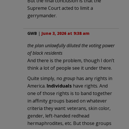
But the final conclusion is that the
Supreme Court acted to limit a
gerrymander.
GWB
|
June 3, 2026 at 9:38 am
the plan unlawfully diluted the voting power
of black residents
And there is the problem, though I don’t
think a lot of people see it under there.
Quite simply, no
group
has any rights in
America.
Individuals
have rights. And
one of those rights is to band together
in affinity groups based on whatever
criteria they want: veterans, skin color,
gender, left-handed redhead
hermaphrodites, etc. But those groups