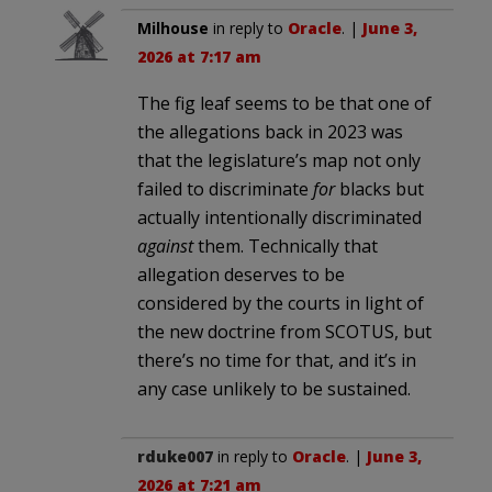
Milhouse
in reply to
Oracle
. |
June 3,
2026 at 7:17 am
The fig leaf seems to be that one of
the allegations back in 2023 was
that the legislature’s map not only
failed to discriminate
for
blacks but
actually intentionally discriminated
against
them. Technically that
allegation deserves to be
considered by the courts in light of
the new doctrine from SCOTUS, but
there’s no time for that, and it’s in
any case unlikely to be sustained.
rduke007
in reply to
Oracle
. |
June 3,
2026 at 7:21 am