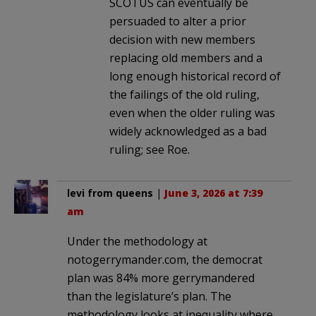
SCOTUS can eventually be
persuaded to alter a prior
decision with new members
replacing old members and a
long enough historical record of
the failings of the old ruling,
even when the older ruling was
widely acknowledged as a bad
ruling; see Roe.
levi from queens
|
June 3, 2026 at 7:39
am
Under the methodology at
notogerrymander.com, the democrat
plan was 84% more gerrymandered
than the legislature’s plan. The
methodology looks at inequality where