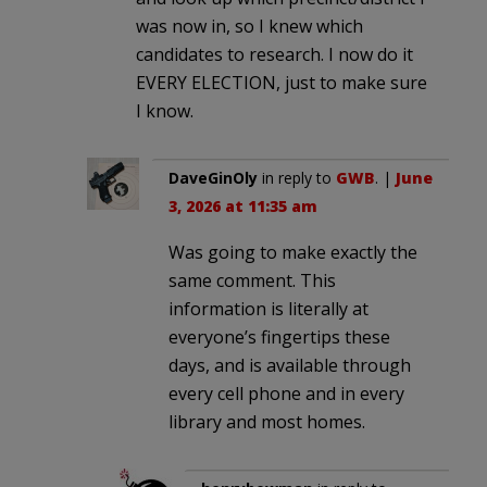
was now in, so I knew which
candidates to research. I now do it
EVERY ELECTION, just to make sure
I know.
DaveGinOly
in reply to
GWB
. |
June
3, 2026 at 11:35 am
Was going to make exactly the
same comment. This
information is literally at
everyone’s fingertips these
days, and is available through
every cell phone and in every
library and most homes.