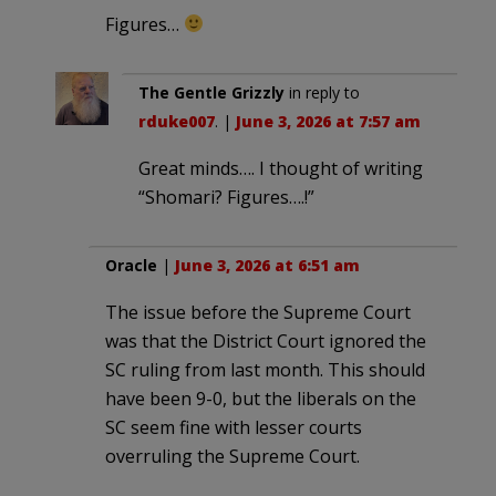
Figures…
The Gentle Grizzly
in reply to
rduke007
. |
June 3, 2026 at 7:57 am
Great minds…. I thought of writing
“Shomari? Figures….!”
Oracle
|
June 3, 2026 at 6:51 am
The issue before the Supreme Court
was that the District Court ignored the
SC ruling from last month. This should
have been 9-0, but the liberals on the
SC seem fine with lesser courts
overruling the Supreme Court.