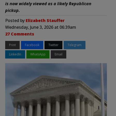
is now widely viewed as a likely Republican
pickup.
Posted by
Elizabeth Stauffer
Wednesday, June 3, 2026 at 06:39am
27 Comments
Print
Facebook
Twitter
Telegram
LinkedIn
WhatsApp
Email