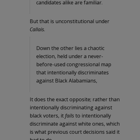
candidates alike are familiar.
But that is unconstitutional under
Callais
.
Down the other lies a chaotic
election, held under a never-
before-used congressional map
that intentionally discriminates
against Black Alabamians,
It does the exact opposite; rather than
intentionally discriminating against
black voters, it
fails
to intentionally
discriminate against white ones, which
is what previous court decisions said it
had to do.