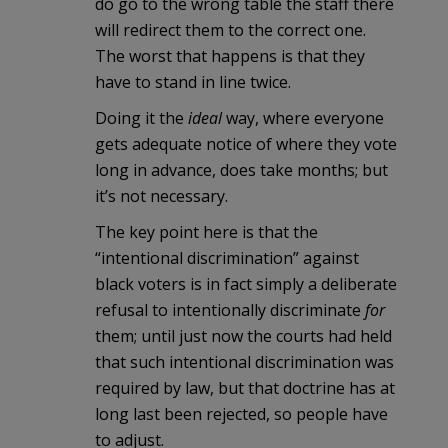
do go to the wrong table the staff there
will redirect them to the correct one.
The worst that happens is that they
have to stand in line twice.
Doing it the
ideal
way, where everyone
gets adequate notice of where they vote
long in advance, does take months; but
it’s not necessary.
The key point here is that the
“intentional discrimination” against
black voters is in fact simply a deliberate
refusal to intentionally discriminate
for
them; until just now the courts had held
that such intentional discrimination was
required by law, but that doctrine has at
long last been rejected, so people have
to adjust.