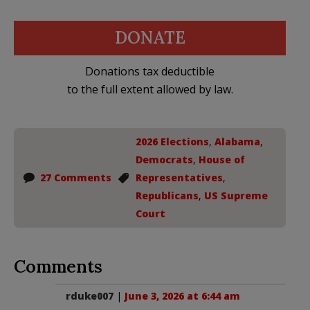
DONATE
Donations tax deductible
to the full extent allowed by law.
2026 Elections
,
Alabama
,
Democrats
,
House of
27 Comments
Representatives
,
Republicans
,
US Supreme
Court
Comments
rduke007
|
June 3, 2026 at 6:44 am