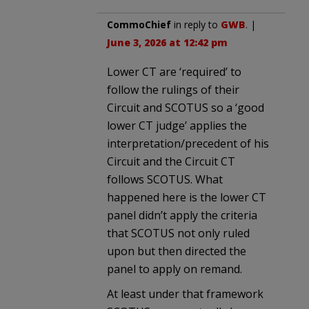
CommoChief
in reply to
GWB
. |
June 3, 2026 at 12:42 pm
Lower CT are ‘required’ to
follow the rulings of their
Circuit and SCOTUS so a ‘good
lower CT judge’ applies the
interpretation/precedent of his
Circuit and the Circuit CT
follows SCOTUS. What
happened here is the lower CT
panel didn’t apply the criteria
that SCOTUS not only ruled
upon but then directed the
panel to apply on remand.
At least under that framework