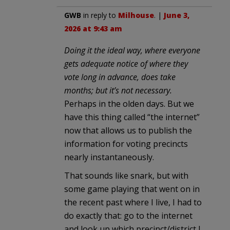
GWB
in reply to
Milhouse
. |
June 3,
2026 at 9:43 am
Doing it the ideal way, where everyone
gets adequate notice of where they
vote long in advance, does take
months; but it’s not necessary.
Perhaps in the olden days. But we
have this thing called “the internet”
now that allows us to publish the
information for voting precincts
nearly instantaneously.
That sounds like snark, but with
some game playing that went on in
the recent past where I live, I had to
do exactly that: go to the internet
and look up which precinct/district I