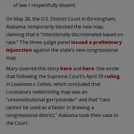
of law. I respectfully dissent.
On May 26, the U.S. District Court in Birmingham,
Alabama, temporarily blocked the new map,
claiming that it “intentionally discriminated based on
race.” The three-judge panel
issued a preliminary
injunction
against the state’s new congressional
map.
Mary covered this story
here
and
here
. She wrote
that following the Supreme Court’s April 29
ruling
in
Louisiana v. Callais,
which concluded that
Louisiana’s redistricting map was an
“unconstitutional gerrymander” and that “race
cannot be used as a factor in drawing a
congressional district,” Alabama took their case to
the Court.