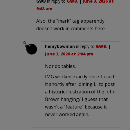
GWB
in reply to
GWB
. |
June 3, 2026 at
9:48 am
Also, the “mark” tag apparently
doesn’t work in comments here.
henrybowman
in reply to
GWB
. |
June 3, 2026 at 2:04 pm
Nor do tables.
IMG worked exactly once. I used
it shortly after joining LI to post
a historic illustration of the John
Brown hanging/ I guess that
wasn’t a “feature” because it
never worked again.