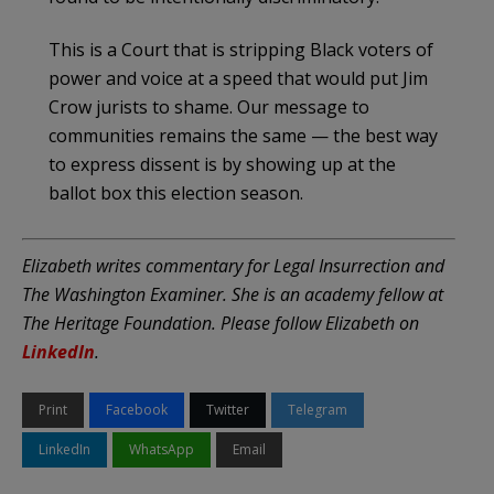
This is a Court that is stripping Black voters of
power and voice at a speed that would put Jim
Crow jurists to shame. Our message to
communities remains the same — the best way
to express dissent is by showing up at the
ballot box this election season.
Elizabeth writes commentary for Legal Insurrection and
The Washington Examiner. She is an academy fellow at
The Heritage Foundation. Please follow Elizabeth on
LinkedIn
.
Print
Facebook
Twitter
Telegram
LinkedIn
WhatsApp
Email