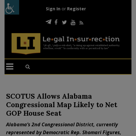
Sign In
or
Register
SCOTUS Allows Alabama
Congressional Map Likely to Net
GOP House Seat
Alabama’s 2nd Congressional District, currently
represented by Democratic Rep. Shomari Figures,