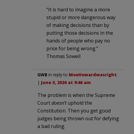
“It is hard to imagine a more
stupid or more dangerous way
of making decisions than by
putting those decisions in the
hands of people who pay no
price for being wrong.”
Thomas Sowell
GWB
in reply to
MoeHowardwasright
.
|
June 3, 2026 at 9:46 am
The problem is when the Supreme
Court
doesn’t
uphold the
Constitution. Then you get good
judges being thrown out for defying
a bad ruling.