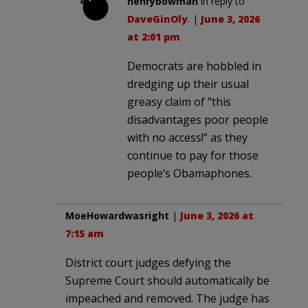
henrybowman
in reply to
DaveGinOly
. |
June 3, 2026
at 2:01 pm
Democrats are hobbled in
dredging up their usual
greasy claim of “this
disadvantages poor people
with no access!” as they
continue to pay for those
people’s Obamaphones.
MoeHowardwasright
|
June 3, 2026 at
7:15 am
District court judges defying the
Supreme Court should automatically be
impeached and removed. The judge has