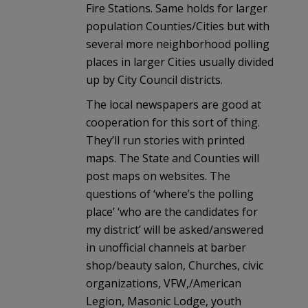
Fire Stations. Same holds for larger
population Counties/Cities but with
several more neighborhood polling
places in larger Cities usually divided
up by City Council districts.
The local newspapers are good at
cooperation for this sort of thing.
They’ll run stories with printed
maps. The State and Counties will
post maps on websites. The
questions of ‘where’s the polling
place’ ‘who are the candidates for
my district’ will be asked/answered
in unofficial channels at barber
shop/beauty salon, Churches, civic
organizations, VFW,/American
Legion, Masonic Lodge, youth