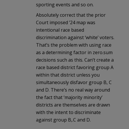
sporting events and so on.
Absolutely correct that the prior
Court imposed ’24 map was
intentional race based
discrimination against ‘white’ voters.
That’s the problem with using race
as a determining factor in zero.sum
decisions such as this. Can’t create a
race based district favoring group A
within that district unless you
simultaneously disfavor group B, C
and D. There’s no real way around
the fact that ‘majority minority’
districts are themselves are drawn
with the intent to discriminate
against group B,.C and D.