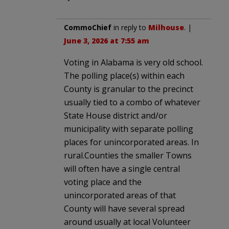
CommoChief
in reply to
Milhouse
. |
June 3, 2026 at 7:55 am
Voting in Alabama is very old school.
The polling place(s) within each
County is granular to the precinct
usually tied to a combo of whatever
State House district and/or
municipality with separate polling
places for unincorporated areas. In
rural.Counties the smaller Towns
will often have a single central
voting place and the
unincorporated areas of that
County will have several spread
around usually at local Volunteer