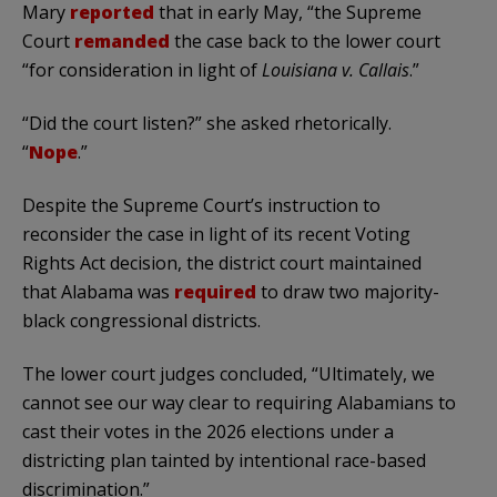
Mary
reported
that in early May, “the Supreme
Court
remanded
the case back to the lower court
“for consideration in light of
Louisiana v. Callais
.”
“Did the court listen?” she asked rhetorically.
“
Nope
.”
Despite the Supreme Court’s instruction to
reconsider the case in light of its recent Voting
Rights Act decision, the district court maintained
that Alabama was
required
to draw two majority-
black congressional districts.
The lower court judges concluded, “Ultimately, we
cannot see our way clear to requiring Alabamians to
cast their votes in the 2026 elections under a
districting plan tainted by intentional race-based
discrimination.”