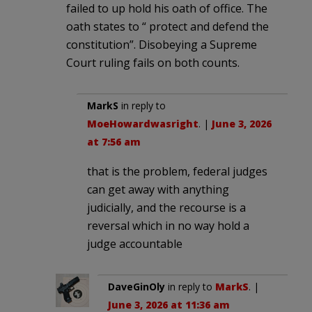
failed to up hold his oath of office. The
oath states to “ protect and defend the
constitution”. Disobeying a Supreme
Court ruling fails on both counts.
MarkS
in reply to
MoeHowardwasright
. |
June 3, 2026
at 7:56 am
that is the problem, federal judges
can get away with anything
judicially, and the recourse is a
reversal which in no way hold a
judge accountable
DaveGinOly
in reply to
MarkS
. |
June 3, 2026 at 11:36 am