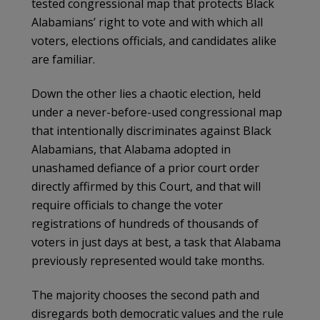
tested congressional map that protects Black
Alabamians’ right to vote and with which all
voters, elections officials, and candidates alike
are familiar.
Down the other lies a chaotic election, held
under a never-before-used congressional map
that intentionally discriminates against Black
Alabamians, that Alabama adopted in
unashamed defiance of a prior court order
directly affirmed by this Court, and that will
require officials to change the voter
registrations of hundreds of thousands of
voters in just days at best, a task that Alabama
previously represented would take months.
The majority chooses the second path and
disregards both democratic values and the rule