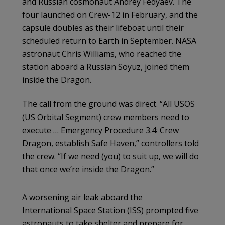
and Russian cosmonaut Andrey Fedyaev. The
four launched on Crew-12 in February, and the
capsule doubles as their lifeboat until their
scheduled return to Earth in September. NASA
astronaut Chris Williams, who reached the
station aboard a Russian Soyuz, joined them
inside the Dragon.
The call from the ground was direct. “All USOS
(US Orbital Segment) crew members need to
execute … Emergency Procedure 3.4: Crew
Dragon, establish Safe Haven,” controllers told
the crew. “If we need (you) to suit up, we will do
that once we’re inside the Dragon.”
A worsening air leak aboard the
International Space Station (ISS) prompted five
astronauts to take shelter and prepare for