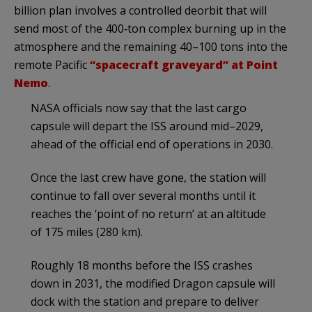
billion plan involves a controlled deorbit that will
send most of the 400‑ton complex burning up in the
atmosphere and the remaining 40–100 tons into the
remote Pacific
“spacecraft graveyard” at Point
Nemo
.
NASA officials now say that the last cargo
capsule will depart the ISS around mid–2029,
ahead of the official end of operations in 2030.
Once the last crew have gone, the station will
continue to fall over several months until it
reaches the ‘point of no return’ at an altitude
of 175 miles (280 km).
Roughly 18 months before the ISS crashes
down in 2031, the modified Dragon capsule will
dock with the station and prepare to deliver