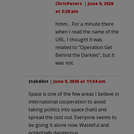
ChrisPeters
. |
June 9, 2026
at 5:28 pm
Hmm… For a minute there
when I read the name of the
URL, I thought it was
related to “Operation Get
Behind the Darkies”, but it
was not.
ztakddot
|
June 9, 2026 at 11:34 am
Space is one of the few areas I believe in
international cooperation to avoid
taking politics into space (hah) and
spread the cost out. Everyone seems to
be going it alone now. Wasteful and
potentially dangerous.