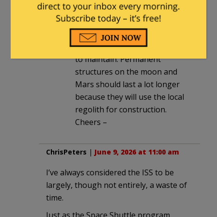
though some make it a lot
longer – DC-3, Boeing 707, B-
52, Classic Cars – they generally
take a lot of Care and Feeding
to maintain. Permanent
structures on the moon and
Mars should last a lot longer
because they will use the local
regolith for construction.
Cheers –
ChrisPeters
|
June 9, 2026 at 11:00 am
I’ve always considered the ISS to be
largely, though not entirely, a waste of
time.
Just as the Space Shuttle program