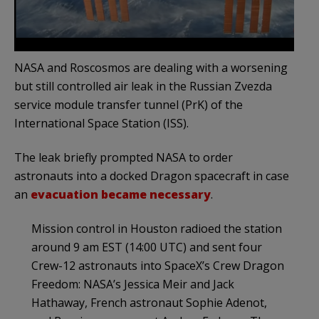
NASA and Roscosmos are dealing with a worsening
but still controlled air leak in the Russian Zvezda
service module transfer tunnel (PrK) of the
International Space Station (ISS).
The leak briefly prompted NASA to order
astronauts into a docked Dragon spacecraft in case
an
evacuation became necessary
.
Mission control in Houston radioed the station
around 9 am EST (14:00 UTC) and sent four
Crew-12 astronauts into SpaceX’s Crew Dragon
Freedom: NASA’s Jessica Meir and Jack
Hathaway, French astronaut Sophie Adenot,