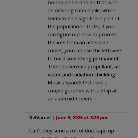
Gonna be hard to do that with
an orbiting rubble pile, which
seem to be a significant part of
the population. OTOH, if you
can figure out how to process
the ices from an asteroid /
comet, you can use the leftovers
to build something permanent.
The ices become propellant, air,
water and radiation shielding.
Musk’s SpaceX IPO have a
couple graphics with a Ship at
an asteroid. Cheers –
DelVarner
|
June 9, 2026 at 3:25 pm
Can’t they send a roll of duct tape up