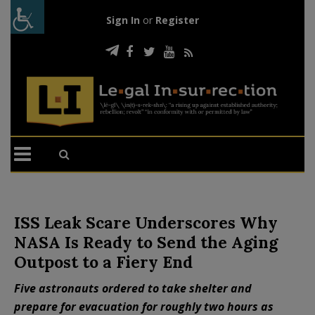
Sign In
or
Register
ISS Leak Scare Underscores Why
NASA Is Ready to Send the Aging
Outpost to a Fiery End
Five astronauts ordered to take shelter and
prepare for evacuation for roughly two hours as