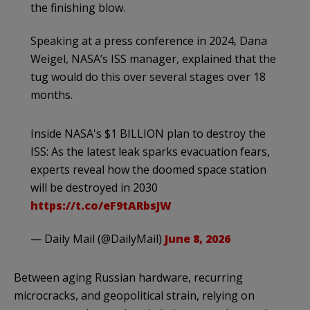
the finishing blow.
Speaking at a press conference in 2024, Dana
Weigel, NASA’s ISS manager, explained that the
tug would do this over several stages over 18
months.
Inside NASA's $1 BILLION plan to destroy the
ISS: As the latest leak sparks evacuation fears,
experts reveal how the doomed space station
will be destroyed in 2030
https://t.co/eF9tARbsJW
— Daily Mail (@DailyMail)
June 8, 2026
Between aging Russian hardware, recurring
microcracks, and geopolitical strain, relying on