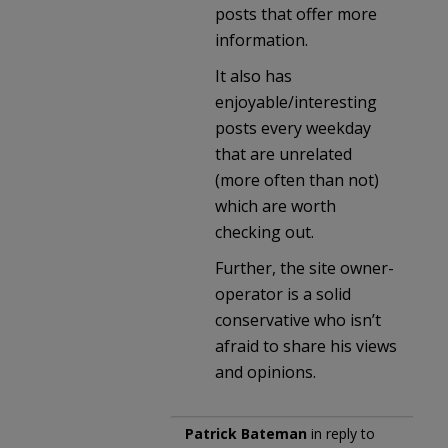
posts that offer more
information.
It also has
enjoyable/interesting
posts every weekday
that are unrelated
(more often than not)
which are worth
checking out.
Further, the site owner-
operator is a solid
conservative who isn’t
afraid to share his views
and opinions.
Patrick Bateman
in reply to