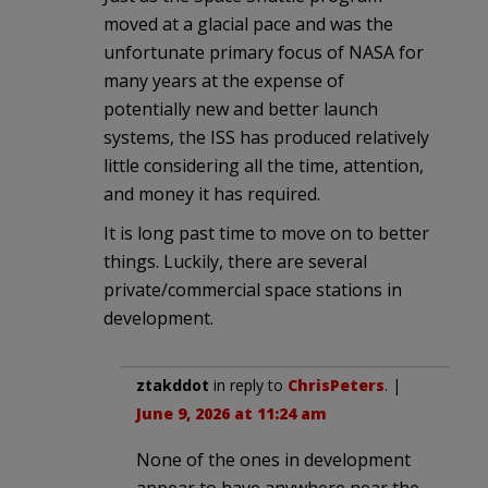
moved at a glacial pace and was the
unfortunate primary focus of NASA for
many years at the expense of
potentially new and better launch
systems, the ISS has produced relatively
little considering all the time, attention,
and money it has required.
It is long past time to move on to better
things. Luckily, there are several
private/commercial space stations in
development.
ztakddot
in reply to
ChrisPeters
. |
June 9, 2026 at 11:24 am
None of the ones in development
appear to have anywhere near the