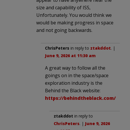
size and capability of ISS,
Unfortunately. You would think we
would be making progress in space
and not going backwards.
ChrisPeters
in reply to
ztakddot
. |
June 9, 2026 at 11:30 am
A great way to follow all the
goings on in the space/space
exploration industry is the
Behind the Black website:
https://behindtheblack.com/
ztakddot
in reply to
ChrisPeters
. |
June 9, 2026