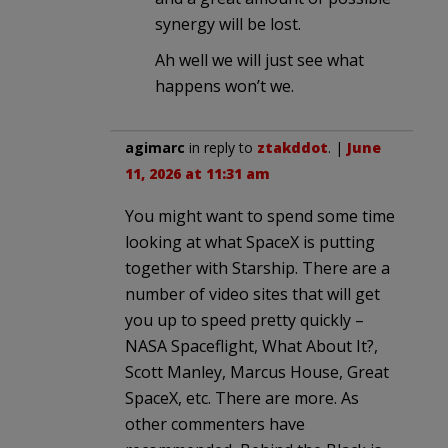
synergy will be lost.
Ah well we will just see what
happens won’t we.
agimarc
in reply to
ztakddot
. |
June
11, 2026 at 11:31 am
You might want to spend some time
looking at what SpaceX is putting
together with Starship. There are a
number of video sites that will get
you up to speed pretty quickly –
NASA Spaceflight, What About It?,
Scott Manley, Marcus House, Great
SpaceX, etc. There are more. As
other commenters have