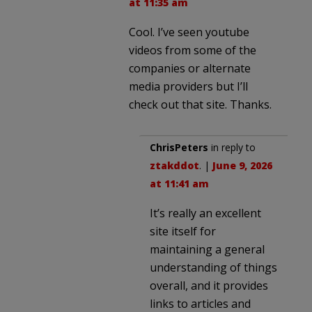
at 11:35 am
Cool. I’ve seen youtube
videos from some of the
companies or alternate
media providers but I’ll
check out that site. Thanks.
ChrisPeters
in reply to
ztakddot
. |
June 9, 2026
at 11:41 am
It’s really an excellent
site itself for
maintaining a general
understanding of things
overall, and it provides
links to articles and