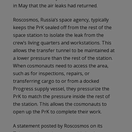
in May that the air leaks had returned.
Roscosmos, Russia’s space agency, typically
keeps the PrK sealed off from the rest of the
space station to isolate the leak from the
crew’s living quarters and workstations. This
allows the transfer tunnel to be maintained at
a lower pressure than the rest of the station.
When cosmonauts need to access the area,
such as for inspections, repairs, or
transferring cargo to or from a docked
Progress supply vessel, they pressurize the
PrK to match the pressure inside the rest of
the station. This allows the cosmonauts to
open up the PrK to complete their work.
A statement posted by Roscosmos on its