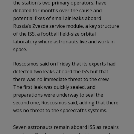
the station’s two primary operators, have
debated for months over ​the cause and
potential fixes of small air leaks aboard
Russia’s Zvezda service module, a key structure
of the ISS, a football field-size orbital
laboratory ​where astronauts live and work in
space.
Roscosmos said on Friday that its experts had
detected two leaks aboard the ISS but that
there was no immediate threat to the crew.
The first leak was quickly sealed, and
preparations were underway to seal the
second one, Roscosmos said, adding that there
was no threat to the spacecraft’s systems.
Seven astronauts remain aboard ISS as repairs