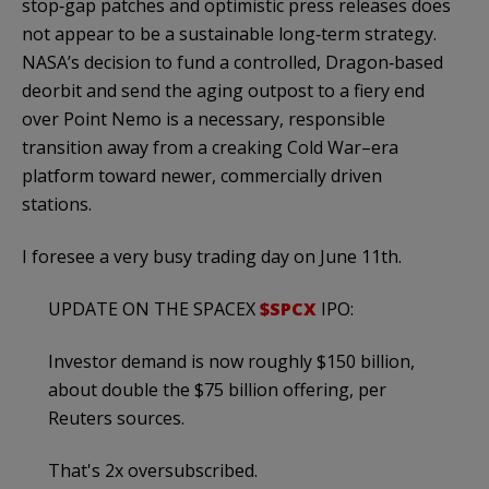
stop‑gap patches and optimistic press releases does
not appear to be a sustainable long‑term strategy.
NASA’s decision to fund a controlled, Dragon‑based
deorbit and send the aging outpost to a fiery end
over Point Nemo is a necessary, responsible
transition away from a creaking Cold War–era
platform toward newer, commercially driven
stations.
I foresee a very busy trading day on June 11th.
UPDATE ON THE SPACEX
$SPCX
IPO:
Investor demand is now roughly $150 billion,
about double the $75 billion offering, per
Reuters sources.
That's 2x oversubscribed.