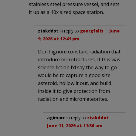
stainless steel pressure vessel, and sets
it up as a 10x sized space station.
ztakddot
in reply to
georgfelis
. |
June
9, 2026 at 12:41 pm
Don’t ignore constant radiation that
introduce microfractures, If this was
science fiction I’d say the way to go
would be to capture a good size
asteroid, hollow it out, and build
inside it to give protection from
radiation and micrometeorites.
agimarc
in reply to
ztakddot
. |
June 11, 2026 at 11:36 am