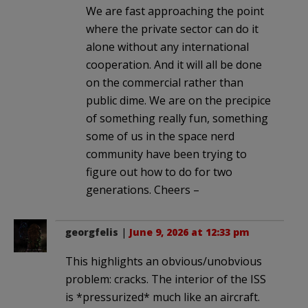
We are fast approaching the point
where the private sector can do it
alone without any international
cooperation. And it will all be done
on the commercial rather than
public dime. We are on the precipice
of something really fun, something
some of us in the space nerd
community have been trying to
figure out how to do for two
generations. Cheers –
georgfelis
|
June 9, 2026 at 12:33 pm
This highlights an obvious/unobvious
problem: cracks. The interior of the ISS
is *pressurized* much like an aircraft.