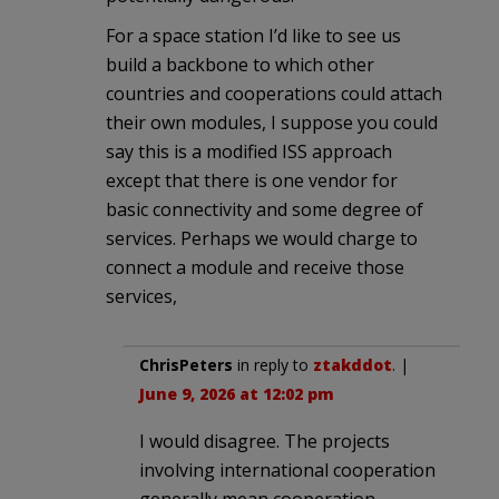
For a space station I’d like to see us
build a backbone to which other
countries and cooperations could attach
their own modules, I suppose you could
say this is a modified ISS approach
except that there is one vendor for
basic connectivity and some degree of
services. Perhaps we would charge to
connect a module and receive those
services,
ChrisPeters
in reply to
ztakddot
. |
June 9, 2026 at 12:02 pm
I would disagree. The projects
involving international cooperation
generally mean cooperation