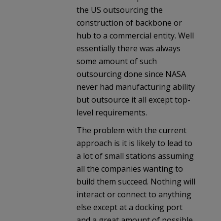
the US outsourcing the
construction of backbone or
hub to a commercial entity. Well
essentially there was always
some amount of such
outsourcing done since NASA
never had manufacturing ability
but outsource it all except top-
level requirements.
The problem with the current
approach is it is likely to lead to
a lot of small stations assuming
all the companies wanting to
build them succeed. Nothing will
interact or connect to anything
else except at a docking port
and a great amount of possible