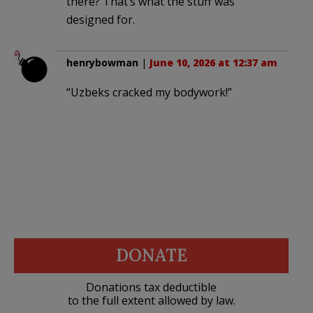
there? That’s what the stuff was
designed for.
henrybowman
|
June 10, 2026 at 12:37 am
“Uzbeks cracked my bodywork!”
DONATE
Donations tax deductible
to the full extent allowed by law.