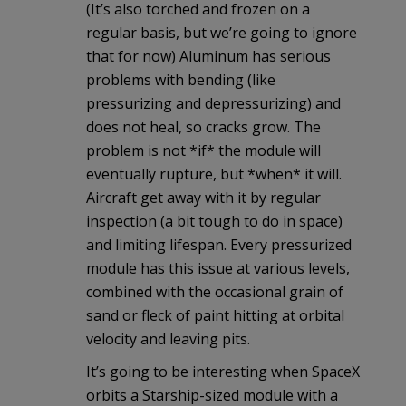
(It’s also torched and frozen on a
regular basis, but we’re going to ignore
that for now) Aluminum has serious
problems with bending (like
pressurizing and depressurizing) and
does not heal, so cracks grow. The
problem is not *if* the module will
eventually rupture, but *when* it will.
Aircraft get away with it by regular
inspection (a bit tough to do in space)
and limiting lifespan. Every pressurized
module has this issue at various levels,
combined with the occasional grain of
sand or fleck of paint hitting at orbital
velocity and leaving pits.
It’s going to be interesting when SpaceX
orbits a Starship-sized module with a