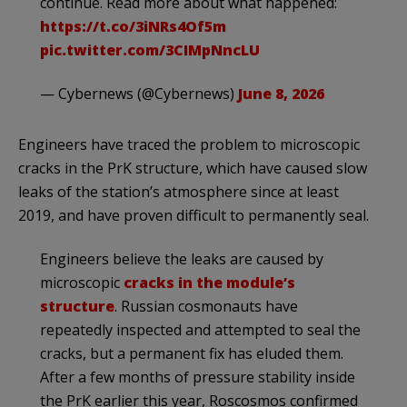
continue. Read more about what happened:
https://t.co/3iNRs4Of5m
pic.twitter.com/3CIMpNncLU
— Cybernews (@Cybernews)
June 8, 2026
Engineers have traced the problem to microscopic
cracks in the PrK structure, which have caused slow
leaks of the station’s atmosphere since at least
2019, and have proven difficult to permanently seal.
Engineers believe the leaks are caused by
microscopic
cracks in the module’s
structure
. Russian cosmonauts have
repeatedly inspected and attempted to seal the
cracks, but a permanent fix has eluded them.
After a few months of pressure stability inside
the PrK earlier this year, Roscosmos confirmed