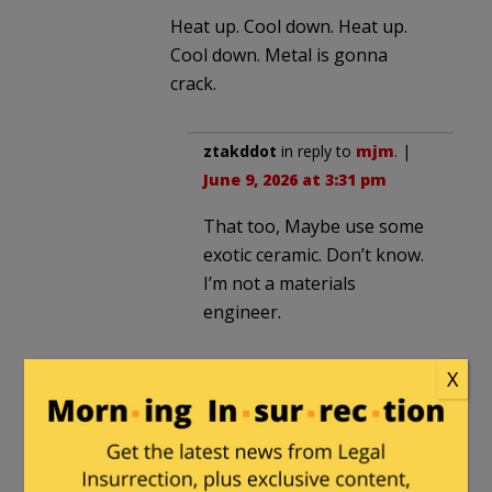
Heat up. Cool down. Heat up.
Cool down. Metal is gonna
crack.
ztakddot
in reply to
mjm
. |
June 9, 2026 at 3:31 pm
That too, Maybe use some
exotic ceramic. Don’t know.
I’m not a materials
engineer.
X
agimarc
in reply to
ztakddot
. |
June 11, 2026 at 11:21 am
20 years isn’t all that bad for an
aerospace item or a vehicle,