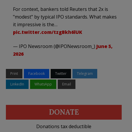
For context, bankers told Reuters that 2x is
"modest" by typical IPO standards. What makes
it impressive is the…
pic.twitter.com/tzgBkh6lUK
— IPO Newsroom (@IPONewsroom_)
June 5,
2026
Print
Facebook
Twitter
Telegram
LinkedIn
WhatsApp
Email
DONATE
Donations tax deductible