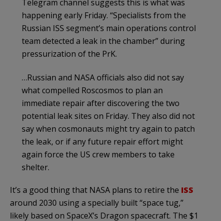
Telegram channel suggests this is what was
happening early Friday. “Specialists from the
Russian ISS segment’s main operations control
team detected a leak in the chamber” during
pressurization of the PrK.
…Russian and NASA officials also did not say
what compelled Roscosmos to plan an
immediate repair after discovering the two
potential leak sites on Friday. They also did not
say when cosmonauts might try again to patch
the leak, or if any future repair effort might
again force the US crew members to take
shelter.
It’s a good thing that NASA plans to retire the
ISS
around 2030 using a specially built “space tug,”
likely based on SpaceX’s Dragon spacecraft. The $1