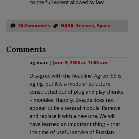
to the full extent allowed by law.
20 Comments
NASA
,
Science
,
Space
Comments
agimarc
|
June 9, 2026 at 11:00 am
Disagree with the headline. Agree ISS is
aging, but it is a modular structure,
constructed out of plug and play chunks
– modules. Happily, Zvezda does not
appear to be a central module. Remove
and replace it with a new one. We will
have learned an important thing – that
the time of useful service of Russian