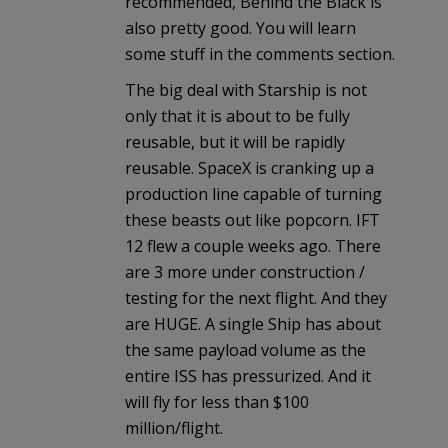
recommended, Behind the Black is
also pretty good. You will learn
some stuff in the comments section.
The big deal with Starship is not
only that it is about to be fully
reusable, but it will be rapidly
reusable. SpaceX is cranking up a
production line capable of turning
these beasts out like popcorn. IFT
12 flew a couple weeks ago. There
are 3 more under construction /
testing for the next flight. And they
are HUGE. A single Ship has about
the same payload volume as the
entire ISS has pressurized. And it
will fly for less than $100
million/flight.