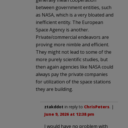
between government entities, such
as NASA, which is a very bloated and
inefficient entity. The European
Space Agency is another.
Private/commercial endeavors are
proving more nimble and efficient.
They might not lead to some of the
more purely scientific studies, but
then again agencies like NASA could
always pay the private companies
for utilization of the space stations
they are building.
ztakddot
in reply to
ChrisPeters
. |
June 9, 2026 at 12:38 pm
I would have no problem with