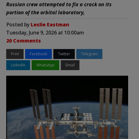
Russian crew attempted to fix a crack on its
portion of the orbital laboratory,
Posted by
Leslie Eastman
Tuesday, June 9, 2026 at 10:00am
20 Comments
Print
Facebook
Twitter
Telegram
LinkedIn
WhatsApp
Email