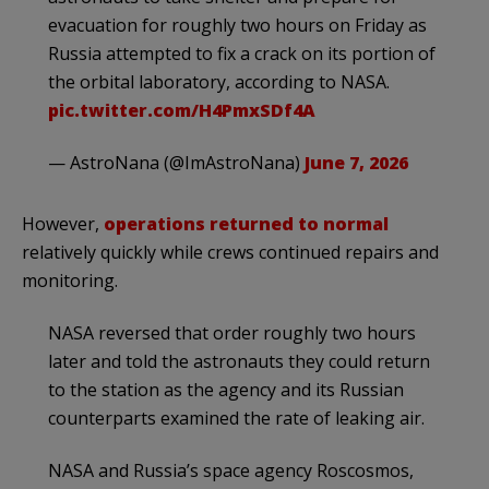
evacuation for roughly two hours on Friday as
Russia attempted to fix a crack on its portion of
the orbital laboratory, according to NASA.
pic.twitter.com/H4PmxSDf4A
— AstroNana (@ImAstroNana)
June 7, 2026
However,
operations returned to normal
relatively quickly while crews continued repairs and
monitoring.
NASA ​reversed that order roughly two hours
later and told the astronauts they could return
to the station as the agency ⁠and its Russian
counterparts examined the rate of leaking air.
NASA and Russia’s space agency Roscosmos,