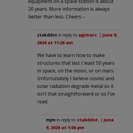
equipment on a space station is about
20 years. More information is always
better than less. Cheers –
ztakddot
in reply to
agimarc
. |
June 9,
2026 at 11:26 am
We have to learn how to make
structures that last t least 50 years
in space, on the moon, or on mars.
Unfortunately I believe cosmic and
solar radiation degrade metal so it
isn’t that straightforward or so I’ve
read.
mjm
in reply to
ztakddot
. |
June
9, 2026 at 1:06 pm