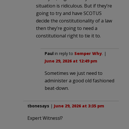
situation is ridiculous. But if they’re
going to try and have SCOTUS
decide the constitutionality of a law
then they’re going to need a
constitutional right to tie it to.
Paul
in reply to
Semper Why
. |
June 29, 2026 at 12:49 pm
Sometimes we just need to
administer a good old fashioned
beat-down.
tbonesays
|
June 29, 2026 at 3:35 pm
Expert Witness!?