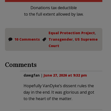
Donations tax deductible
to the full extent allowed by law.
Equal Protection Project
,
10 Comments
Transgender
,
US Supreme
Court
Comments
dawgfan
|
June 27, 2026 at 9:32 pm
Hopefully VanDyke’s dissent rules the
day in the end. It was glorious and got
to the heart of the matter.