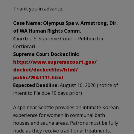
Thank you in advance.
Case Name: Olympus Spa v. Armstrong, Dir.
of WA Human Rights Comm.
Court:
U.S. Supreme Court – Petition for
Certiorari
Supreme Court Docket link:
https://www.supremecourt.gov/
docket/docketfiles/html/
public/25A1111.html
Expected Deadline:
August 10, 2026 (notice of
intent to file due 10 days prior)
A spa near Seattle provides an intimate Korean
experience for women in communal bath
houses and sauna areas. Patrons must be fully
nude as they receive traditional treatments,