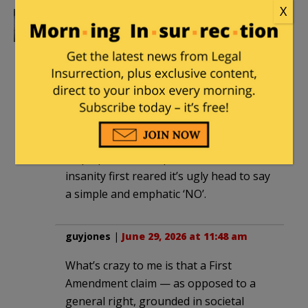
X
greyfur
|
June 29, 2026 at 8:09 am
Biological males co splaying as females
should never in a million years have
ever got this much play. I will never
understand how this insanity got this
far, with the exception of weak willed
people that were simply to cowardly to
step up in the first place when this
insanity first reared it’s ugly head to say
a simple and emphatic ‘NO’.
guyjones
|
June 29, 2026 at 11:48 am
What’s crazy to me is that a First
Amendment claim — as opposed to a
general right, grounded in societal