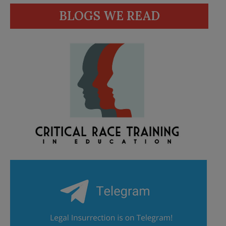
BLOGS WE READ