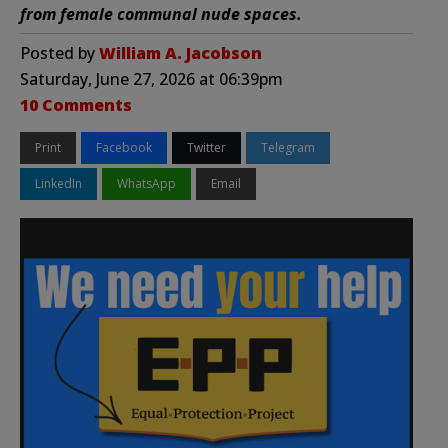
from female communal nude spaces.
Posted by
William A. Jacobson
Saturday, June 27, 2026 at 06:39pm
10 Comments
Print
Facebook
Twitter
Telegram
LinkedIn
WhatsApp
Email