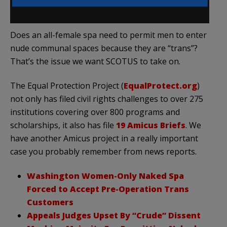
Does an all-female spa need to permit men to enter
nude communal spaces because they are “trans”?
That’s the issue we want SCOTUS to take on.
The Equal Protection Project (
EqualProtect.org
)
not only has filed civil rights challenges to over 275
institutions covering over 800 programs and
scholarships, it also has file
19 Amicus Briefs
. We
have another Amicus project in a really important
case you probably remember from news reports.
Washington Women-Only Naked Spa
Forced to Accept Pre-Operation Trans
Customers
Appeals Judges Upset By “Crude” Dissent