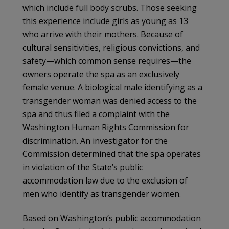
which include full body scrubs. Those seeking
this experience include girls as young as 13
who arrive with their mothers. Because of
cultural sensitivities, religious convictions, and
safety—which common sense requires—the
owners operate the spa as an exclusively
female venue. A biological male identifying as a
transgender woman was denied access to the
spa and thus filed a complaint with the
Washington Human Rights Commission for
discrimination. An investigator for the
Commission determined that the spa operates
in violation of the State’s public
accommodation law due to the exclusion of
men who identify as transgender women.
Based on Washington’s public accommodation