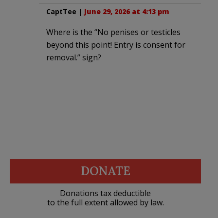
CaptTee
|
June 29, 2026 at 4:13 pm
Where is the “No penises or testicles
beyond this point! Entry is consent for
removal.” sign?
DONATE
Donations tax deductible
to the full extent allowed by law.