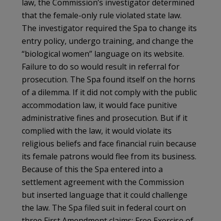
law, the Commission’s investigator determined
that the female-only rule violated state law.
The investigator required the Spa to change its
entry policy, undergo training, and change the
“biological women” language on its website.
Failure to do so would result in referral for
prosecution. The Spa found itself on the horns
of a dilemma. If it did not comply with the public
accommodation law, it would face punitive
administrative fines and prosecution. But if it
complied with the law, it would violate its
religious beliefs and face financial ruin because
its female patrons would flee from its business.
Because of this the Spa entered into a
settlement agreement with the Commission
but inserted language that it could challenge
the law. The Spa filed suit in federal court on
three First Amendment claims: Free Exercise of