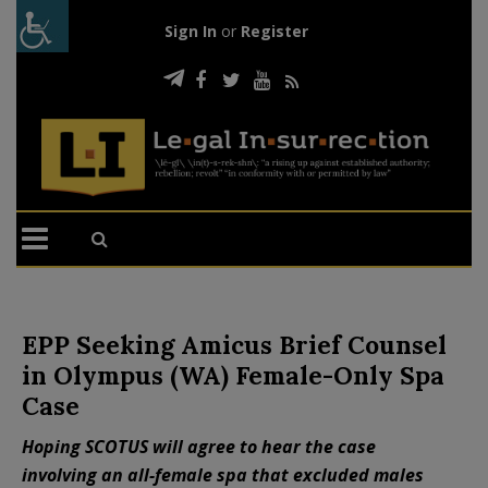
Sign In
or
Register
EPP Seeking Amicus Brief Counsel
in Olympus (WA) Female-Only Spa
Case
Hoping SCOTUS will agree to hear the case
involving an all-female spa that excluded males