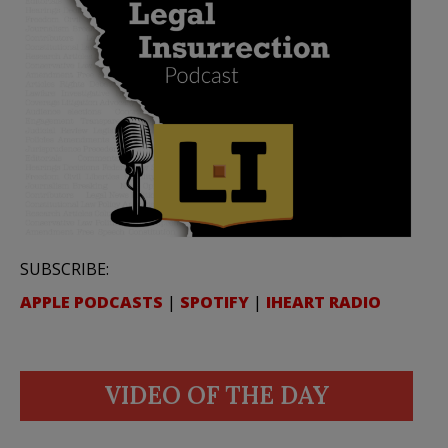
SUBSCRIBE:
APPLE PODCASTS
|
SPOTIFY
|
IHEART RADIO
VIDEO OF THE DAY