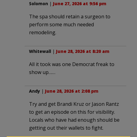
Solomon
|
June 27, 2026 at 9:56 pm
The spa should retain a surgeon to
perform some much needed
remodeling.
Whitewall
|
June 28, 2026 at 8:20 am
All it took was one Democrat freak to
show up……
Andy
|
June 28, 2026 at 2:08 pm
Try and get Brandi Kruz or Jason Rantz
to get an episode on this for visibility.
Locals who have had enough should be
getting out their wallets to fight.