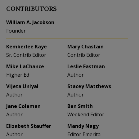
CONTRIBUTORS
William A. Jacobson
Founder
Kemberlee Kaye
Mary Chastain
Sr. Contrib Editor
Contrib Editor
Mike LaChance
Leslie Eastman
Higher Ed
Author
Vijeta Uniyal
Stacey Matthews
Author
Author
Jane Coleman
Ben Smith
Author
Weekend Editor
Elizabeth Stauffer
Mandy Nagy
Author
Editor Emerita