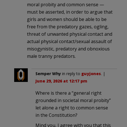
moral probity and common sense —
must be asserted, in order to argue that
girls and women should be able to be
free from the predatory gazes, ogling,
threat of unwanted physical contact and
actual physical contact/sexual assault of
misogynistic, predatory and obnoxious
male tranny predators.
Semper Why
in reply to
guyjones
. |
June 29, 2026 at 12:17 pm
Where is there a “general right
grounded in societal moral probity”
let alone a right to common sense
in the Constitution?
Mind you, I agree with you that this