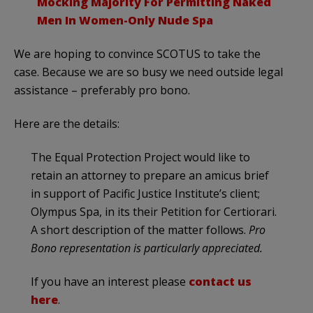
Mocking Majority For Permitting Naked
Men In Women-Only Nude Spa
We are hoping to convince SCOTUS to take the
case. Because we are so busy we need outside legal
assistance – preferably pro bono.
Here are the details:
The Equal Protection Project would like to
retain an attorney to prepare an amicus brief
in support of Pacific Justice Institute’s client;
Olympus Spa, in its their Petition for Certiorari.
A short description of the matter follows.
Pro
Bono representation is particularly appreciated.
If you have an interest please
contact us
here
.