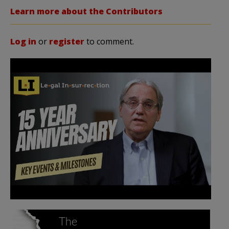
Learn more about the Contributors
Log in
or
register
to comment.