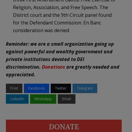
Religion, Association, and Free Speech. The
District court and the 9th Circuit panel found
for the Defendant Commission. En Banc
consideration was denied.
Reminder: we are a small organization going up
against powerful and wealthy government and
private institutions devoted to DEI
discrimination.
Donations
are greatly needed and
appreciated.
Print
Facebook
Twitter
Telegram
LinkedIn
WhatsApp
Email
DONATE