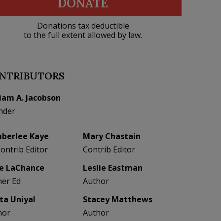
DONATE
Donations tax deductible
to the full extent allowed by law.
NTRIBUTORS
liam A. Jacobson
nder
berlee Kaye
Mary Chastain
Contrib Editor
Contrib Editor
e LaChance
Leslie Eastman
her Ed
Author
eta Uniyal
Stacey Matthews
hor
Author