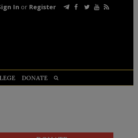
Sign In
or
Register
LEGE
DONATE