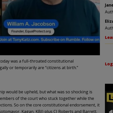
Jan
Aut
Eli
Aut
Lea
oday was a full-throated constitutional
Log
lly or temporarily are “citizens at birth.”
ship would be upheld, but what was so shocking is
 members of the court who stuck together while the
ctions. So on the core constitutional endorsement, it
(Sotomayor, Kagan, KBJ) plus CJ Roberts and Barrett.