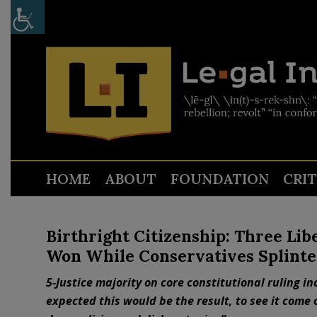
HOME
ABOUT
FOUNDATION
CRI
Birthright Citizenship: Three Lib
Won While Conservatives Splint
5-Justice majority on core constitutional ruling i
expected this would be the result, to see it come o