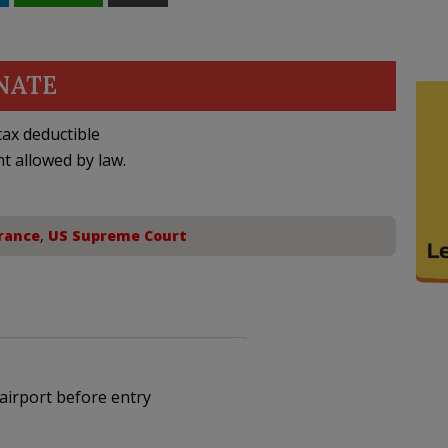
NATE
ax deductible
nt allowed by law.
rance
,
US Supreme Court
airport before entry