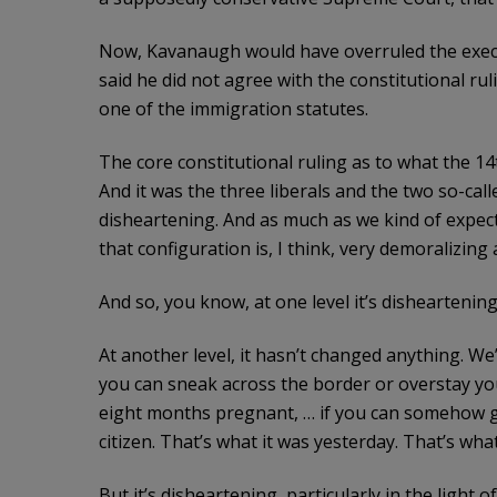
Now, Kavanaugh would have overruled the execu
said he did not agree with the constitutional rul
one of the immigration statutes.
The core constitutional ruling as to what the 1
And it was the three liberals and the two so-call
disheartening. And as much as we kind of expecte
that configuration is, I think, very demoralizing
And so, you know, at one level it’s disheartenin
At another level, it hasn’t changed anything. We’
you can sneak across the border or overstay you
eight months pregnant, … if you can somehow ge
citizen. That’s what it was yesterday. That’s what 
But it’s disheartening, particularly in the light