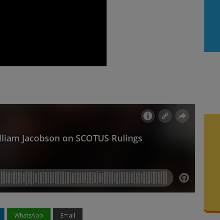
WhatsApp
Email