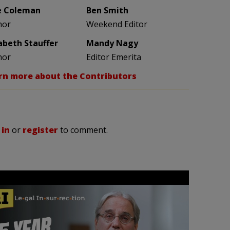
e Coleman
Ben Smith
hor
Weekend Editor
zabeth Stauffer
Mandy Nagy
hor
Editor Emerita
rn more about the Contributors
 in
or
register
to comment.