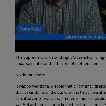
The Supreme Court’s Birthright Citizenship ruling t
endorsement that the children of mothers here illega
No doubts there.
It was conventional wisdom that birthright citizen
that it was done on the backs of the three liberal
so-called conservatives splintered in numerous dire
was 5-4 with the majority being the three liberals 