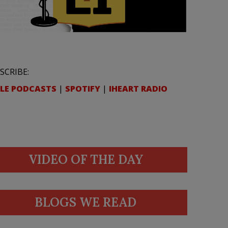
SCRIBE:
LE PODCASTS
|
SPOTIFY
|
IHEART RADIO
VIDEO OF THE DAY
BLOGS WE READ