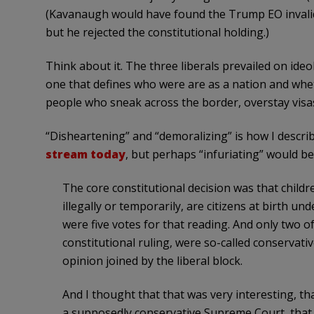
(Kavanaugh would have found the Trump EO invalid 
but he rejected the constitutional holding.)
Think about it. The three liberals prevailed on ideol
one that defines who were are as a nation and whe
people who sneak across the border, overstay visas,
“Disheartening” and “demoralizing” is how I descri
stream today
, but perhaps “infuriating” would be
The core constitutional decision was that childr
illegally or temporarily, are citizens at birth 
were five votes for that reading. And only two o
constitutional ruling, were so-called conservati
opinion joined by the liberal block.
And I thought that that was very interesting, th
a supposedly conservative Supreme Court, that m