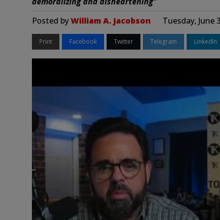
demoralizing and disheartening”
Posted by
William A. Jacobson
Tuesday, June 
Print
Facebook
Twitter
Telegram
LinkedIn