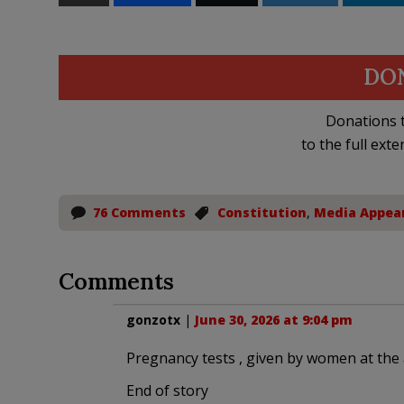
DO
Donations t
to the full exte
76 Comments
Constitution
,
Media Appea
Comments
gonzotx
|
June 30, 2026 at 9:04 pm
Pregnancy tests , given by women at the 
End of story