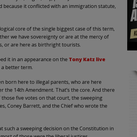
because it conflicted with an immigration statute,
ogical core of the single biggest case of this term,
ther we have sovereignty or are at the mercy of
 or are here as birthright tourists.
bed it in an appearance on the
Tony Katz live
 a better term.
en born here to illegal parents, who are here
under the 14th Amendment. That’s the core. And there
f those five votes on that court, the sweeping
ves, Coney Barrett, and the Chief who wrote the
at such a sweeping decision on the Constitution in
ost of those were the liberal justices.