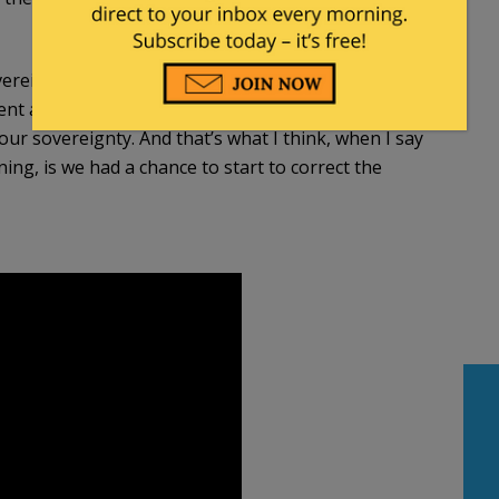
sovereignty that we were hoping to regain some of
nt as we think it reasonably should be
our sovereignty. And that’s what I think, when I say
ning, is we had a chance to start to correct the