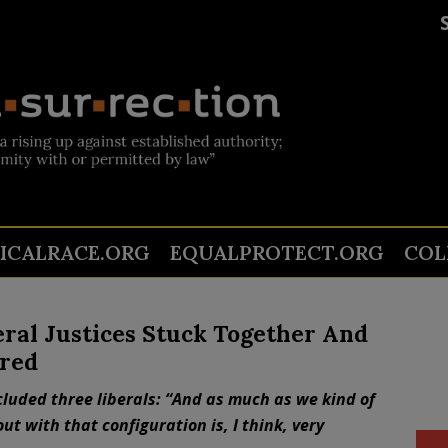
TICALRACE.ORG
EQUALPROTECT.ORG
COL
eral Justices Stuck Together And
ered
ncluded three liberals: “And as much as we kind of
ut with that configuration is, I think, very