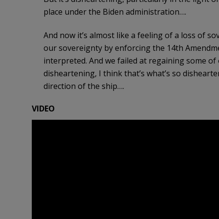
place under the Biden administration….
And now it’s almost like a feeling of a loss of 
our sovereignty by enforcing the 14th Amendme
interpreted. And we failed at regaining some of 
disheartening, I think that’s what’s so dishearte
direction of the ship….
VIDEO