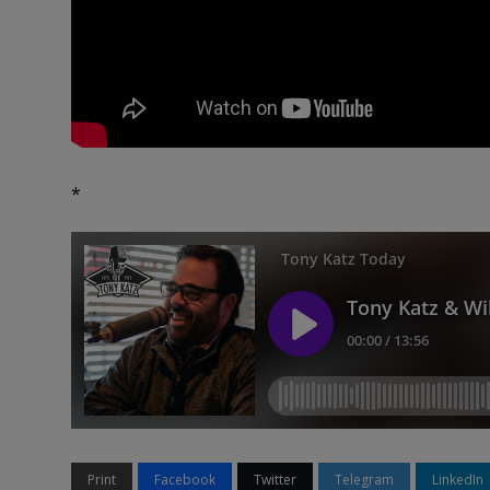
*
Print
Facebook
Twitter
Telegram
LinkedIn