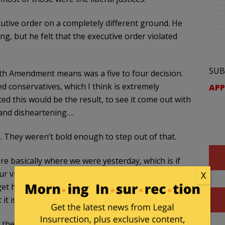
tive order on a completely different ground. He
ing, but he felt that the executive order violated
SUB
4th Amendment means was a five to four decision.
ed conservatives, which I think is extremely
APP
d this would be the result, to see it come out with
 and disheartening….
g. They weren’t bold enough to step out of that.
re basically where we were yesterday, which is if
r visa or get on a tourist flight here when you’re
X
t here, you are going give birth to an American
it is today.
 of the absolute invasion of our country that took