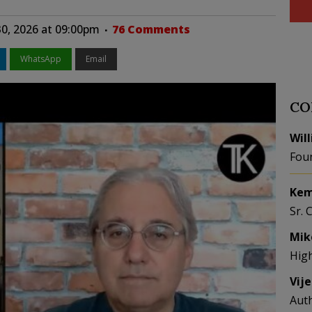
30, 2026 at 09:00pm
76 Comments
WhatsApp
Email
CO
Wil
Fou
Kem
Sr. 
Mik
Hig
Vij
Aut