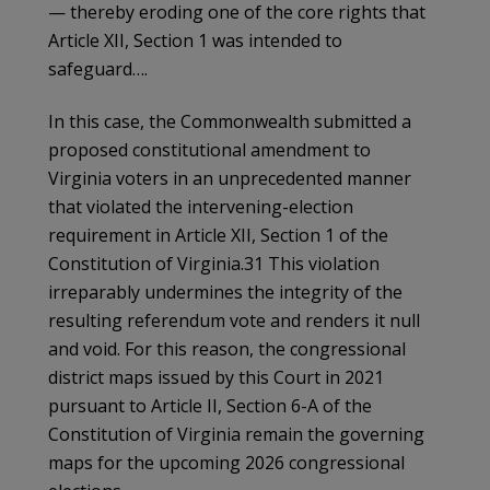
— thereby eroding one of the core rights that
Article XII, Section 1 was intended to
safeguard….
In this case, the Commonwealth submitted a
proposed constitutional amendment to
Virginia voters in an unprecedented manner
that violated the intervening-election
requirement in Article XII, Section 1 of the
Constitution of Virginia.31 This violation
irreparably undermines the integrity of the
resulting referendum vote and renders it null
and void. For this reason, the congressional
district maps issued by this Court in 2021
pursuant to Article II, Section 6-A of the
Constitution of Virginia remain the governing
maps for the upcoming 2026 congressional