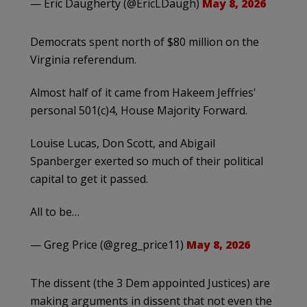
— Eric Daugherty (@EricLDaugh)
May 8, 2026
Democrats spent north of $80 million on the
Virginia referendum.
Almost half of it came from Hakeem Jeffries'
personal 501(c)4, House Majority Forward.
Louise Lucas, Don Scott, and Abigail
Spanberger exerted so much of their political
capital to get it passed.
All to be…
— Greg Price (@greg_price11)
May 8, 2026
The dissent (the 3 Dem appointed Justices) are
making arguments in dissent that not even the