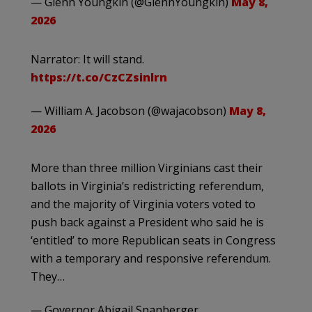
— Glenn Youngkin (@GlennYoungkin)
May 8,
2026
Narrator: It will stand.
https://t.co/CzCZsinlrn
— William A. Jacobson (@wajacobson)
May 8,
2026
More than three million Virginians cast their
ballots in Virginia’s redistricting referendum,
and the majority of Virginia voters voted to
push back against a President who said he is
‘entitled’ to more Republican seats in Congress
with a temporary and responsive referendum.
They…
— Governor Abigail Spanberger