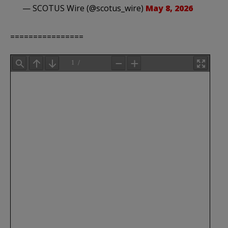
— SCOTUS Wire (@scotus_wire)
May 8, 2026
================