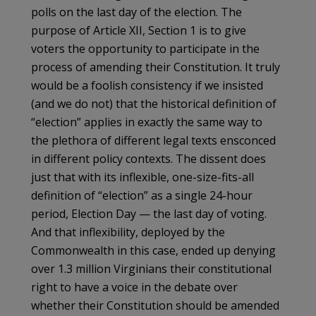
polls on the last day of the election. The
purpose of Article XII, Section 1 is to give
voters the opportunity to participate in the
process of amending their Constitution. It truly
would be a foolish consistency if we insisted
(and we do not) that the historical definition of
“election” applies in exactly the same way to
the plethora of different legal texts ensconced
in different policy contexts. The dissent does
just that with its inflexible, one-size-fits-all
definition of “election” as a single 24-hour
period, Election Day — the last day of voting.
And that inflexibility, deployed by the
Commonwealth in this case, ended up denying
over 1.3 million Virginians their constitutional
right to have a voice in the debate over
whether their Constitution should be amended