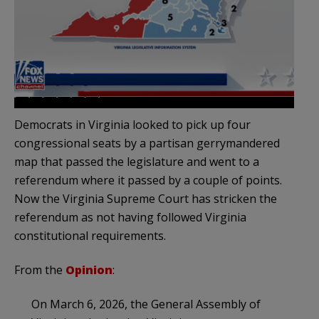
Democrats in Virginia looked to pick up four
congressional seats by a partisan gerrymandered
map that passed the legislature and went to a
referendum where it passed by a couple of points.
Now the Virginia Supreme Court has stricken the
referendum as not having followed Virginia
constitutional requirements.
From the
Opinion
:
On March 6, 2026, the General Assembly of