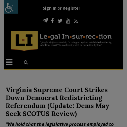
Sign In
or
Register
Virginia Supreme Court Strikes
Down Democrat Redistricting
Referendum (Update: Dems May
Seek SCOTUS Review)
“We hold that the legislative process employed to