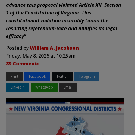
advance this proposal violated Article XII, Section
1 of the Constitution of Virginia. This
constitutional violation incurably taints the
resulting referendum vote and nullifies its legal
efficacy”
Posted by
William A. Jacobson
Friday, May 8, 2026 at 10:25am
39 Comments
Print
Facebook
Twitter
Telegram
LinkedIn
WhatsApp
Email