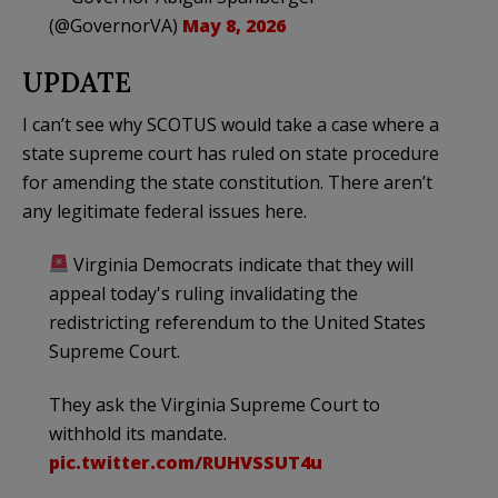
(@GovernorVA)
May 8, 2026
UPDATE
I can’t see why SCOTUS would take a case where a
state supreme court has ruled on state procedure
for amending the state constitution. There aren’t
any legitimate federal issues here.
Virginia Democrats indicate that they will
appeal today's ruling invalidating the
redistricting referendum to the United States
Supreme Court.
They ask the Virginia Supreme Court to
withhold its mandate.
pic.twitter.com/RUHVSSUT4u