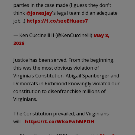
parties in the case made (I guess they don't
think
@jonesjay
's legal team did an adequate
job…)
https://t.co/szeEHuaes7
— Ken Cuccinelli II (@KenCuccinelli)
May 8,
2026
Justice has been served. From the beginning,
this was the most obvious violation of
Virginia’s Constitution. Abigail Spanberger and
Democrats in Richmond knowingly violated our
constitution to disenfranchise millions of
Virginians.
The Constitution prevailed, and Virginians
will…
https://t.co/WkoEwhMPOH