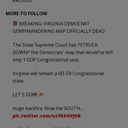
elections.
MORE TO FOLLOW
BREAKING: VIRGINIA DEMOCRAT
GERRYMANDERING MAP OFFICIALLY DEAD
The State Supreme Court has *STRUCK
DOWN* the Democrats' map that would've left
only 1 GOP Congressional seat.
Virginia will remain a 6D-5R Congressional
state.
LET'S GO!!!!!!
Huge backfire. Now the SOUTH…
pic.twitter.com/uz1KSGVjGB