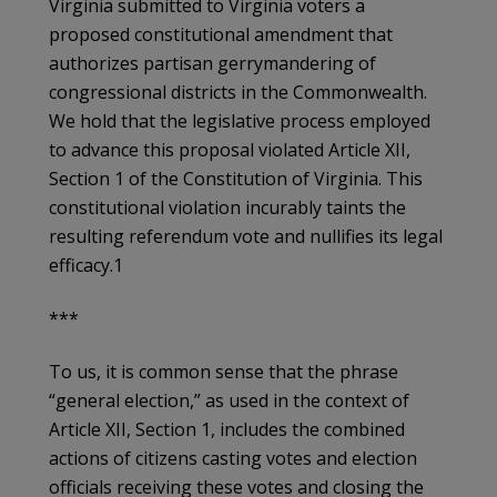
Virginia submitted to Virginia voters a
proposed constitutional amendment that
authorizes partisan gerrymandering of
congressional districts in the Commonwealth.
We hold that the legislative process employed
to advance this proposal violated Article XII,
Section 1 of the Constitution of Virginia. This
constitutional violation incurably taints the
resulting referendum vote and nullifies its legal
efficacy.1
***
To us, it is common sense that the phrase
“general election,” as used in the context of
Article XII, Section 1, includes the combined
actions of citizens casting votes and election
officials receiving these votes and closing the