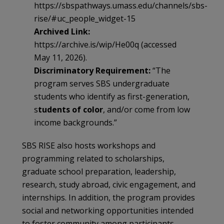
https://sbspathways.umass.edu/channels/sbs-
rise/#uc_people_widget-15
Archived Link:
https://archive.is/wip/He00q (accessed
May 11, 2026).
Discriminatory Requirement:
“The
program serves SBS undergraduate
students who identify as first-generation,
s
tudents of color
, and/or come from low
income backgrounds.”
SBS RISE also hosts workshops and
programming related to scholarships,
graduate school preparation, leadership,
research, study abroad, civic engagement, and
internships. In addition, the program provides
social and networking opportunities intended
to foster community among participants.