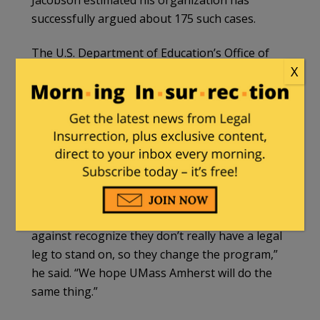
successfully argued about 175 such cases.
The U.S. Department of Education’s Office of
X
Civil Rights will notify the university about the
administrative complaint, though it is hard to
predict how long the process will take,
Jacobson said.
The university can remedy this complaint by
removing the discriminatory wording from its
website and allowing all students to enter the
program, he said.“Most of the schools we file
against recognize they don’t really have a legal
leg to stand on, so they change the program,”
he said. “We hope UMass Amherst will do the
same thing.”