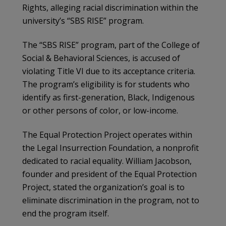
Rights, alleging racial discrimination within the
university’s “SBS RISE” program.
The “SBS RISE” program, part of the College of
Social & Behavioral Sciences, is accused of
violating Title VI due to its acceptance criteria.
The program’s eligibility is for students who
identify as first-generation, Black, Indigenous
or other persons of color, or low-income.
The Equal Protection Project operates within
the Legal Insurrection Foundation, a nonprofit
dedicated to racial equality. William Jacobson,
founder and president of the Equal Protection
Project, stated the organization’s goal is to
eliminate discrimination in the program, not to
end the program itself.