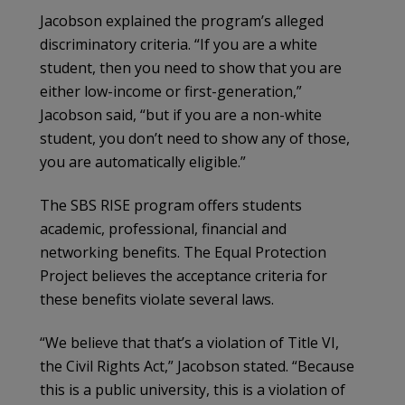
Jacobson explained the program’s alleged
discriminatory criteria. “If you are a white
student, then you need to show that you are
either low-income or first-generation,”
Jacobson said, “but if you are a non-white
student, you don’t need to show any of those,
you are automatically eligible.”
The SBS RISE program offers students
academic, professional, financial and
networking benefits. The Equal Protection
Project believes the acceptance criteria for
these benefits violate several laws.
“We believe that that’s a violation of Title VI,
the Civil Rights Act,” Jacobson stated. “Because
this is a public university, this is a violation of