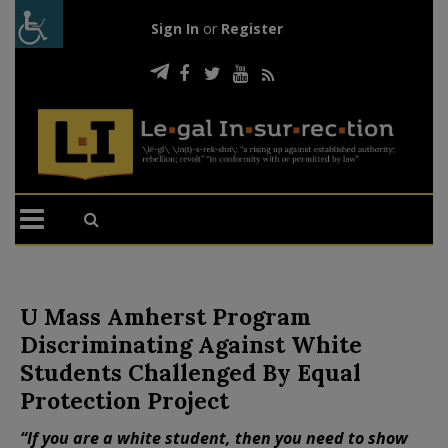
Sign In
or
Register
U Mass Amherst Program
Discriminating Against White
Students Challenged By Equal
Protection Project
“If you are a white student, then you need to show