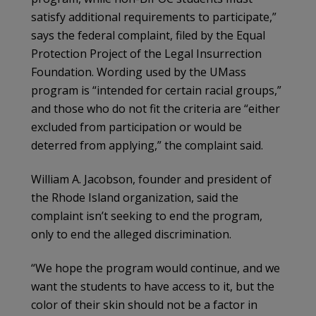
satisfy additional requirements to participate,”
says the federal complaint, filed by the Equal
Protection Project of the Legal Insurrection
Foundation. Wording used by the UMass
program is “intended for certain racial groups,”
and those who do not fit the criteria are “either
excluded from participation or would be
deterred from applying,” the complaint said.
William A. Jacobson, founder and president of
the Rhode Island organization, said the
complaint isn’t seeking to end the program,
only to end the alleged discrimination.
“We hope the program would continue, and we
want the students to have access to it, but the
color of their skin should not be a factor in