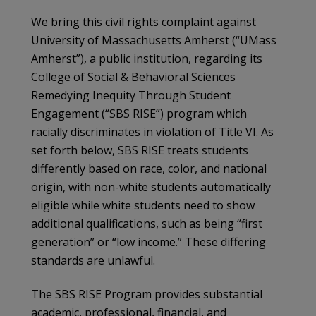
We bring this civil rights complaint against
University of Massachusetts Amherst (“UMass
Amherst”), a public institution, regarding its
College of Social & Behavioral Sciences
Remedying Inequity Through Student
Engagement (“SBS RISE”) program which
racially discriminates in violation of Title VI. As
set forth below, SBS RISE treats students
differently based on race, color, and national
origin, with non-white students automatically
eligible while white students need to show
additional qualifications, such as being “first
generation” or “low income.” These differing
standards are unlawful.
The SBS RISE Program provides substantial
academic, professional, financial, and