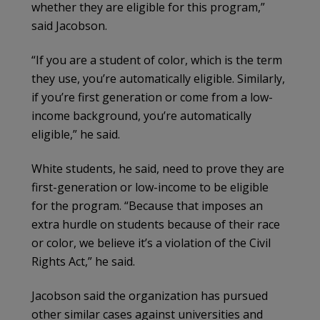
whether they are eligible for this program,”
said Jacobson.
“If you are a student of color, which is the term
they use, you’re automatically eligible. Similarly,
if you’re first generation or come from a low-
income background, you’re automatically
eligible,” he said.
White students, he said, need to prove they are
first-generation or low-income to be eligible
for the program. “Because that imposes an
extra hurdle on students because of their race
or color, we believe it’s a violation of the Civil
Rights Act,” he said.
Jacobson said the organization has pursued
other similar cases against universities and