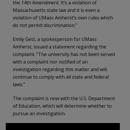
the 14th Amendment. It’s a violation of
Massachusetts state law and it is even a
violation of UMass Amherst’s own rules which
do not permit discrimination.”
Emily Gest, a spokesperson for UMass
Amherst, issued a statement regarding the
complaint. “The university has not been served
with a complaint nor notified of an
investigation regarding this matter and will
continue to comply with all state and federal
laws.”
The complaint is now with the U.S. Department
of Education, which will determine whether to
pursue an investigation.