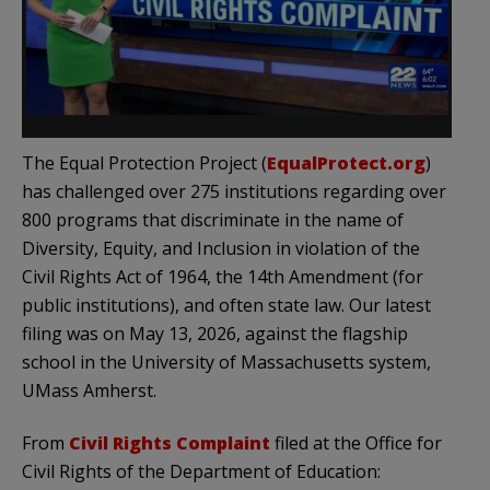
The Equal Protection Project (
EqualProtect.org
)
has challenged over 275 institutions regarding over
800 programs that discriminate in the name of
Diversity, Equity, and Inclusion in violation of the
Civil Rights Act of 1964, the 14th Amendment (for
public institutions), and often state law. Our latest
filing was on May 13, 2026, against the flagship
school in the University of Massachusetts system,
UMass Amherst.
From
Civil Rights Complaint
filed at the Office for
Civil Rights of the Department of Education: