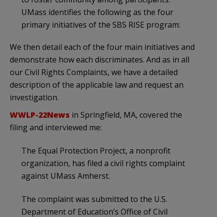
UMass identifies the following as the four
primary initiatives of the SBS RISE program:
We then detail each of the four main initiatives and
demonstrate how each discriminates. And as in all
our Civil Rights Complaints, we have a detailed
description of the applicable law and request an
investigation.
WWLP-22News
in Springfield, MA, covered the
filing and interviewed me:
The Equal Protection Project, a nonprofit
organization, has filed a civil rights complaint
against UMass Amherst.
The complaint was submitted to the U.S.
Department of Education’s Office of Civil