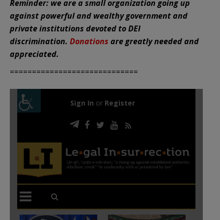
Reminder: we are a small organization going up
against powerful and wealthy government and
private institutions devoted to DEI
discrimination.
Donations
are greatly needed and
appreciated.
=============================