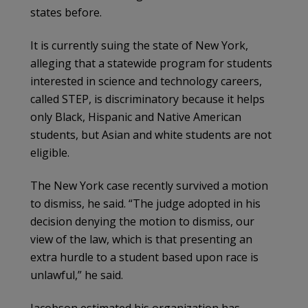
states before.
It is currently suing the state of New York,
alleging that a statewide program for students
interested in science and technology careers,
called STEP, is discriminatory because it helps
only Black, Hispanic and Native American
students, but Asian and white students are not
eligible.
The New York case recently survived a motion
to dismiss, he said. “The judge adopted in his
decision denying the motion to dismiss, our
view of the law, which is that presenting an
extra hurdle to a student based upon race is
unlawful,” he said.
Jacobson estimated his organization has