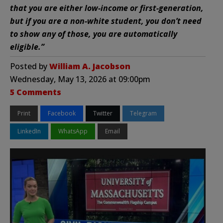
that you are either low-income or first-generation,
but if you are a non-white student, you don’t need
to show any of those, you are automatically
eligible.”
Posted by
William A. Jacobson
Wednesday, May 13, 2026 at 09:00pm
5 Comments
Print
Facebook
Twitter
Telegram
LinkedIn
WhatsApp
Email