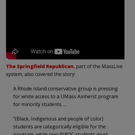
The Springfield Republican
, part of the MassLive
system, also covered the story:
A Rhode Island conservative group is pressing
for white access to a UMass Amherst program
for minority students….
“(Black, Indigenous and people of color)
students are categorically eligible for the
program, while non-BIPOC students must