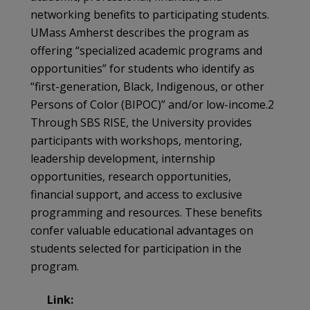
networking benefits to participating students.
UMass Amherst describes the program as
offering “specialized academic programs and
opportunities” for students who identify as
“first-generation, Black, Indigenous, or other
Persons of Color (BIPOC)” and/or low-income.2
Through SBS RISE, the University provides
participants with workshops, mentoring,
leadership development, internship
opportunities, research opportunities,
financial support, and access to exclusive
programming and resources. These benefits
confer valuable educational advantages on
students selected for participation in the
program.
Link: