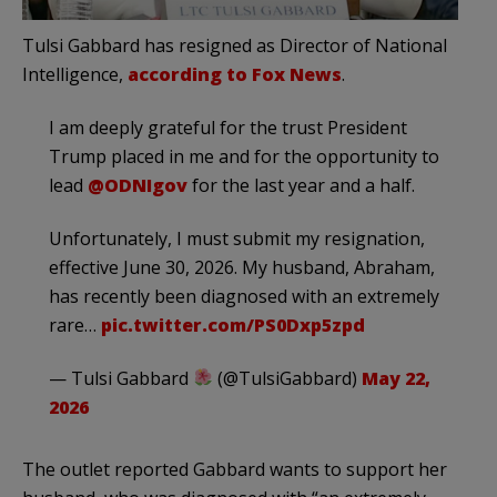
Tulsi Gabbard has resigned as Director of National
Intelligence,
according to Fox News
.
I am deeply grateful for the trust President
Trump placed in me and for the opportunity to
lead
@ODNIgov
for the last year and a half.
Unfortunately, I must submit my resignation,
effective June 30, 2026. My husband, Abraham,
has recently been diagnosed with an extremely
rare…
pic.twitter.com/PS0Dxp5zpd
— Tulsi Gabbard
(@TulsiGabbard)
May 22,
2026
The outlet reported Gabbard wants to support her