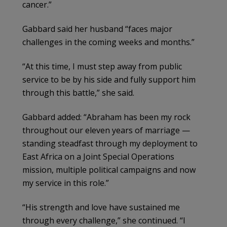
cancer.”
Gabbard said her husband “faces major
challenges in the coming weeks and months.”
“At this time, I must step away from public
service to be by his side and fully support him
through this battle,” she said.
Gabbard added: “Abraham has been my rock
throughout our eleven years of marriage —
standing steadfast through my deployment to
East Africa on a Joint Special Operations
mission, multiple political campaigns and now
my service in this role.”
“His strength and love have sustained me
through every challenge,” she continued. “I