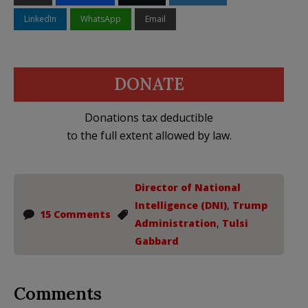
LinkedIn
WhatsApp
Email
DONATE
Donations tax deductible
to the full extent allowed by law.
Director of National
Intelligence (DNI)
,
Trump
15 Comments
Administration
,
Tulsi
Gabbard
Comments