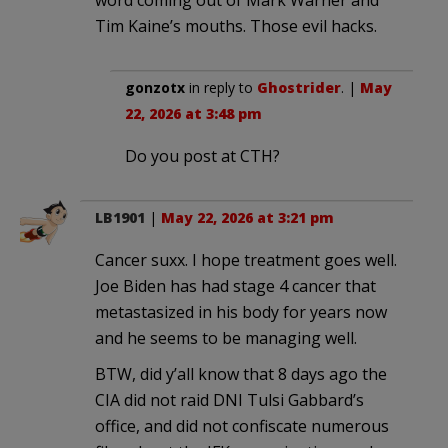
Tim Kaine’s mouths. Those evil hacks.
gonzotx
in reply to
Ghostrider
. |
May
22, 2026 at 3:48 pm
Do you post at CTH?
LB1901
|
May 22, 2026 at 3:21 pm
Cancer suxx. I hope treatment goes well.
Joe Biden has had stage 4 cancer that
metastasized in his body for years now
and he seems to be managing well.
BTW, did y’all know that 8 days ago the
CIA did not raid DNI Tulsi Gabbard’s
office, and did not confiscate numerous