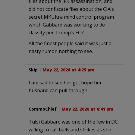
files about the JFK assassination, and
did not confiscate files about the CIA’s
secret MKUltra mind control program
which Gabbard was working to de-
classify per Trump’s EO?
All the finest people said it was just a
nasty rumor; nothing to see.
Skip
|
May 22, 2026 at 4:25 pm
I am sad to see her go, hope her
husband can pull through.
CommoChief
|
May 22, 2026 at 6:41 pm
Tulsi Gabbard was one of the few in DC
willing to call balls and strikes as she