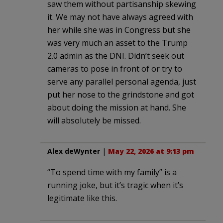
saw them without partisanship skewing
it. We may not have always agreed with
her while she was in Congress but she
was very much an asset to the Trump
2.0 admin as the DNI. Didn’t seek out
cameras to pose in front of or try to
serve any parallel personal agenda, just
put her nose to the grindstone and got
about doing the mission at hand. She
will absolutely be missed.
Alex deWynter
|
May 22, 2026 at 9:13 pm
“To spend time with my family” is a
running joke, but it’s tragic when it’s
legitimate like this.