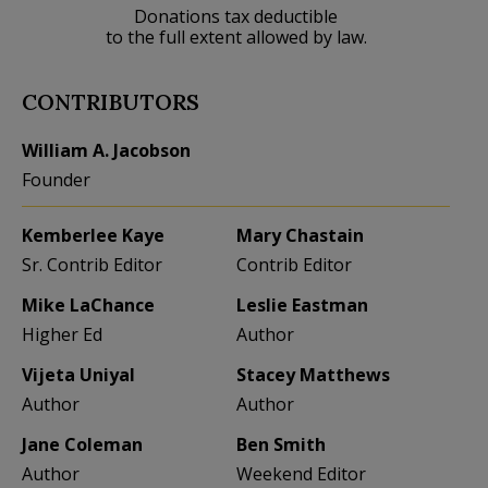
Donations tax deductible
to the full extent allowed by law.
CONTRIBUTORS
William A. Jacobson
Founder
Kemberlee Kaye
Mary Chastain
Sr. Contrib Editor
Contrib Editor
Mike LaChance
Leslie Eastman
Higher Ed
Author
Vijeta Uniyal
Stacey Matthews
Author
Author
Jane Coleman
Ben Smith
Author
Weekend Editor