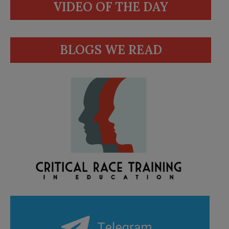
VIDEO OF THE DAY
BLOGS WE READ