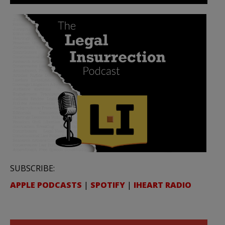
SUBSCRIBE:
APPLE PODCASTS
|
SPOTIFY
|
IHEART RADIO