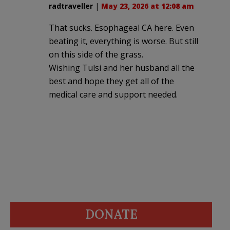
radtraveller
|
May 23, 2026 at 12:08 am
That sucks. Esophageal CA here. Even
beating it, everything is worse. But still
on this side of the grass.
Wishing Tulsi and her husband all the
best and hope they get all of the
medical care and support needed.
DONATE