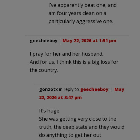
I’ve apparently beat one, and
am four years clean on a
particularly aggressive one.
geecheeboy
|
May 22, 2026 at 1:51 pm
I pray for her and her husband.
And for us, I think this is a big loss for
the country.
gonzotx
in reply to
geecheeboy
. |
May
22, 2026 at 3:47 pm
It’s huge
She was getting very close to the
truth, the deep state and they would
do anything to get her out