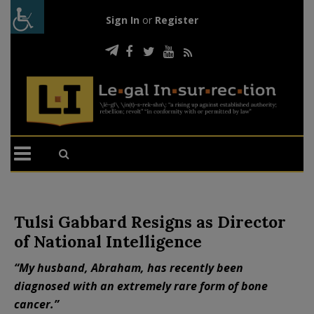
Sign In
or
Register
Tulsi Gabbard Resigns as Director
of National Intelligence
“My husband, Abraham, has recently been
diagnosed with an extremely rare form of bone
cancer.”