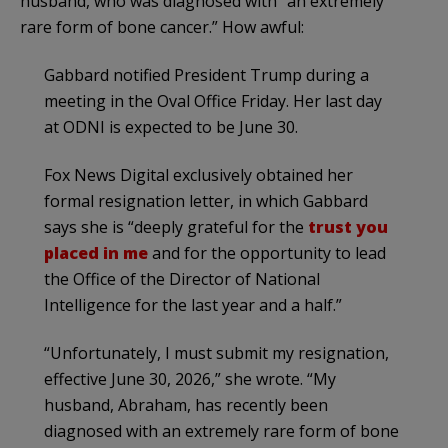
husband, who was diagnosed with “an extremely
rare form of bone cancer.” How awful:
Gabbard notified President Trump during a
meeting in the Oval Office Friday. Her last day
at ODNI is expected to be June 30.
Fox News Digital exclusively obtained her
formal resignation letter, in which Gabbard
says she is “deeply grateful for the
trust you
placed in me
and for the opportunity to lead
the Office of the Director of National
Intelligence for the last year and a half.”
“Unfortunately, I must submit my resignation,
effective June 30, 2026,” she wrote. “My
husband, Abraham, has recently been
diagnosed with an extremely rare form of bone