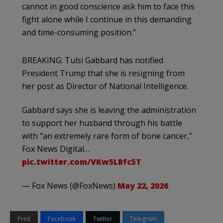
cannot in good conscience ask him to face this
fight alone while I continue in this demanding
and time-consuming position.”
BREAKING: Tulsi Gabbard has notified
President Trump that she is resigning from
her post as Director of National Intelligence.
Gabbard says she is leaving the administration
to support her husband through his battle
with “an extremely rare form of bone cancer,”
Fox News Digital…
pic.twitter.com/VKw5LBfc5T
— Fox News (@FoxNews)
May 22, 2026
Print
Facebook
Twitter
Telegram