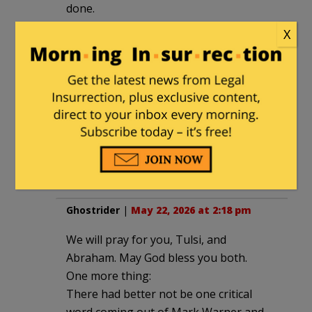
done.
Tulsi was and still is an extraordinary
X
person. She will be missed – hopefully
Trump can find someone as capable and
dedicated as she to fill her shoes.
Tulsi, major prayers for both of you.
Abraham’s diagnosis is a tough one. My
both of you experience as little pain as
possible.
Ghostrider
|
May 22, 2026 at 2:18 pm
We will pray for you, Tulsi, and
Abraham. May God bless you both.
One more thing:
There had better not be one critical
word coming out of Mark Warner and