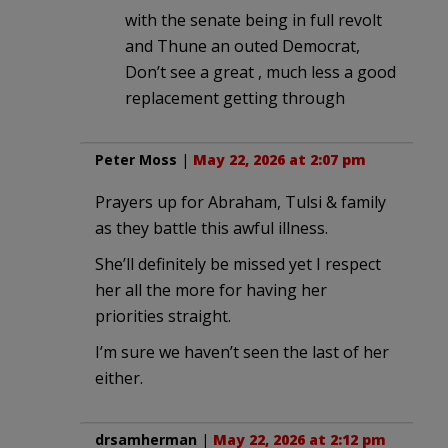
with the senate being in full revolt
and Thune an outed Democrat,
Don’t see a great , much less a good
replacement getting through
Peter Moss
|
May 22, 2026 at 2:07 pm
Prayers up for Abraham, Tulsi & family
as they battle this awful illness.
She’ll definitely be missed yet I respect
her all the more for having her
priorities straight.
I’m sure we haven’t seen the last of her
either.
drsamherman
|
May 22, 2026 at 2:12 pm