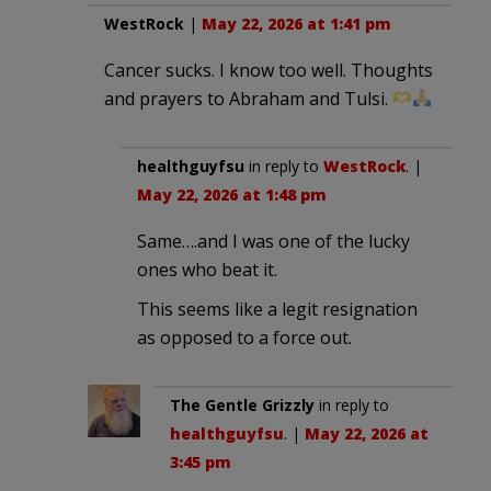
WestRock
|
May 22, 2026 at 1:41 pm
Cancer sucks. I know too well. Thoughts
and prayers to Abraham and Tulsi.
healthguyfsu
in reply to
WestRock
. |
May 22, 2026 at 1:48 pm
Same….and I was one of the lucky
ones who beat it.
This seems like a legit resignation
as opposed to a force out.
The Gentle Grizzly
in reply to
healthguyfsu
. |
May 22, 2026 at
3:45 pm