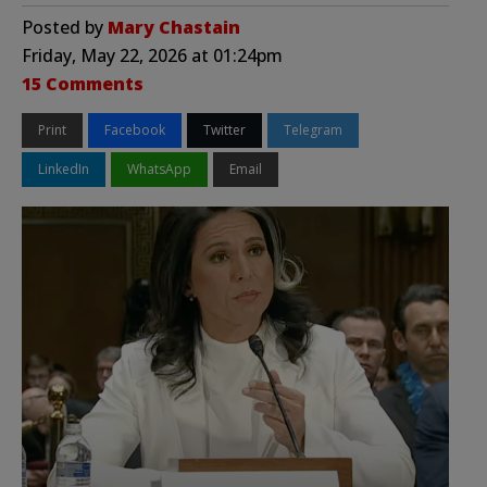
Posted by
Mary Chastain
Friday, May 22, 2026 at 01:24pm
15 Comments
Print
Facebook
Twitter
Telegram
LinkedIn
WhatsApp
Email