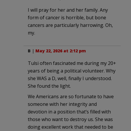
I will pray for her and her family. Any
form of cancer is horrible, but bone
cancers are particularly harrowing. Oh,
my.
B
|
May 22, 2026 at 2:12 pm
Tulsi often fascinated me during my 20+
years of being a political volunteer. Why
she WAS a D, well, finally I understood.
She found the light.
We Americans are so fortunate to have
someone with her integrity and
devotion in a position that’s filled with
those who want to destroy us. She was
doing excellent work that needed to be