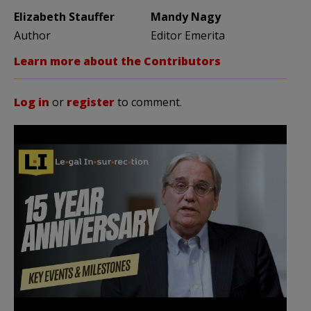
Elizabeth Stauffer
Mandy Nagy
Author
Editor Emerita
Learn more about the Contributors
Log in
or
register
to comment.