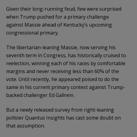
Given their long-running feud, few were surprised
when Trump pushed for a primary challenge
against Massie ahead of Kentucky’s upcoming
congressional primary.
The libertarian-leaning Massie, now serving his
seventh term in Congress, has historically cruised to
reelection, winning each of his races by comfortable
margins and never receiving less than 60% of the
vote. Until recently, he appeared poised to do the
same in his current primary contest against Trump-
backed challenger Ed Gallrein.
But a newly released survey from right-leaning
pollster Quantus Insights has cast some doubt on
that assumption.