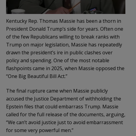
Kentucky Rep. Thomas Massie has been a thorn in
President Donald Trump’s side for years. Often one
of the few Republicans willing to break ranks with
Trump on major legislation, Massie has repeatedly
drawn the president’s ire in public clashes over
policy and spending. One of the most notable
flashpoints came in 2025, when Massie opposed the
“One Big Beautiful Bill Act.”
The final rupture came when Massie publicly
accused the Justice Department of withholding the
Epstein files that could embarrass Trump. Massie
called for the full release of the documents, arguing,
“We can’t avoid justice just to avoid embarrassment
for some very powerful men.”