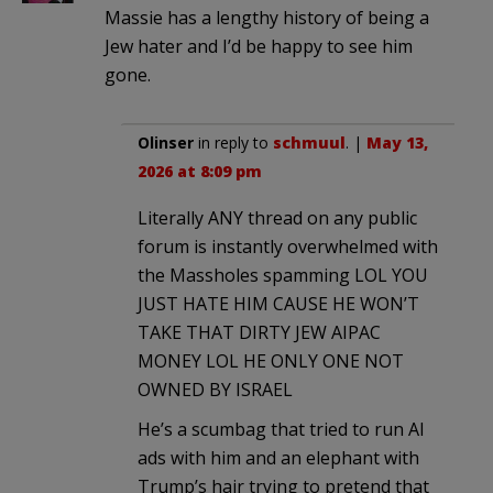
Massie has a lengthy history of being a
Jew hater and I’d be happy to see him
gone.
Olinser
in reply to
schmuul
. |
May 13,
2026 at 8:09 pm
Literally ANY thread on any public
forum is instantly overwhelmed with
the Massholes spamming LOL YOU
JUST HATE HIM CAUSE HE WON’T
TAKE THAT DIRTY JEW AIPAC
MONEY LOL HE ONLY ONE NOT
OWNED BY ISRAEL
He’s a scumbag that tried to run AI
ads with him and an elephant with
Trump’s hair trying to pretend that