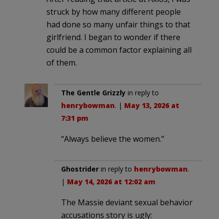
struck by how many different people
had done so many unfair things to that
girlfriend. I began to wonder if there
could be a common factor explaining all
of them.
The Gentle Grizzly
in reply to
henrybowman
. |
May 13, 2026 at
7:31 pm
“Always believe the women.”
Ghostrider
in reply to
henrybowman
.
|
May 14, 2026 at 12:02 am
The Massie deviant sexual behavior
accusations story is ugly: