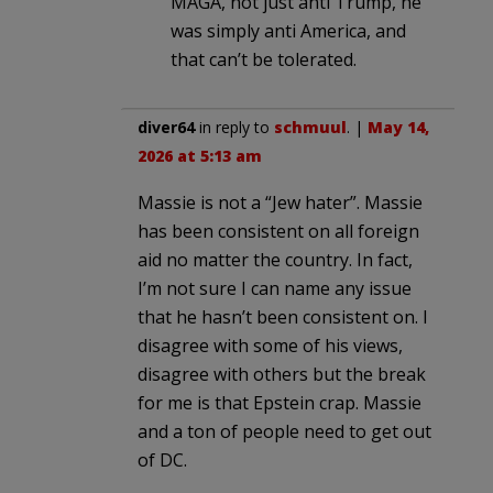
MAGA, not just anti Trump, he
was simply anti America, and
that can’t be tolerated.
diver64
in reply to
schmuul
. |
May 14,
2026 at 5:13 am
Massie is not a “Jew hater”. Massie
has been consistent on all foreign
aid no matter the country. In fact,
I’m not sure I can name any issue
that he hasn’t been consistent on. I
disagree with some of his views,
disagree with others but the break
for me is that Epstein crap. Massie
and a ton of people need to get out
of DC.