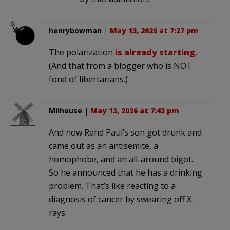
henrybowman
|
May 13, 2026 at 7:27 pm
The polarization
is already starting.
(And that from a blogger who is NOT
fond of libertarians.)
Milhouse
|
May 13, 2026 at 7:43 pm
And now Rand Paul’s son got drunk and
came out as an antisemite, a
homophobe, and an all-around bigot.
So he announced that he has a drinking
problem. That’s like reacting to a
diagnosis of cancer by swearing off X-
rays.