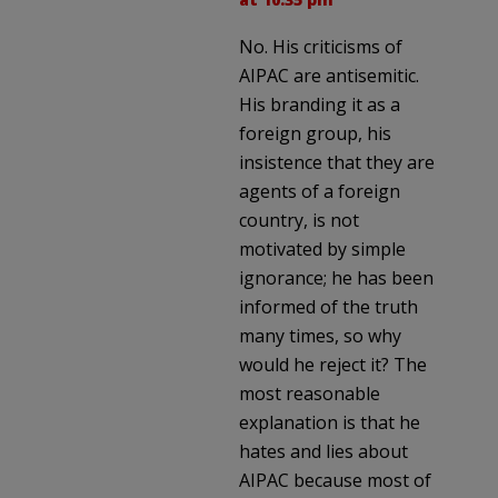
No. His criticisms of
AIPAC are antisemitic.
His branding it as a
foreign group, his
insistence that they are
agents of a foreign
country, is not
motivated by simple
ignorance; he has been
informed of the truth
many times, so why
would he reject it? The
most reasonable
explanation is that he
hates and lies about
AIPAC because most of