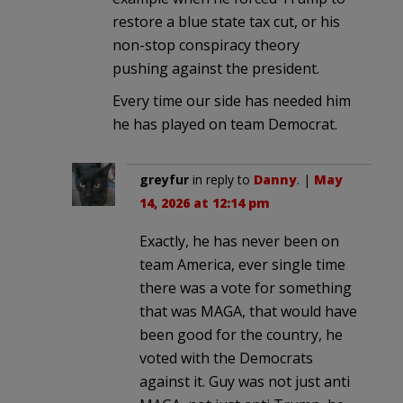
restore a blue state tax cut, or his
non-stop conspiracy theory
pushing against the president.
Every time our side has needed him
he has played on team Democrat.
greyfur
in reply to
Danny
. |
May
14, 2026 at 12:14 pm
Exactly, he has never been on
team America, ever single time
there was a vote for something
that was MAGA, that would have
been good for the country, he
voted with the Democrats
against it. Guy was not just anti