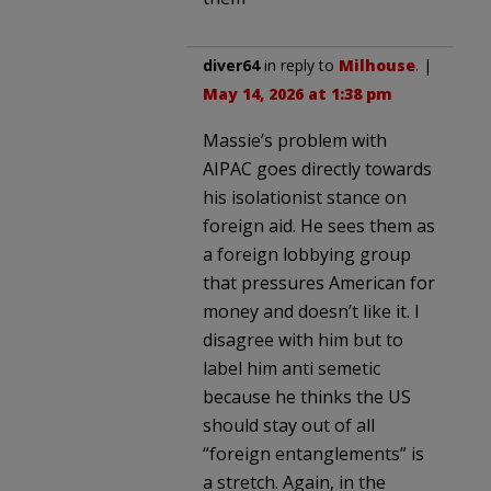
diver64
in reply to
Milhouse
. |
May 14, 2026 at 1:38 pm
Massie’s problem with
AIPAC goes directly towards
his isolationist stance on
foreign aid. He sees them as
a foreign lobbying group
that pressures American for
money and doesn’t like it. I
disagree with him but to
label him anti semetic
because he thinks the US
should stay out of all
“foreign entanglements” is
a stretch. Again, in the