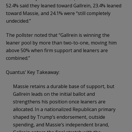
52.4% said they leaned toward Gallrein, 23.4% leaned
toward Massie, and 24.1% were “still completely
undecided.”
The pollster noted that “Gallrein is winning the
leaner pool by more than two-to-one, moving him
above 50% when firm support and leaners are
combined.”
Quantus’ Key Takeaway:
Massie retains a durable base of support, but
Gallrein leads on the initial ballot and
strengthens his position once leaners are
allocated. In a nationalized Republican primary
shaped by Trump’s endorsement, outside
spending, and Massie’s independent brand,