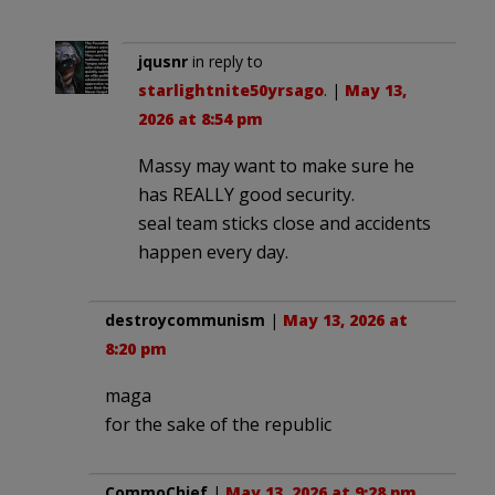
jqusnr
in reply to
starlightnite50yrsago
. |
May 13,
2026 at 8:54 pm
Massy may want to make sure he
has REALLY good security.
seal team sticks close and accidents
happen every day.
destroycommunism
|
May 13, 2026 at
8:20 pm
maga
for the sake of the republic
CommoChief
|
May 13, 2026 at 9:28 pm