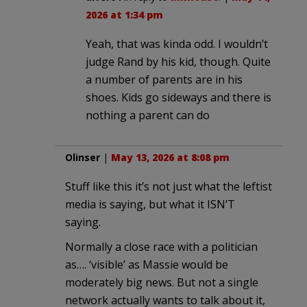
2026 at 1:34 pm
Yeah, that was kinda odd. I wouldn’t
judge Rand by his kid, though. Quite
a number of parents are in his
shoes. Kids go sideways and there is
nothing a parent can do
Olinser
|
May 13, 2026 at 8:08 pm
Stuff like this it’s not just what the leftist
media is saying, but what it ISN’T
saying.
Normally a close race with a politician
as…. ‘visible’ as Massie would be
moderately big news. But not a single
network actually wants to talk about it,