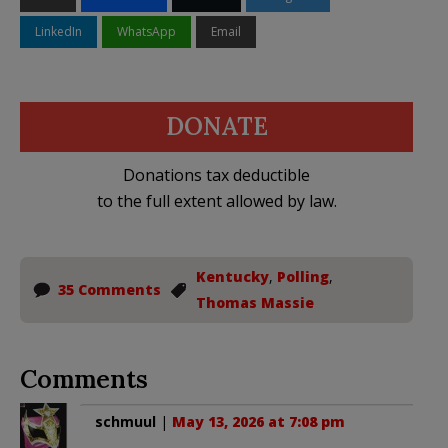
LinkedIn
WhatsApp
Email
DONATE
Donations tax deductible
to the full extent allowed by law.
Kentucky
,
Polling
,
35 Comments
Thomas Massie
Comments
schmuul
|
May 13, 2026 at 7:08 pm