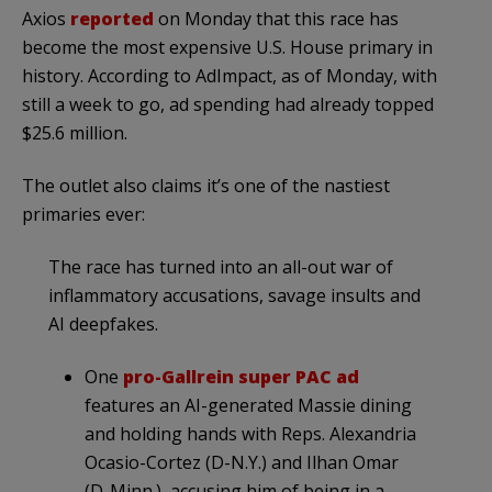
Axios
reported
on Monday that this race has
become the most expensive U.S. House primary in
history. According to AdImpact, as of Monday, with
still a week to go, ad spending had already topped
$25.6 million.
The outlet also claims it’s one of the nastiest
primaries ever:
The race has turned into an all-out war of
inflammatory accusations, savage insults and
AI deepfakes.
One
pro-Gallrein super PAC ad
features an AI-generated Massie dining
and holding hands with Reps. Alexandria
Ocasio-Cortez (D-N.Y.) and Ilhan Omar
(D-Minn.), accusing him of being in a