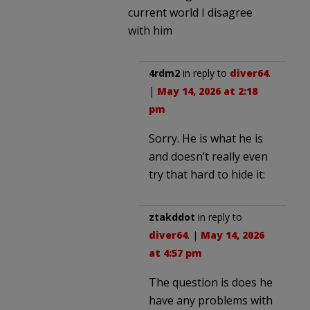
current world I disagree
with him
4rdm2
in reply to
diver64
.
|
May 14, 2026 at 2:18
pm
Sorry. He is what he is
and doesn’t really even
try that hard to hide it:
ztakddot
in reply to
diver64
. |
May 14, 2026
at 4:57 pm
The question is does he
have any problems with