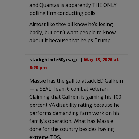
and Quantas is apparently THE ONLY
polling firm conducting polls.
Almost like they all know he’s losing
badly, but don’t want people to know
about it because that helps Trump.
starlightnite50yrsago
|
May 13, 2026 at
8:20 pm
Massie has the gall to attack ED Gallrein
— a SEAL Team 6 combat veteran.
Claiming that Gallrein is gaming his 100
percent VA disability rating because he
performs demanding farm work on his
family’s operation. What has Massie
done for the country besides having
extreme TDS.