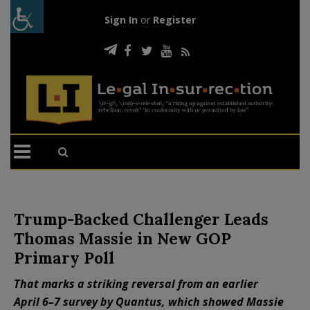
Sign In
or
Register
Trump-Backed Challenger Leads
Thomas Massie in New GOP
Primary Poll
That marks a striking reversal from an earlier
April 6–7 survey by Quantus, which showed Massie