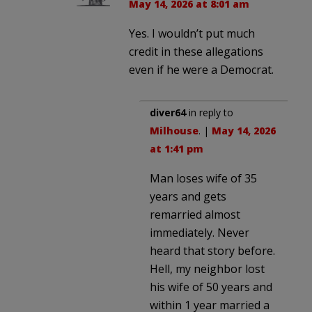
May 14, 2026 at 8:01 am
Yes. I wouldn’t put much
credit in these allegations
even if he were a Democrat.
diver64
in reply to
Milhouse
. |
May 14, 2026
at 1:41 pm
Man loses wife of 35
years and gets
remarried almost
immediately. Never
heard that story before.
Hell, my neighbor lost
his wife of 50 years and
within 1 year married a