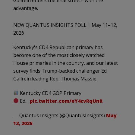
Gallrein enters the final stretch with the
advantage.
NEW QUANTUS INSIGHTS POLL | May 11–12,
2026
Kentucky's CD4 Republican primary has
become one of the most closely watched
House primaries in the country, and our latest
survey finds Trump-backed challenger Ed
Gallrein leading Rep. Thomas Massie.
Kentucky CD4 GOP Primary
Ed…
pic.twitter.com/eY4cvRqUnR
— Quantus Insights (@QuantusInsights)
May
13, 2026