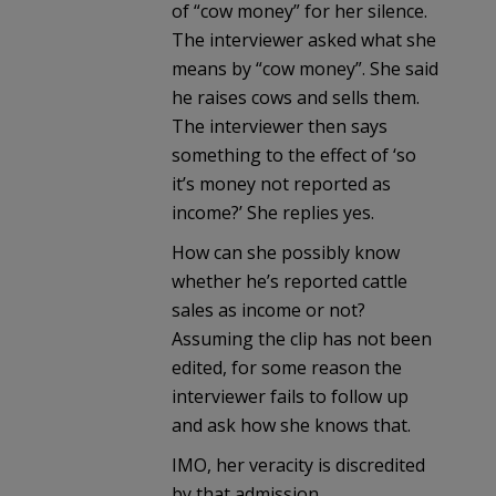
of “cow money” for her silence.
The interviewer asked what she
means by “cow money”. She said
he raises cows and sells them.
The interviewer then says
something to the effect of ‘so
it’s money not reported as
income?’ She replies yes.
How can she possibly know
whether he’s reported cattle
sales as income or not?
Assuming the clip has not been
edited, for some reason the
interviewer fails to follow up
and ask how she knows that.
IMO, her veracity is discredited
by that admission.