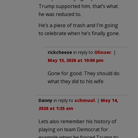
Trump supported him, that’s what
he was reduced to.
He’s a piece of trash and I’m going
to celebrate when he’s finally gone.
rickcheese
in reply to
Olinser
. |
May 13, 2026 at 10:06 pm
Gone for good. They should do
what they did to his wife
Danny
in reply to
schmuul
. |
May 14,
2026 at 1:35 am
Lets also remember his history of
playing on team Democrat for
example when he forced Trump to