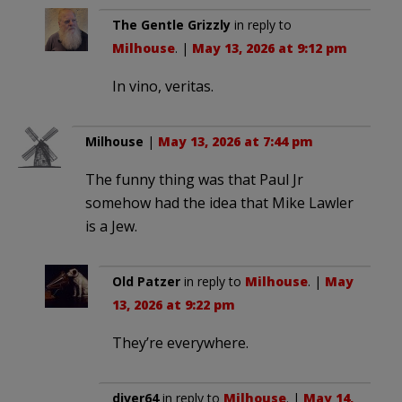
The Gentle Grizzly
in reply to
Milhouse
. |
May 13, 2026 at 9:12 pm
In vino, veritas.
Milhouse
|
May 13, 2026 at 7:44 pm
The funny thing was that Paul Jr
somehow had the idea that Mike Lawler
is a Jew.
Old Patzer
in reply to
Milhouse
. |
May
13, 2026 at 9:22 pm
They’re everywhere.
diver64
in reply to
Milhouse
. |
May 14,