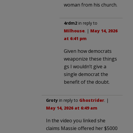
woman from his church.
4rdm2
in reply to
Milhouse
. |
May 14, 2026
at 6:41 pm
Given how democrats
weaponize these things
gs I wouldn’t give a
single democrat the
benefit of the doubt.
Groty
in reply to
Ghostrider
. |
May 14, 2026 at 6:49 am
In the video you linked she
claims Massie offered her $5000