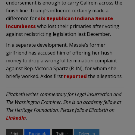
endorsement is enough to carry Gallrein across the
finish line. Trump’s influence certainly made a
difference for
six Republican Indiana Senate
incumbents
who lost their primaries after voting
against redistricting legislation last December.
In a separate development, Massie’s former
girlfriend has accused him of offering her hush
money to drop a wrongful termination complaint
against Rep. Victoria Spartz (R-IN), for whom she
briefly worked. Axios first
reported
the allegations.
Elizabeth writes commentary for Legal Insurrection and
The Washington Examiner. She is an academy fellow at
The Heritage Foundation. Please follow Elizabeth on
LinkedIn
.
Print
Facebook
Twitter
Telegram