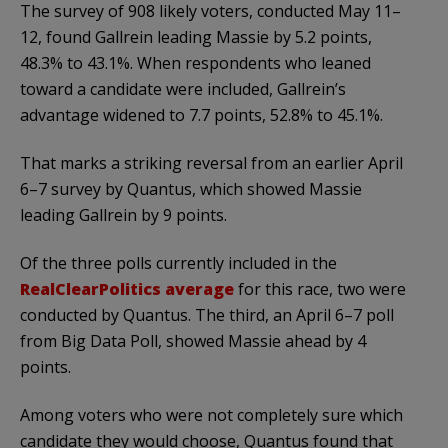
The survey of 908 likely voters, conducted May 11–
12, found Gallrein leading Massie by 5.2 points,
48.3% to 43.1%. When respondents who leaned
toward a candidate were included, Gallrein’s
advantage widened to 7.7 points, 52.8% to 45.1%.
That marks a striking reversal from an earlier April
6–7 survey by Quantus, which showed Massie
leading Gallrein by 9 points.
Of the three polls currently included in the
RealClearPolitics average
for this race, two were
conducted by Quantus. The third, an April 6–7 poll
from Big Data Poll, showed Massie ahead by 4
points.
Among voters who were not completely sure which
candidate they would choose, Quantus found that