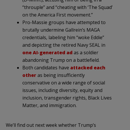
“throuple” and “cheating with ‘The Squad’
on the America First movement.”
Pro-Massie groups have attempted to
brutally undermine Gallrein’s MAGA
credentials, labeling him “woke Eddie”
and depicting the retired Navy SEAL in
one AI-generated ad
as a soldier
abandoning Trump on a battlefield.
Both candidates have
attacked
each
other
as being insufficiently
conservative on a wide range of social
issues, including diversity, equity and
inclusion, transgender rights, Black Lives
Matter, and immigration.
We’ll find out next week whether Trump’s