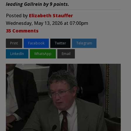
leading Gallrein by 9 points.
Posted by
Elizabeth Stauffer
Wednesday, May 13, 2026 at 07:00pm
35 Comments
Print
Facebook
Twitter
Telegram
LinkedIn
WhatsApp
Email