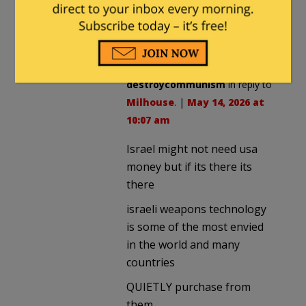
unprincipled attacks on AIPAC,
though those should be
enough.
destroycommunism
in reply to
Milhouse
. |
May 14, 2026 at
10:07 am
Israel might not need usa
money but if its there its
there
israeli weapons technology
is some of the most envied
in the world and many
countries
QUIETLY purchase from
them