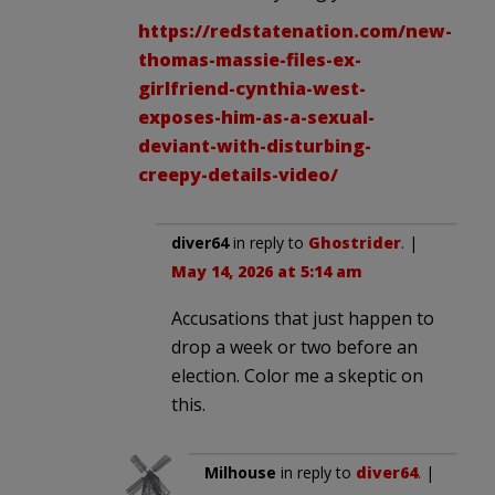
https://redstatenation.com/new-
thomas-massie-files-ex-
girlfriend-cynthia-west-
exposes-him-as-a-sexual-
deviant-with-disturbing-
creepy-details-video/
diver64
in reply to
Ghostrider
. |
May 14, 2026 at 5:14 am
Accusations that just happen to
drop a week or two before an
election. Color me a skeptic on
this.
Milhouse
in reply to
diver64
. |