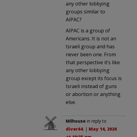
any other lobbying
groups similar to
AIPAC?
AIPAC is a group of
Americans. It is not an
Israeli group and has
never been one. From
that perspective it’s like
any other lobbying
group except its focus is
Israeli instead of guns
or abortion or anything
else.
Milhouse
in reply to
diver64
. |
May 14, 2026
at 10:35 pm