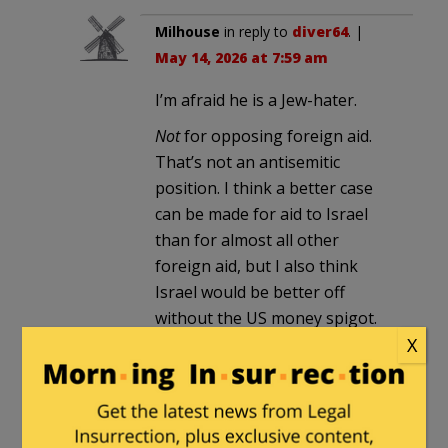
Milhouse
in reply to
diver64
. |
May 14, 2026 at 7:59 am
I’m afraid he is a Jew-hater.
Not
for opposing foreign aid.
That’s not an antisemitic
position. I think a better case
can be made for aid to Israel
than for almost all other
foreign aid, but I also think
Israel would be better off
without the US money spigot.
As a zionist I would rather see
X
the aid ended.
But there have been too many
other signs. Not just his