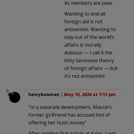
its members are Jews.
Wanting to end all
foreign aid is not
antisemitic. Wanting to
stay out of the world’s
affairs is morally
dubious — I call it the
Kitty Genovese theory
of foreign affairs — but
it’s not antisemitic.
henrybowman
|
May 13, 2026 at 7:11 pm
“In a separate development, Massie’s
former girlfriend has accused him of
offering her hush money”
After reading that article at Axios, I was