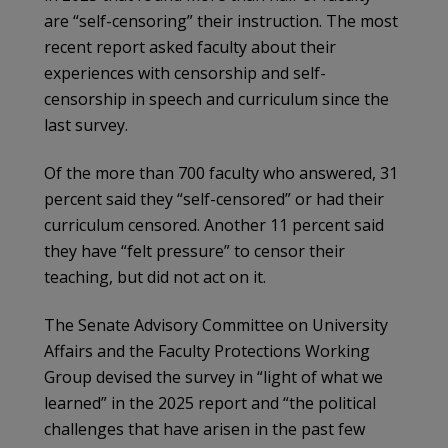
are “self-censoring” their instruction. The most
recent report asked faculty about their
experiences with censorship and self-
censorship in speech and curriculum since the
last survey.
Of the more than 700 faculty who answered, 31
percent said they “self-censored” or had their
curriculum censored. Another 11 percent said
they have “felt pressure” to censor their
teaching, but did not act on it.
The Senate Advisory Committee on University
Affairs and the Faculty Protections Working
Group devised the survey in “light of what we
learned” in the 2025 report and “the political
challenges that have arisen in the past few