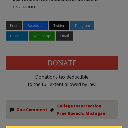
retaliation.
Print
Facebook
Twitter
Telegram
LinkedIn
WhatsApp
Email
DONATE
Donations tax deductible
to the full extent allowed by law.
College Insurrection
,
One Comment
Free Speech
,
Michigan