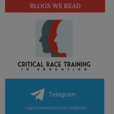
BLOGS WE READ