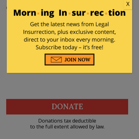
X
Comments
stella dallas
|
May 15, 2026 at 9:41 pm
The other half lied.
DONATE
Donations tax deductible
to the full extent allowed by law.