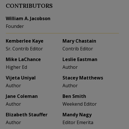
CONTRIBUTORS
William A. Jacobson
Founder
Kemberlee Kaye
Mary Chastain
Sr. Contrib Editor
Contrib Editor
Mike LaChance
Leslie Eastman
Higher Ed
Author
Vijeta Uniyal
Stacey Matthews
Author
Author
Jane Coleman
Ben Smith
Author
Weekend Editor
Elizabeth Stauffer
Mandy Nagy
Author
Editor Emerita