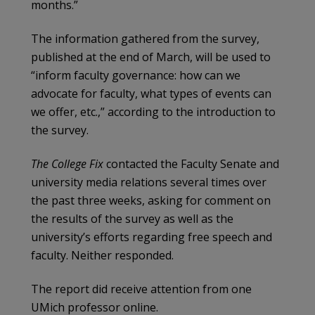
months.”
The information gathered from the survey,
published at the end of March, will be used to
“inform faculty governance: how can we
advocate for faculty, what types of events can
we offer, etc.,” according to the introduction to
the survey.
The College Fix
contacted the Faculty Senate and
university media relations several times over
the past three weeks, asking for comment on
the results of the survey as well as the
university’s efforts regarding free speech and
faculty. Neither responded.
The report did receive attention from one
UMich professor online.