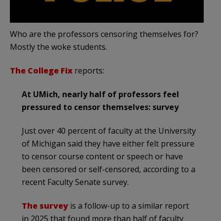
Who are the professors censoring themselves for?
Mostly the woke students.
The College Fix
reports:
At UMich, nearly half of professors feel
pressured to censor themselves: survey
Just over 40 percent of faculty at the University
of Michigan said they have either felt pressure
to censor course content or speech or have
been censored or self-censored, according to a
recent Faculty Senate survey.
The survey
is a follow-up to a similar report
in 2025 that found more than half of faculty