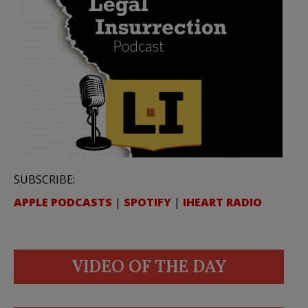
SUBSCRIBE:
APPLE PODCASTS
|
SPOTIFY
|
IHEART RADIO
VIDEO OF THE DAY