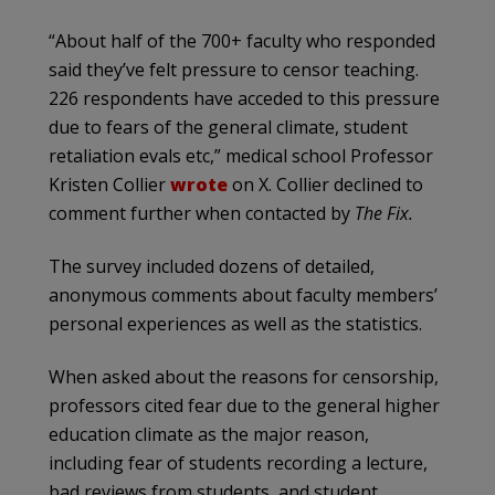
“About half of the 700+ faculty who responded
said they’ve felt pressure to censor teaching.
226 respondents have acceded to this pressure
due to fears of the general climate, student
retaliation evals etc,” medical school Professor
Kristen Collier
wrote
on X. Collier declined to
comment further when contacted by
The Fix.
The survey included dozens of detailed,
anonymous comments about faculty members’
personal experiences as well as the statistics.
When asked about the reasons for censorship,
professors cited fear due to the general higher
education climate as the major reason,
including fear of students recording a lecture,
bad reviews from students, and student