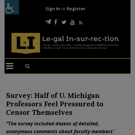
Sign In
or
Register
Survey: Half of U. Michigan
Professors Feel Pressured to
Censor Themselves
“The survey included dozens of detailed,
anonymous comments about faculty members’