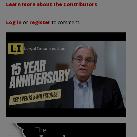
Learn more about the Contributors
Log in
or
register
to comment.