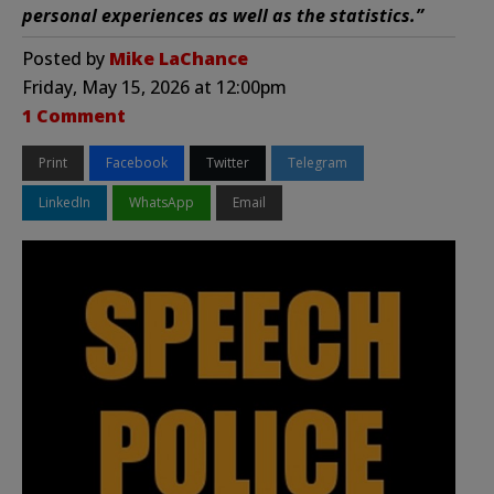
personal experiences as well as the statistics.”
Posted by
Mike LaChance
Friday, May 15, 2026 at 12:00pm
1 Comment
Print
Facebook
Twitter
Telegram
LinkedIn
WhatsApp
Email