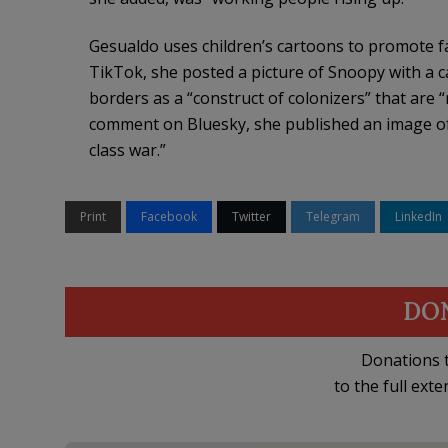
Gesualdo uses children’s cartoons to promote far
TikTok, she posted a picture of Snoopy with a 
borders as a “construct of colonizers” that are 
comment on Bluesky, she published an image of
class war.”
Print
Facebook
Twitter
Telegram
LinkedIn
DO
Donations t
to the full exte