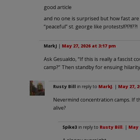
good article
and no one is surprised but how fast are
“peaceful” st. george like protests!!?!?!!??!
MarkJ
|
May 27, 2026 at 3:17 pm
Ask Gesualdo, “If this is really a fascist 
camp?” Then standby for ensuing hilarity
Rusty Bill
in reply to
MarkJ
. |
May 27, 2
Nevermind concentration camps. If the 
alive?
Spike3
in reply to
Rusty Bill
. |
May 