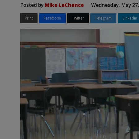
Posted by
Mike LaChance
Wednesday, May 27,
Print
Facebook
Twitter
Telegram
LinkedIn