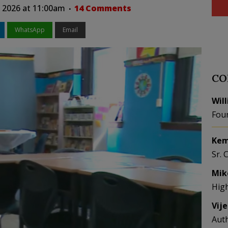
 2026 at 11:00am
14 Comments
WhatsApp
Email
CO
Wil
Fou
Kem
Sr. 
Mik
Hig
Vij
Aut