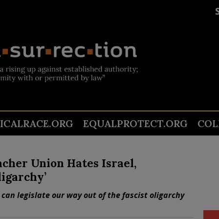
TICALRACE.ORG
EQUALPROTECT.ORG
COL
cher Union Hates Israel,
ligarchy’
can legislate our way out of the fascist oligarchy