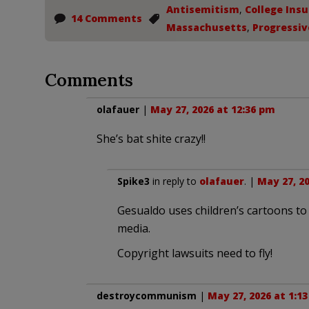
Antisemitism
,
College Insu
14 Comments
Massachusetts
,
Progressiv
Comments
olafauer
|
May 27, 2026 at 12:36 pm
She’s bat shite crazy!!
Spike3
in reply to
olafauer
. |
May 27, 20
Gesualdo uses children’s cartoons to 
media.
Copyright lawsuits need to fly!
destroycommunism
|
May 27, 2026 at 1:1