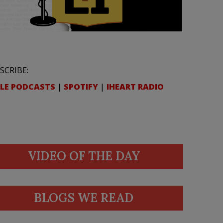
SCRIBE:
LE PODCASTS
|
SPOTIFY
|
IHEART RADIO
VIDEO OF THE DAY
BLOGS WE READ