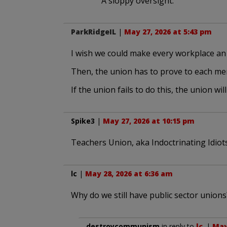
A sloppy oversight.
ParkRidgeIL
|
May 27, 2026 at 5:43 pm
I wish we could make every workplace a
Then, the union has to prove to each mem
If the union fails to do this, the union will 
Spike3
|
May 27, 2026 at 10:15 pm
Teachers Union, aka Indoctrinating Idiot
lc
|
May 28, 2026 at 6:36 am
Why do we still have public sector unions
destroycommunism
in reply to
lc
. |
May