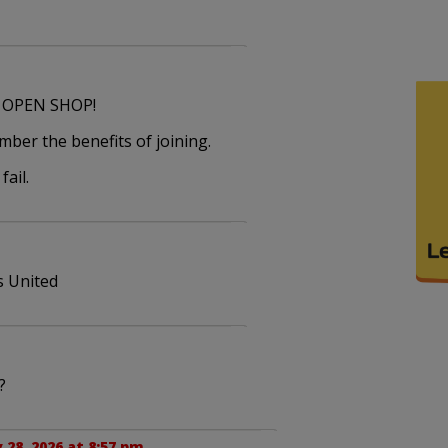
n OPEN SHOP!
ber the benefits of joining.
fail.
s United
?
 28, 2026 at 8:57 pm