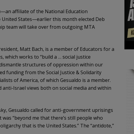
an affiliate of the National Education
he United States—earlier this month elected Deb
ship team will take over from outgoing MTA
esident, Matt Bach, is a member of Educators for a
 which works to “build a … social justice
ismantle structures of oppression within our
ved funding from the Social Justice & Solidarity
ialists of America, of which Gesualdo is a member.
anti-Israel views both on social media and within
esky, Gesualdo called for anti-government uprisings
 it was “beyond me that there’s still people who
oligarchy that is the United States.” The “antidote,”