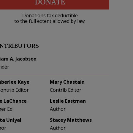
DONATE
Donations tax deductible
to the full extent allowed by law.
NTRIBUTORS
liam A. Jacobson
nder
berlee Kaye
Mary Chastain
Contrib Editor
Contrib Editor
e LaChance
Leslie Eastman
her Ed
Author
eta Uniyal
Stacey Matthews
hor
Author