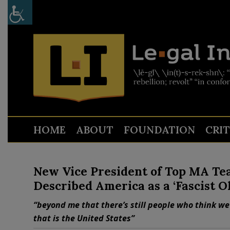
HOME
ABOUT
FOUNDATION
CRI
New Vice President of Top MA Tea
Described America as a ‘Fascist O
“beyond me that there’s still people who think we 
that is the United States”