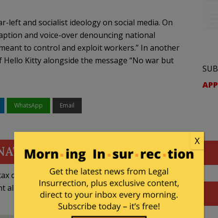
-left and socialist ideology on social media. On
caption and voice-over denouncing national
“meant to control and exploit workers.” In another
 Hello Kitty alongside the message “No war but
SUB
APP
WhatsApp
Email
X
NATE
ax deductible
nt allowed by law.