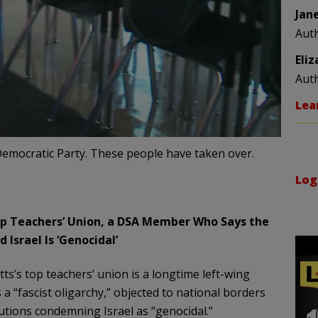
Jan
Aut
Eli
Aut
Lea
emocratic Party. These people have taken over.
Log
p Teachers’ Union, a DSA Member Who Says the
d Israel Is ‘Genocidal’
s’s top teachers’ union is a longtime left-wing
a “fascist oligarchy,” objected to national borders
utions condemning Israel as “genocidal.”