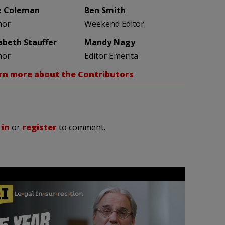
e Coleman
Ben Smith
hor
Weekend Editor
zabeth Stauffer
Mandy Nagy
hor
Editor Emerita
rn more about the Contributors
 in
or
register
to comment.