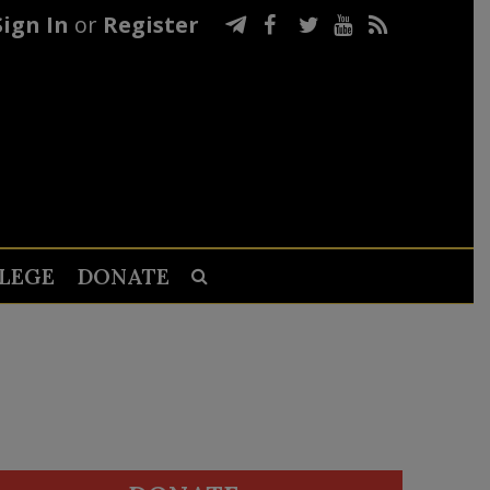
Sign In
or
Register
LEGE
DONATE