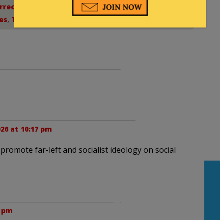
rrection
,
Democratic Socialism
,
Israel
,
es
,
Teachers union
26 at 10:17 pm
promote far-left and socialist ideology on social
3 pm