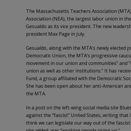
The Massachusetts Teachers Association (MTA)—
Association (NEA), the largest labor union in t
Gesualdo as its vice president. The new leader
president Max Page in July.
Gesualdo, along with the MTA’s newly elected pr
Democratic Union, the MTA’s progressive caucus,
movement in our union and communities” and “d
union as well as other institutions.” It has recei
Fund, a group affiliated with the Democratic Soc
She has been open about her anti-American and 
the MTA.
In a post on the left-wing social media site Blu
against the “fascist” United States, writing that
think we can legislate our way out of the fascist 
she added, was “working people rising up.”