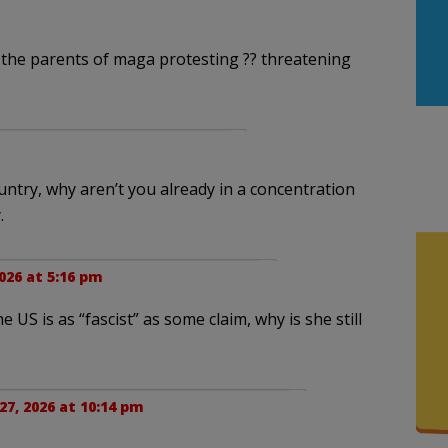
 the parents of maga protesting ?? threatening
country, why aren’t you already in a concentration
.
026 at 5:16 pm
US is as “fascist” as some claim, why is she still
27, 2026 at 10:14 pm