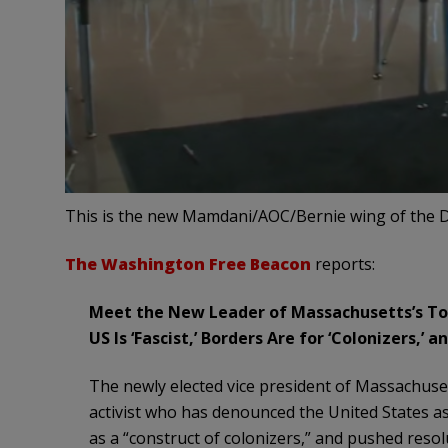
This is the new Mamdani/AOC/Bernie wing of the D
The Washington Free Beacon
reports:
Meet the New Leader of Massachusetts’s To
US Is ‘Fascist,’ Borders Are for ‘Colonizers,’ an
The newly elected vice president of Massachusett
activist who has denounced the United States as 
as a “construct of colonizers,” and pushed resol