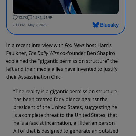
In a recent interview with
Fox News
host Harris
Faulkner,
The Daily Wire
co-founder Ben Shapiro
explained the “gigantic permission structure” the
left and their media allies have invented to justify
their Assassination Chic:
“The reality is a gigantic permission structure
has been created for violence against the
president of the United States, suggesting he
is a complete threat to the United States, that
he is a fascist incarnation, a Hitlerian person.
All of that is designed to generate an outsized