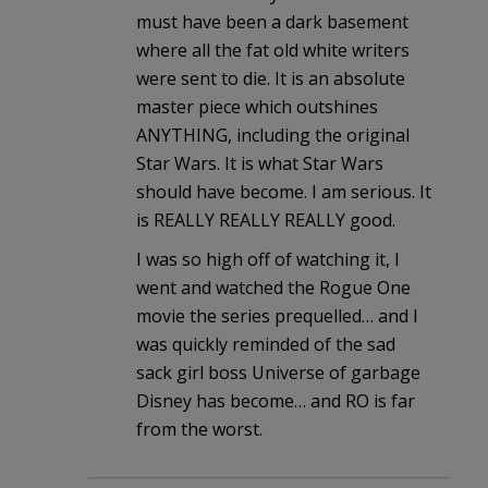
must have been a dark basement
where all the fat old white writers
were sent to die. It is an absolute
master piece which outshines
ANYTHING, including the original
Star Wars. It is what Star Wars
should have become. I am serious. It
is REALLY REALLY REALLY good.
I was so high off of watching it, I
went and watched the Rogue One
movie the series prequelled… and I
was quickly reminded of the sad
sack girl boss Universe of garbage
Disney has become… and RO is far
from the worst.