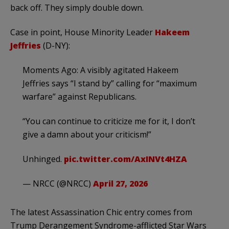
back off. They simply double down.
Case in point, House Minority Leader
Hakeem
Jeffries
(D-NY):
Moments Ago: A visibly agitated Hakeem
Jeffries says “I stand by” calling for “maximum
warfare” against Republicans.
“You can continue to criticize me for it, I don’t
give a damn about your criticism!”
Unhinged.
pic.twitter.com/AxINVt4HZA
— NRCC (@NRCC)
April 27, 2026
The latest Assassination Chic entry comes from
Trump Derangement Syndrome-afflicted Star Wars