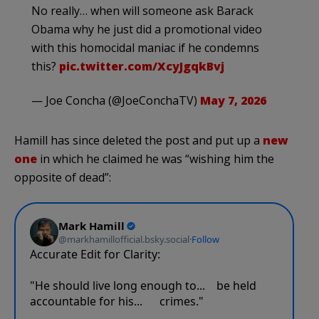
No really… when will someone ask Barack
Obama why he just did a promotional video
with this homocidal maniac if he condemns
this?
pic.twitter.com/XcyJgqkBvj
— Joe Concha (@JoeConchaTV)
May 7, 2026
Hamill has since deleted the post and put up a
new
one
in which he claimed he was “wishing him the
opposite of dead”: