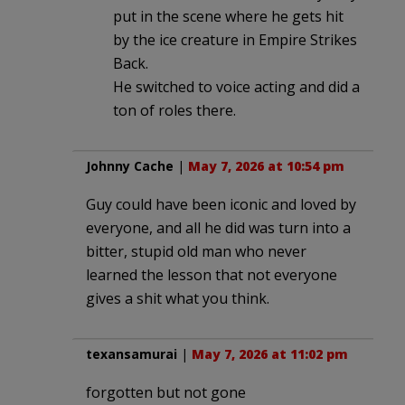
put in the scene where he gets hit
by the ice creature in Empire Strikes
Back.
He switched to voice acting and did a
ton of roles there.
Johnny Cache
|
May 7, 2026 at 10:54 pm
Guy could have been iconic and loved by
everyone, and all he did was turn into a
bitter, stupid old man who never
learned the lesson that not everyone
gives a shit what you think.
texansamurai
|
May 7, 2026 at 11:02 pm
forgotten but not gone