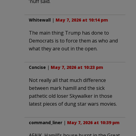
’nuff said.
Whitewall
|
May 7, 2026 at 10:14 pm
The main thing Trump has done to
Democrats is to force them as who and
what they are out in the open.
Concise
|
May 7, 2026 at 10:23 pm
Not really all that much difference
between mark hamill and the sick
pathetic old loser Skywalker in those
latest pieces of dung star wars movies.
command_liner
|
May 7, 2026 at 10:39 pm
AFAIK, Hamill’s house burnt in the Great