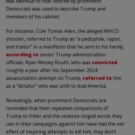
was identical to that uttered by prominent
Democrats was used to describe Trump and
members of his cabinet.
For instance, Cole Tomas Allen, the alleged WHCD
shooter, referred to Trump as “a pedophile, rapist,
and traitor” in a manifesto that he sent to his family,
according to
senior Trump administration
officials. Ryan Wesley Routh, who was
convicted
roughly a year after his September 2024
assassination attempt on Trump,
referred to
him
as a “dictator” who was unfit to lead America.
Revealingly, when prominent Democrats are
reminded that their repeated comparisons of
Trump to Hitler and the violence-tinged words they
use in their campaigns against him have had the net
effect of inspiring attempts to kill him, they don’t