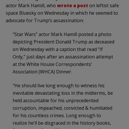
actor Mark Hamill, who
wrote a post
on leftist safe
space Bluesky on Wednesday in which he seemed to
advocate for Trump’s assassination:
“Star Wars” actor Mark Hamill posted a photo
depicting President Donald Trump as deceased
on Wednesday with a caption that read “If
Only,” just days after an assassination attempt
at the White House Correspondents’
Association (WHCA) Dinner.
“He should live long enough to witness his
inevitable devastating loss in the midterms, be
held accountable for his unprecedented
corruption, impeached, convicted & humiliated
for his countless crimes. Long enough to
realize he’ll be disgraced in the history books,