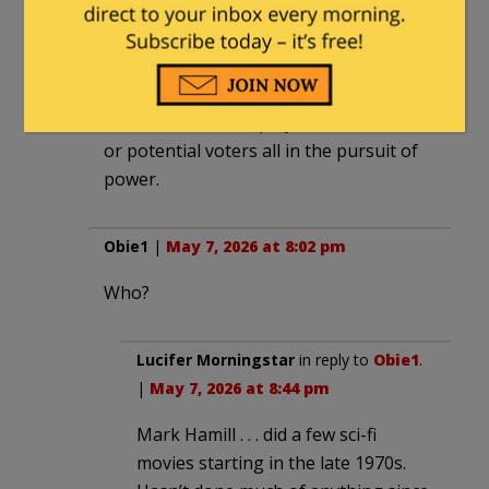
tweaker who found a truckload of hand
grenades. They do it to damage people
they disagree with, injure their
reputation, scare their friends/family,
intimidate their employers/customers
or potential voters all in the pursuit of
power.
Obie1
|
May 7, 2026 at 8:02 pm
Who?
Lucifer Morningstar
in reply to
Obie1
.
|
May 7, 2026 at 8:44 pm
Mark Hamill . . . did a few sci-fi
movies starting in the late 1970s.