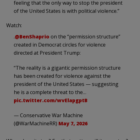
feeling that the only way to stop the president
of the United States is with political violence.”
Watch:
.
@BenShaprio
on the “permission structure”
created in Democrat circles for violence
directed at President Trump:
“The reality is a gigantic permission structure
has been created for violence against the
president of the United States — suggesting
he is a complete threat to the…
pic.twitter.com/wvElapgptB
— Conservative War Machine
(@WarMachineRR)
May 7, 2026