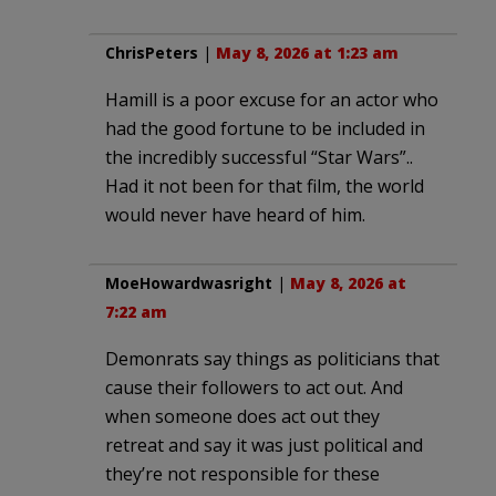
ChrisPeters
|
May 8, 2026 at 1:23 am
Hamill is a poor excuse for an actor who
had the good fortune to be included in
the incredibly successful “Star Wars”..
Had it not been for that film, the world
would never have heard of him.
MoeHowardwasright
|
May 8, 2026 at
7:22 am
Demonrats say things as politicians that
cause their followers to act out. And
when someone does act out they
retreat and say it was just political and
they’re not responsible for these