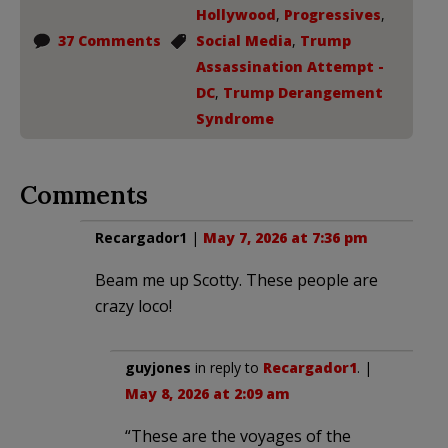
Hollywood
,
Progressives
,
37 Comments
Social Media
,
Trump
Assassination Attempt -
DC
,
Trump Derangement
Syndrome
Comments
Recargador1
|
May 7, 2026 at 7:36 pm
Beam me up Scotty. These people are
crazy loco!
guyjones
in reply to
Recargador1
. |
May 8, 2026 at 2:09 am
“These are the voyages of the