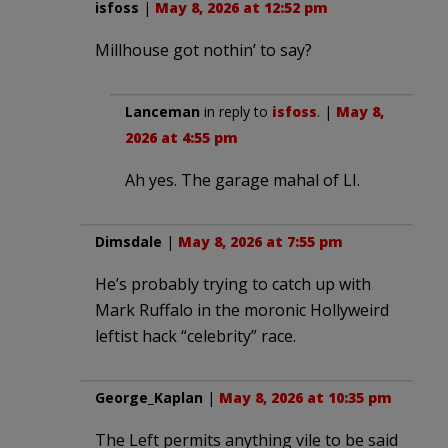
isfoss
|
May 8, 2026 at 12:52 pm
Millhouse got nothin’ to say?
Lanceman
in reply to
isfoss
. |
May 8,
2026 at 4:55 pm
Ah yes. The garage mahal of LI.
Dimsdale
|
May 8, 2026 at 7:55 pm
He’s probably trying to catch up with
Mark Ruffalo in the moronic Hollyweird
leftist hack “celebrity” race.
George_Kaplan
|
May 8, 2026 at 10:35 pm
The Left permits anything vile to be said