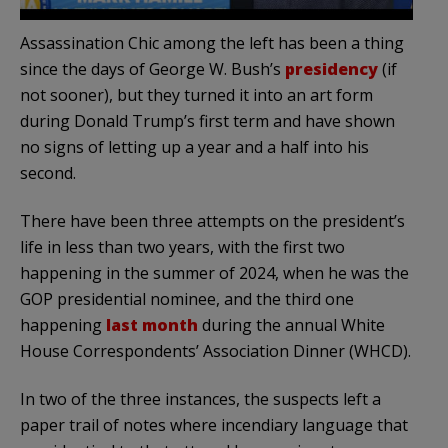
Assassination Chic among the left has been a thing
since the days of George W. Bush’s
presidency
(if
not sooner), but they turned it into an art form
during Donald Trump’s first term and have shown
no signs of letting up a year and a half into his
second.
There have been three attempts on the president’s
life in less than two years, with the first two
happening in the summer of 2024, when he was the
GOP presidential nominee, and the third one
happening
last month
during the annual White
House Correspondents’ Association Dinner (WHCD).
In two of the three instances, the suspects left a
paper trail of notes where incendiary language that