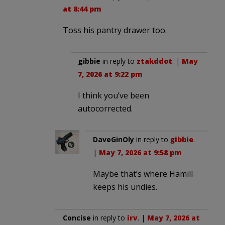
at 8:44 pm
Toss his pantry drawer too.
gibbie
in reply to
ztakddot
. |
May
7, 2026 at 9:22 pm
I think you’ve been
autocorrected.
DaveGinOly
in reply to
gibbie
.
|
May 7, 2026 at 9:58 pm
Maybe that’s where Hamill
keeps his undies.
Concise
in reply to
irv
. |
May 7, 2026 at