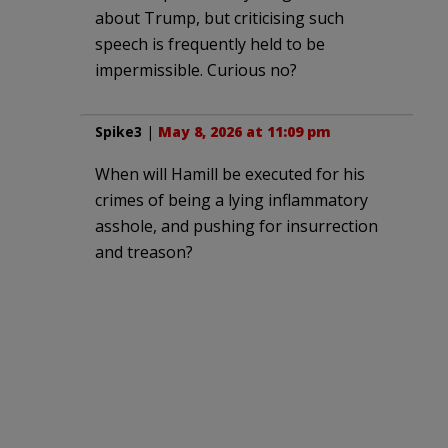
about Trump, but criticising such
speech is frequently held to be
impermissible. Curious no?
Spike3
|
May 8, 2026 at 11:09 pm
When will Hamill be executed for his
crimes of being a lying inflammatory
asshole, and pushing for insurrection
and treason?