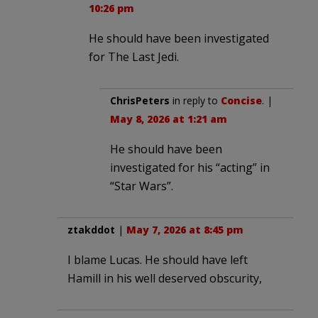
10:26 pm
He should have been investigated
for The Last Jedi.
ChrisPeters
in reply to
Concise
. |
May 8, 2026 at 1:21 am
He should have been
investigated for his “acting” in
“Star Wars”.
ztakddot
|
May 7, 2026 at 8:45 pm
I blame Lucas. He should have left
Hamill in his well deserved obscurity,