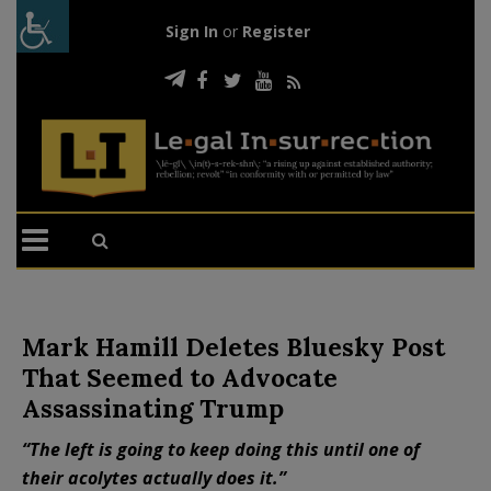
Sign In
or
Register
Mark Hamill Deletes Bluesky Post
That Seemed to Advocate
Assassinating Trump
“The left is going to keep doing this until one of
their acolytes actually does it.”