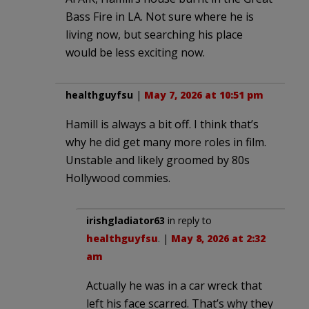
Bass Fire in LA. Not sure where he is
living now, but searching his place
would be less exciting now.
healthguyfsu
|
May 7, 2026 at 10:51 pm
Hamill is always a bit off. I think that’s
why he did get many more roles in film.
Unstable and likely groomed by 80s
Hollywood commies.
irishgladiator63
in reply to
healthguyfsu
. |
May 8, 2026 at 2:32
am
Actually he was in a car wreck that
left his face scarred. That’s why they