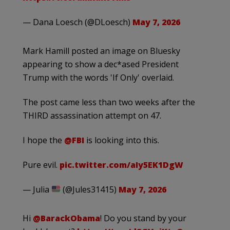
— Dana Loesch (@DLoesch)
May 7, 2026
Mark Hamill posted an image on Bluesky
appearing to show a dec*ased President
Trump with the words 'If Only' overlaid.
The post came less than two weeks after the
THIRD assassination attempt on 47.
I hope the
@FBI
is looking into this.
Pure evil.
pic.twitter.com/aIy5EK1DgW
— Julia
(@Jules31415)
May 7, 2026
Hi
@BarackObama
! Do you stand by your