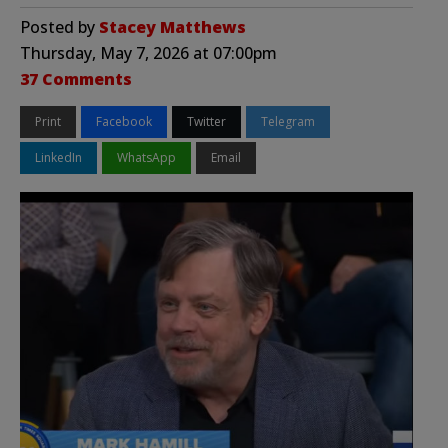
Posted by
Stacey Matthews
Thursday, May 7, 2026 at 07:00pm
37 Comments
Print
Facebook
Twitter
Telegram
LinkedIn
WhatsApp
Email