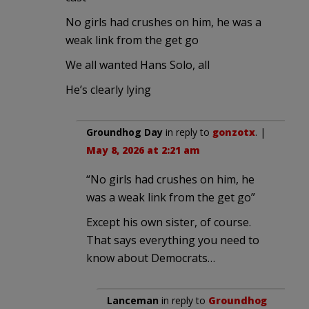
No girls had crushes on him, he was a
weak link from the get go
We all wanted Hans Solo, all
He’s clearly lying
Groundhog Day
in reply to
gonzotx
. |
May 8, 2026 at 2:21 am
“No girls had crushes on him, he
was a weak link from the get go”
Except his own sister, of course.
That says everything you need to
know about Democrats…
Lanceman
in reply to
Groundhog