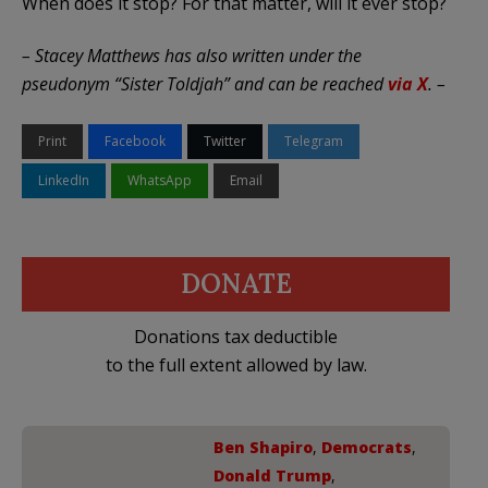
When does it stop? For that matter, will it ever stop?
– Stacey Matthews has also written under the
pseudonym “Sister Toldjah” and can be reached
via X
. –
Print
Facebook
Twitter
Telegram
LinkedIn
WhatsApp
Email
DONATE
Donations tax deductible
to the full extent allowed by law.
Ben Shapiro
,
Democrats
,
Donald Trump
,