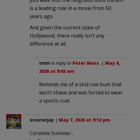
is a leading role in a movie from 50
years ago.
And given the current state of
Hollywood, there really isn’t any
difference at all.
tmm
in reply to
Peter Moss
. |
May 8,
2026 at 9:43 am
Reminds me of a skid row bum that
won’t shave and was forced to wear
a sports coat.
scooterjay
|
May 7, 2026 at 9:12 pm
Corvette Summer…