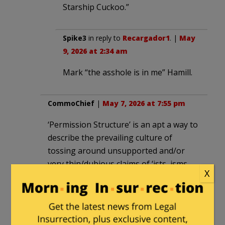
Starship Cuckoo.”
Spike3
in reply to
Recargador1
. |
May
9, 2026 at 2:34 am
Mark “the asshole is in me” Hamill.
CommoChief
|
May 7, 2026 at 7:55 pm
‘Permission Structure’ is an apt a way to
describe the prevailing culture of
tossing around unsupported and/or
very thin/dubious claims of ‘ists, isms,
X
phobe’ and the odd claim of vague
criminality within leftist circles and
among their media allies. They seem to
toss those around like a pyromaniac