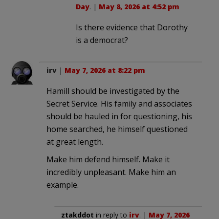
Day
. |
May 8, 2026 at 4:52 pm
Is there evidence that Dorothy
is a democrat?
irv
|
May 7, 2026 at 8:22 pm
Hamill should be investigated by the
Secret Service. His family and associates
should be hauled in for questioning, his
home searched, he himself questioned
at great length.
Make him defend himself. Make it
incredibly unpleasant. Make him an
example.
ztakddot
in reply to
irv
. |
May 7, 2026