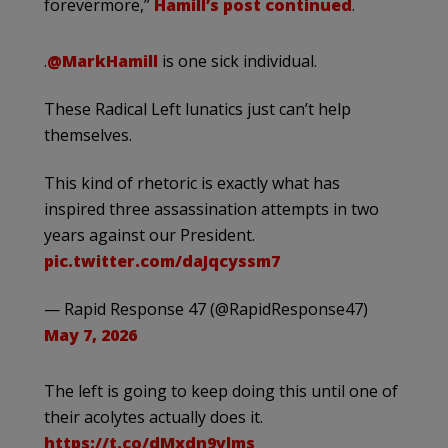
forevermore,”
Hamill’s post continued
.
.
@MarkHamill
is one sick individual.
These Radical Left lunatics just can’t help
themselves.
This kind of rhetoric is exactly what has
inspired three assassination attempts in two
years against our President.
pic.twitter.com/daJqcyssm7
— Rapid Response 47 (@RapidResponse47)
May 7, 2026
The left is going to keep doing this until one of
their acolytes actually does it.
https://t.co/dMxdn9vlms