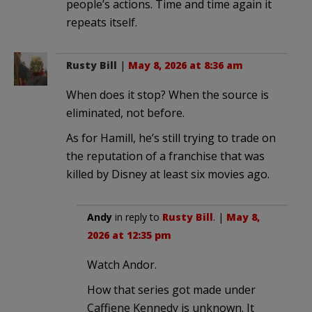
people’s actions. Time and time again it
repeats itself.
Rusty Bill
|
May 8, 2026 at 8:36 am
When does it stop? When the source is
eliminated, not before.
As for Hamill, he’s still trying to trade on
the reputation of a franchise that was
killed by Disney at least six movies ago.
Andy
in reply to
Rusty Bill
. |
May 8,
2026 at 12:35 pm
Watch Andor.
How that series got made under
Caffiene Kennedy is unknown. It