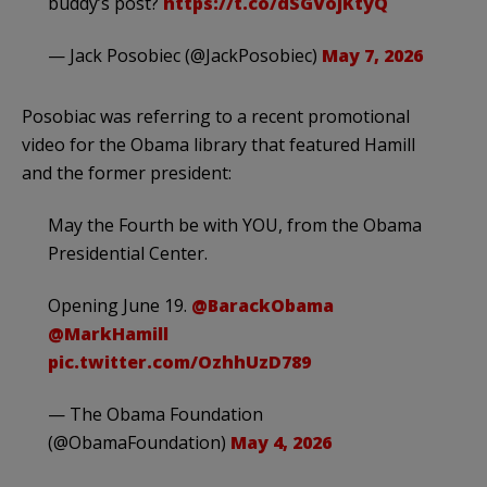
buddy’s post?
https://t.co/dSGVojKtyQ
— Jack Posobiec (@JackPosobiec)
May 7, 2026
Posobiac was referring to a recent promotional
video for the Obama library that featured Hamill
and the former president:
May the Fourth be with YOU, from the Obama
Presidential Center.
Opening June 19.
@BarackObama
@MarkHamill
pic.twitter.com/OzhhUzD789
— The Obama Foundation
(@ObamaFoundation)
May 4, 2026