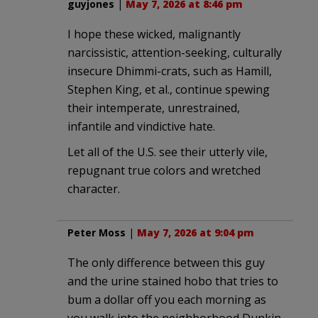
guyjones
|
May 7, 2026 at 8:46 pm
I hope these wicked, malignantly
narcissistic, attention-seeking, culturally
insecure Dhimmi-crats, such as Hamill,
Stephen King, et al., continue spewing
their intemperate, unrestrained,
infantile and vindictive hate.
Let all of the U.S. see their utterly vile,
repugnant true colors and wretched
character.
Peter Moss
|
May 7, 2026 at 9:04 pm
The only difference between this guy
and the urine stained hobo that tries to
bum a dollar off you each morning as
you walk into the neighborhood Dunkin