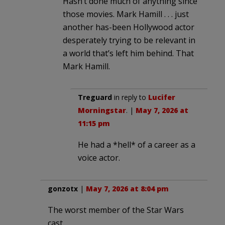
Hasn’t done much of anything since
those movies. Mark Hamill . . . just
another has-been Hollywood actor
desperately trying to be relevant in
a world that’s left him behind. That
Mark Hamill.
Treguard
in reply to
Lucifer
Morningstar
. |
May 7, 2026 at
11:15 pm
He had a *hell* of a career as a
voice actor.
gonzotx
|
May 7, 2026 at 8:04 pm
The worst member of the Star Wars
cast