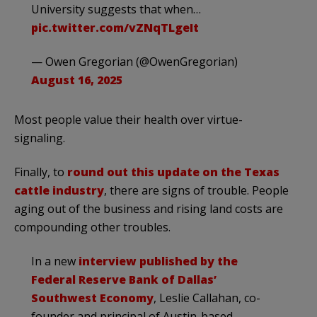
University suggests that when…
pic.twitter.com/vZNqTLgeIt
— Owen Gregorian (@OwenGregorian)
August 16, 2025
Most people value their health over virtue-
signaling.
Finally, to
round out this update on the Texas
cattle industry
, there are signs of trouble. People
aging out of the business and rising land costs are
compounding other troubles.
In a new
interview published by the
Federal Reserve Bank of Dallas’
Southwest Economy
, Leslie Callahan, co-
founder and principal of Austin-based