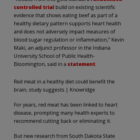
controlled trial
build on existing scientific
evidence that shows eating beef as part of a
healthy dietary pattern supports heart health
and does not adversely impact measures of
blood sugar regulation or inflammation,” Kevin
Maki, an adjunct professor in the Indiana
University School of Public Health-
Bloomington, said in a
statement
.
Red meat in a healthy diet could benefit the
brain, study suggests | Knowridge
For years, red meat has been linked to heart
disease, prompting many health experts to
recommend cutting back or eliminating it.
But new research from South Dakota State