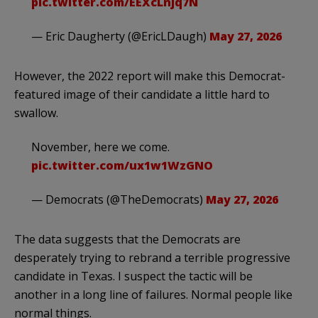
pic.twitter.com/EEXcLnjq7N
— Eric Daugherty (@EricLDaugh)
May 27, 2026
However, the 2022 report will make this Democrat-
featured image of their candidate a little hard to
swallow.
November, here we come.
pic.twitter.com/ux1w1WzGNO
— Democrats (@TheDemocrats)
May 27, 2026
The data suggests that the Democrats are
desperately trying to rebrand a terrible progressive
candidate in Texas. I suspect the tactic will be
another in a long line of failures. Normal people like
normal things.