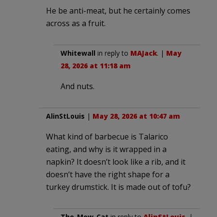
He be anti-meat, but he certainly comes
across as a fruit.
Whitewall
in reply to
MAJack
. |
May
28, 2026 at 11:18 am
And nuts.
AlinStLouis
|
May 28, 2026 at 10:47 am
What kind of barbecue is Talarico
eating, and why is it wrapped in a
napkin? It doesn’t look like a rib, and it
doesn’t have the right shape for a
turkey drumstick. It is made out of tofu?
The_Mew_Cat
in reply to
AlinStLouis
. |