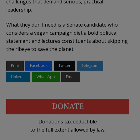
challenges that demand serious, practical
leadership.
What they don’t need is a Senate candidate who
considers a vegan campaign diet a bold political
statement and lectures constituents about skipping
the ribeye to save the planet.
Print
Facebook
Twitter
Telegram
LinkedIn
WhatsApp
Email
DONATE
Donations tax deductible
to the full extent allowed by law.