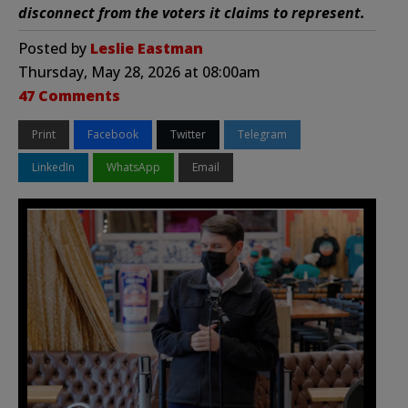
disconnect from the voters it claims to represent.
Posted by
Leslie Eastman
Thursday, May 28, 2026 at 08:00am
47 Comments
Print
Facebook
Twitter
Telegram
LinkedIn
WhatsApp
Email