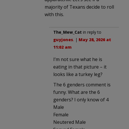
majority of Texans decide to roll
with this.
The_Mew_Cat
in reply to
guyjones
. |
May 28, 2026 at
11:02 am
I’m not sure what he is
eating in that picture – it
looks like a turkey leg?
The 6 genders comment is
funny. What are the 6
genders? I only know of 4
Male
Female
Neutered Male