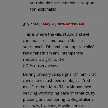
you should have sent him a coupon
for mcdonalds
guyjones
|
May 28, 2026 at 9:05 am
This is where the vile, stupid and evil
communist/Islamofascist/Muslim
supremacist Dhimmi-crat apparatchiks’
rabid fanaticism and intemperate
rhetoric is a gift, to the
GOP/conservatives.
During primary campaigns, Dhimmi-crat
candidates must feed ideological “red
meat” to their Marx/Mao/Mohammed-
deifying/worshiping base of fanatics, by
praising and pandering to illegal aliens,
criminals, trannies, Muslim terrorists,