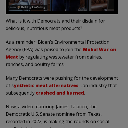
What is it with Democrats and their disdain for
delicious, nutritious meat products?
As a reminder, Biden’s Environmental Protection
Agency (EPA) was poised to join the
Global War on
Meat
by regulating wastewater from dairies,
ranches, and poultry farms.
Many Democrats were pushing for the development
of s
ynthetic meat alternatives
….an industry that
subsequently
crashed and burned
.
Now, a video featuring James Talarico, the
Democratic U.S. Senate nominee from Texas,
recorded in 2022, is making the rounds on social