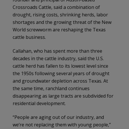
Crossroads Cattle, said a combination of
drought, rising costs, shrinking herds, labor
shortages and the growing threat of the New
World screwworm are reshaping the Texas
cattle business.
Callahan, who has spent more than three
decades in the cattle industry, said the U.S.
cattle herd has fallen to its lowest level since
the 1950s following several years of drought
and groundwater depletion across Texas. At
the same time, ranchland continues
disappearing as large tracts are subdivided for
residential development.
“People are aging out of our industry, and
we’re not replacing them with young people,”