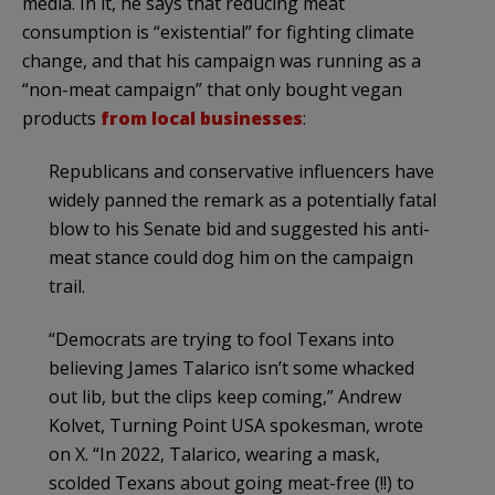
media. In it, he says that reducing meat
consumption is “existential” for fighting climate
change, and that his campaign was running as a
“non-meat campaign” that only bought vegan
products
from local businesses
:
Republicans and conservative influencers have
widely panned the remark as a potentially fatal
blow to his Senate bid and suggested his anti-
meat stance could dog him on the campaign
trail.
“Democrats are trying to fool Texans into
believing James Talarico isn’t some whacked
out lib, but the clips keep coming,” Andrew
Kolvet, Turning Point USA spokesman, wrote
on X. “In 2022, Talarico, wearing a mask,
scolded Texans about going meat-free (!!) to