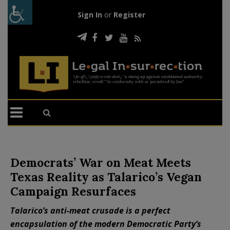
Sign In
or
Register
Democrats’ War on Meat Meets
Texas Reality as Talarico’s Vegan
Campaign Resurfaces
Talarico’s anti-meat crusade is a perfect
encapsulation of the modern Democratic Party’s