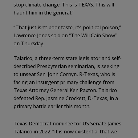
stop climate change. This is TEXAS. This will
haunt him in the general.”
“That just isn’t poor taste, it’s political poison,”
Lawrence Jones said on “The Will Cain Show”
on Thursday.
Talarico, a three-term state legislator and self-
described Presbyterian seminarian, is seeking
to unseat Sen. John Cornyn, R-Texas, who is
facing an insurgent primary challenge from
Texas Attorney General Ken Paxton. Talarico
defeated Rep. Jasmine Crockett, D-Texas, in a
primary battle earlier this month.
Texas Democrat nominee for US Senate James
Talarico in 2022: “It is now existential that we