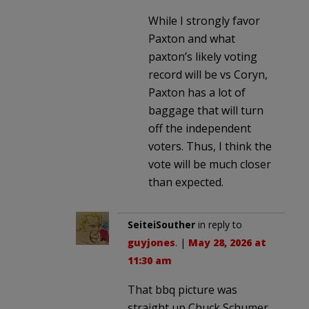
While I strongly favor
Paxton and what
paxton’s likely voting
record will be vs Coryn,
Paxton has a lot of
baggage that will turn
off the independent
voters. Thus, I think the
vote will be much closer
than expected.
SeiteiSouther
in reply to
guyjones
. |
May 28, 2026 at
11:30 am
That bbq picture was
straight up Chuck Schumer