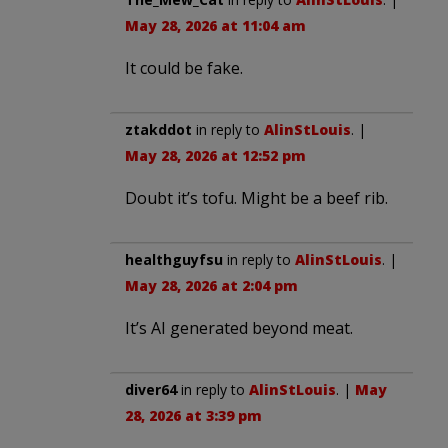
May 28, 2026 at 11:04 am
It could be fake.
ztakddot
in reply to
AlinStLouis
. |
May 28, 2026 at 12:52 pm
Doubt it’s tofu. Might be a beef rib.
healthguyfsu
in reply to
AlinStLouis
. |
May 28, 2026 at 2:04 pm
It’s AI generated beyond meat.
diver64
in reply to
AlinStLouis
. |
May
28, 2026 at 3:39 pm