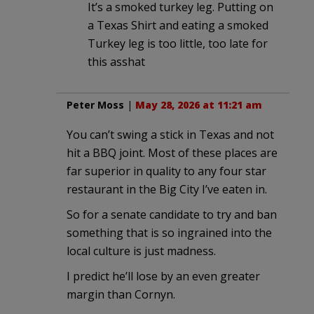
It’s a smoked turkey leg. Putting on
a Texas Shirt and eating a smoked
Turkey leg is too little, too late for
this asshat
Peter Moss
|
May 28, 2026 at 11:21 am
You can’t swing a stick in Texas and not
hit a BBQ joint. Most of these places are
far superior in quality to any four star
restaurant in the Big City I’ve eaten in.
So for a senate candidate to try and ban
something that is so ingrained into the
local culture is just madness.
I predict he’ll lose by an even greater
margin than Cornyn.