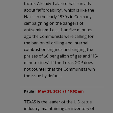
factor. Already Talarico has run ads
about “affordability”, which is like the
Nazis in the early 1930s in Germany
campaigning on the dangers of
antisemitism. Less than five minutes
ago the Communists were calling for
the ban on oil drilling and internal
combustion engines and singing the
praises of $8 per gallon of gas and “15-
minute cities”. If the Texas GOP does
not counter that the Communists win
the issue by default.
Paula
|
May 28, 2026 at 10:02 am
TEXAS is the leader of the U.S. cattle
industry, maintaining an inventory of