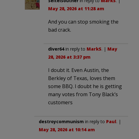
SeiteiSouther
in reply to
MarkS
. |
May 28, 2026 at 11:28 am
And you can stop smoking the
bad crack.
diver64
in reply to
MarkS
. |
May
28, 2026 at 3:37 pm
I doubt it. Even Austin, the
Berkley of Texas, loves them
some BBQ. I doubt he is getting
many votes from Tony Black’s
customers
destroycommunism
in reply to
Paul
. |
May 28, 2026 at 10:14 am