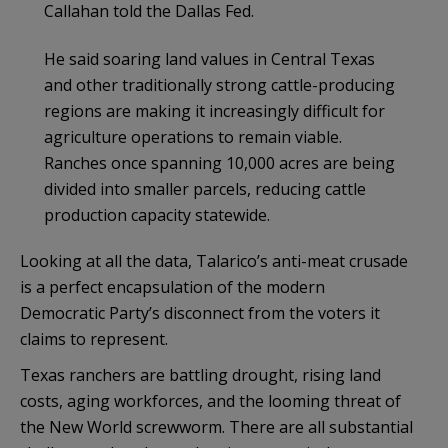
Callahan told the Dallas Fed.
He said soaring land values in Central Texas
and other traditionally strong cattle-producing
regions are making it increasingly difficult for
agriculture operations to remain viable.
Ranches once spanning 10,000 acres are being
divided into smaller parcels, reducing cattle
production capacity statewide.
Looking at all the data, Talarico’s anti-meat crusade
is a perfect encapsulation of the modern
Democratic Party’s disconnect from the voters it
claims to represent.
Texas ranchers are battling drought, rising land
costs, aging workforces, and the looming threat of
the New World screwworm. There are all substantial