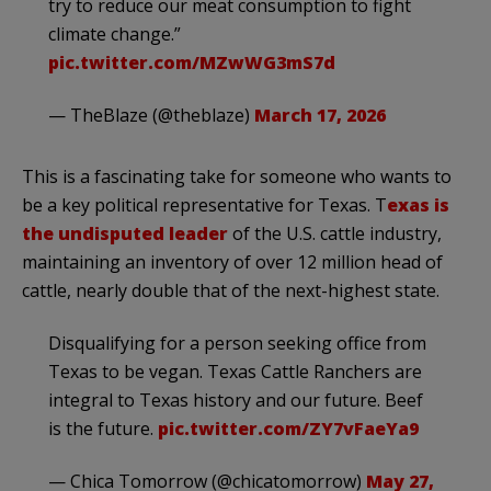
try to reduce our meat consumption to fight
climate change.”
pic.twitter.com/MZwWG3mS7d
— TheBlaze (@theblaze)
March 17, 2026
This is a fascinating take for someone who wants to
be a key political representative for Texas. T
exas is
the undisputed leader
of the U.S. cattle industry,
maintaining an inventory of over 12 million head of
cattle, nearly double that of the next-highest state.
Disqualifying for a person seeking office from
Texas to be vegan. Texas Cattle Ranchers are
integral to Texas history and our future. Beef
is the future.
pic.twitter.com/ZY7vFaeYa9
— Chica Tomorrow (@chicatomorrow)
May 27,