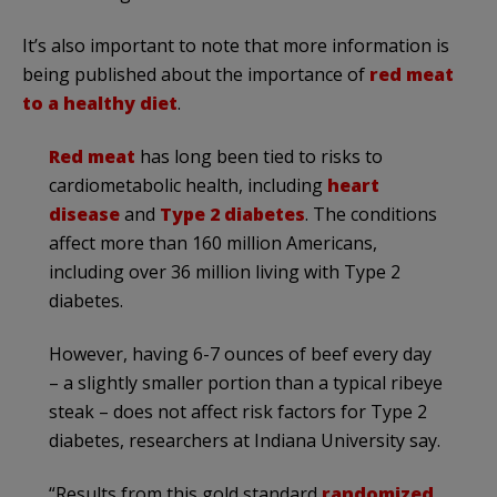
It’s also important to note that more information is
being published about the importance of
red meat
to a healthy diet
.
Red meat
has long been tied to risks to
cardiometabolic health, including
heart
disease
and
Type 2 diabetes
. The conditions
affect more than 160 million Americans,
including over 36 million living with Type 2
diabetes.
However, having 6-7 ounces of beef every day
– a slightly smaller portion than a typical ribeye
steak – does not affect risk factors for Type 2
diabetes, researchers at Indiana University say.
“Results from this gold standard
randomized