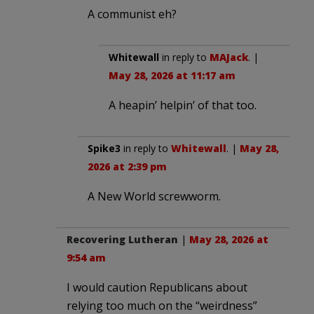
A communist eh?
Whitewall
in reply to
MAJack
. |
May 28, 2026 at 11:17 am
A heapin’ helpin’ of that too.
Spike3
in reply to
Whitewall
. |
May 28,
2026 at 2:39 pm
A New World screwworm.
Recovering Lutheran
|
May 28, 2026 at
9:54 am
I would caution Republicans about
relying too much on the “weirdness”