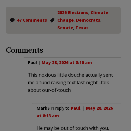
2026 Elections
,
Climate
47 Comments
Change
,
Democrats
,
Senate
,
Texas
Comments
Paul
|
May 28, 2026 at 8:10 am
This noxious little douche actually sent
me a fund raising text last night…talk
about our-of-touch
MarkS
in reply to
Paul
. |
May 28, 2026
at 8:13 am
He may be out of touch with you,