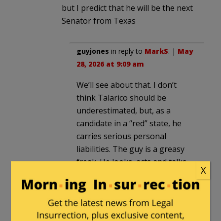
but I predict that he will be the next
Senator from Texas
guyjones
in reply to
MarkS
. |
May
28, 2026 at 9:09 am
We’ll see about that. I don’t
think Talarico should be
underestimated, but, as a
candidate in a “red” state, he
carries serious personal
liabilities. The guy is a greasy
freak. He looks, acts and talks
X
like the serial killer sociopath
who lives next door.
One minute, he’s extolling the
alleged virtues of adhering to a