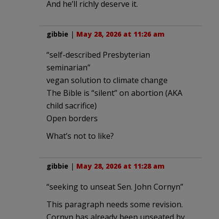
And he’ll richly deserve it.
gibbie
|
May 28, 2026 at 11:26 am
“self-described Presbyterian
seminarian”
vegan solution to climate change
The Bible is “silent” on abortion (AKA
child sacrifice)
Open borders
What’s not to like?
gibbie
|
May 28, 2026 at 11:28 am
“seeking to unseat Sen. John Cornyn”
This paragraph needs some revision.
Cornyn has already been unseated by