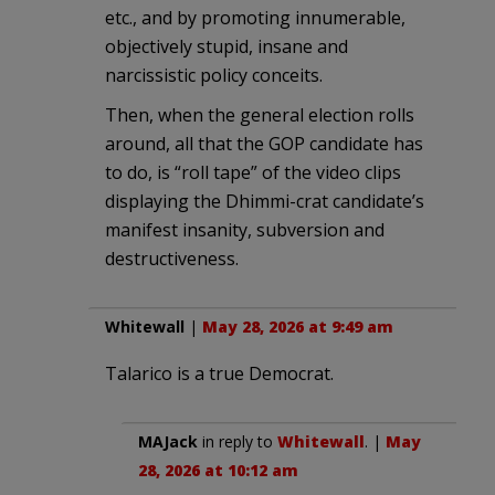
etc., and by promoting innumerable,
objectively stupid, insane and
narcissistic policy conceits.
Then, when the general election rolls
around, all that the GOP candidate has
to do, is “roll tape” of the video clips
displaying the Dhimmi-crat candidate’s
manifest insanity, subversion and
destructiveness.
Whitewall
|
May 28, 2026 at 9:49 am
Talarico is a true Democrat.
MAJack
in reply to
Whitewall
. |
May
28, 2026 at 10:12 am