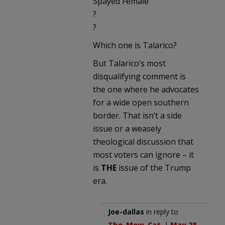
Spayed Female
?
?
Which one is Talarico?
But Talarico’s most
disqualifying comment is
the one where he advocates
for a wide open southern
border. That isn’t a side
issue or a weasely
theological discussion that
most voters can ignore – it
is
THE
issue of the Trump
era.
Joe-dallas
in reply to
The_Mew_Cat
. |
May 28,