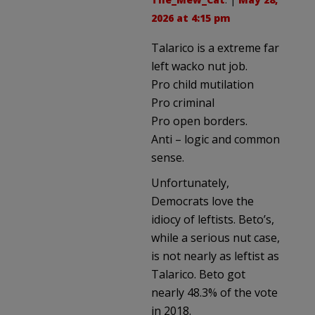
2026 at 4:15 pm
Talarico is a extreme far
left wacko nut job.
Pro child mutilation
Pro criminal
Pro open borders.
Anti – logic and common
sense.
Unfortunately,
Democrats love the
idiocy of leftists. Beto’s,
while a serious nut case,
is not nearly as leftist as
Talarico. Beto got
nearly 48.3% of the vote
in 2018.