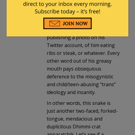
vegan diet, to combat “climate
change.” The next minute, to
combat legitimate criticism of
his vegan fanaticism, he’s
publishing a photo on his
Twitter account, of him eating
ribs or steak, or whatever. Every
other word out of his greasy
mouth pays obsequious
deference to the misogynistic
and child/teen-abusing “trans”
ideology and insanity.
In other words, this snake is
just another two-faced, forked-
tongue, mendacious and
duplicitous Dhimmi-crat
apparatchik. Let’s see if a