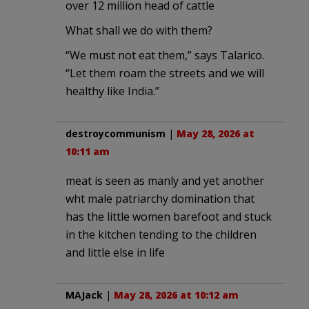
over 12 million head of cattle
What shall we do with them?
“We must not eat them,” says Talarico.
“Let them roam the streets and we will
healthy like India.”
destroycommunism
|
May 28, 2026 at
10:11 am
meat is seen as manly and yet another
wht male patriarchy domination that
has the little women barefoot and stuck
in the kitchen tending to the children
and little else in life
MAJack
|
May 28, 2026 at 10:12 am