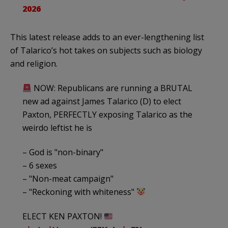
2026
This latest release adds to an ever-lengthening list
of Talarico’s hot takes on subjects such as biology
and religion.
NOW: Republicans are running a BRUTAL
new ad against James Talarico (D) to elect
Paxton, PERFECTLY exposing Talarico as the
weirdo leftist he is
– God is "non-binary"
– 6 sexes
– "Non-meat campaign"
– "Reckoning with whiteness"
ELECT KEN PAXTON!