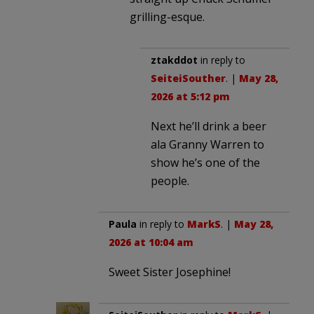
grilling-esque.
ztakddot
in reply to
SeiteiSouther
. |
May 28,
2026 at 5:12 pm
Next he’ll drink a beer
ala Granny Warren to
show he’s one of the
people.
Paula
in reply to
MarkS
. |
May 28,
2026 at 10:04 am
Sweet Sister Josephine!