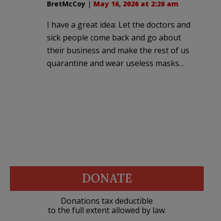
BretMcCoy
|
May 16, 2026 at 2:26 am
I have a great idea: Let the doctors and
sick people come back and go about
their business and make the rest of us
quarantine and wear useless masks…
DONATE
Donations tax deductible
to the full extent allowed by law.