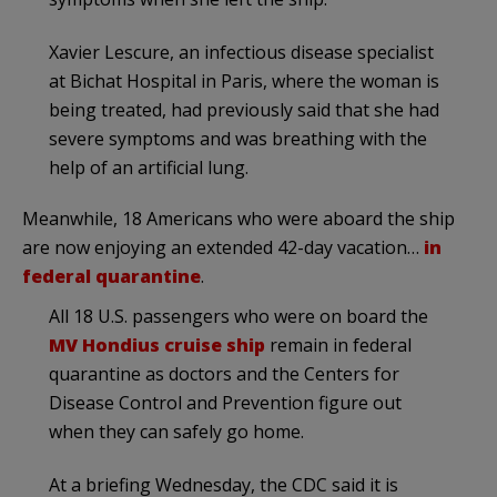
Xavier Lescure, an infectious disease specialist
at Bichat Hospital in Paris, where the woman is
being treated, had previously said that she had
severe symptoms and was breathing with the
help of an artificial lung.
Meanwhile, 18 Americans who were aboard the ship
are now enjoying an extended 42-day vacation…
in
federal quarantine
.
All 18 U.S. passengers who were on board the
MV Hondius cruise ship
remain in federal
quarantine as doctors and the Centers for
Disease Control and Prevention figure out
when they can safely go home.
At a briefing Wednesday, the CDC said it is