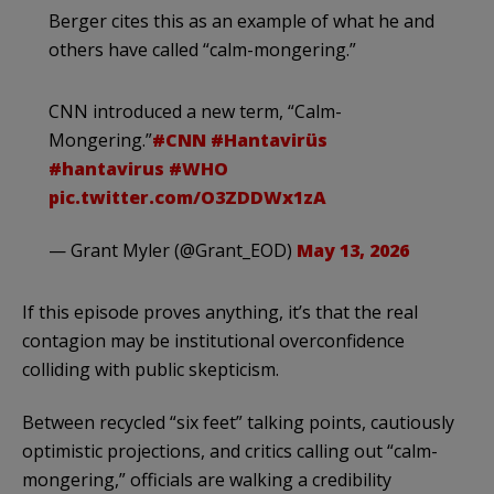
Berger cites this as an example of what he and
others have called “calm-mongering.”
CNN introduced a new term, “Calm-
Mongering.”
#CNN
#Hantavirüs
#hantavirus
#WHO
pic.twitter.com/O3ZDDWx1zA
— Grant Myler (@Grant_EOD)
May 13, 2026
If this episode proves anything, it’s that the real
contagion may be institutional overconfidence
colliding with public skepticism.
Between recycled “six feet” talking points, cautiously
optimistic projections, and critics calling out “calm-
mongering,” officials are walking a credibility