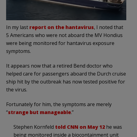
In my last
report on the hantavirus
, I noted that
5 Americans who were not aboard the MV Hondius
were being monitored for hantavirus exposure
symptoms.
It appears now that a retired Bend doctor who
helped care for passengers aboard the Durch cruise
ship hit by the outbreak has now tested positive for
the virus.
Fortunately for him, the symptoms are merely
“
strange but manageable
.”
Stephen Kornfeld
told CNN on May 12
he was
being monitored inside a biocontainment unit