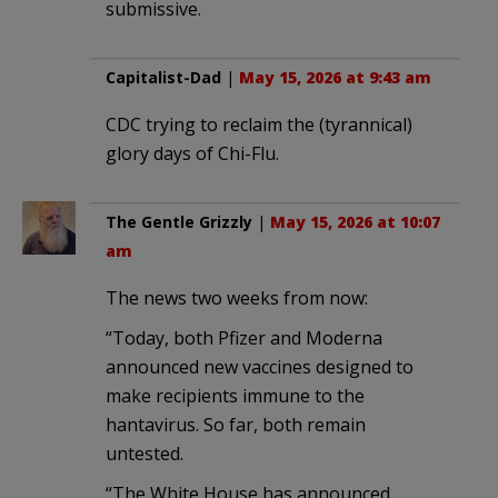
submissive.
Capitalist-Dad
|
May 15, 2026 at 9:43 am
CDC trying to reclaim the (tyrannical)
glory days of Chi-Flu.
The Gentle Grizzly
|
May 15, 2026 at 10:07
am
The news two weeks from now:
“Today, both Pfizer and Moderna
announced new vaccines designed to
make recipients immune to the
hantavirus. So far, both remain
untested.
“The White House has announced