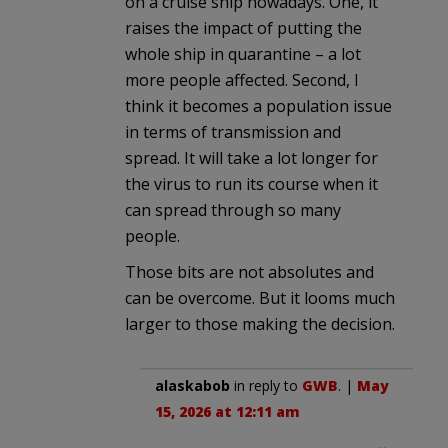
on a cruise ship nowadays. One, it
raises the impact of putting the
whole ship in quarantine – a lot
more people affected. Second, I
think it becomes a population issue
in terms of transmission and
spread. It will take a lot longer for
the virus to run its course when it
can spread through so many
people.
Those bits are not absolutes and
can be overcome. But it looms much
larger to those making the decision.
alaskabob
in reply to
GWB
. |
May
15, 2026 at 12:11 am