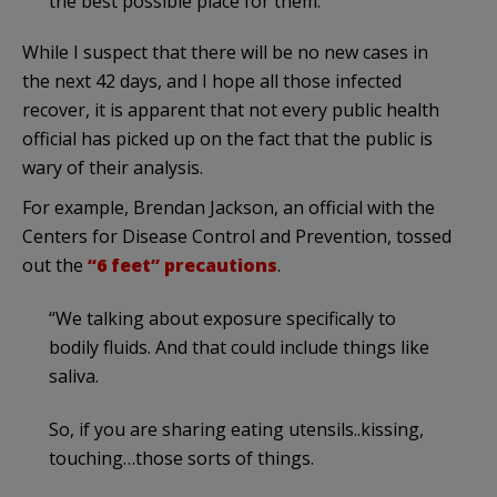
the best possible place for them.”
While I suspect that there will be no new cases in
the next 42 days, and I hope all those infected
recover, it is apparent that not every public health
official has picked up on the fact that the public is
wary of their analysis.
For example, Brendan Jackson, an official with the
Centers for Disease Control and Prevention, tossed
out the
“6 feet” precautions
.
“We talking about exposure specifically to
bodily fluids. And that could include things like
saliva.
So, if you are sharing eating utensils..kissing,
touching…those sorts of things.