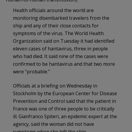
Health officials around the world are
monitoring disembarked travelers from the
ship and any of their close contacts for
symptoms of the virus. The World Health
Organization said on Tuesday it had identified
eleven cases of hantavirus, three in people
who had died. It said nine of the cases were
confirmed to be hantavirus and that two more
were “probable.”
Officials at a briefing on Wednesday in
Stockholm by the European Center for Disease
Prevention and Control said that the patient in
France was one of three people to be critically
ill. Gianfranco Spiteri, an epidemic expert at the
agency, said the woman did not have
symptoms when she left the ship.