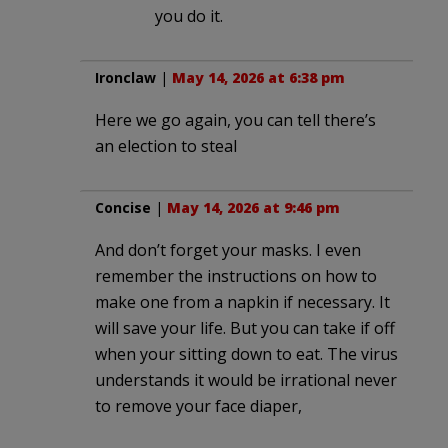
you do it.
Ironclaw
|
May 14, 2026 at 6:38 pm
Here we go again, you can tell there’s
an election to steal
Concise
|
May 14, 2026 at 9:46 pm
And don’t forget your masks. I even
remember the instructions on how to
make one from a napkin if necessary. It
will save your life. But you can take if off
when your sitting down to eat. The virus
understands it would be irrational never
to remove your face diaper,