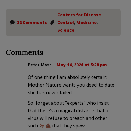
Centers for Disease
22 Comments
Control
,
Medicine
,
Science
Comments
Peter Moss
|
May 14, 2026 at 5:28 pm
Of one thing I am absolutely certain:
Mother Nature wants you dead; to date,
she has never failed.
So, forget about “experts” who insist
that there’s a magical distance that a
virus will refuse to breach and other
such
that they spew.