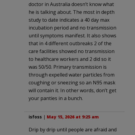
doctor in Australia doesn’t know what
he is talking about. The most in depth
study to date indicates a 40 day max
incubation period and no transmission
until symptoms manifest. It also shows
that in 4 different outbreaks 2 of the
care facilities showed no transmission
to healthcare workers and 2 did so it
was 50/50. Primary transmission is
through expelled water particles from
coughing or sneezing so an N95 mask
will contain it. In other words, don’t get
your panties in a bunch.
isfoss
|
May 15, 2026 at 9:25 am
Drip by drip until people are afraid and