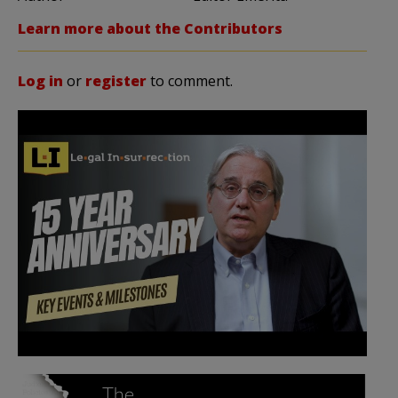
Learn more about the Contributors
Log in
or
register
to comment.