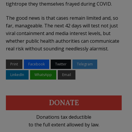
tightrope they themselves frayed during COVID.
The good news is that cases remain limited and, so
far, manageable. The next 42 days will test not just
viral containment and media interest levels, but
whether public health authorities can communicate
real risk without sounding needlessly alarmist.
Print
Facebook
Twitter
Telegram
LinkedIn
WhatsApp
Email
DONATE
Donations tax deductible
to the full extent allowed by law.