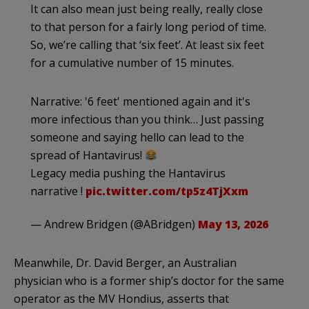
It can also mean just being really, really close
to that person for a fairly long period of time.
So, we’re calling that ‘six feet’. At least six feet
for a cumulative number of 15 minutes.
Narrative: '6 feet' mentioned again and it's
more infectious than you think… Just passing
someone and saying hello can lead to the
spread of Hantavirus!
Legacy media pushing the Hantavirus
narrative !
pic.twitter.com/tp5z4TjXxm
— Andrew Bridgen (@ABridgen)
May 13, 2026
Meanwhile, Dr. David Berger, an Australian
physician who is a former ship’s doctor for the same
operator as the MV Hondius, asserts that