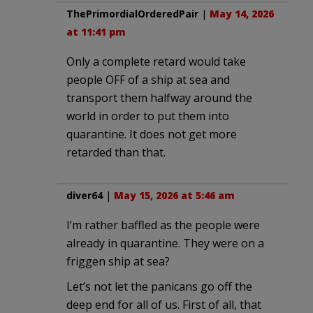
ThePrimordialOrderedPair
|
May 14, 2026
at 11:41 pm
Only a complete retard would take
people OFF of a ship at sea and
transport them halfway around the
world in order to put them into
quarantine. It does not get more
retarded than that.
diver64
|
May 15, 2026 at 5:46 am
I’m rather baffled as the people were
already in quarantine. They were on a
friggen ship at sea?
Let’s not let the panicans go off the
deep end for all of us. First of all, that