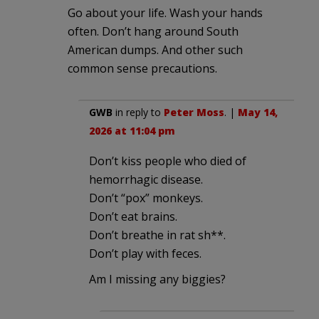
Go about your life. Wash your hands
often. Don’t hang around South
American dumps. And other such
common sense precautions.
GWB
in reply to
Peter Moss
. |
May 14,
2026 at 11:04 pm
Don’t kiss people who died of
hemorrhagic disease.
Don’t “pox” monkeys.
Don’t eat brains.
Don’t breathe in rat sh**.
Don’t play with feces.
Am I missing any biggies?