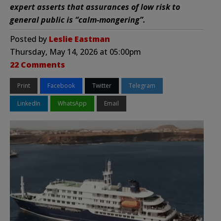
expert asserts that assurances of low risk to
general public is “calm-mongering”.
Posted by
Leslie Eastman
Thursday, May 14, 2026 at 05:00pm
22 Comments
Print
Facebook
Twitter
Telegram
LinkedIn
WhatsApp
Email