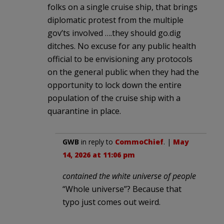
folks on a single cruise ship, that brings
diplomatic protest from the multiple
gov’ts involved ….they should go.dig
ditches. No excuse for any public health
official to be envisioning any protocols
on the general public when they had the
opportunity to lock down the entire
population of the cruise ship with a
quarantine in place.
GWB
in reply to
CommoChief
. |
May
14, 2026 at 11:06 pm
contained the white universe of people
“Whole universe”? Because that
typo just comes out weird.