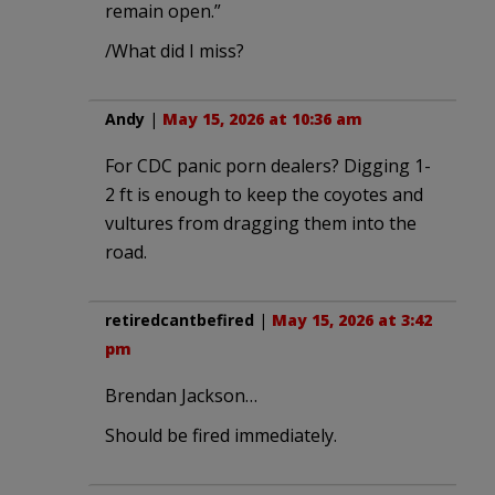
remain open.”
/What did I miss?
Andy
|
May 15, 2026 at 10:36 am
For CDC panic porn dealers? Digging 1-
2 ft is enough to keep the coyotes and
vultures from dragging them into the
road.
retiredcantbefired
|
May 15, 2026 at 3:42
pm
Brendan Jackson…
Should be fired immediately.