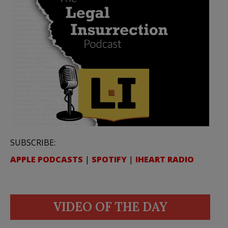
SUBSCRIBE:
APPLE PODCASTS
|
SPOTIFY
|
IHEART RADIO
VIDEO OF THE DAY