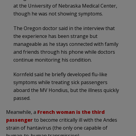
at the University of Nebraska Medical Center,
though he was not showing symptoms.
The Oregon doctor said in the interview that
the experience has been strange but
manageable as he stays connected with family
and friends through his phone while doctors
continue monitoring his condition.
Kornfeld said he briefly developed flu-like
symptoms while treating sick passengers
aboard the MV Hondius, but the illness quickly
passed.
Meanwhile, a
French woman is the third
passenger
to become critically ill with the Andes
strain of hantavirus (the only one capable of
human-to-human transmission).