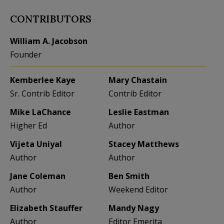
CONTRIBUTORS
William A. Jacobson
Founder
Kemberlee Kaye
Mary Chastain
Sr. Contrib Editor
Contrib Editor
Mike LaChance
Leslie Eastman
Higher Ed
Author
Vijeta Uniyal
Stacey Matthews
Author
Author
Jane Coleman
Ben Smith
Author
Weekend Editor
Elizabeth Stauffer
Mandy Nagy
Author
Editor Emerita