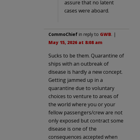
assure that no latent
cases were aboard.
CommoChief
in reply to
GWB
. |
May 15, 2026 at 8:08 am
Sucks to be them. Quarantine of
ships with an outbreak of
disease is hardly a new concept.
Getting jammed up in a
quarantine due to voluntary
choices to venture to areas of
the world where you or your
fellow passengers/crew are not
only exposed but contract some
disease is one of the
consequences accepted when