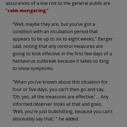
assurances of a low risk to the general public are
“
calm mongering
.”
“Well, maybe they are, but you’ve got a
condition with an incubation period that
appears to be up to six to eight weeks,” Berger
said, noting that any control measures are
going to look effective in the first few days of a
hantavirus outbreak because it takes so long
to show symptoms.
“When you’ve known about this situation for
four or five days, you can’t then go and say,
‘Oh, yes, all the measures are effective.’ … Any
informed observer looks at that and goes,
‘Well, you’re just bullshitting, because you can’t
absolutely say that,’ ” he added.