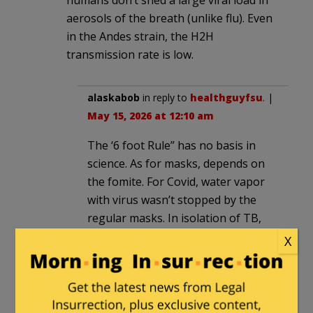
humans don’t shed a large viral load in
aerosols of the breath (unlike flu). Even
in the Andes strain, the H2H
transmission rate is low.
alaskabob
in reply to
healthguyfsu
. |
May 15, 2026 at 12:10 am
The ‘6 foot Rule” has no basis in
science. As for masks, depends on
the fomite. For Covid, water vapor
with virus wasn’t stopped by the
regular masks. In isolation of TB,
full respirators are often needed as
X
masks can’t hack it.
CommoChief
|
May 14, 2026 at 6:37 pm