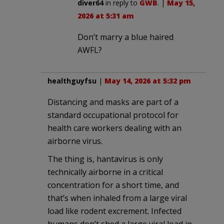
diver64
in reply to
GWB
. |
May 15,
2026 at 5:31 am
Don’t marry a blue haired
AWFL?
healthguyfsu
|
May 14, 2026 at 5:32 pm
Distancing and masks are part of a
standard occupational protocol for
health care workers dealing with an
airborne virus.
The thing is, hantavirus is only
technically airborne in a critical
concentration for a short time, and
that’s when inhaled from a large viral
load like rodent excrement. Infected