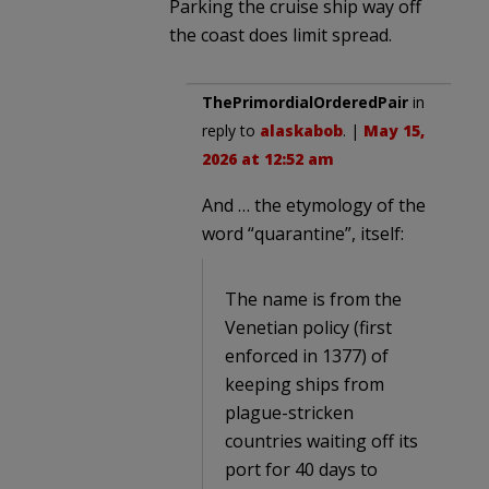
Parking the cruise ship way off
the coast does limit spread.
ThePrimordialOrderedPair
in
reply to
alaskabob
. |
May 15,
2026 at 12:52 am
And … the etymology of the
word “quarantine”, itself:
The name is from the
Venetian policy (first
enforced in 1377) of
keeping ships from
plague-stricken
countries waiting off its
port for 40 days to