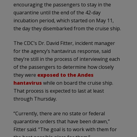
encouraging the passengers to stay in the
quarantine until the end of the 42-day
incubation period, which started on May 11,
the day they disembarked from the cruise ship.
The CDC’s Dr. David Fitter, incident manager
for the agency’s hantavirus response, said
they’re still in the process of interviewing each
of the passengers to determine how closely
they were
exposed to the Andes
hantavirus
while on board the cruise ship.
That process is expected to last at least
through Thursday.
“Currently, there are no state or federal
quarantine orders that have been drawn,”
Fitter said. “The goal is to work with them for