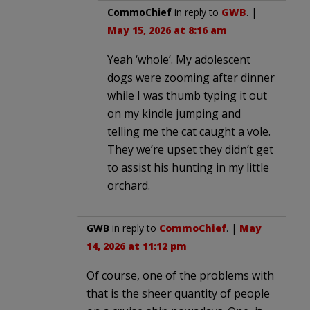
CommoChief
in reply to
GWB
. |
May 15, 2026 at 8:16 am
Yeah ‘whole’. My adolescent
dogs were zooming after dinner
while I was thumb typing it out
on my kindle jumping and
telling me the cat caught a vole.
They we’re upset they didn’t get
to assist his hunting in my little
orchard.
GWB
in reply to
CommoChief
. |
May
14, 2026 at 11:12 pm
Of course, one of the problems with
that is the sheer quantity of people