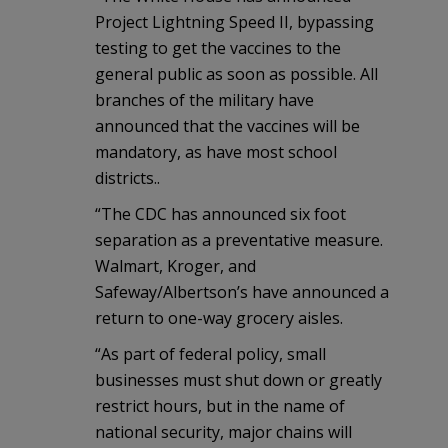
Project Lightning Speed II, bypassing
testing to get the vaccines to the
general public as soon as possible. All
branches of the military have
announced that the vaccines will be
mandatory, as have most school
districts..
“The CDC has announced six foot
separation as a preventative measure.
Walmart, Kroger, and
Safeway/Albertson’s have announced a
return to one-way grocery aisles.
“As part of federal policy, small
businesses must shut down or greatly
restrict hours, but in the name of
national security, major chains will