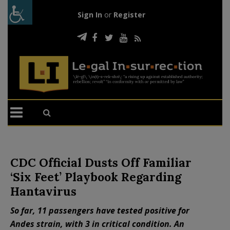
Sign In
or
Register
CDC Official Dusts Off Familiar
‘Six Feet’ Playbook Regarding
Hantavirus
So far, 11 passengers have tested positive for
Andes strain, with 3 in critical condition. An