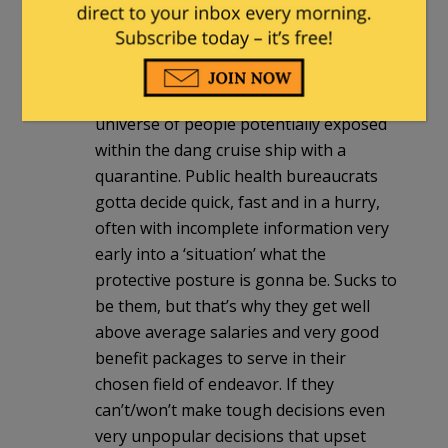
If this was risky/dangerous enough to
even think about involving Rona Mania
era protocols then the ‘authorities’
should have contained the white
universe of people potentially exposed
within the dang cruise ship with a
quarantine. Public health bureaucrats
gotta decide quick, fast and in a hurry,
often with incomplete information very
early into a ‘situation’ what the
protective posture is gonna be. Sucks to
be them, but that’s why they get well
above average salaries and very good
benefit packages to serve in their
chosen field of endeavor. If they
can’t/won’t make tough decisions even
very unpopular decisions that upset