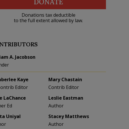
DONATE
Donations tax deductible
to the full extent allowed by law.
NTRIBUTORS
liam A. Jacobson
nder
berlee Kaye
Mary Chastain
Contrib Editor
Contrib Editor
e LaChance
Leslie Eastman
her Ed
Author
eta Uniyal
Stacey Matthews
hor
Author