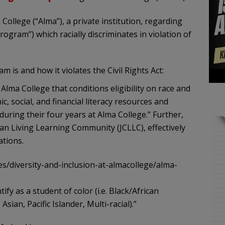
 College (“Alma”), a private institution, regarding
gram”) which racially discriminates in violation of
is and how it violates the Civil Rights Act:
lma College that conditions eligibility on race and
, social, and financial literacy resources and
during their four years at Alma College.” Further,
man Living Learning Community (JCLLC), effectively
ations.
es/diversity-and-inclusion-at-almacollege/alma-
dentify as a student of color (i.e. Black/African
ian, Pacific Islander, Multi-racial).”