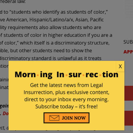
federal law:
d to “students who identify as students of color,”
ve American, Hispanic/Latino/a/x, Asian, Pacific
bility requirements also allow students who are
 students of color in higher education if you are a
SUB
f color,” which itself is a discriminatory structure,
gible, but other students need to show the
APP
discriminatory standard is unlawful as it treats
X
tional origin.
aining why the program violates not only federal and
mination rules. We then request that a formal
against powerful and wealthy government and
n.
Donations
are greatly needed and appreciated.
t, and focuses, among things, on filing civil rights