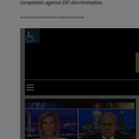
complaints against DEI discrimination.
=======================