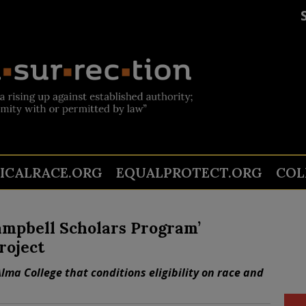
TICALRACE.ORG
EQUALPROTECT.ORG
COL
ampbell Scholars Program’
roject
lma College that conditions eligibility on race and