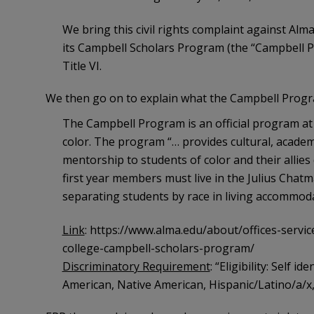
We bring this civil rights complaint against Alma
its Campbell Scholars Program (the “Campbell Pro
Title VI.
We then go on to explain what the Campbell Program 
The Campbell Program is an official program at A
color. The program “… provides cultural, academic
mentorship to students of color and their allies 
first year members must live in the Julius Chat
separating students by race in living accommod
Link
: https://www.alma.edu/about/offices-servic
college-campbell-scholars-program/
Discriminatory Requirement
: “Eligibility: Self i
American, Native American, Hispanic/Latino/a/x, As