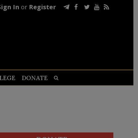
Sign In
or
Register
LEGE
DONATE