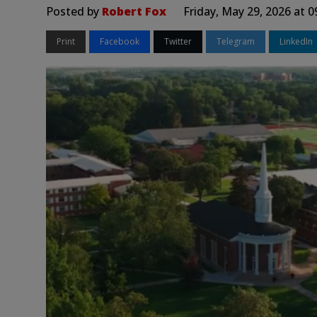
Posted by
Robert Fox
Friday, May 29, 2026 at 
Print
Facebook
Twitter
Telegram
LinkedIn