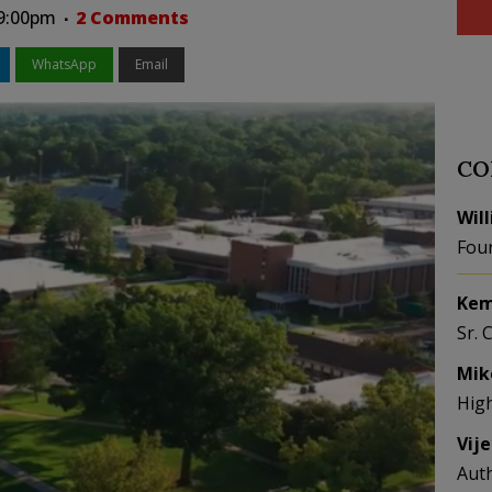
09:00pm
2 Comments
WhatsApp
Email
CO
Wil
Fou
Kem
Sr. 
Mik
Hig
Vij
Aut