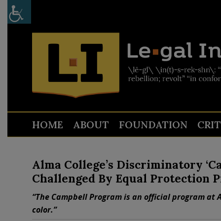
HOME
ABOUT
FOUNDATION
CRI
Alma College’s Discriminatory ‘C
Challenged By Equal Protection P
“The Campbell Program is an official program at A
color.”