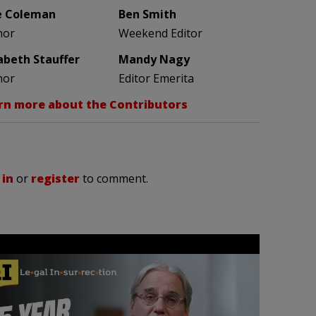
e Coleman
Ben Smith
hor
Weekend Editor
zabeth Stauffer
Mandy Nagy
hor
Editor Emerita
rn more about the Contributors
 in
or
register
to comment.