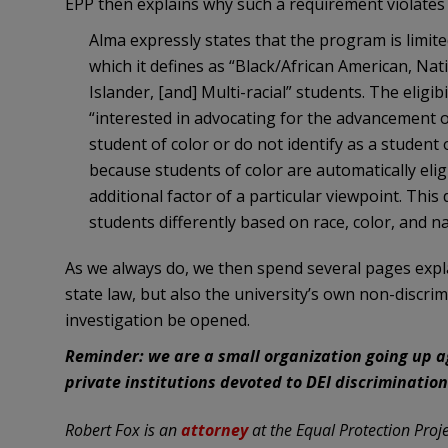
EPP then explains why such a requirement violates 
Alma expressly states that the program is limite
which it defines as “Black/African American, Nati
Islander, [and] Multi-racial” students. The eligi
“interested in advocating for the advancement of
student of color or do not identify as a student o
because students of color are automatically eli
additional factor of a particular viewpoint. This 
students differently based on race, color, and na
As we always do, we then spend several pages expl
state law, but also the university’s own non-discri
investigation be opened.
Reminder: we are a small organization going up 
private institutions devoted to DEI discriminatio
Robert Fox is an
attorney
at the Equal Protection Projec