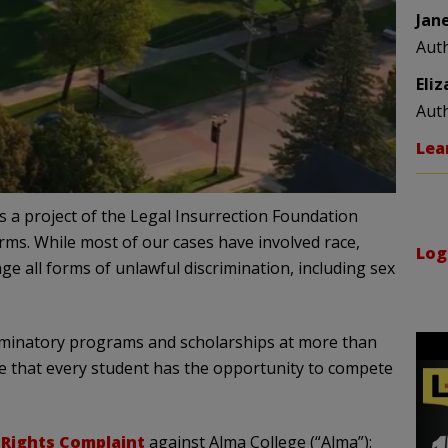
Jan
Aut
Eli
Aut
Lea
 is a project of the Legal Insurrection Foundation
orms. While most of our cases have involved race,
Log
nge all forms of unlawful discrimination, including sex
criminatory programs and scholarships at more than
ure that every student has the opportunity to compete
l Rights Complaint
against Alma College (“Alma”):