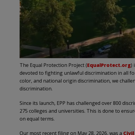
The Equal Protection Project (
EqualProtect.org
)
devoted to fighting unlawful discrimination in all f
color, and national origin discrimination, we challe
discrimination.
Since its launch, EPP has challenged over 800 dis
275 colleges and universities. This is done to ens
on equal terms.
Our most recent filing on May 28, 2026, was a
Civi