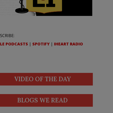
SCRIBE:
LE PODCASTS
|
SPOTIFY
|
IHEART RADIO
VIDEO OF THE DAY
BLOGS WE READ