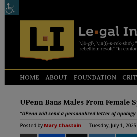
HOME
ABOUT
FOUNDATION
CRI
UPenn Bans Males From Female S
“UPenn will send a personalized letter of apolog
Posted by
Mary Chastain
Tuesday, July 1, 202