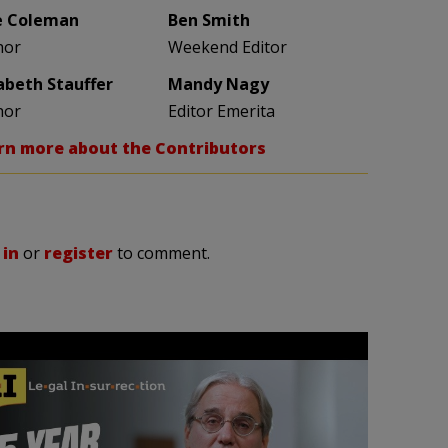
e Coleman
Ben Smith
hor
Weekend Editor
zabeth Stauffer
Mandy Nagy
hor
Editor Emerita
rn more about the Contributors
 in
or
register
to comment.