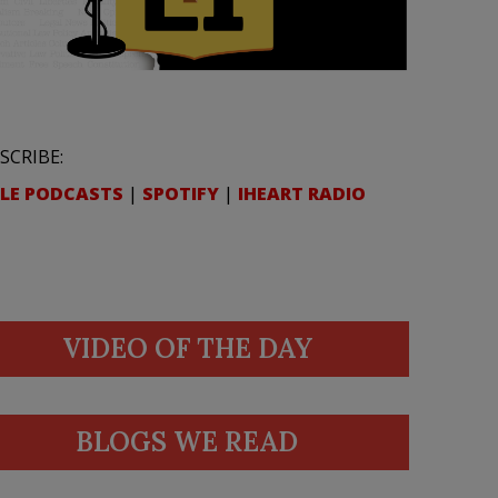
SCRIBE:
LE PODCASTS
|
SPOTIFY
|
IHEART RADIO
VIDEO OF THE DAY
BLOGS WE READ