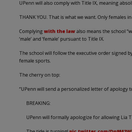
UPenn will also comply with Title IX, meaning absolu
THANK YOU. That is what we want. Only females in 
Complying
with the law
also means the school “wi
‘male’ and ‘female’ pursuant to Title IX.
The school will follow the executive order signed
female sports.
The cherry on top:
“UPenn will send a personalized letter of apology 
BREAKING:
UPenn will formally apologize for allowing Li
The tide is turning!
pic.twitter.com/Dn9M2