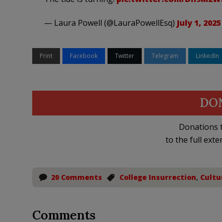
— Laura Powell (@LauraPowellEsq)
July 1, 2025
Print
Facebook
Twitter
Telegram
LinkedIn
DO
Donations t
to the full exte
20 Comments
College Insurrection
,
Cultu
Comments