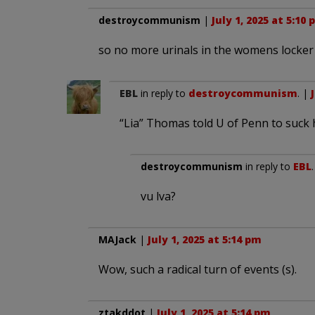
destroycommunism
|
July 1, 2025 at 5:10
so no more urinals in the womens locke
EBL
in reply to
destroycommunism
. |
“Lia” Thomas told U of Penn to suck 
destroycommunism
in reply to
EBL
vu lva?
MAJack
|
July 1, 2025 at 5:14 pm
Wow, such a radical turn of events (s).
ztakddot
|
July 1, 2025 at 5:14 pm