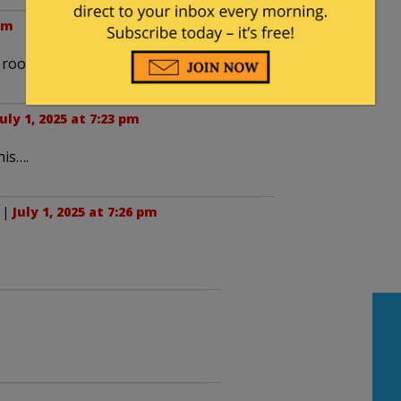
 pm
r rooms?
July 1, 2025 at 7:23 pm
his….
. |
July 1, 2025 at 7:26 pm