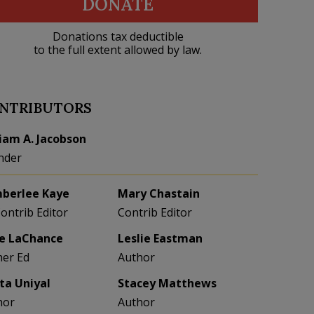
DONATE
Donations tax deductible
to the full extent allowed by law.
NTRIBUTORS
liam A. Jacobson
nder
berlee Kaye
Mary Chastain
Contrib Editor
Contrib Editor
e LaChance
Leslie Eastman
her Ed
Author
eta Uniyal
Stacey Matthews
hor
Author