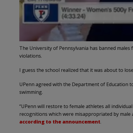
The University of Pennsylvania has banned males fr
violations.
I guess the school realized that it was about to los
UPenn agreed with the Department of Education to s
swimming.
“UPenn will restore to female athletes all individual
recognitions which were misappropriated by male a
according to the announcement
.