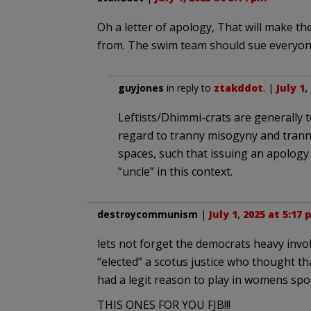
Oh a letter of apology, That will make th
from. The swim team should sue everyone 
guyjones
in reply to
ztakddot
. |
July 1,
Leftists/Dhimmi-crats are generally t
regard to tranny misogyny and tranni
spaces, such that issuing an apolog
“uncle” in this context.
destroycommunism
|
July 1, 2025 at 5:17
lets not forget the democrats heavy invo
“elected” a scotus justice who thought 
had a legit reason to play in womens spo
THIS ONES FOR YOU FJB!!!