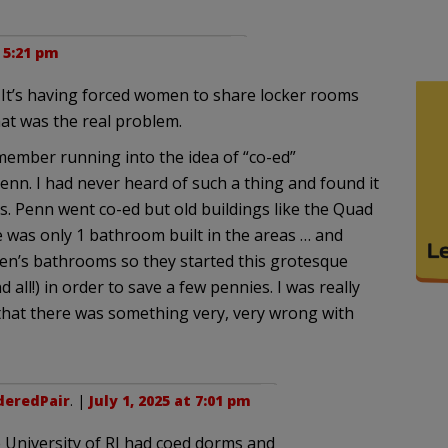
t 5:21 pm
t. It’s having forced women to share locker rooms
t was the real problem.
emember running into the idea of “co-ed”
enn. I had never heard of such a thing and found it
0s. Penn went co-ed but old buildings like the Quad
e was only 1 bathroom built in the areas … and
en’s bathrooms so they started this grotesque
d all!) in order to save a few pennies. I was really
 that there was something very, very wrong with
deredPair
. |
July 1, 2025 at 7:01 pm
e University of RI had coed dorms and