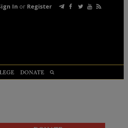
Sign In
or
Register
LEGE
DONATE