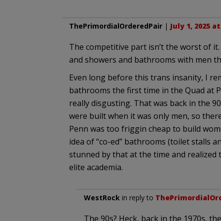
ThePrimordialOrderedPair
|
July 1, 2025 a
The competitive part isn’t the worst of i
and showers and bathrooms with men tha
Even long before this trans insanity, I r
bathrooms the first time in the Quad at P
really disgusting. That was back in the 9
were built when it was only men, so ther
Penn was too friggin cheap to build wom
idea of “co-ed” bathrooms (toilet stalls an
stunned by that at the time and realized
elite academia.
WestRock
in reply to
ThePrimordialOr
The 90s? Heck, back in the 1970s, th