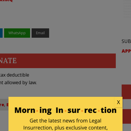
WhatsApp
Email
SUB
APP
NATE
ax deductible
nt allowed by law.
X
re
,
Education
,
Title IX
,
Transgender