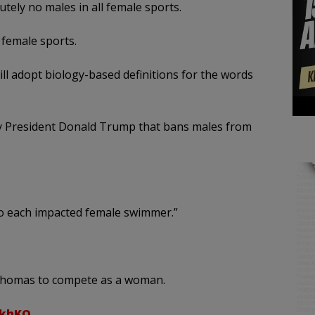
tely no males in all female sports.
female sports.
ll adopt biology-based definitions for the words
 by President Donald Trump that bans males from
to each impacted female swimmer.”
a Thomas to compete as a woman.
WkhKQ