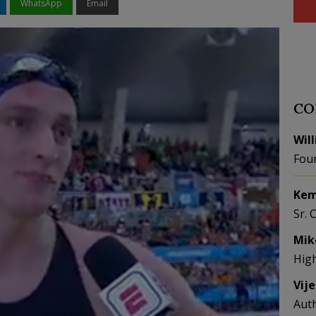
WhatsApp
Email
CO
Wil
Fou
Kem
Sr. 
Mik
Hig
Vij
Aut