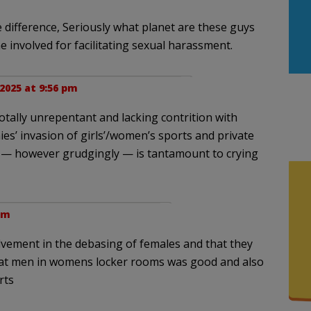
e difference, Seriously what planet are these guys
involved for facilitating sexual harassment.
 2025 at 9:56 pm
otally unrepentant and lacking contrition with
es’ invasion of girls’/women’s sports and private
y — however grudgingly — is tantamount to crying
 pm
lvement in the debasing of females and that they
that men in womens locker rooms was good and also
rts