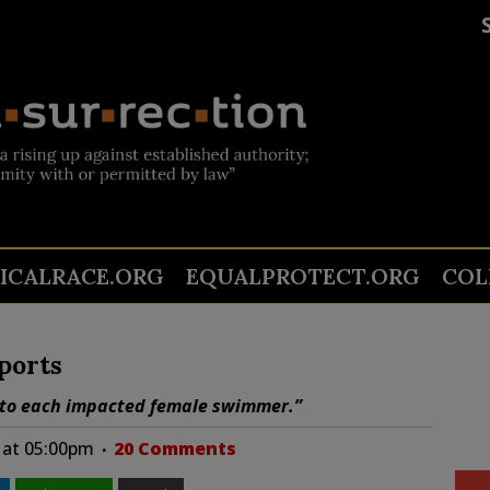
TICALRACE.ORG
EQUALPROTECT.ORG
COL
ports
y to each impacted female swimmer.”
5 at 05:00pm
20 Comments