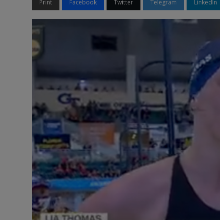
Print
Facebook
Twitter
Telegram
LinkedIn