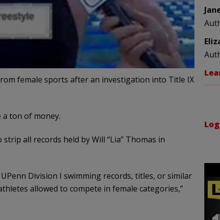
Jan
Aut
Eli
Aut
Lea
om female sports after an investigation into Title IX
e a ton of money.
Log
trip all records held by Will “Lia” Thomas in
 UPenn Division I swimming records, titles, or similar
thletes allowed to compete in female categories,”