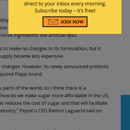
y Again” initiative, named for the social
es Secretary Robert F. Kennedy Jr., has pushed
ove ingredients like artificial dyes.
ns to make no changes to its formulation, but it
supply became less expensive.
r changes. However, its newly announced prebiotic
cquired Poppi brand.
parts of the world, so I think there is a
 how do we make sugar more affordable in the US,
reduces the cost of sugar and that will facilitate
e industry,” PepsiCo CEO Ramon Laguarta said on