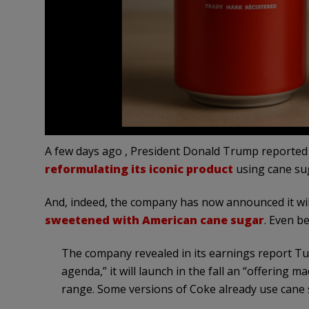
A few days ago , President Donald Trump reported 
reformulating its iconic product
using cane sug
And, indeed, the company has now announced it will
sweetened with American cane sugar
. Even be
The company revealed in its earnings report Tue
agenda,” it will launch in the fall an “offering 
range. Some versions of Coke already use cane s