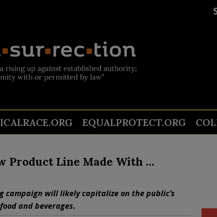
TICALRACE.ORG
EQUALPROTECT.ORG
COL
w Product Line Made With …
ng campaign will likely capitalize on the public’s
 food and beverages.