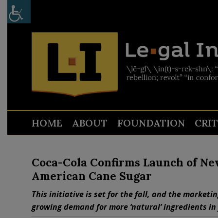
HOME
ABOUT
FOUNDATION
CRI
Coca-Cola Confirms Launch of Ne
American Cane Sugar
This initiative is set for the fall, and the marketi
growing demand for more ‘natural’ ingredients in