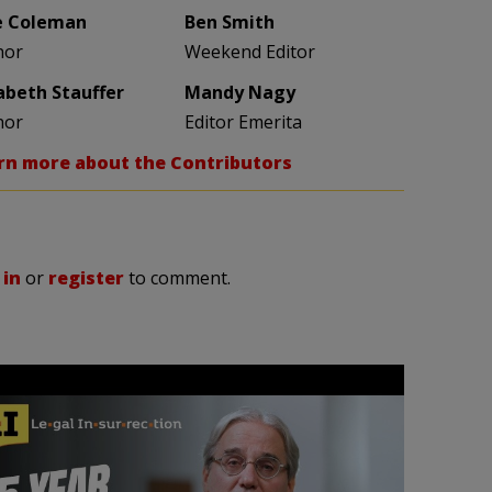
e Coleman
Ben Smith
hor
Weekend Editor
zabeth Stauffer
Mandy Nagy
hor
Editor Emerita
rn more about the Contributors
 in
or
register
to comment.