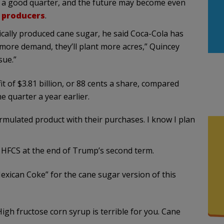
g a good quarter, and the future may become even
r producers
.
cally produced cane sugar, he said Coca-Cola has
s more demand, they’ll plant more acres,” Quincey
sue.”
t of $3.81 billion, or 88 cents a share, compared
me quarter a year earlier.
rmulated product with their purchases. I know I plan
n HFCS at the end of Trump’s second term.
exican Coke” for the cane sugar version of this
High fructose corn syrup is terrible for you. Cane