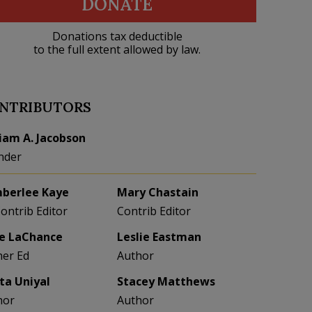
DONATE
Donations tax deductible
to the full extent allowed by law.
NTRIBUTORS
liam A. Jacobson
nder
berlee Kaye
Mary Chastain
Contrib Editor
Contrib Editor
e LaChance
Leslie Eastman
her Ed
Author
eta Uniyal
Stacey Matthews
hor
Author