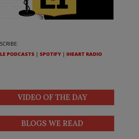
SCRIBE:
LE PODCASTS
|
SPOTIFY
|
IHEART RADIO
VIDEO OF THE DAY
BLOGS WE READ