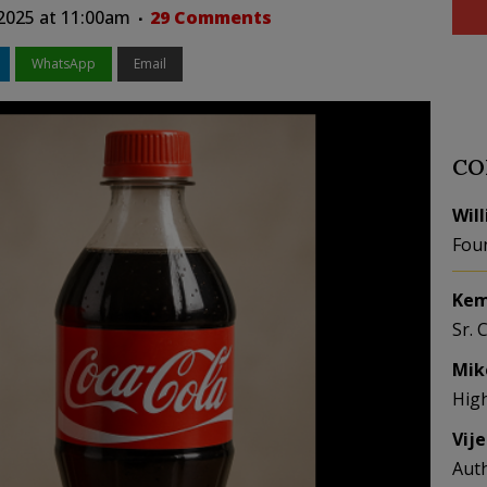
 2025 at 11:00am
29 Comments
WhatsApp
Email
CO
Wil
Fou
Kem
Sr. 
Mik
Hig
Vij
Aut