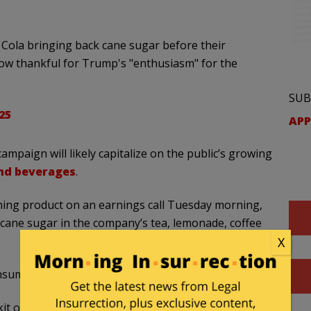
ola bringing back cane sugar before their
ow thankful for Trump's "enthusiasm" for the
SUB
025
APP
 campaign will likely capitalize on the public’s growing
and beverages
.
ing product on an earnings call Tuesday morning,
 cane sugar in the company’s tea, lemonade, coffee
X
nsumers,” he said.
lkit of available sweetening options where there