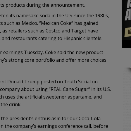
 its products during the announcement.
en its namesake soda in the U.S. since the 1980s,
ets such as Mexico. “Mexican Coke” has gained
o, as retailers such as Costco and Target have
 and restaurants catering to Hispanic clientele.
er earnings Tuesday, Coke said the new product
y’s strong core portfolio and offer more choices
nt Donald Trump posted on Truth Social on
company about using “REAL Cane Sugar” in its U.S.
ch uses the artificial sweetener aspartame, and
the drink.
 the president’s enthusiasm for our Coca-Cola
n the company’s earnings conference call, before