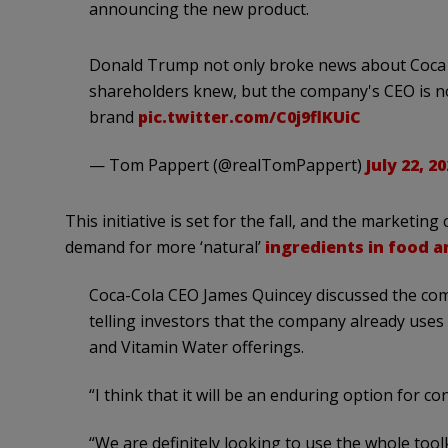
announcing the new product.
Donald Trump not only broke news about Coca C
shareholders knew, but the company's CEO is n
brand
pic.twitter.com/C0j9flKUiC
— Tom Pappert (@realTomPappert)
July 22, 2
This initiative is set for the fall, and the marketing
demand for more ‘natural’
ingredients in food 
Coca-Cola CEO James Quincey discussed the com
telling investors that the company already uses
and Vitamin Water offerings.
“I think that it will be an enduring option for co
“We are definitely looking to use the whole too