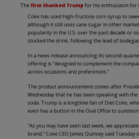
The
firm thanked Trump
for his enthusiasm for
Coke has used high-fructose corn syrup to sweet
although it still uses cane sugar in other mark
popularity in the U.S. over the past decade or s
stocked the drink, following the lead of bodegas
In a news release announcing its second-quart
offering is “designed to complement the compan
across occasions and preferences.”
The product announcement comes after Preside
Wednesday that he has been speaking with the 
soda. Trump is a longtime fan of Diet Coke, whi
even has a button in the Oval Office to summon 
“As you may have seen last week, we appreciate
brand,” Coke CEO James Quincey said Tuesday o