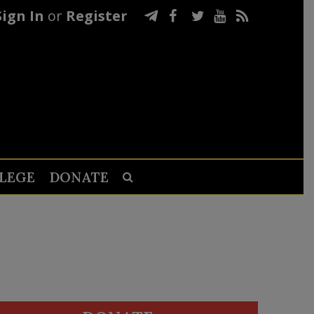
Sign In
or
Register
LEGE
DONATE