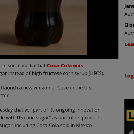
Jan
Aut
Eli
Aut
Lea
on social media that
Coca-Cola was
ar instead of high fructose corn syrup (HFCS).
Log
 launch a new version of Coke in the U.S.
tter!
sday that as “part of its ongoing innovation
made with US cane sugar” as part of its product
ugar, including Coca-Cola sold in Mexico.