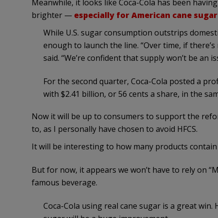
Meanwhile, it looks like Coca-Cola has been havin
brighter —
especially for American cane suga
While U.S. sugar consumption outstrips domesti
enough to launch the line. “Over time, if there’
said. “We’re confident that supply won’t be an is
For the second quarter, Coca-Cola posted a profi
with $2.41 billion, or 56 cents a share, in the sa
Now it will be up to consumers to support the refo
to, as I personally have chosen to avoid HFCS.
It will be interesting to how many products contai
But for now, it appears we won’t have to rely on “M
famous beverage.
Coca-Cola using real cane sugar is a great win. 