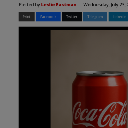
Posted by
Leslie Eastman
Wednesday, July 23,
Print
Facebook
Twitter
Telegram
LinkedIn