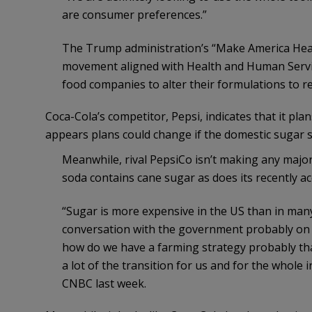
are consumer preferences.”
The Trump administration’s “Make America Health
movement aligned with Health and Human Servic
food companies to alter their formulations to rem
Coca-Cola’s competitor, Pepsi, indicates that it pla
appears plans could change if the domestic sugar 
Meanwhile, rival PepsiCo isn’t making any majo
soda contains cane sugar as does its recently a
“Sugar is more expensive in the US than in many 
conversation with the government probably on
how do we have a farming strategy probably that 
a lot of the transition for us and for the whol
CNBC last week.