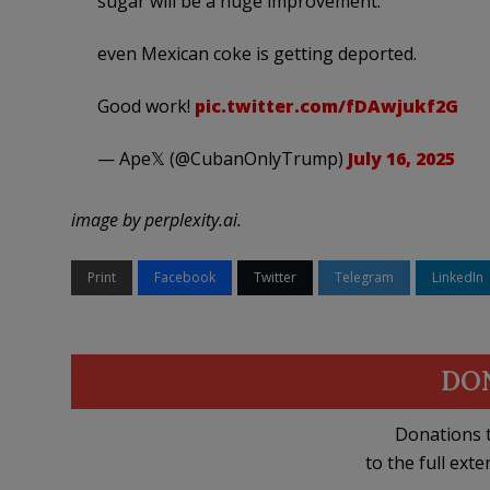
sugar will be a huge improvement.
even Mexican coke is getting deported.
Good work!
pic.twitter.com/fDAwjukf2G
— Ape𝕏 (@CubanOnlyTrump)
July 16, 2025
image by perplexity.ai.
Print
Facebook
Twitter
Telegram
LinkedIn
DO
Donations t
to the full exte