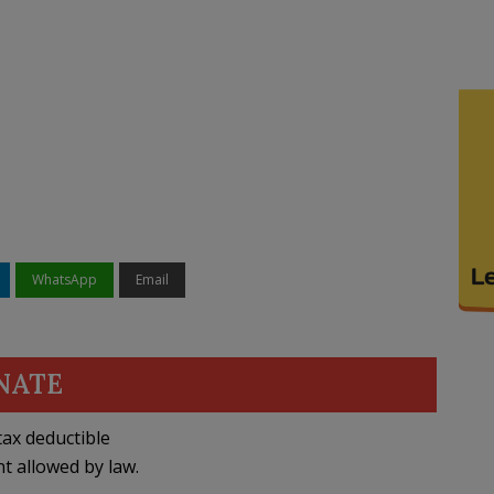
WhatsApp
Email
NATE
ax deductible
nt allowed by law.