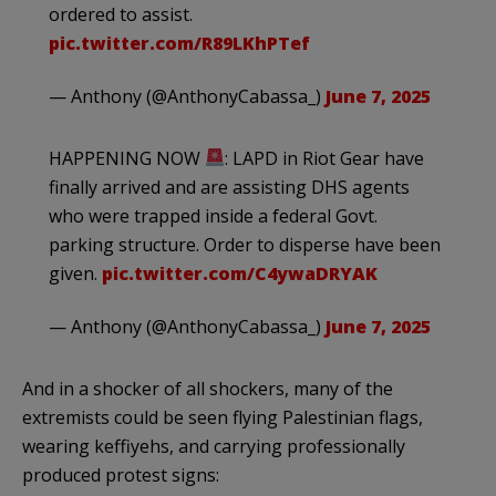
ordered to assist.
pic.twitter.com/R89LKhPTef
— Anthony (@AnthonyCabassa_)
June 7, 2025
HAPPENING NOW
: LAPD in Riot Gear have
finally arrived and are assisting DHS agents
who were trapped inside a federal Govt.
parking structure. Order to disperse have been
given.
pic.twitter.com/C4ywaDRYAK
— Anthony (@AnthonyCabassa_)
June 7, 2025
And in a shocker of all shockers, many of the
extremists could be seen flying Palestinian flags,
wearing keffiyehs, and carrying professionally
produced protest signs: