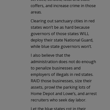
coffers, and increase crime in those
areas.
Clearing out sanctuary cities in red
states won’t be as hard because
governors of those states WILL
deploy their state National Guard,
while blue state governors won’t.
I also believe that the
administration does not do enough
to penalize businesses and
employers of illegals in red states.
RAID those businesses, size their
assets, prowl the parking lots of
Home Depot and Lowe’s, and arrest
recruiters who seek day labor.
Let the blue states rot in their