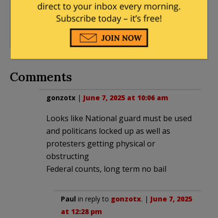
54 Comments
Angeles
,
Progressives
,
Trump Derangement
Syndrome
,
Trump
Immigration
Comments
gonzotx
|
June 7, 2025 at 10:06 am
Looks like National guard must be used
and politicans locked up as well as
protesters getting physical or
obstructing
Federal counts, long term no bail
Paul
in reply to
gonzotx
. |
June 7, 2025
at 12:28 pm