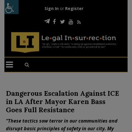
Sign In
or
Register
Dangerous Escalation Against ICE
in LA After Mayor Karen Bass
Goes Full Resistance
“These tactics sow terror in our communities and
disrupt basic principles of safety in our city. My