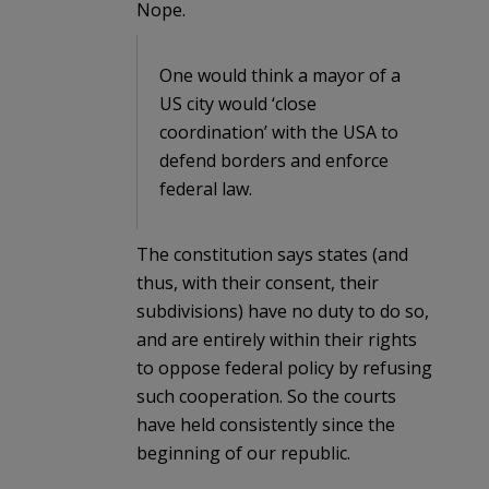
Nope.
One would think a mayor of a
US city would ‘close
coordination’ with the USA to
defend borders and enforce
federal law.
The constitution says states (and
thus, with their consent, their
subdivisions) have no duty to do so,
and are entirely within their rights
to oppose federal policy by refusing
such cooperation. So the courts
have held consistently since the
beginning of our republic.