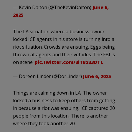
— Kevin Dalton (@TheKevinDalton)
June 6,
2025
The LA situation where a business owner
locked ICE agents in his store is turning into a
riot situation. Crowds are ensuing. Eggs being
thrown at agents and their vehicles. The FBI is
on scene.
pic.twitter.com/3iTB233DTL
— Doreen Linder (@DorLinder)
June 6, 2025
Things are calming down in LA. The owner
locked a business to keep others from getting
in because a riot was ensuing. ICE captured 20
people from this location. There is another
where they took another 20.