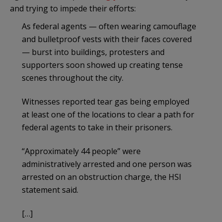
and trying to impede their efforts:
As federal agents — often wearing camouflage
and bulletproof vests with their faces covered
— burst into buildings, protesters and
supporters soon showed up creating tense
scenes throughout the city.
Witnesses reported tear gas being employed
at least one of the locations
to clear a path for
federal agents to take in their prisoners.
“Approximately 44 people” were
administratively arrested ​​and one person was
arrested on an obstruction charge, the HSI
statement said.
[…]