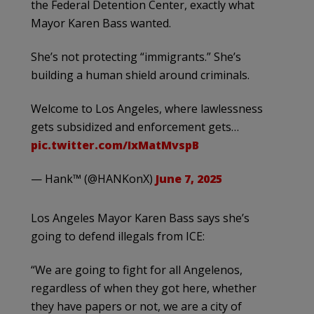
the Federal Detention Center, exactly what
Mayor Karen Bass wanted.
She’s not protecting “immigrants.” She’s
building a human shield around criminals.
Welcome to Los Angeles, where lawlessness
gets subsidized and enforcement gets…
pic.twitter.com/IxMatMvspB
— Hank™ (@HANKonX)
June 7, 2025
Los Angeles Mayor Karen Bass says she’s
going to defend illegals from ICE:
“We are going to fight for all Angelenos,
regardless of when they got here, whether
they have papers or not, we are a city of