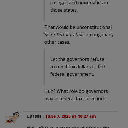
colleges and universities in
those states.
That would be unconstitutional.
See
S Dakota v Dole
among many
other cases.
Let the governors refuse
to remit tax dollars to the
federal government.
Huh? What role do governors
play in federal tax collection?!
LB1901
|
June 7, 2025 at 10:27 am