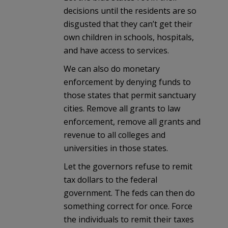
decisions until the residents are so
disgusted that they can’t get their
own children in schools, hospitals,
and have access to services.
We can also do monetary
enforcement by denying funds to
those states that permit sanctuary
cities. Remove all grants to law
enforcement, remove all grants and
revenue to all colleges and
universities in those states.
Let the governors refuse to remit
tax dollars to the federal
government. The feds can then do
something correct for once. Force
the individuals to remit their taxes