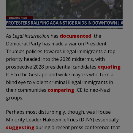
As
Legal Insurrection
has
documented
, the
Democrat Party has made a war on President
Trump’s policies towards illegal immigrants a top
priority headed into the 2026 midterms, with
prospective 2028 presidential candidates
equating
ICE to the Gestapo and woke mayors who turn a
blind eye to violent criminal illegal immigrants in
their communities
comparing
ICE to neo-Nazi
groups.
Perhaps most disturbingly, though, was House
Minority Leader Hakeem Jeffries (D-NY) essentially
suggesting
during a recent press conference that