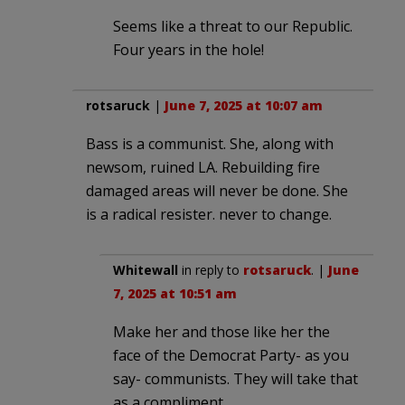
Seems like a threat to our Republic.
Four years in the hole!
rotsaruck
|
June 7, 2025 at 10:07 am
Bass is a communist. She, along with
newsom, ruined LA. Rebuilding fire
damaged areas will never be done. She
is a radical resister. never to change.
Whitewall
in reply to
rotsaruck
. |
June
7, 2025 at 10:51 am
Make her and those like her the
face of the Democrat Party- as you
say- communists. They will take that
as a compliment.