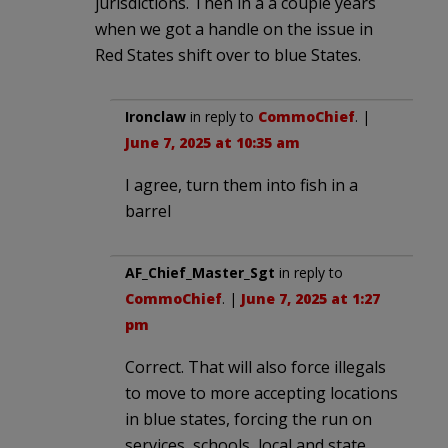
jurisdictions. Then in a a couple years
when we got a handle on the issue in
Red States shift over to blue States.
Ironclaw
in reply to
CommoChief
. |
June 7, 2025 at 10:35 am
I agree, turn them into fish in a
barrel
AF_Chief_Master_Sgt
in reply to
CommoChief
. |
June 7, 2025 at 1:27
pm
Correct. That will also force illegals
to move to more accepting locations
in blue states, forcing the run on
services, schools, local and state