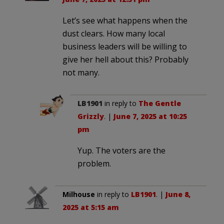
Let’s see what happens when the
dust clears. How many local
business leaders will be willing to
give her hell about this? Probably
not many.
LB1901
in reply to
The Gentle
Grizzly
. |
June 7, 2025 at 10:25
pm
Yup. The voters are the
problem.
Milhouse
in reply to
LB1901
. |
June 8,
2025 at 5:15 am