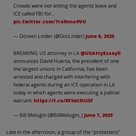
Crowds were not letting the agents leave and
ICE called FBI for…
pic.twitter.com/7ra9nno9VO
— Doreen Linder (@DorLinder)
June 6, 2025
BREAKING: US attorney in LA
@USAttyEssayli
announces David Huerta, the president of one
the largest unions in California, has been
arrested and charged with interfering with
federal agents during an ICE operation in LA
today in which agents were executing a judicial
warrant.
https://t.co/RFimI3tU5F
— Bill Melugin (@BillMelugin_)
June 7, 2025
Late in the afternoon, a group of the “protesters”