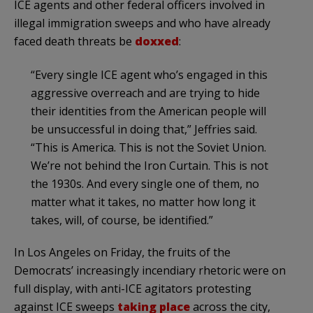
ICE agents and other federal officers involved in
illegal immigration sweeps and who have already
faced death threats be
doxxed
:
“Every single ICE agent who’s engaged in this
aggressive overreach and are trying to hide
their identities from the American people will
be unsuccessful in doing that,” Jeffries said.
“This is America. This is not the Soviet Union.
We’re not behind the Iron Curtain. This is not
the 1930s. And every single one of them, no
matter what it takes, no matter how long it
takes, will, of course, be identified.”
In Los Angeles on Friday, the fruits of the
Democrats’ increasingly incendiary rhetoric were on
full display, with anti-ICE agitators protesting
against ICE sweeps
taking place
across the city,