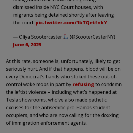
dismissed inside NYC Court houses, with
migrants being detained shortly after leaving
the court.
pic.twitter.com/1kTQetfnkY
— Oliya Scootercaster
(@ScooterCasterNY)
June 6, 2025
At this rate, someone is, unfortunately, likely to get
seriously hurt. And if that happens, blood will be on
every Democrat’s hands who stoked these out-of-
control woke mobs in part by
refusing
to condemn
the leftist violence – including what’s happened at
Tesla showrooms, who’ve also made pathetic
excuses for the antisemitic pro-Hamas student
occupiers, and who are now calling for the doxxing
of immigration enforcement agents.