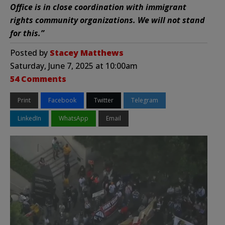
Office is in close coordination with immigrant
rights community organizations. We will not stand
for this.”
Posted by
Stacey Matthews
Saturday, June 7, 2025 at 10:00am
54 Comments
Print
Facebook
Twitter
Telegram
LinkedIn
WhatsApp
Email