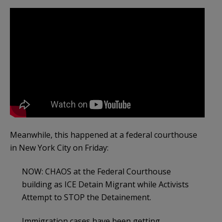
Meanwhile, this happened at a federal courthouse
in New York City on Friday:
NOW: CHAOS at the Federal Courthouse
building as ICE Detain Migrant while Activists
Attempt to STOP the Detainement.
Immigration cases have been getting