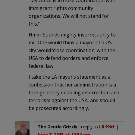
“My Office is in close coordination with
immigrant rights community
organizations. We will not stand for
this.”
Hmm. Sounds mighty insurrection-y to
me. One would think a mayor of a US
city would ‘close coordination’ with the
USA to defend borders and enforce
federal law.
I take the LA mayor’s statement as a
confession that her administration is a
foreign entity enabling insurrection and
terrorism against the USA, and should
be prosecuted accordingly.
The Gentle Grizzly
in reply to
LB1901
. |
June 7, 2025 at 12:51 pm