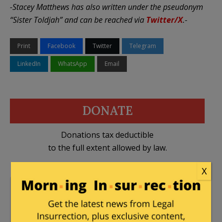
-Stacey Matthews has also written under the pseudonym
“Sister Toldjah” and can be reached via
Twitter/X
.-
Print
Facebook
Twitter
Telegram
LinkedIn
WhatsApp
Email
DONATE
Donations tax deductible
to the full extent allowed by law.
X
California
,
Democrats
,
DHS
,
Hakeem Jeffries
,
ICE
,
Illegal Immigration
,
Los