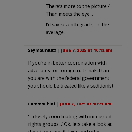
There’s more to the picture /
Than meets the eye…
I’d say seventh grade, on the
average.
SeymourButz
|
June 7, 2025 at 10:18 am
If you’re in better coordination with
advocates for foreign nationals than
you are with the federal government
you should be treated like a seditionist
CommoChief
|
June 7, 2025 at 10:21 am
‘….closely coordinating with immigrant
rights groups…’ Ok, lets take a look at
the phone, email, texts and other