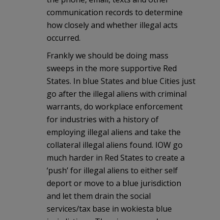
communication records to determine
how closely and whether illegal acts
occurred.
Frankly we should be doing mass
sweeps in the more supportive Red
States. In blue States and blue Cities just
go after the illegal aliens with criminal
warrants, do workplace enforcement
for industries with a history of
employing illegal aliens and take the
collateral illegal aliens found. IOW go
much harder in Red States to create a
‘push’ for illegal aliens to either self
deport or move to a blue jurisdiction
and let them drain the social
services/tax base in wokiesta blue