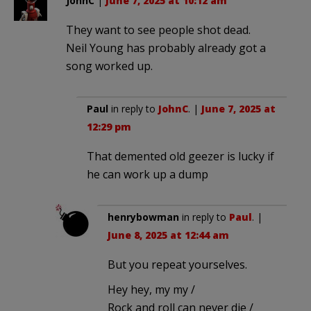
JohnC
|
June 7, 2025 at 10:12 am
They want to see people shot dead.
Neil Young has probably already got a
song worked up.
Paul
in reply to
JohnC
. |
June 7, 2025 at
12:29 pm
That demented old geezer is lucky if
he can work up a dump
henrybowman
in reply to
Paul
. |
June 8, 2025 at 12:44 am
But you repeat yourselves.
Hey hey, my my /
Rock and roll can never die /