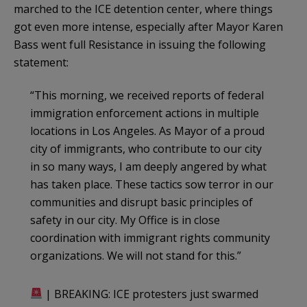
marched to the ICE detention center, where things
got even more intense, especially after Mayor Karen
Bass went full Resistance in issuing the following
statement:
“This morning, we received reports of federal
immigration enforcement actions in multiple
locations in Los Angeles. As Mayor of a proud
city of immigrants, who contribute to our city
in so many ways, I am deeply angered by what
has taken place. These tactics sow terror in our
communities and disrupt basic principles of
safety in our city. My Office is in close
coordination with immigrant rights community
organizations. We will not stand for this.”
| BREAKING: ICE protesters just swarmed