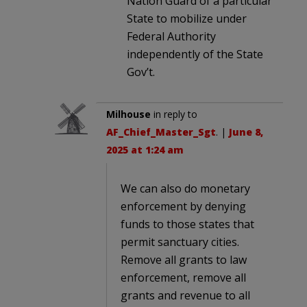
Nation Guard of a particular
State to mobilize under
Federal Authority
independently of the State
Gov’t.
Milhouse
in reply to
AF_Chief_Master_Sgt
. |
June 8,
2025 at 1:24 am
We can also do monetary
enforcement by denying
funds to those states that
permit sanctuary cities.
Remove all grants to law
enforcement, remove all
grants and revenue to all