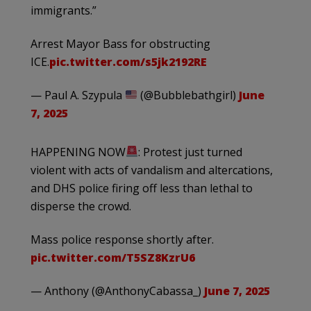
immigrants.”
Arrest Mayor Bass for obstructing
ICE.
pic.twitter.com/s5jk2192RE
— Paul A. Szypula
(@Bubblebathgirl)
June
7, 2025
HAPPENING NOW
: Protest just turned
violent with acts of vandalism and altercations,
and DHS police firing off less than lethal to
disperse the crowd.
Mass police response shortly after.
pic.twitter.com/T5SZ8KzrU6
— Anthony (@AnthonyCabassa_)
June 7, 2025