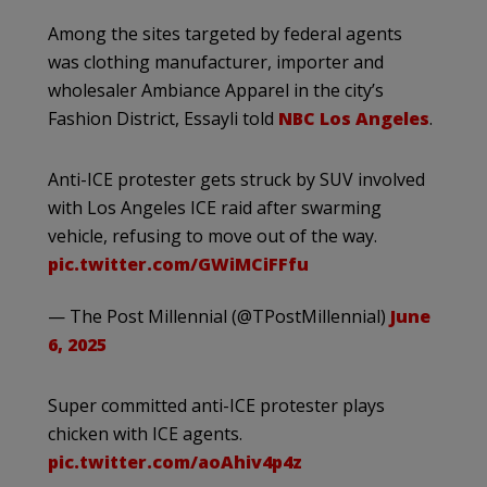
Among the sites targeted by federal agents
was clothing manufacturer, importer and
wholesaler Ambiance Apparel in the city’s
Fashion District, Essayli told
NBC Los Angeles
.
Anti-ICE protester gets struck by SUV involved
with Los Angeles ICE raid after swarming
vehicle, refusing to move out of the way.
pic.twitter.com/GWiMCiFFfu
— The Post Millennial (@TPostMillennial)
June
6, 2025
Super committed anti-ICE protester plays
chicken with ICE agents.
pic.twitter.com/aoAhiv4p4z