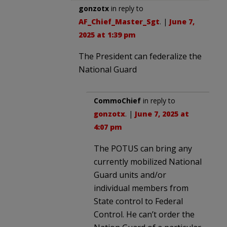
gonzotx
in reply to
AF_Chief_Master_Sgt
. |
June 7,
2025 at 1:39 pm
The President can federalize the
National Guard
CommoChief
in reply to
gonzotx
. |
June 7, 2025 at
4:07 pm
The POTUS can bring any
currently mobilized National
Guard units and/or
individual members from
State control to Federal
Control. He can’t order the