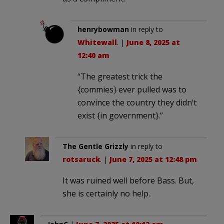
henrybowman
in reply to
Whitewall
. |
June 8, 2025 at
12:40 am
“The greatest trick the
{commies} ever pulled was to
convince the country they didn’t
exist {in government}.”
The Gentle Grizzly
in reply to
rotsaruck
. |
June 7, 2025 at 12:48 pm
It was ruined well before Bass. But,
she is certainly no help.