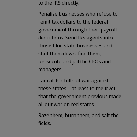
to the IRS directly.
Penalize businesses who refuse to
remit tax dollars to the federal
government through their payroll
deductions. Send IRS agents into
those blue state businesses and
shut them down, fine them,
prosecute and jail the CEOs and
managers.
I am all for full out war against
these states – at least to the level
that the government previous made
all out war on red states.
Raze them, burn them, and salt the
fields.