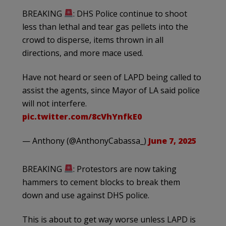
BREAKING
: DHS Police continue to shoot
less than lethal and tear gas pellets into the
crowd to disperse, items thrown in all
directions, and more mace used.
Have not heard or seen of LAPD being called to
assist the agents, since Mayor of LA said police
will not interfere.
pic.twitter.com/8cVhYnfkE0
— Anthony (@AnthonyCabassa_)
June 7, 2025
BREAKING
: Protestors are now taking
hammers to cement blocks to break them
down and use against DHS police.
This is about to get way worse unless LAPD is