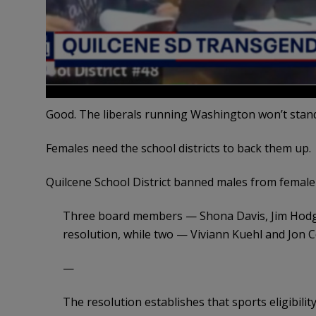
Good. The liberals running Washington won’t stand
Females need the school districts to back them up.
Quilcene School District banned males from female
Three board members — Shona Davis, Jim Hodgs
resolution, while two — Viviann Kuehl and Jon C
—
The resolution establishes that sports eligibilit