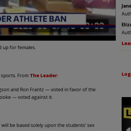
Jan
Aut
Eli
Aut
Lea
 up for females.
Log
 sports. From
The Leader
:
on and Ron Frantz — voted in favor of the
ooke — voted against it.
y will be based solely upon the students’ sex