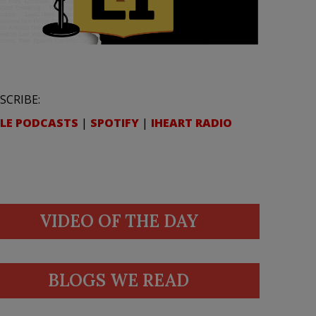
SCRIBE:
LE PODCASTS
|
SPOTIFY
|
IHEART RADIO
VIDEO OF THE DAY
BLOGS WE READ