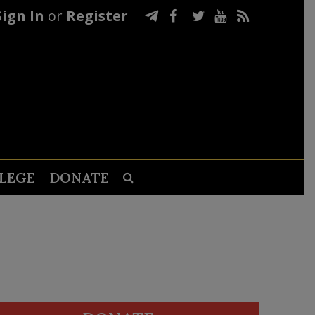
Sign In
or
Register
LEGE
DONATE