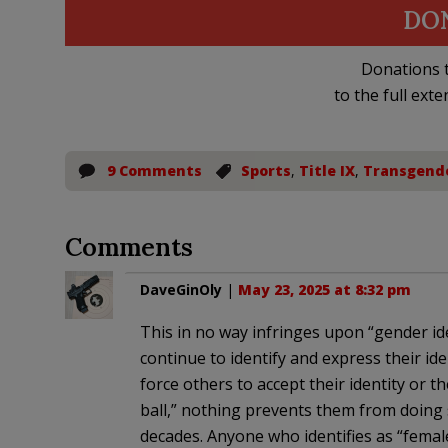
DO
Donations t
to the full exte
9 Comments
Sports
,
Title IX
,
Transgend
Comments
DaveGinOly
|
May 23, 2025 at 8:32 pm
This in no way infringes upon “gender id
continue to identify and express their iden
force others to accept their identity or the
ball,” nothing prevents them from doing 
decades. Anyone who identifies as “femal