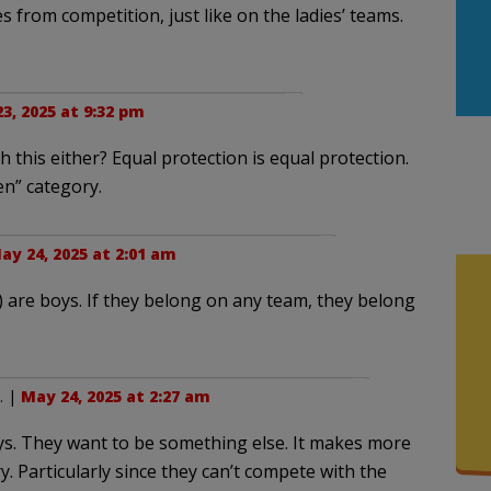
es from competition, just like on the ladies’ teams.
3, 2025 at 9:32 pm
 this either? Equal protection is equal protection.
en” category.
ay 24, 2025 at 2:01 am
”) are boys. If they belong on any team, they belong
. |
May 24, 2025 at 2:27 am
ys. They want to be something else. It makes more
y. Particularly since they can’t compete with the