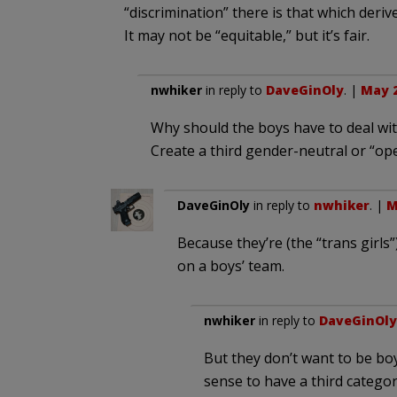
“discrimination” there is that which deriv
It may not be “equitable,” but it’s fair.
nwhiker
in reply to
DaveGinOly
. |
May 2
Why should the boys have to deal with
Create a third gender-neutral or “op
DaveGinOly
in reply to
nwhiker
. |
M
Because they’re (the “trans girls
on a boys’ team.
nwhiker
in reply to
DaveGinOly
But they don’t want to be bo
sense to have a third categor