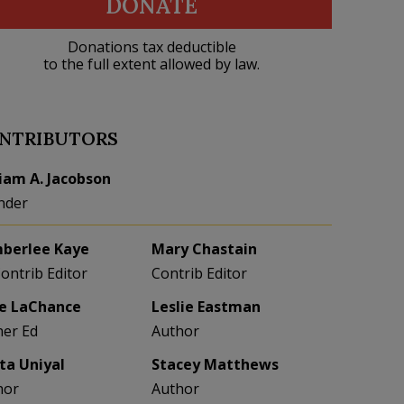
DONATE
Donations tax deductible
to the full extent allowed by law.
NTRIBUTORS
liam A. Jacobson
nder
berlee Kaye
Mary Chastain
Contrib Editor
Contrib Editor
e LaChance
Leslie Eastman
her Ed
Author
eta Uniyal
Stacey Matthews
hor
Author