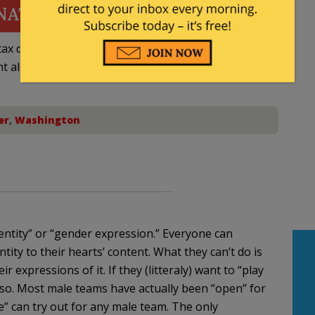
NATE
ax deductible
nt allowed by law.
er
,
Washington
entity” or “gender expression.” Everyone can
tity to their hearts’ content. What they can’t do is
ir expressions of it. If they (litteraly) want to “play
so. Most male teams have actually been “open” for
e” can try out for any male team. The only