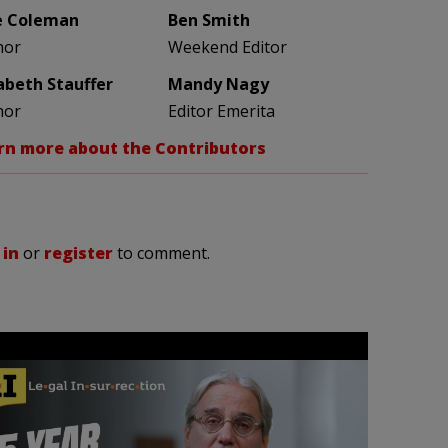
e Coleman
Ben Smith
hor
Weekend Editor
zabeth Stauffer
Mandy Nagy
hor
Editor Emerita
rn more about the Contributors
 in
or
register
to comment.