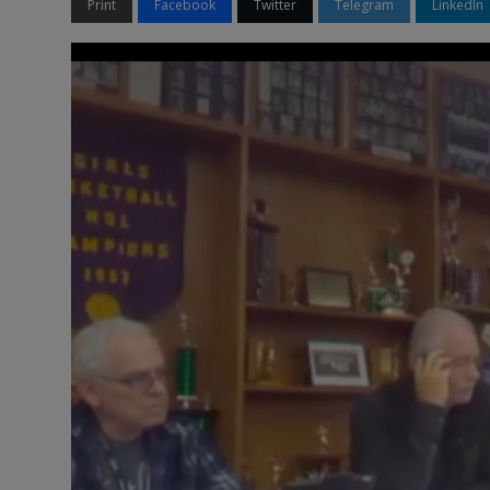
Print
Facebook
Twitter
Telegram
LinkedIn