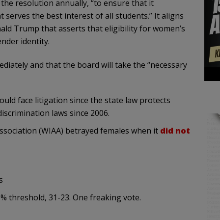
 the resolution annually, “to ensure that it
 serves the best interest of all students.” It aligns
ald Trump that asserts that eligibility for women’s
nder identity.
mediately and that the board will take the “necessary
ld face litigation since the state law protects
iscrimination laws since 2006.
 Association (WIAA) betrayed females when it
did not
s
0% threshold, 31-23. One freaking vote.