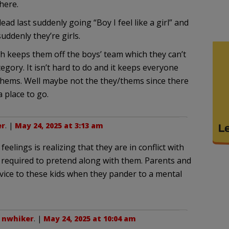
here.
d last suddenly going “Boy I feel like a girl” and
uddenly they’re girls.
ch keeps them off the boys’ team which they can’t
egory. It isn’t hard to do and it keeps everyone
/thems. Well maybe not the they/thems since there
a place to go.
er
. |
May 24, 2025 at 3:13 am
feelings is realizing that they are in conflict with
s required to pretend along with them. Parents and
rvice to these kids when they pander to a mental
o
nwhiker
. |
May 24, 2025 at 10:04 am