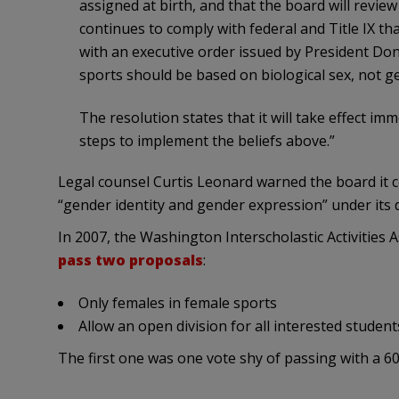
assigned at birth, and that the board will review
continues to comply with federal and Title IX that
with an executive order issued by President Don
sports should be based on biological sex, not ge
The resolution states that it will take effect im
steps to implement the beliefs above.”
Legal counsel Curtis Leonard warned the board it cou
“gender identity and gender expression” under its d
In 2007, the Washington Interscholastic Activities
pass two proposals
:
Only females in female sports
Allow an open division for all interested student
The first one was one vote shy of passing with a 6