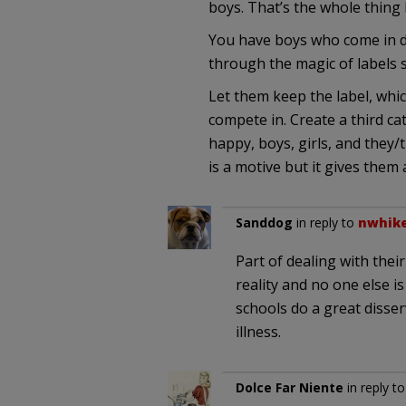
boys. That’s the whole thing 
You have boys who come in dea
through the magic of labels s
Let them keep the label, whi
compete in. Create a third cat
happy, boys, girls, and they
is a motive but it gives them 
Sanddog
in reply to
nwhik
Part of dealing with their 
reality and no one else i
schools do a great disse
illness.
Dolce Far Niente
in reply t