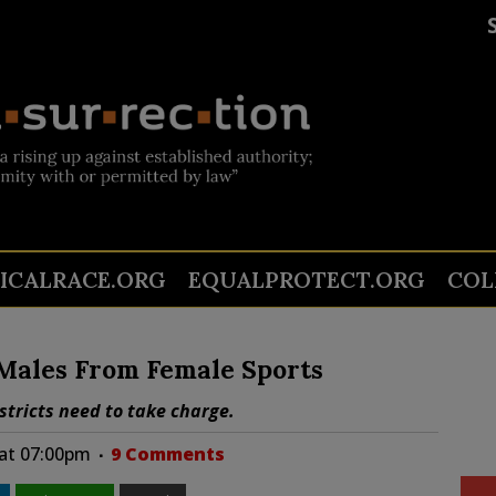
TICALRACE.ORG
EQUALPROTECT.ORG
COL
 Males From Female Sports
stricts need to take charge.
 at 07:00pm
9 Comments