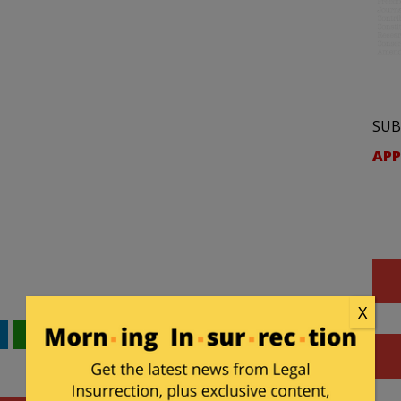
SUB
APP
X
WhatsApp
Email