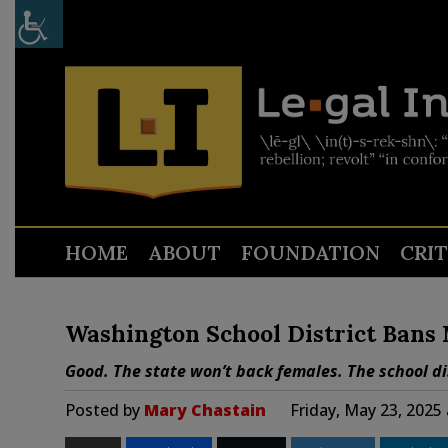
HOME
ABOUT
FOUNDATION
CRI
Washington School District Bans
Good. The state won’t back females. The school di
Posted by
Mary Chastain
Friday, May 23, 2025