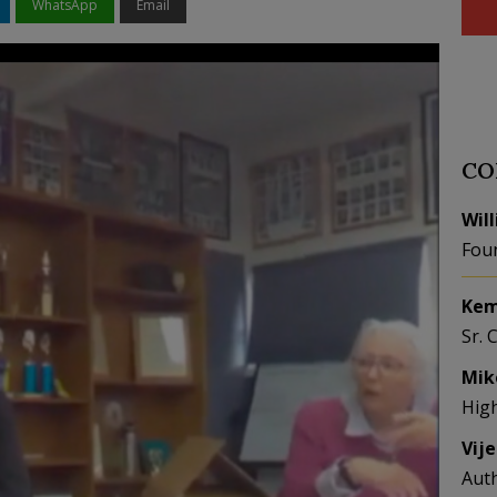
WhatsApp
Email
CO
Wil
Fou
Kem
Sr. 
Mik
Hig
Vij
Aut