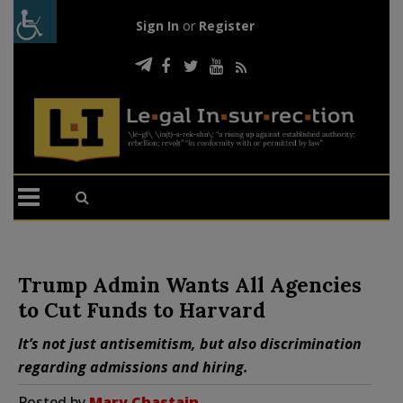
Sign In
or
Register
Trump Admin Wants All Agencies
to Cut Funds to Harvard
It’s not just antisemitism, but also discrimination
regarding admissions and hiring.
Posted by
Mary Chastain