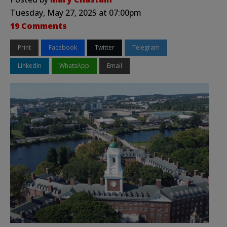
Tuesday, May 27, 2025 at 07:00pm
19 Comments
Print
Facebook
Twitter
Telegram
LinkedIn
WhatsApp
Email