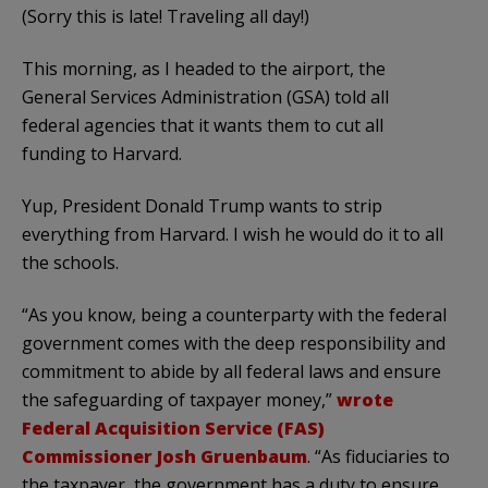
(Sorry this is late! Traveling all day!)
This morning, as I headed to the airport, the
General Services Administration (GSA) told all
federal agencies that it wants them to cut all
funding to Harvard.
Yup, President Donald Trump wants to strip
everything from Harvard. I wish he would do it to all
the schools.
“As you know, being a counterparty with the federal
government comes with the deep responsibility and
commitment to abide by all federal laws and ensure
the safeguarding of taxpayer money,”
wrote
Federal Acquisition Service (FAS)
Commissioner Josh Gruenbaum
. “As fiduciaries to
the taxpayer, the government has a duty to ensure