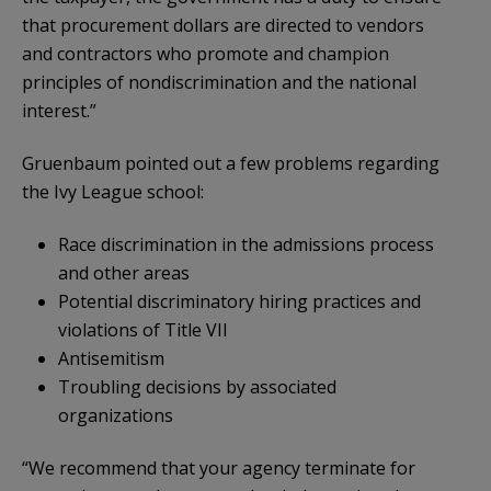
that procurement dollars are directed to vendors
and contractors who promote and champion
principles of nondiscrimination and the national
interest.”
Gruenbaum pointed out a few problems regarding
the Ivy League school:
Race discrimination in the admissions process
and other areas
Potential discriminatory hiring practices and
violations of Title VII
Antisemitism
Troubling decisions by associated
organizations
“We recommend that your agency terminate for