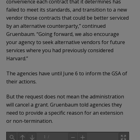
convenience each contract that it determines has
failed to meet its standards, and transition to a new
vendor those contracts that could be better serviced
by an alternative counterparty,” continued
Gruenbaum. “Going forward, we also encourage
your agency to seek alternative vendors for future
services where you had previously considered
Harvard.”
The agencies have until June 6 to inform the GSA of
their actions.
But the request does not mean the administration
will cancel a grant. Gruenbaum told agencies they
need to provide a specific reason for an extension
or non-termination.