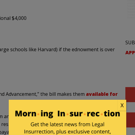
ional $4,000
SUB
rge schools like Harvard) if the ednowment is over
APP
d Advancement,” the bill makes them
available for
X
n eligible individual is a qualifying child, there
 respect to each such eligible individual who is a
e payable by the Secretary only to the MAGA account