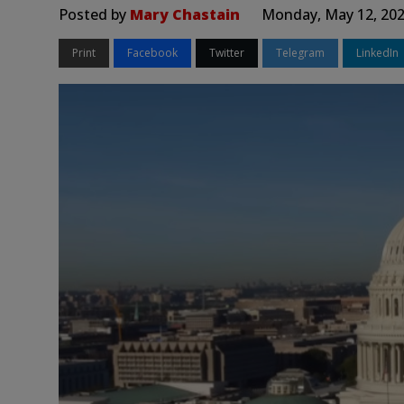
Posted by
Mary Chastain
Monday, May 12, 202
Print
Facebook
Twitter
Telegram
LinkedIn