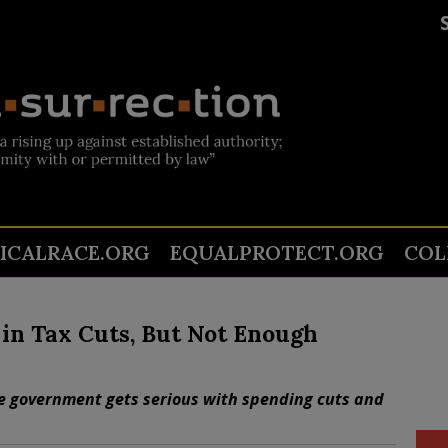
TICALRACE.ORG
EQUALPROTECT.ORG
COL
n in Tax Cuts, But Not Enough
the government gets serious with spending cuts and