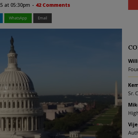
5 at 05:30pm
42 Comments
WhatsApp
Email
CO
Wil
Fou
Kem
Sr. 
Mik
Hig
Vij
Aut