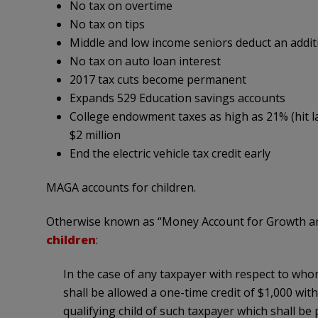
No tax on overtime
No tax on tips
Middle and low income seniors deduct an addit
No tax on auto loan interest
2017 tax cuts become permanent
Expands 529 Education savings accounts
College endowment taxes as high as 21% (hit la
$2 million
End the electric vehicle tax credit early
MAGA accounts for children.
Otherwise known as “Money Account for Growth an
children
:
In the case of any taxpayer with respect to whom a
shall be allowed a one-time credit of $1,000 with
qualifying child of such taxpayer which shall b