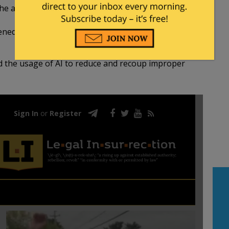
the account beneficiary.
ed the eligibility factors (most illegal aliens are
d the usage of AI to reduce and recoup improper