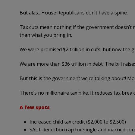
But alas…House Republicans don’t have a spine.
Tax cuts mean nothing if the government doesn’t 
than what you bring in.
We were promised $2 trillion in cuts
, but now the 
We are more than $36 trillion in debt. The bill raises 
But this is the government we’re talking about! M
There’s no millionaire tax hike. It reduces tax bre
A few spots
:
Increased child tax credit ($2,000 to $2,500)
SALT deduction cap for single and married cou