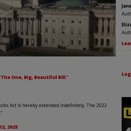
Jan
Aut
Eli
Aut
Lea
Log
“
The One, Big, Beautiful Bill
.”
obs Act is hereby extended indefinitely. The 2022
."
12, 2025