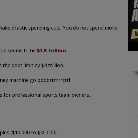
make drastic spending cuts. You do not spend more
goal seems to be
$1.5 trillion
.
the debt limit by $4 trillion.
oney machine go bbbbrrrrrrrrr!
aks for professional sports team owners.
ples ($10,000 to $30,000)