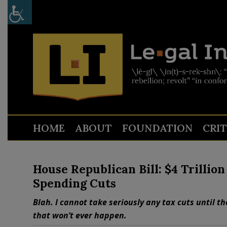
HOME
ABOUT
FOUNDATION
CRI
House Republican Bill: $4 Trillio
Spending Cuts
Blah. I cannot take seriously any tax cuts until 
that won’t ever happen.