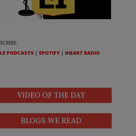
SCRIBE:
LE PODCASTS
|
SPOTIFY
|
IHEART RADIO
VIDEO OF THE DAY
BLOGS WE READ