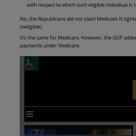
with respect to which such eligible individual is 
No, the Republicans did not slash Medicaid. It tighten
ineligible).
It’s the same for Medicare. However, the GOP adde
payments under Medicare.