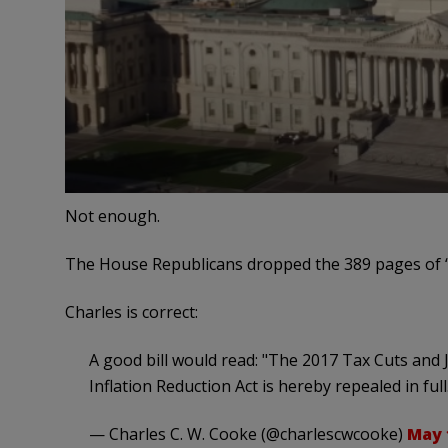
Not enough.
The House Republicans dropped the 389 pages of 
Charles is correct:
A good bill would read: "The 2017 Tax Cuts and J
Inflation Reduction Act is hereby repealed in full
— Charles C. W. Cooke (@charlescwcooke)
May 