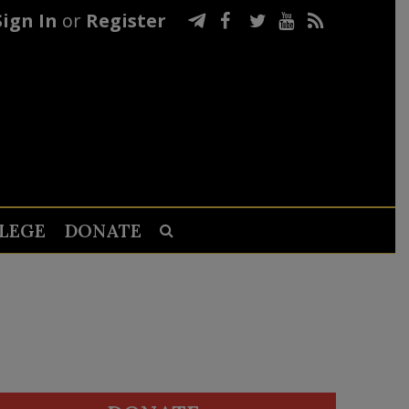
Sign In
or
Register
LEGE
DONATE