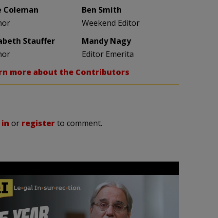
e Coleman
Ben Smith
hor
Weekend Editor
zabeth Stauffer
Mandy Nagy
hor
Editor Emerita
rn more about the Contributors
 in
or
register
to comment.