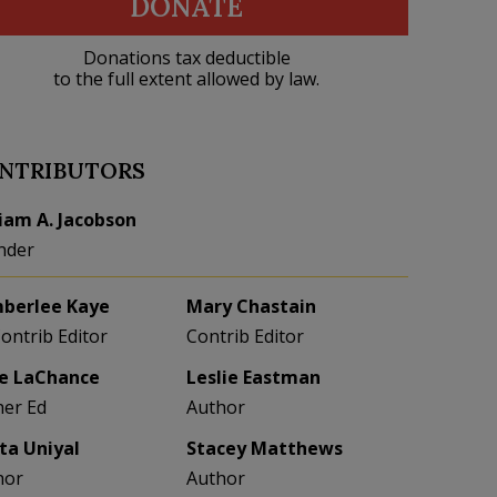
DONATE
Donations tax deductible
to the full extent allowed by law.
NTRIBUTORS
liam A. Jacobson
nder
berlee Kaye
Mary Chastain
Contrib Editor
Contrib Editor
e LaChance
Leslie Eastman
her Ed
Author
eta Uniyal
Stacey Matthews
hor
Author