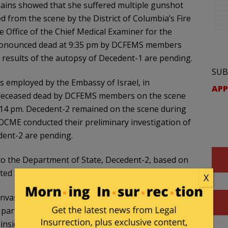
mains showed that she suffered multiple gunshot
from the scene by the District of Columbia’s Fire
 Office of the Chief Medical Examiner for the
pronounced dead at 9:35 pm by DCFEMS members
 results of the autopsy of Decedent-1 are pending.
SUB
as employed by the Embassy of Israel, in
APP
deceased dead by DCFEMS members on the scene
:14 pm. Decedent-2 remained on the scene during
 OCME conducted their preliminary investigation of
dent-2 are pending.
g to the Department of State, Decedent-2, based on
United States government.
X
canvassed the area for cameras and observed
partner (Officer-2) entered the building to inquire
inside, RODRIGUEZ asked to speak with the officer.