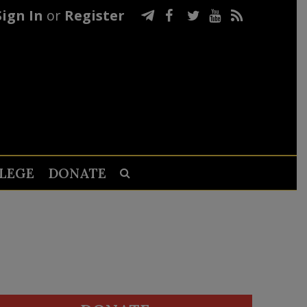
Sign In
or
Register
LEGE
DONATE