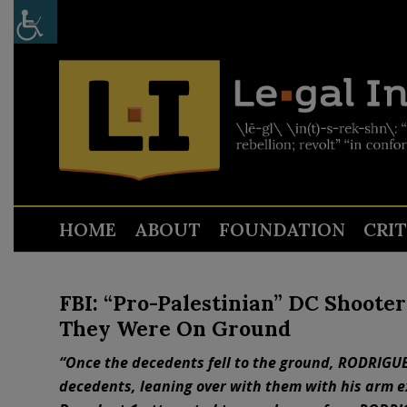
HOME
ABOUT
FOUNDATION
CRI
FBI: “Pro-Palestinian” DC Shooter
They Were On Ground
“Once the decedents fell to the ground, RODRIGUE
decedents, leaning over with them with his arm e