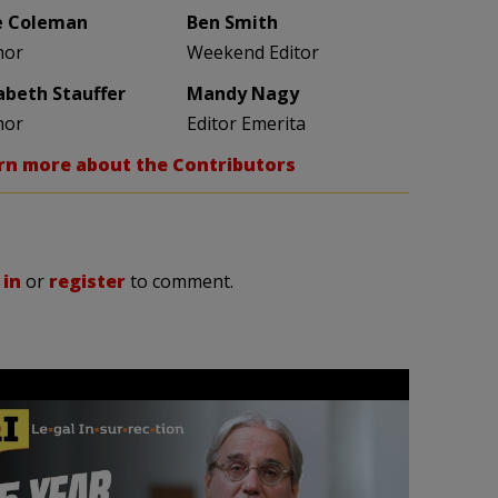
e Coleman
Ben Smith
hor
Weekend Editor
zabeth Stauffer
Mandy Nagy
hor
Editor Emerita
rn more about the Contributors
 in
or
register
to comment.