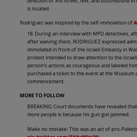
direction of 3rd Street, NW, and southbound in
is located.
Rodriguez was inspired by the self-immolation of
A
18. During an interview with MPD detectives, af
after waiving them, RODRIGUEZ expressed admira
immolated in front of the Israeli Embassy in Was
protest intended to draw attention to the Israel
person’s actions as courageous and labeled him 
purchased a ticket to the event at the Museum a
commencement.
MORE TO FOLLOW
BREAKING: Court documents have revealed that 
more people is because his gun got jammed.
Make no mistake: This was an act of pro-Palestin