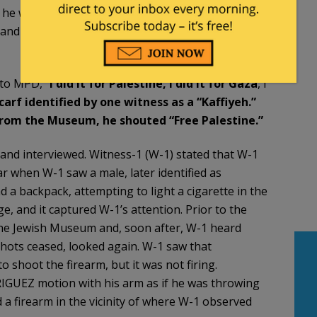
at he was unarmed. RODGRIQUEZ was taken into
e and Firearms Owner’s Identification Card as Elias A
to MPD, “
I did it for Palestine, I did it for Gaza
, I
arf identified by one witness as a
“Kaffiyeh.”
from the Museum, he shouted “Free
Palestine.”
 and interviewed. Witness-1 (W-1) stated that W-1
r when W-1 saw a male, later identified as
a backpack, attempting to light a cigarette in the
, and it captured W-1’s attention. Prior to the
the Jewish Museum and, soon after, W-1 heard
hots ceased, looked again. W-1 saw that
shoot the firearm, but it was not firing.
UEZ motion with his arm as if he was throwing
d a firearm in the vicinity of where W-1 observed