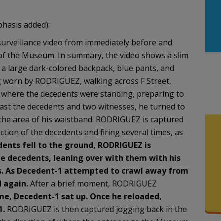
phasis added):
surveillance video from immediately before and
 of the Museum. In summary, the video shows a slim
, a large dark-colored backpack, blue pants, and
ng worn by RODRIGUEZ, walking across F Street,
 where the decedents were standing, preparing to
st the decedents and two witnesses, he turned to
 the area of his waistband. RODRIGUEZ is captured
ction of the decedents and firing several times, as
ents fell to the ground,
RODRIGUEZ is
the decedents, leaning over with them
with his
s. As Decedent-1 attempted to crawl away
from
 again.
After a brief moment, RODRIGUEZ
me, Decedent-1 sat up. Once he reloaded,
1.
RODRIGUEZ is then captured jogging back in the