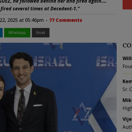
UEZ, he followed behind her and fired again….
ired several times at Decedent-1.”
22, 2025 at 05:46pm
77 Comments
WhatsApp
Email
CO
Wil
Fou
Kem
Sr. 
Mik
Hig
Vij
Aut