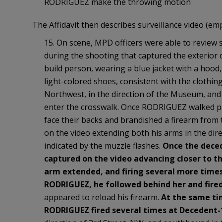
RODRIGUEZ make the throwing motion
The Affidavit then describes surveillance video (em
15. On scene, MPD officers were able to review 
during the shooting that captured the exterior
build person, wearing a blue jacket with a hood
light-colored shoes, consistent with the clothi
Northwest, in the direction of the Museum, and
enter the crosswalk. Once RODRIGUEZ walked pa
face their backs and brandished a firearm from
on the video extending both his arms in the dire
indicated by the muzzle flashes.
Once the deced
captured on the video advancing closer to 
arm extended, and firing several more time
RODRIGUEZ, he followed behind her and fired
appeared to reload his firearm.
At the same ti
RODRIGUEZ fired several times at Decedent-