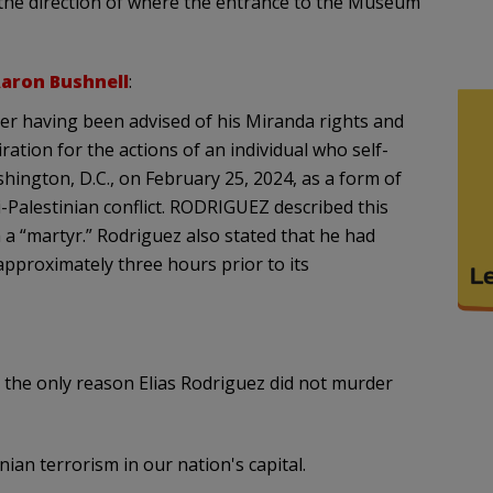
 the direction of where the entrance to the Museum
aron Bushnell
:
ter having been advised of his Miranda rights and
tion for the actions of an individual who self-
hington, D.C., on February 25, 2024, as a form of
i-Palestinian conflict. RODRIGUEZ described this
a “martyr.” Rodriguez also stated that he had
pproximately three hours prior to its
the only reason Elias Rodriguez did not murder
ian terrorism in our nation's capital.