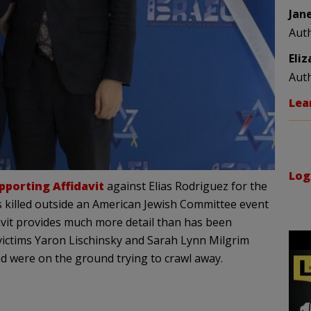
Jan
Aut
Eli
Aut
Lea
Log
pporting Affidavit
against Elias Rodriguez for the
s killed outside an American Jewish Committee event
vit provides much more detail than has been
 victims Yaron Lischinsky and Sarah Lynn Milgrim
nd were on the ground trying to crawl away.