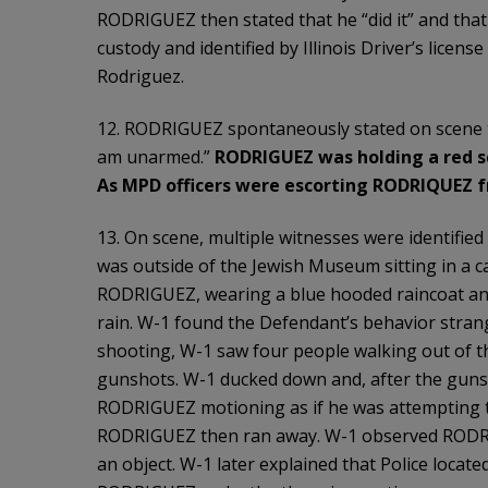
RODRIGUEZ then stated that he “did it” and th
custody and identified by Illinois Driver’s licens
Rodriguez.
12. RODRIGUEZ spontaneously stated on scene 
am unarmed.”
RODRIGUEZ was holding a red sc
As MPD officers were escorting RODRIQUEZ 
13. On scene, multiple witnesses were identified
was outside of the Jewish Museum sitting in a ca
RODRIGUEZ, wearing a blue hooded raincoat and 
rain. W-1 found the Defendant’s behavior strange
shooting, W-1 saw four people walking out of 
gunshots. W-1 ducked down and, after the guns
RODRIGUEZ motioning as if he was attempting to 
RODRIGUEZ then ran away. W-1 observed RODRIG
an object. W-1 later explained that Police locate