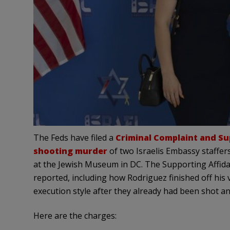
The Feds have filed a
Criminal Complaint and Su
shooting murder
of two Israelis Embassy staffer
at the Jewish Museum in DC. The Supporting Affida
reported, including how Rodriguez finished off his
execution style after they already had been shot a
Here are the charges: