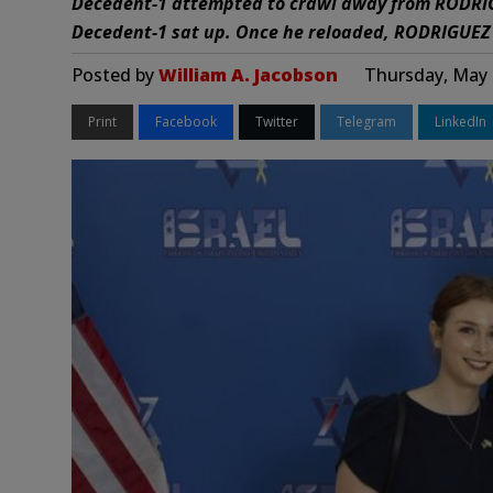
Decedent-1 attempted to crawl away from RODRIG
Decedent-1 sat up. Once he reloaded, RODRIGUEZ f
Posted by
William A. Jacobson
Thursday, May 
Print
Facebook
Twitter
Telegram
LinkedIn