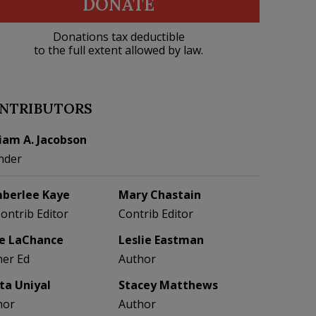
DONATE
Donations tax deductible
to the full extent allowed by law.
NTRIBUTORS
liam A. Jacobson
nder
berlee Kaye
Mary Chastain
Contrib Editor
Contrib Editor
e LaChance
Leslie Eastman
her Ed
Author
eta Uniyal
Stacey Matthews
hor
Author