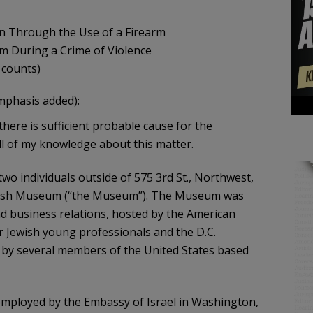
son Through the Use of a Firearm
earm During a Crime of Violence
 counts)
mphasis added):
 there is sufficient probable cause for the
ll of my knowledge about this matter.
wo individuals outside of 575 3rd St., Northwest,
Jewish Museum (“the Museum”). The Museum was
nd business relations, hosted by the American
r Jewish young professionals and the D.C.
 by several members of the United States based
 employed by the Embassy of Israel in Washington,