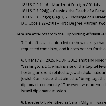
18 U.S.C. § 1116 – Murder of Foreign Officials
18 U.S.C. § 924(j) – Causing the Death of a Per
18 U.S.C. § 924(c)(1)(A)(iii) – Discharge of a Fir
D.C. Code § 22–2101 – First Degree Murder (two
Here are excerpts from the Supporting Affidavit (e
3. This affidavit is intended to show merely that
requested complaint, and it does not set forth a
6. On May 21, 2025, RODRIGUEZ shot and killed t
Washington, DC, which is site of the Capital 
hosting an event related to Jewish diplomatic a
Jewish Committee, that aimed to “bring togethe
diplomatic community.” The event was attended
Israeli diplomatic mission.
8. Decedent-1, identified as Sarah Milgrim, was