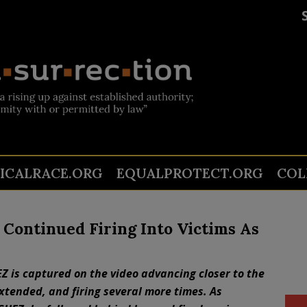
TICALRACE.ORG
EQUALPROTECT.ORG
COL
 Continued Firing Into Victims As
Z is captured on the video advancing closer to the
xtended, and firing several more times. As