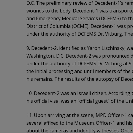
D.C. The preliminary review of Decedent-1’s re
wounds to the body. Decedent-1 was transported 
and Emergency Medical Services (DCFEMS) to the
District of Columbia (OCME). Decedent-1 was 
under the authority of DCFEMS Dr. Vitburg. The
9. Decedent-2, identified as Yaron Lischinsky, w
Washington, D.C. Decedent-2 was pronounced 
under the authority of DCFEMS Dr. Vitburg at 9
the initial processing and until members of the
his remains. The results of the autopsy of Dece
10. Decedent-2 was an Israeli citizen. Accordin
his official visa, was an “official guest” of the 
11. Upon arriving at the scene, MPD Officer-1 
several affixed to the Museum. Officer-1 and his 
about the cameras and identify witnesses. Once 