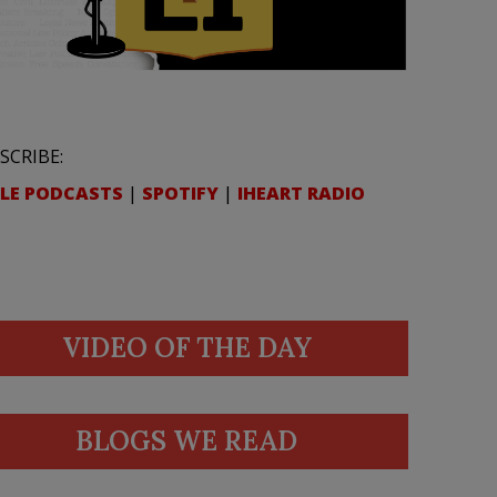
SCRIBE:
LE PODCASTS
|
SPOTIFY
|
IHEART RADIO
VIDEO OF THE DAY
BLOGS WE READ