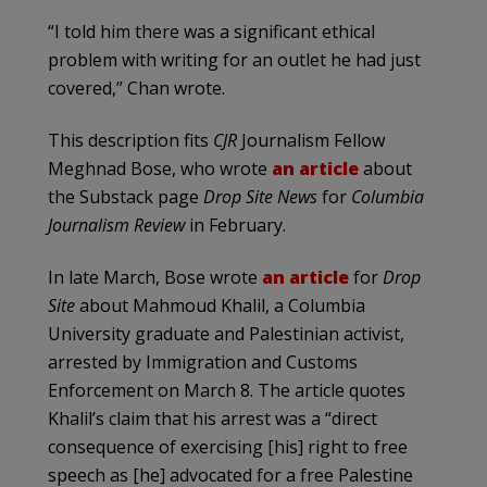
“I told him there was a significant ethical
problem with writing for an outlet he had just
covered,” Chan wrote.
This description fits
CJR
Journalism Fellow
Meghnad Bose, who wrote
an article
about
the Substack page
Drop Site News
for
Columbia
Journalism Review
in February.
In late March, Bose wrote
an article
for
Drop
Site
about Mahmoud Khalil, a Columbia
University graduate and Palestinian activist,
arrested by Immigration and Customs
Enforcement on March 8. The article quotes
Khalil’s claim that his arrest was a “direct
consequence of exercising [his] right to free
speech as [he] advocated for a free Palestine