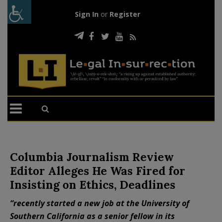
Sign In
or
Register
Columbia Journalism Review
Editor Alleges He Was Fired for
Insisting on Ethics, Deadlines
“recently started a new job at the University of
Southern California as a senior fellow in its