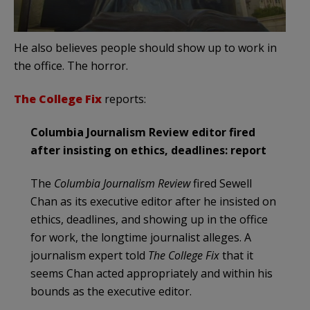
He also believes people should show up to work in
the office. The horror.
The College Fix
reports:
Columbia Journalism Review editor fired
after insisting on ethics, deadlines: report
The
Columbia Journalism Review
fired Sewell
Chan as its executive editor after he insisted on
ethics, deadlines, and showing up in the office
for work, the longtime journalist alleges. A
journalism expert told
The College Fix
that it
seems Chan acted appropriately and within his
bounds as the executive editor.