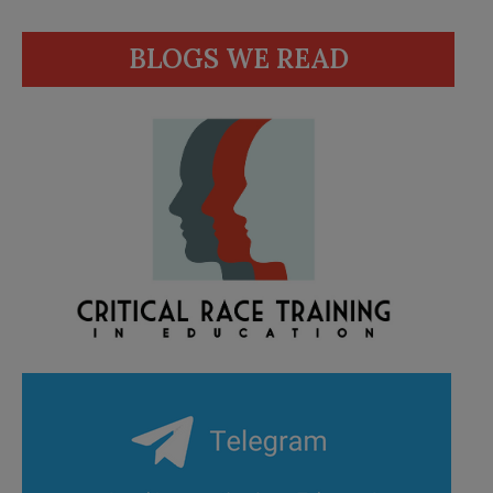
BLOGS WE READ