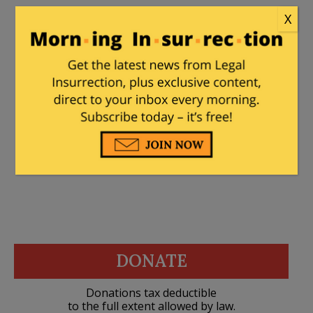
X
artichoke
|
May 6, 2025 at 8:19 pm
If you worried about ethics, the whole
“pro-Palestinian” thing would collapse.
Can’t have that, can we?
DONATE
Donations tax deductible
to the full extent allowed by law.