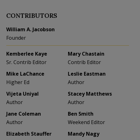
CONTRIBUTORS
William A. Jacobson
Founder
Kemberlee Kaye
Mary Chastain
Sr. Contrib Editor
Contrib Editor
Mike LaChance
Leslie Eastman
Higher Ed
Author
Vijeta Uniyal
Stacey Matthews
Author
Author
Jane Coleman
Ben Smith
Author
Weekend Editor
Elizabeth Stauffer
Mandy Nagy