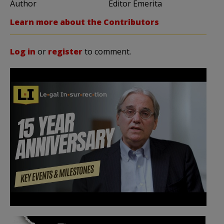
Author
Editor Emerita
Learn more about the Contributors
Log in
or
register
to comment.