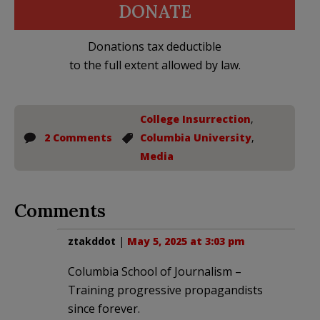
DONATE
Donations tax deductible
to the full extent allowed by law.
College Insurrection
,
2 Comments
Columbia University
,
Media
Comments
ztakddot
|
May 5, 2025 at 3:03 pm
Columbia School of Journalism –
Training progressive propagandists
since forever.