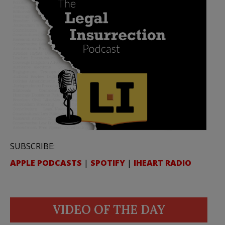
SUBSCRIBE:
APPLE PODCASTS
|
SPOTIFY
|
IHEART RADIO
VIDEO OF THE DAY