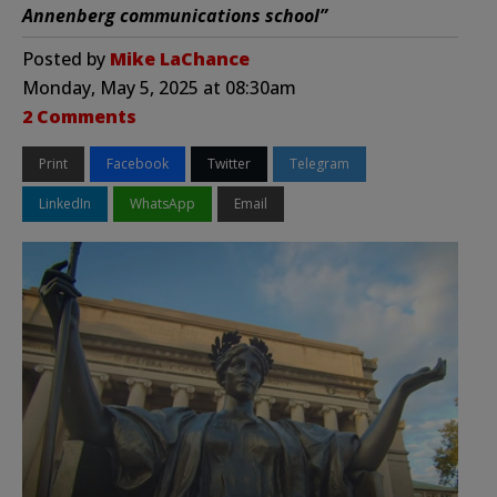
Annenberg communications school”
Posted by
Mike LaChance
Monday, May 5, 2025 at 08:30am
2 Comments
Print
Facebook
Twitter
Telegram
LinkedIn
WhatsApp
Email