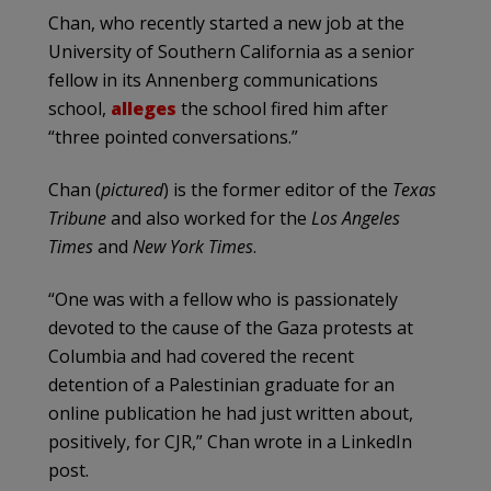
Chan, who recently started a new job at the
University of Southern California as a senior
fellow in its Annenberg communications
school,
alleges
the school fired him after
“three pointed conversations.”
Chan (
pictured
) is the former editor of the
Texas
Tribune
and also worked for the
Los Angeles
Times
and
New York Times
.
“One was with a fellow who is passionately
devoted to the cause of the Gaza protests at
Columbia and had covered the recent
detention of a Palestinian graduate for an
online publication he had just written about,
positively, for CJR,” Chan wrote in a LinkedIn
post.