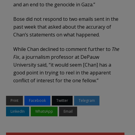
and an end to the genocide in Gaza.”
Bose did not respond to two emails sent in the
past week that asked about the accuracy of
Chan’s statements on what happened.
While Chan declined to comment further to
The
Fix
, a journalism professor at DePauw
University said, “it would seem [Chan] has a
good point in trying to reel in the apparent
conflict of interest for the one fellow.”
Print
Facebook
Twitter
Telegram
LinkedIn
WhatsApp
Email