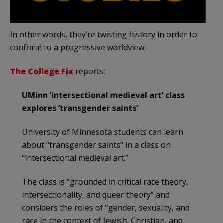
In other words, they’re twisting history in order to
conform to a progressive worldview.
The College Fix
reports:
UMinn ‘intersectional medieval art’ class
explores ‘transgender saints’
University of Minnesota students can learn
about “transgender saints” in a class on
“intersectional medieval art.”
The class is “grounded in critical race theory,
intersectionality, and queer theory” and
considers the roles of “gender, sexuality, and
race in the context of Jewish, Christian, and