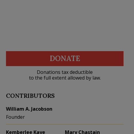
DONATE
Donations tax deductible
to the full extent allowed by law.
CONTRIBUTORS
William A. Jacobson
Founder
Kemberlee Kaye
Mary Chastain