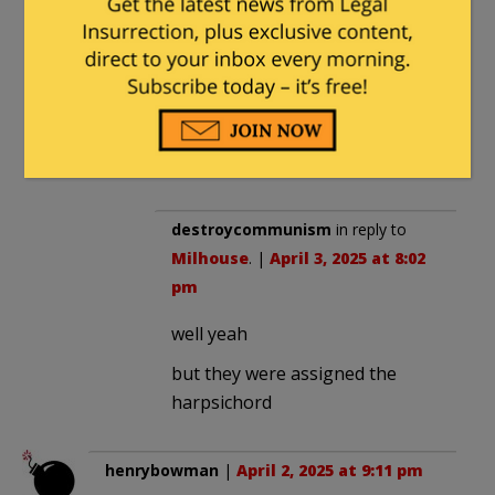
themselves that way to others,
none have made it into Heaven! Of
all the millions of saints in Heaven,
surely some must have been
transsexual or at least unsure of
their sex in their earthly lives.
destroycommunism
in reply to
Milhouse
. |
April 3, 2025 at 8:02
pm
well yeah
but they were assigned the
harpsichord
henrybowman
|
April 2, 2025 at 9:11 pm