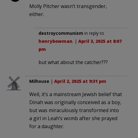
Molly Pitcher wasn’t transgender,
either.
destroycommunism
in reply to
henrybowman
. |
April 3, 2025 at 8:07
pm
but what about the catcher???
Milhouse
|
April 2, 2025 at 9:31 pm
Well, it’s a mainstream Jewish belief that
Dinah was originally conceived as a boy,
but was miraculously transformed into
a girl in Leah’s womb after she prayed
for a daughter.