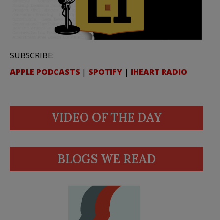
SUBSCRIBE:
APPLE PODCASTS
|
SPOTIFY
|
IHEART RADIO
VIDEO OF THE DAY
BLOGS WE READ