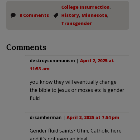
College Insurrection
,
8 Comments
History
,
Minnesota
,
Transgender
Comments
destroycommunism
|
April 2, 2025 at
11:53 am
you know they will eventually change
the bible to jesus or moses etc is gender
fluid
drsamherman
|
April 2, 2025 at 7:54 pm
Gender fluid saints? Uhm, Catholic here
and it’s not even an idea!