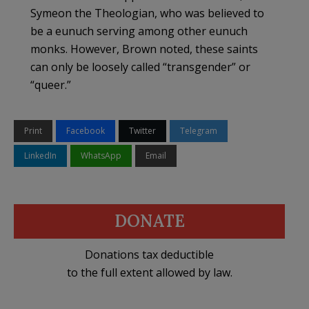
Symeon the Theologian, who was believed to
be a eunuch serving among other eunuch
monks. However, Brown noted, these saints
can only be loosely called “transgender” or
“queer.”
Print
Facebook
Twitter
Telegram
LinkedIn
WhatsApp
Email
DONATE
Donations tax deductible
to the full extent allowed by law.