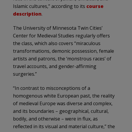
Islamic cultures,” according to its
course
description
.
The University of Minnesota Twin Cities’
Center for Medieval Studies regularly offers
the class, which also covers “miraculous
transformations, demonic possession, female
artists and patrons, the ‘monstrous races’ of
travel accounts, and gender-affirming
surgeries.”
“In contrast to misconceptions of a
homogenous white European past, the reality
of medieval Europe was diverse and complex,
and its boundaries – geographical, cultural,
bodily, and otherwise – were in flux, as
reflected in its visual and material culture,” the