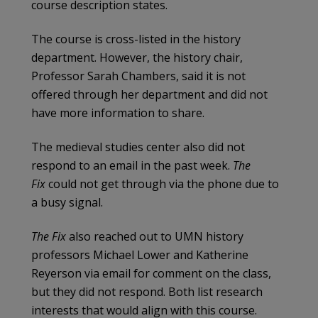
course description states.
The course is cross-listed in the history
department. However, the history chair,
Professor Sarah Chambers, said it is not
offered through her department and did not
have more information to share.
The medieval studies center also did not
respond to an email in the past week.
The
Fix
could not get through via the phone due to
a busy signal.
The Fix
also reached out to UMN history
professors Michael Lower and Katherine
Reyerson via email for comment on the class,
but they did not respond. Both list research
interests that would align with this course.