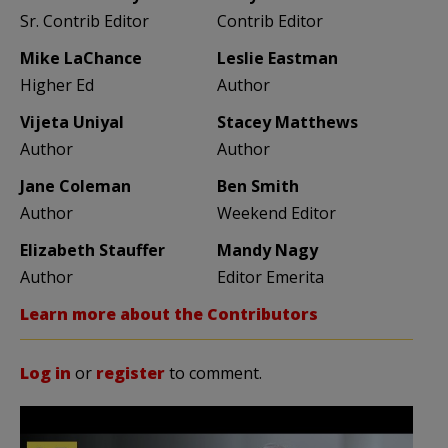
Sr. Contrib Editor
Contrib Editor
Mike LaChance
Leslie Eastman
Higher Ed
Author
Vijeta Uniyal
Stacey Matthews
Author
Author
Jane Coleman
Ben Smith
Author
Weekend Editor
Elizabeth Stauffer
Mandy Nagy
Author
Editor Emerita
Learn more about the Contributors
Log in
or
register
to comment.