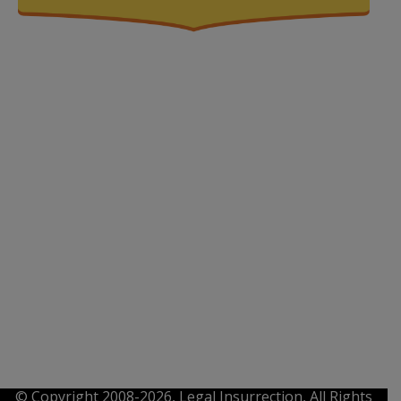
© Copyright 2008-2026, Legal Insurrection, All Rights