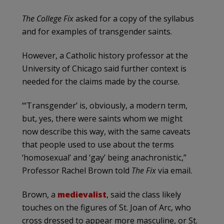
The College Fix
asked for a copy of the syllabus
and for examples of transgender saints.
However, a Catholic history professor at the
University of Chicago said further context is
needed for the claims made by the course.
“‘Transgender’ is, obviously, a modern term,
but, yes, there were saints whom we might
now describe this way, with the same caveats
that people used to use about the terms
‘homosexual’ and ‘gay’ being anachronistic,”
Professor Rachel Brown told
The Fix
via email.
Brown, a
medievalist
, said the class likely
touches on the figures of St. Joan of Arc, who
cross dressed to appear more masculine, or St.