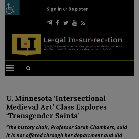
Sign In
or
Register
U. Minnesota ‘Intersectional
Medieval Art’ Class Explores
‘Transgender Saints’
“the history chair, Professor Sarah Chambers, said
it is not offered through her department and did