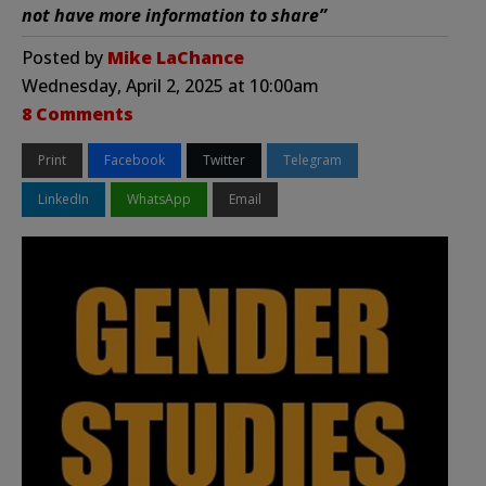
not have more information to share”
Posted by
Mike LaChance
Wednesday, April 2, 2025 at 10:00am
8 Comments
Print
Facebook
Twitter
Telegram
LinkedIn
WhatsApp
Email