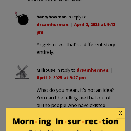
henrybowman
in reply to
drsamherman
. |
April 2, 2025 at 9:12
pm
Angels now… that’s a different story
entirely.
Milhouse
in reply to
drsamherman
. |
April 2, 2025 at 9:27 pm
What do you mean, it’s not an idea?
You can’t be telling me that out of
all the people who have existed
X
throughout human history who
thought of themselves as being of
the opposite sex, or who presented