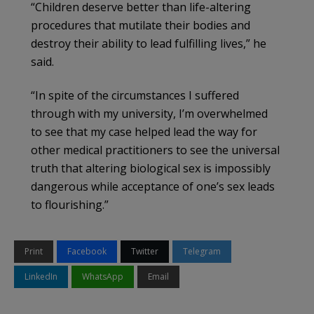
“Children deserve better than life-altering
procedures that mutilate their bodies and
destroy their ability to lead fulfilling lives,” he
said.
“In spite of the circumstances I suffered
through with my university, I’m overwhelmed
to see that my case helped lead the way for
other medical practitioners to see the universal
truth that altering biological sex is impossibly
dangerous while acceptance of one’s sex leads
to flourishing.”
Print
Facebook
Twitter
Telegram
LinkedIn
WhatsApp
Email