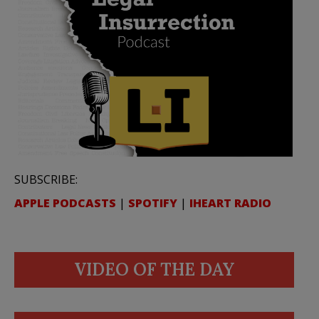
SUBSCRIBE:
APPLE PODCASTS
|
SPOTIFY
|
IHEART RADIO
VIDEO OF THE DAY