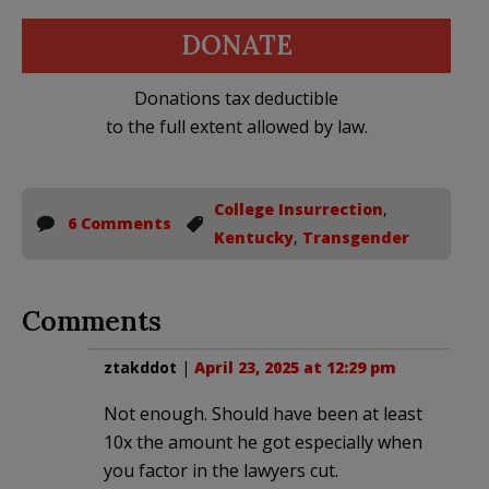
DONATE
Donations tax deductible
to the full extent allowed by law.
College Insurrection
,
6 Comments
Kentucky
,
Transgender
Comments
ztakddot
|
April 23, 2025 at 12:29 pm
Not enough. Should have been at least
10x the amount he got especially when
you factor in the lawyers cut.