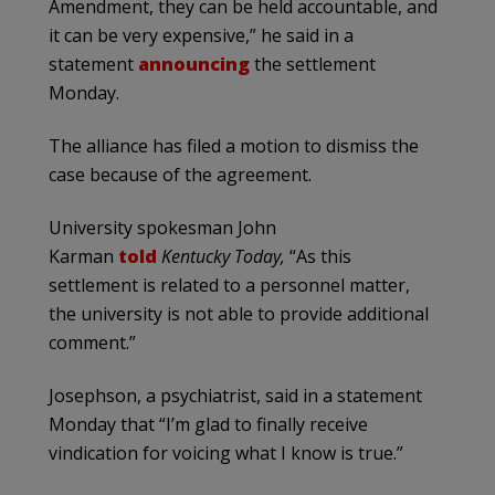
Amendment, they can be held accountable, and
it can be very expensive,” he said in a
statement
announcing
the settlement
Monday.
The alliance has filed a motion to dismiss the
case because of the agreement.
University spokesman John
Karman
told
Kentucky Today,
“As this
settlement is related to a personnel matter,
the university is not able to provide additional
comment.”
Josephson, a psychiatrist, said in a statement
Monday that “I’m glad to finally receive
vindication for voicing what I know is true.”