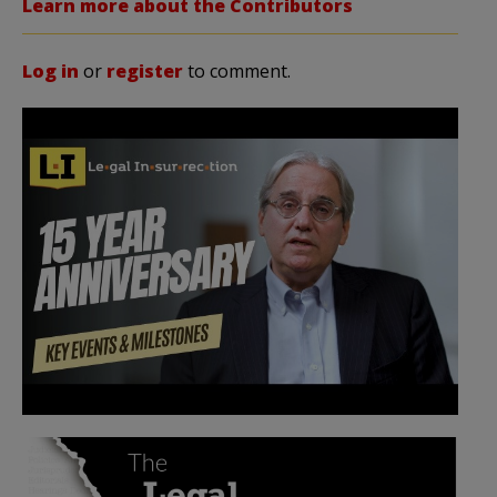
Learn more about the Contributors
Log in
or
register
to comment.