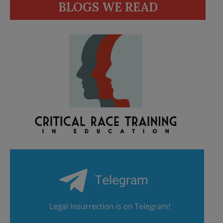
BLOGS WE READ