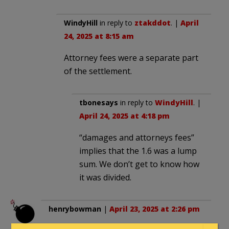
WindyHill
in reply to
ztakddot
. |
April
24, 2025 at 8:15 am
Attorney fees were a separate part
of the settlement.
tbonesays
in reply to
WindyHill
. |
April 24, 2025 at 4:18 pm
“damages and attorneys fees”
implies that the 1.6 was a lump
sum. We don’t get to know how
it was divided.
henrybowman
|
April 23, 2025 at 2:26 pm