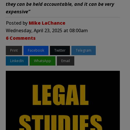
they can be held accountable, and it can be very
expensive”
Posted by
Mike LaChance
Wednesday, April 23, 2025 at 08:00am
6 Comments
Print
Facebook
Twitter
Telegram
LinkedIn
WhatsApp
Email