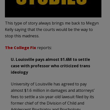
This type of story always brings me back to Megyn
Kelly saying that the courts would be the way to
stop this madness.
The College Fix
reports:
U. Louisville pays almost $1.6M to settle
case with professor who criticized trans
ideology
University of Louisville has agreed to pay
almost $1.6 million in damages and attorneys’
fees to settle a six-year-old lawsuit filed by its
former chief of the Division of Child and
Adolescent Psychiatry and Psychology.