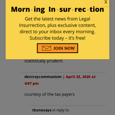
“This type of story always brings me
X
back to Megyn Kelly saying that the
courts would be the way to stop this
madness.”
No, it just displaces the madness into
different courts.
This is like believing that casinos are
the way to fund your retirement.
It’s possible with luck, but not
statistically prudent.
destroycommunism
|
April 23, 2025 at
4:07 pm
courtesy of the tax payers
tbonesays
in reply to