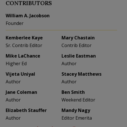
CONTRIBUTORS
William A. Jacobson
Founder
Kemberlee Kaye
Mary Chastain
Sr. Contrib Editor
Contrib Editor
Mike LaChance
Leslie Eastman
Higher Ed
Author
Vijeta Uniyal
Stacey Matthews
Author
Author
Jane Coleman
Ben Smith
Author
Weekend Editor
Elizabeth Stauffer
Mandy Nagy
Author
Editor Emerita