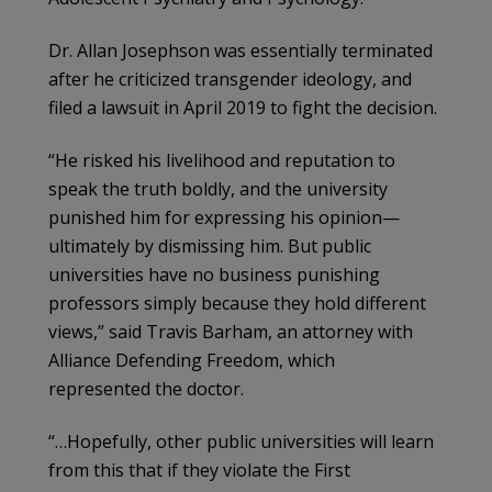
Dr. Allan Josephson was essentially terminated
after he criticized transgender ideology, and
filed a lawsuit in April 2019 to fight the decision.
“He risked his livelihood and reputation to
speak the truth boldly, and the university
punished him for expressing his opinion—
ultimately by dismissing him. But public
universities have no business punishing
professors simply because they hold different
views,” said Travis Barham, an attorney with
Alliance Defending Freedom, which
represented the doctor.
“…Hopefully, other public universities will learn
from this that if they violate the First