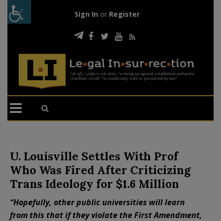
Sign In
or
Register
U. Louisville Settles With Prof
Who Was Fired After Criticizing
Trans Ideology for $1.6 Million
“Hopefully, other public universities will learn
from this that if they violate the First Amendment,