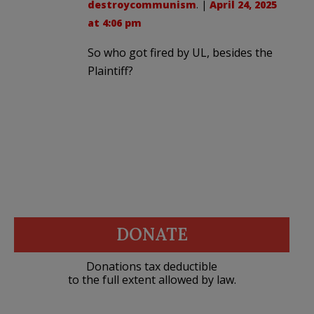
destroycommunism
. |
April 24, 2025
at 4:06 pm
So who got fired by UL, besides the
Plaintiff?
DONATE
Donations tax deductible
to the full extent allowed by law.