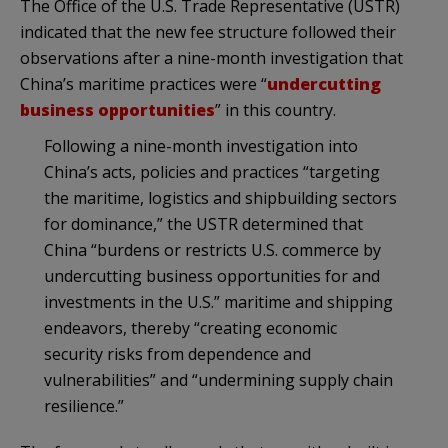
The Office of the U.S. Trade Representative (USTR)
indicated that the new fee structure followed their
observations after a nine-month investigation that
China’s maritime practices were “
undercutting
business opportunities
” in this country.
Following a nine-month investigation into
China’s acts, policies and practices “targeting
the maritime, logistics and shipbuilding sectors
for dominance,” the USTR determined that
China “burdens or restricts U.S. commerce by
undercutting business opportunities for and
investments in the U.S.” maritime and shipping
endeavors, thereby “creating economic
security risks from dependence and
vulnerabilities” and “undermining supply chain
resilience.”