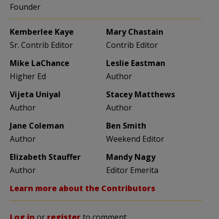
Founder
Kemberlee Kaye
Mary Chastain
Sr. Contrib Editor
Contrib Editor
Mike LaChance
Leslie Eastman
Higher Ed
Author
Vijeta Uniyal
Stacey Matthews
Author
Author
Jane Coleman
Ben Smith
Author
Weekend Editor
Elizabeth Stauffer
Mandy Nagy
Author
Editor Emerita
Learn more about the Contributors
Log in
or
register
to comment.