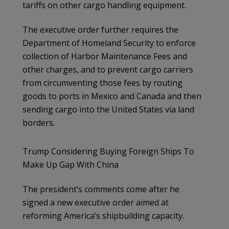
tariffs on other cargo handling equipment.
The executive order further requires the
Department of Homeland Security to enforce
collection of Harbor Maintenance Fees and
other charges, and to prevent cargo carriers
from circumventing those fees by routing
goods to ports in Mexico and Canada and then
sending cargo into the United States via land
borders.
Trump Considering Buying Foreign Ships To
Make Up Gap With China
The president’s comments come after he
signed a new executive order aimed at
reforming America’s shipbuilding capacity.