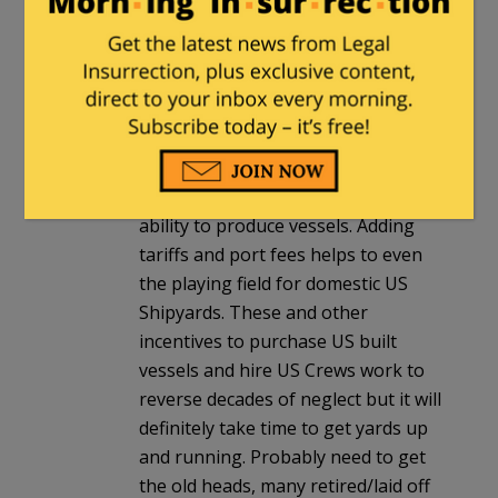
US Shipyards and our own
Merchant Fleet. So long as dirt
cheap 2nd/3rd world labor is used
to crew vessels built by a similar
labor force the shipping companies
can keep to business as usual….
which has nearly destroyed our
ability to produce vessels. Adding
tariffs and port fees helps to even
the playing field for domestic US
Shipyards. These and other
incentives to purchase US built
vessels and hire US Crews work to
reverse decades of neglect but it will
definitely take time to get yards up
and running. Probably need to get
the old heads, many retired/laid off