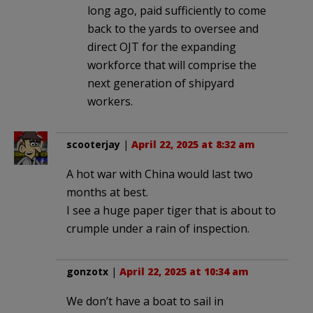
long ago, paid sufficiently to come
back to the yards to oversee and
direct OJT for the expanding
workforce that will comprise the
next generation of shipyard
workers.
scooterjay
|
April 22, 2025 at 8:32 am
A hot war with China would last two
months at best.
I see a huge paper tiger that is about to
crumple under a rain of inspection.
gonzotx
|
April 22, 2025 at 10:34 am
We don’t have a boat to sail in