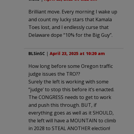
Brilliant move. Every morning I wake up
and count my lucky stars that Kamala
Toes lost, and I endlessly curse that
Delaware dope “10% for the Big Guy”.
BLSinSC
|
April 23, 2025 at 10:20 am
How long before some Oregon traffic
judge issues the TRO??
Surely the left is working with some
“judge’ to stop this before it’s enacted.
The CONGRESS needs to get to work
and push this through. BUT, if
everything goes as well as it SHOULD,
the left will have a MOUNTAIN to climb
in 2028 to STEAL ANOTHER election!