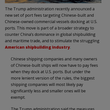
The Trump administration recently announced a
new set of port fees targeting Chinese-built and
Chinese-owned commercial vessels docking at U.S.
ports. This move is part of a broader strategy to
counter China’s dominance in global shipbuilding
and maritime trade, and to stimulate the struggling
American shipbuilding industry
.
Chinese shipping companies and many owners
of Chinese-built ships will now have to pay fees
when they dock at U.S. ports. But under the
more lenient version of the rules, the biggest
shipping companies will most likely pay
significantly less and smaller ones will be
exempt.
The Trump administration said the measures