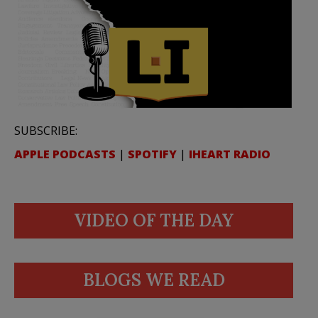
SUBSCRIBE:
APPLE PODCASTS
|
SPOTIFY
|
IHEART RADIO
VIDEO OF THE DAY
BLOGS WE READ