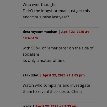
Who ever thought
Didn’t the longshoreman just get this
enormous raise last year?
destroycommunism
|
April 22, 2025 at
10:49 am
with 50%+ of “americans” on the side of
socialism
its only a matter of time
ztakddot
|
April 22, 2025 at 1:05 pm
Watch who complains and investigate
them to reveal their ties to China.
walls
|
April 23, 2025 at 8:22 am