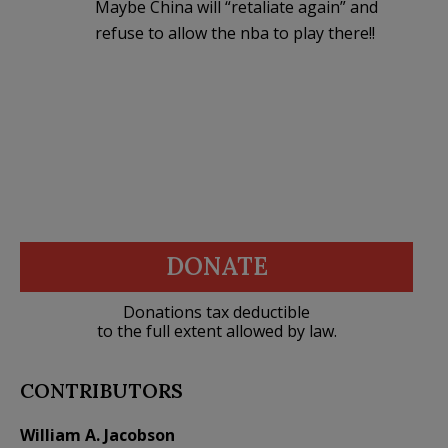
Maybe China will “retaliate again” and
refuse to allow the nba to play there!!
DONATE
Donations tax deductible
to the full extent allowed by law.
CONTRIBUTORS
William A. Jacobson