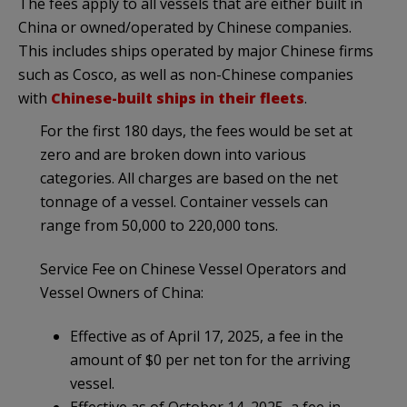
The fees apply to all vessels that are either built in
China or owned/operated by Chinese companies.
This includes ships operated by major Chinese firms
such as Cosco, as well as non-Chinese companies
with
Chinese-built ships in their fleets
.
For the first 180 days, the fees would be set at
zero and are broken down into various
categories. All charges are based on the net
tonnage of a vessel. Container vessels can
range from 50,000 to 220,000 tons.
Service Fee on Chinese Vessel Operators and
Vessel Owners of China:
Effective as of April 17, 2025, a fee in the
amount of $0 per net ton for the arriving
vessel.
Effective as of October 14, 2025, a fee in