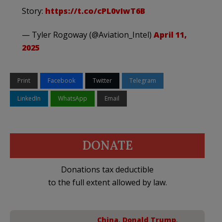
Story:
https://t.co/cPL0vIwT6B
— Tyler Rogoway (@Aviation_Intel)
April 11,
2025
Print
Facebook
Twitter
Telegram
LinkedIn
WhatsApp
Email
DONATE
Donations tax deductible
to the full extent allowed by law.
China
,
Donald Trump
,