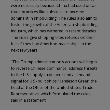
were necessary because China had used unfair
trade practices like subsidies to become
dominant in shipbuilding. The rules also aim to
foster the growth of the American shipbuilding
industry, which has withered in recent decades.
The rules give shipping lines refunds on their
fees if they buy American-made ships in the
next few years.
“The Trump administration’s actions will begin
to reverse Chinese dominance, address threats
to the U.S. supply chain and send a demand
signal for U.S.-built ships,” Jamieson Greer, the
head of the Office of the United States Trade
Representative, which formulated the rules,
said in a statement.