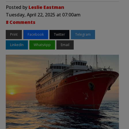
Posted by
Leslie Eastman
Tuesday, April 22, 2025 at 07:00am
8 Comments
Print
Facebook
Twitter
Telegram
LinkedIn
WhatsApp
Email