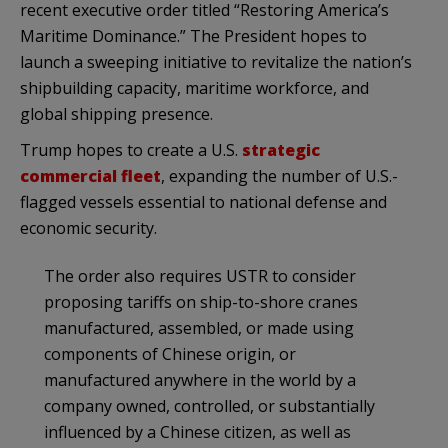
recent executive order titled “Restoring America’s
Maritime Dominance.” The President hopes to
launch a sweeping initiative to revitalize the nation’s
shipbuilding capacity, maritime workforce, and
global shipping presence.
Trump hopes to create a U.S.
strategic
commercial fleet
, expanding the number of U.S.-
flagged vessels essential to national defense and
economic security.
The order also requires USTR to consider
proposing tariffs on ship-to-shore cranes
manufactured, assembled, or made using
components of Chinese origin, or
manufactured anywhere in the world by a
company owned, controlled, or substantially
influenced by a Chinese citizen, as well as