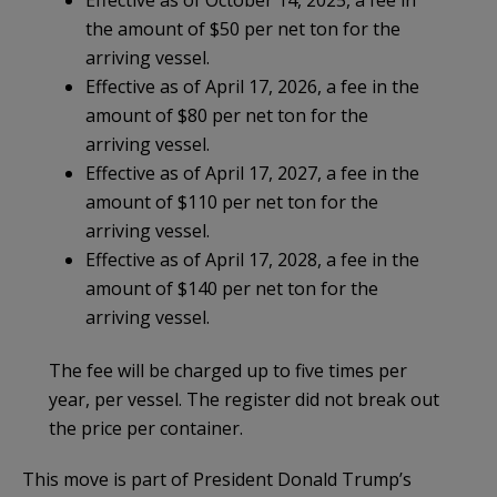
the amount of $50 per net ton for the
arriving vessel.
Effective as of April 17, 2026, a fee in the
amount of $80 per net ton for the
arriving vessel.
Effective as of April 17, 2027, a fee in the
amount of $110 per net ton for the
arriving vessel.
Effective as of April 17, 2028, a fee in the
amount of $140 per net ton for the
arriving vessel.
The fee will be charged up to five times per
year, per vessel. The register did not break out
the price per container.
This move is part of President Donald Trump’s