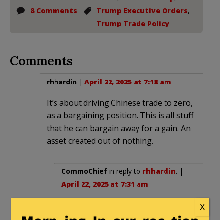
8 Comments
Trump Executive Orders
,
Trump Trade Policy
Comments
rhhardin
|
April 22, 2025 at 7:18 am
It’s about driving Chinese trade to zero,
as a bargaining position. This is all stuff
that he can bargain away for a gain. An
asset created out of nothing.
CommoChief
in reply to
rhhardin
. |
April 22, 2025 at 7:31 am
Those two things for sure but also
X
as part of a larger effort to restore