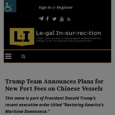
Sign In
or
Register
Trump Team Announces Plans for
New Port Fees on Chinese Vessels
This move is part of President Donald Trump’s
recent executive order titled “Restoring America’s
Maritime Dominance.”