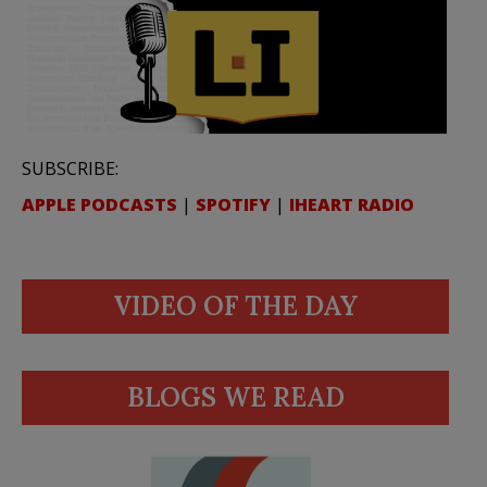
SUBSCRIBE:
APPLE PODCASTS
|
SPOTIFY
|
IHEART RADIO
VIDEO OF THE DAY
BLOGS WE READ