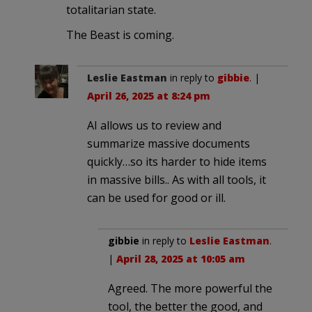
totalitarian state.
The Beast is coming.
Leslie Eastman
in reply to
gibbie
. |
April 26, 2025 at 8:24 pm
AI allows us to review and
summarize massive documents
quickly…so its harder to hide items
in massive bills.. As with all tools, it
can be used for good or ill.
gibbie
in reply to
Leslie Eastman
.
|
April 28, 2025 at 10:05 am
Agreed. The more powerful the
tool, the better the good, and