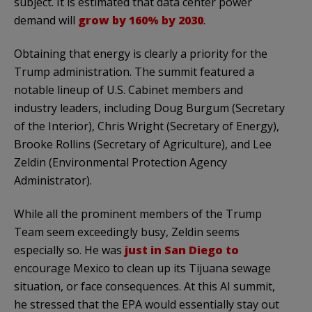
subject. It is estimated that data center power
demand will
grow by 160% by 2030
.
Obtaining that energy is clearly a priority for the
Trump administration. The summit featured a
notable lineup of U.S. Cabinet members and
industry leaders, including Doug Burgum (Secretary
of the Interior), Chris Wright (Secretary of Energy),
Brooke Rollins (Secretary of Agriculture), and Lee
Zeldin (Environmental Protection Agency
Administrator).
While all the prominent members of the Trump
Team seem exceedingly busy, Zeldin seems
especially so. He was
just in San Diego to
encourage Mexico to clean up its Tijuana sewage
situation, or face consequences. At this AI summit,
he stressed that the EPA would essentially stay out