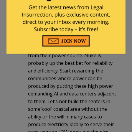
CommoChief
|
April 26, 2025 at 7:14 pm
All the AI and data center power demand
needs to be met locally. Build these
projects where power can be generated,
not halfway across the State or Nation
from their power source. Nuke is
probably up the best bet for reliability
and efficiency. Start rewarding the
communities where power can be
produced by putting these high power
demanding AI and data centers adjacent
to them. Let’s not build the centers in
some ‘cool’ coastal area without the
ability or the will in many cases to
produce electricity locally to serve their
consumption. IOW don’t put the nice