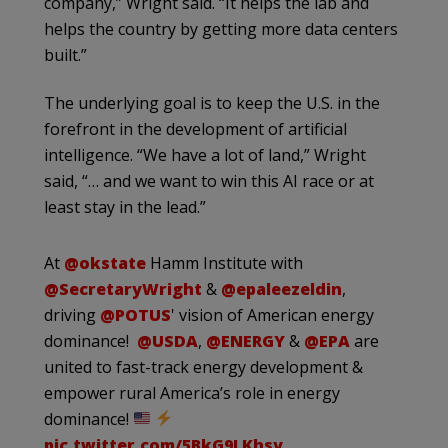
company,” Wright said. “It helps the lab and
helps the country by getting more data centers
built.”
The underlying goal is to keep the U.S. in the
forefront in the development of artificial
intelligence. “We have a lot of land,” Wright
said, “… and we want to win this AI race or at
least stay in the lead.”
At
@okstate
Hamm Institute with
@SecretaryWright
&
@epaleezeldin
,
driving
@POTUS
' vision of American energy
dominance!
@USDA
,
@ENERGY
&
@EPA
are
united to fast-track energy development &
empower rural America’s role in energy
dominance!
pic.twitter.com/5BkG9LKhsy