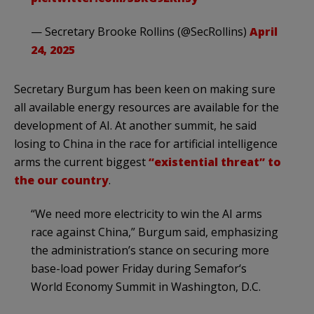
— Secretary Brooke Rollins (@SecRollins)
April
24, 2025
Secretary Burgum has been keen on making sure
all available energy resources are available for the
development of AI. At another summit, he said
losing to China in the race for artificial intelligence
arms the current biggest
“existential threat” to
the our country
.
“We need more electricity to win the AI arms
race against China,” Burgum said, emphasizing
the administration’s stance on securing more
base-load power Friday during Semafor‘s
World Economy Summit in Washington, D.C.