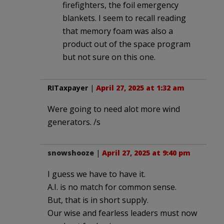
firefighters, the foil emergency
blankets. I seem to recall reading
that memory foam was also a
product out of the space program
but not sure on this one.
RITaxpayer
|
April 27, 2025 at 1:32 am
Were going to need alot more wind
generators. /s
snowshooze
|
April 27, 2025 at 9:40 pm
I guess we have to have it.
A.I. is no match for common sense.
But, that is in short supply.
Our wise and fearless leaders must now