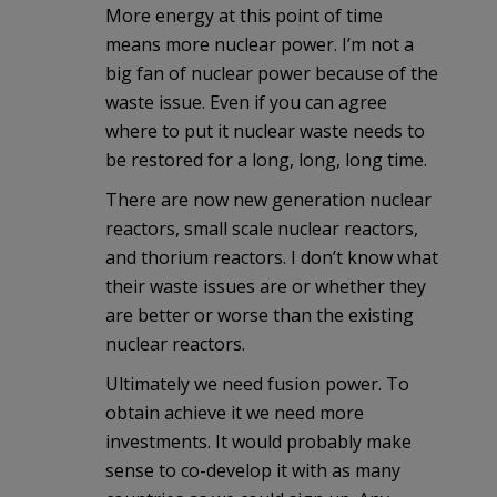
More energy at this point of time
means more nuclear power. I’m not a
big fan of nuclear power because of the
waste issue. Even if you can agree
where to put it nuclear waste needs to
be restored for a long, long, long time.
There are now new generation nuclear
reactors, small scale nuclear reactors,
and thorium reactors. I don’t know what
their waste issues are or whether they
are better or worse than the existing
nuclear reactors.
Ultimately we need fusion power. To
obtain achieve it we need more
investments. It would probably make
sense to co-develop it with as many