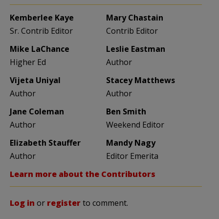
Kemberlee Kaye
Mary Chastain
Sr. Contrib Editor
Contrib Editor
Mike LaChance
Leslie Eastman
Higher Ed
Author
Vijeta Uniyal
Stacey Matthews
Author
Author
Jane Coleman
Ben Smith
Author
Weekend Editor
Elizabeth Stauffer
Mandy Nagy
Author
Editor Emerita
Learn more about the Contributors
Log in
or
register
to comment.