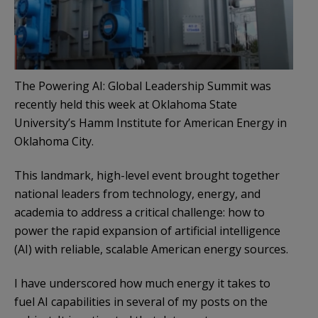
The Powering AI: Global Leadership Summit was
recently held this week at Oklahoma State
University’s Hamm Institute for American Energy in
Oklahoma City.
This landmark, high-level event brought together
national leaders from technology, energy, and
academia to address a critical challenge: how to
power the rapid expansion of artificial intelligence
(AI) with reliable, scalable American energy sources.
I have underscored how much energy it takes to
fuel AI capabilities in several of my posts on the