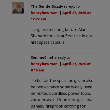
The Gentle Grizzly
in reply to
henrybowman
. |
April 27, 2025 at
12:22 am
Tang existed long before Alan
Shepard took that first ride in our
first space capsule.
CommoChief
in reply to
henrybowman
. |
April 27, 2025 at
8:10 am
To be fair the space program also
helped advance some widely used
items/tech; cordless power tools,
vacuum sealed food storage, solar
panels, ‘fireproof’ clothing for