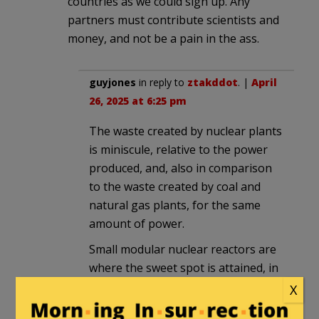
countries as we could sign up. Any
partners must contribute scientists and
money, and not be a pain in the ass.
guyjones
in reply to
ztakddot
. |
April
26, 2025 at 6:25 pm
The waste created by nuclear plants
is miniscule, relative to the power
produced, and, also in comparison
to the waste created by coal and
natural gas plants, for the same
amount of power.
Small modular nuclear reactors are
where the sweet spot is attained, in
terms of capital cost, plant footprint
X
and geographic suitability.