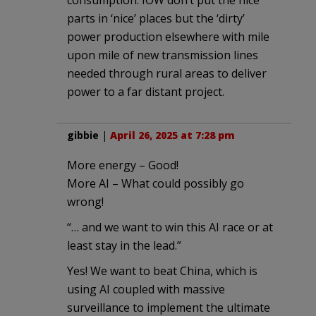
parts in ‘nice’ places but the ‘dirty’
power production elsewhere with mile
upon mile of new transmission lines
needed through rural areas to deliver
power to a far distant project.
gibbie
|
April 26, 2025 at 7:28 pm
More energy – Good!
More AI – What could possibly go
wrong!
“… and we want to win this AI race or at
least stay in the lead.”
Yes! We want to beat China, which is
using AI coupled with massive
surveillance to implement the ultimate