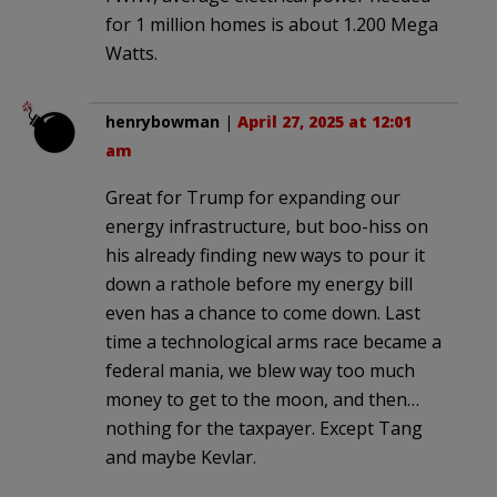
for 1 million homes is about 1.200 Mega
Watts.
henrybowman
|
April 27, 2025 at 12:01
am
Great for Trump for expanding our
energy infrastructure, but boo-hiss on
his already finding new ways to pour it
down a rathole before my energy bill
even has a chance to come down. Last
time a technological arms race became a
federal mania, we blew way too much
money to get to the moon, and then…
nothing for the taxpayer. Except Tang
and maybe Kevlar.