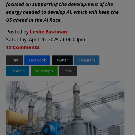
focused on supporting the development of the
energy needed to develop AI, which will keep the
US ahead in the AI Race.
Posted by
Leslie Eastman
Saturday, April 26, 2025 at 06:00pm
12 Comments
Print
Facebook
Twitter
Telegram
LinkedIn
WhatsApp
Email