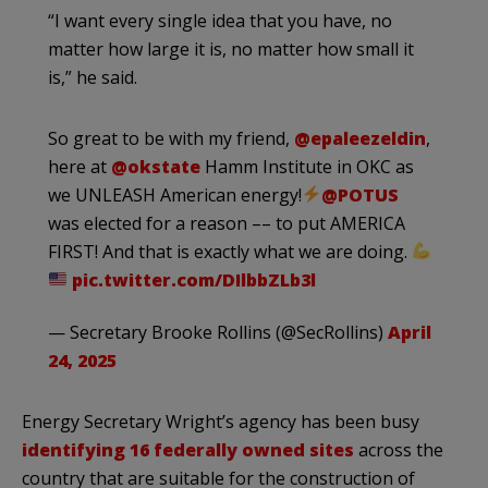
“I want every single idea that you have, no
matter how large it is, no matter how small it
is,” he said.
So great to be with my friend,
@epaleezeldin
,
here at
@okstate
Hamm Institute in OKC as
we UNLEASH American energy!
@POTUS
was elected for a reason –– to put AMERICA
FIRST! And that is exactly what we are doing.
pic.twitter.com/DIlbbZLb3l
— Secretary Brooke Rollins (@SecRollins)
April
24, 2025
Energy Secretary Wright’s agency has been busy
identifying 16 federally owned sites
across the
country that are suitable for the construction of