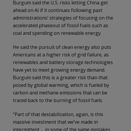
Burgum said the U.S. risks letting China get
ahead on AI if it continues following past
administrations’ strategies of focusing on the
accelerated phaseout of fossil fuels such as
coal and spending on renewable energy.
He said the pursuit of clean energy also puts
Americans at a higher risk of grid failure, as
renewables and battery storage technologies
have yet to meet growing energy demand.
Burgum said this is a greater risk than that
posed by global warming, which is fueled by
carbon and methane emissions that can be
traced back to the burning of fossil fuels.
“Part of that destabilization, again, is this
massive investment that we’ve made in
intermittent … in some of the same mistakes