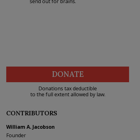
send out for brains.
DONATE
Donations tax deductible
to the full extent allowed by law.
CONTRIBUTORS
William A. Jacobson
Founder