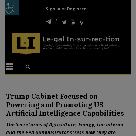
Sign In
or
Register
Trump Cabinet Focused on
Powering and Promoting US
Artificial Intelligence Capabilities
The Secretaries of Agriculture, Energy, the Interior
and the EPA administrator stress how they are