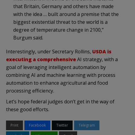
that Britain, Germany and others have made
with the idea … built around a premise that the
biggest existential threat to the world is a
degree of temperature change in 2100,”
Burgum said.
Interestingly, under Secretary Rollins,
USDA is
executing a comprehensive
AI strategy, with a
goal of leveraging intelligent automation by
combining AI and machine learning with process
automation to enhance agricultural and food
processing efficiency.
Let’s hope federal judges don’t get in the way of
these good efforts.
Print
Facebook
Twitter
Telegram