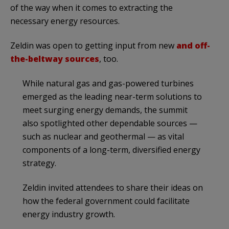
of the way when it comes to extracting the
necessary energy resources.
Zeldin was open to getting input from new
and off-
the-beltway sources
, too.
While natural gas and gas-powered turbines
emerged as the leading near-term solutions to
meet surging energy demands, the summit
also spotlighted other dependable sources —
such as nuclear and geothermal — as vital
components of a long-term, diversified energy
strategy.
Zeldin invited attendees to share their ideas on
how the federal government could facilitate
energy industry growth.