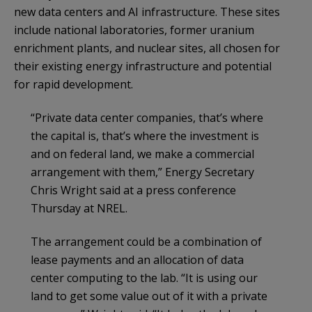
new data centers and AI infrastructure. These sites
include national laboratories, former uranium
enrichment plants, and nuclear sites, all chosen for
their existing energy infrastructure and potential
for rapid development.
“Private data center companies, that’s where
the capital is, that’s where the investment is
and on federal land, we make a commercial
arrangement with them,” Energy Secretary
Chris Wright said at a press conference
Thursday at NREL.
The arrangement could be a combination of
lease payments and an allocation of data
center computing to the lab. “It is using our
land to get some value out of it with a private