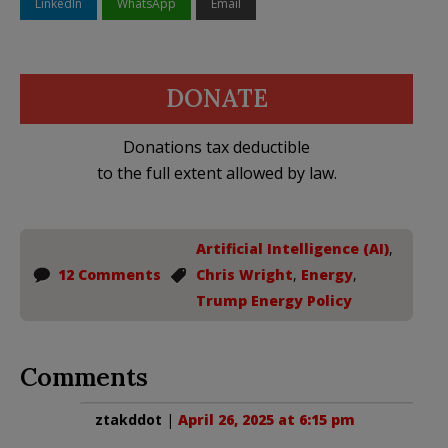
LinkedIn
WhatsApp
Email
DONATE
Donations tax deductible
to the full extent allowed by law.
Artificial Intelligence (AI)
,
12 Comments
Chris Wright
,
Energy
,
Trump Energy Policy
Comments
ztakddot
|
April 26, 2025 at 6:15 pm