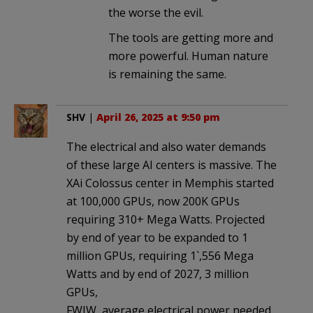
the worse the evil.
The tools are getting more and
more powerful. Human nature
is remaining the same.
SHV
|
April 26, 2025 at 9:50 pm
The electrical and also water demands
of these large AI centers is massive. The
XAi Colossus center in Memphis started
at 100,000 GPUs, now 200K GPUs
requiring 310+ Mega Watts. Projected
by end of year to be expanded to 1
million GPUs, requiring 1`,556 Mega
Watts and by end of 2027, 3 million
GPUs,
FWIW, average electrical power needed