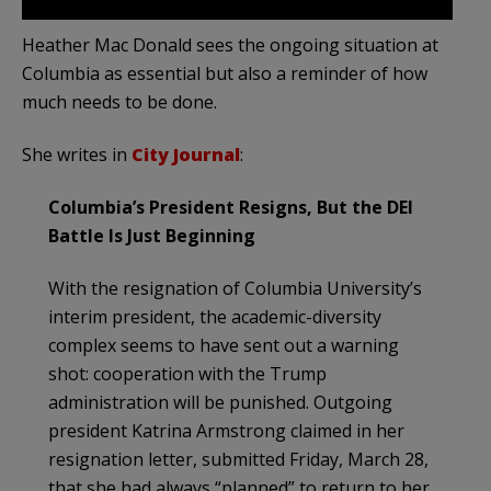
Heather Mac Donald sees the ongoing situation at
Columbia as essential but also a reminder of how
much needs to be done.
She writes in
City Journal
:
Columbia’s President Resigns, But the DEI
Battle Is Just Beginning
With the resignation of Columbia University’s
interim president, the academic-diversity
complex seems to have sent out a warning
shot: cooperation with the Trump
administration will be punished. Outgoing
president Katrina Armstrong claimed in her
resignation letter, submitted Friday, March 28,
that she had always “planned” to return to her