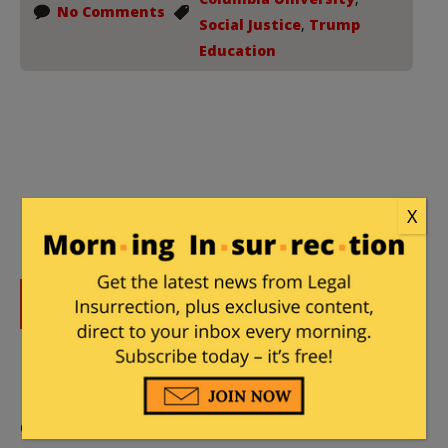
No Comments
Social Justice
,
Trump
Education
X
DONATE
Donations tax deductible
to the full extent allowed by law.
CONTRIBUTORS