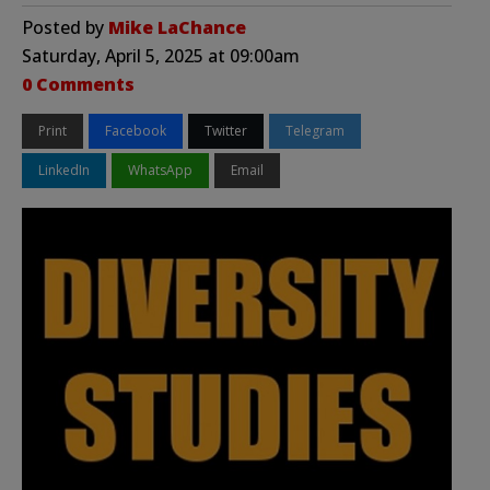
Posted by
Mike LaChance
Saturday, April 5, 2025 at 09:00am
0 Comments
Print
Facebook
Twitter
Telegram
LinkedIn
WhatsApp
Email