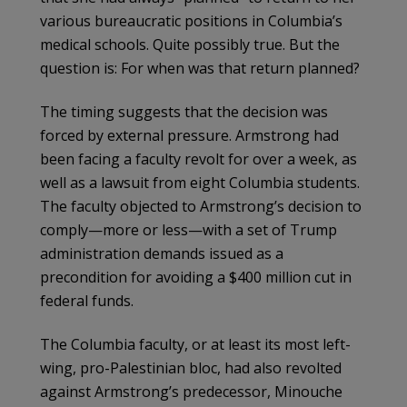
various bureaucratic positions in Columbia’s
medical schools. Quite possibly true. But the
question is: For when was that return planned?
The timing suggests that the decision was
forced by external pressure. Armstrong had
been facing a faculty revolt for over a week, as
well as a lawsuit from eight Columbia students.
The faculty objected to Armstrong’s decision to
comply—more or less—with a set of Trump
administration demands issued as a
precondition for avoiding a $400 million cut in
federal funds.
The Columbia faculty, or at least its most left-
wing, pro-Palestinian bloc, had also revolted
against Armstrong’s predecessor, Minouche