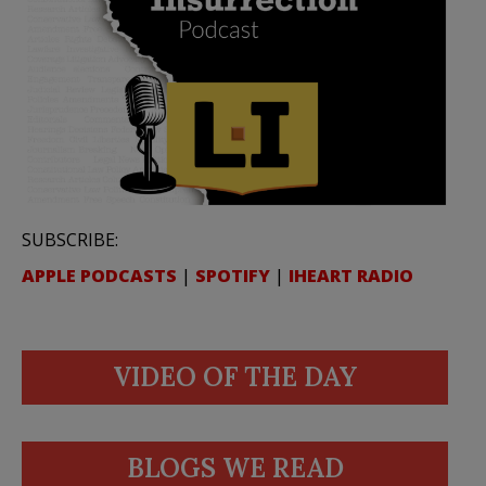
SUBSCRIBE:
APPLE PODCASTS
|
SPOTIFY
|
IHEART RADIO
VIDEO OF THE DAY
BLOGS WE READ