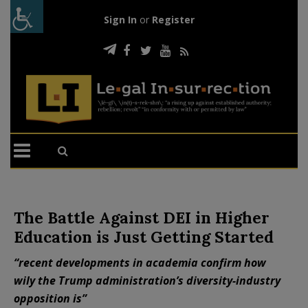
Sign In
or
Register
The Battle Against DEI in Higher
Education is Just Getting Started
“recent developments in academia confirm how
wily the Trump administration’s diversity-industry
opposition is”