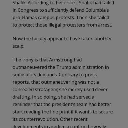
Shafik. According to her critics, Shafik had failed
in Congress to sufficiently defend Columbia’s
pro-Hamas campus protests. Then she failed
to protect those illegal protesters from arrest.
Now the faculty appear to have taken another
scalp.
The irony is that Armstrong had
outmaneuvered the Trump administration in
some of its demands. Contrary to press
reports, that outmaneuvering was not a
concealed stratagem; she merely used clever
drafting. In so doing, she had served a
reminder that the president’s team had better
start reading the fine print if it wants to secure
its counterrevolution. Other recent
developments in academia confirm how wily