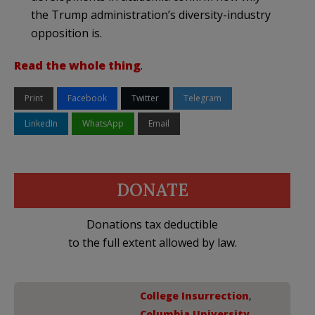
the Trump administration’s diversity-industry
opposition is.
Read the whole thing
.
Print
Facebook
Twitter
Telegram
LinkedIn
WhatsApp
Email
DONATE
Donations tax deductible
to the full extent allowed by law.
College Insurrection
,
Columbia University
,