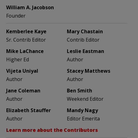
William A. Jacobson
Founder
Kemberlee Kaye
Mary Chastain
Sr. Contrib Editor
Contrib Editor
Mike LaChance
Leslie Eastman
Higher Ed
Author
Vijeta Uniyal
Stacey Matthews
Author
Author
Jane Coleman
Ben Smith
Author
Weekend Editor
Elizabeth Stauffer
Mandy Nagy
Author
Editor Emerita
Learn more about the Contributors