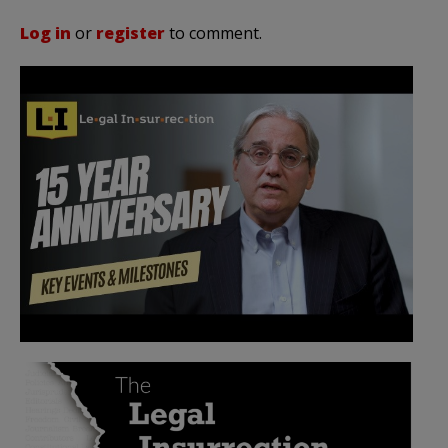
Log in
or
register
to comment.