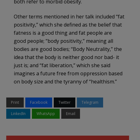
both refer to morbid obesity.
Other terms mentioned in her talk included “fat
positivity,” which she defined as the belief that
fatness is a good thing and fat people are
good people; “body positivity,” meaning all
bodies are good bodies; “Body Neutrality,” the
idea that the body is neither good nor bad- it
just is; and “fat liberation,” which she said
imagines a future free from oppression based
on body size and the tyranny of “healthism.”
Print
Facebook
Twitter
Telegram
LinkedIn
WhatsApp
Email