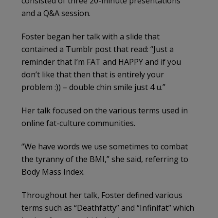
consisted of three 20-minute presentations
and a Q&A session.
Foster began her talk with a slide that
contained a Tumblr post that read: “Just a
reminder that I’m FAT and HAPPY and if you
don’t like that then that is entirely your
problem :)) – double chin smile just 4 u.”
Her talk focused on the various terms used in
online fat-culture communities.
“We have words we use sometimes to combat
the tyranny of the BMI,” she said, referring to
Body Mass Index.
Throughout her talk, Foster defined various
terms such as “Deathfatty” and “Infinifat” which