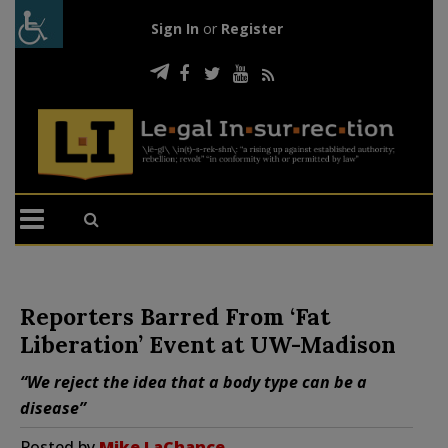
Sign In
or
Register
Reporters Barred From ‘Fat
Liberation’ Event at UW-Madison
“We reject the idea that a body type can be a
disease”
Posted by
Mike LaChance