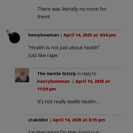
There was literally no room for
them!
henrybowman
|
April 14, 2025 at 4:54 pm
“Health is not just about health”
Just like rape.
The Gentle Grizzly
in reply to
henrybowman
. |
April 14, 2025 at
11:59 pm
It’s not really
health
health…
ztakddot
|
April 14, 2025 at 5:15 pm
Fat liberation! Do they hand out