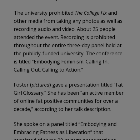
The university prohibited
The College Fix
and
other media from taking any photos as well as
recording audio and video. About 25 people
attended the event. Recording is prohibited
throughout the entire three-day panel held at
the publicly-funded university. The conference
is titled “Embodying Feminism: Calling In,
Calling Out, Calling to Action.”
Foster (
pictured
) gave a presentation titled “Fat
Girl Glossary.” She has been “an active member
of online fat positive communities for over a
decade,” according to her talk description.
She spoke on a panel titled “Embodying and
Embracing Fatness as Liberation” that