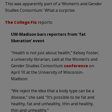
This was apparently part of a ‘Women’s and Gender
Studies Consortium.’ What a surprise.
The College Fix
reports:
UW-Madison bars reporters from ‘fat
liberation’ event
“Health is not just about health,” Kelsey Foster,
a university librarian, said at the Women’s and
Gender Studies Consortium
conference
on
April 10 at the University of Wisconsin-
Madison.
“We reject the idea that a body type can be a
disease,” she said. “It’s possible to be fat and
healthy, fat and unhealthy, thin and healthy,
thin and unhealthy.”