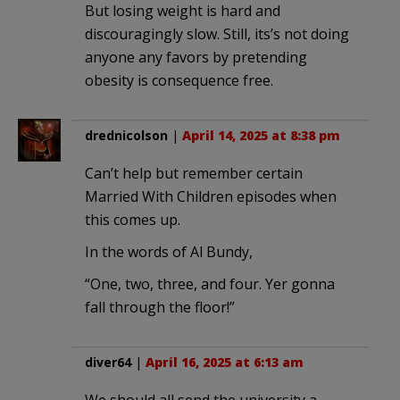
But losing weight is hard and
discouragingly slow. Still, its’s not doing
anyone any favors by pretending
obesity is consequence free.
drednicolson
|
April 14, 2025 at 8:38 pm
Can’t help but remember certain
Married With Children episodes when
this comes up.
In the words of Al Bundy,
“One, two, three, and four. Yer gonna
fall through the floor!”
diver64
|
April 16, 2025 at 6:13 am
We should all send the university a