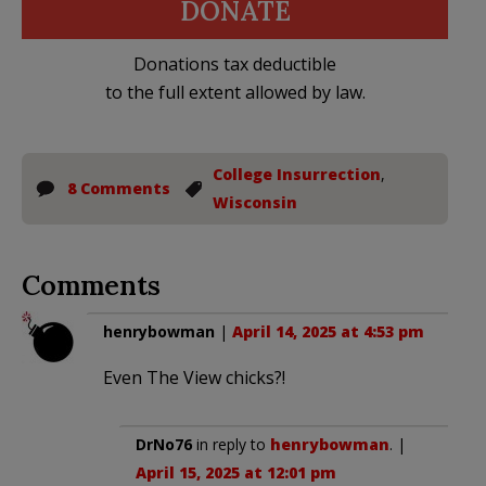
DONATE
Donations tax deductible
to the full extent allowed by law.
College Insurrection
,
8 Comments
Wisconsin
Comments
henrybowman
|
April 14, 2025 at 4:53 pm
Even The View chicks?!
DrNo76
in reply to
henrybowman
. |
April 15, 2025 at 12:01 pm