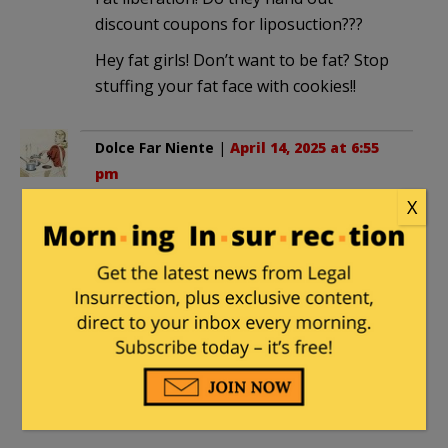
discount coupons for liposuction???
Hey fat girls! Don’t want to be fat? Stop
stuffing your fat face with cookies!!
Dolce Far Niente
|
April 14, 2025 at 6:55
pm
X
Their unspoken truth is nobody actually
WANTS to be fat. You can’t tie your
shoes or clip your toenails, getting up
from a chair is difficult, you can’t even sit
comfortably in many narrow seats (like
on airplanes or many cars) you have to
roll out of bed, walking is more difficult,
and that’s not even getting into the
health issues involved.