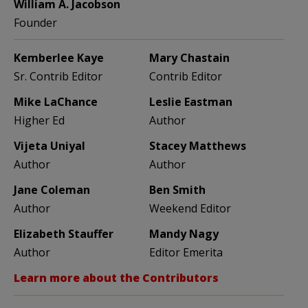
William A. Jacobson
Founder
Kemberlee Kaye
Mary Chastain
Sr. Contrib Editor
Contrib Editor
Mike LaChance
Leslie Eastman
Higher Ed
Author
Vijeta Uniyal
Stacey Matthews
Author
Author
Jane Coleman
Ben Smith
Author
Weekend Editor
Elizabeth Stauffer
Mandy Nagy
Author
Editor Emerita
Learn more about the Contributors