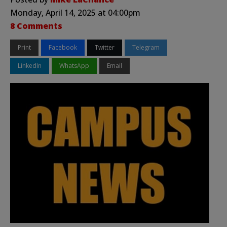
Monday, April 14, 2025 at 04:00pm
8 Comments
Print
Facebook
Twitter
Telegram
LinkedIn
WhatsApp
Email