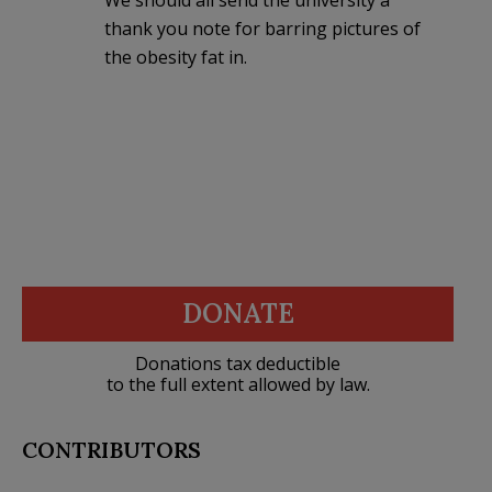
thank you note for barring pictures of
the obesity fat in.
DONATE
Donations tax deductible
to the full extent allowed by law.
CONTRIBUTORS