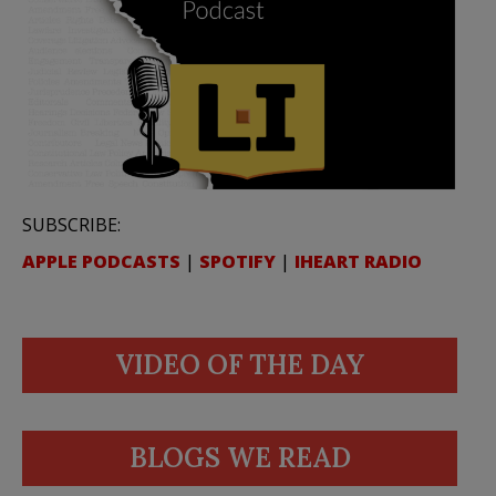
SUBSCRIBE:
APPLE PODCASTS
|
SPOTIFY
|
IHEART RADIO
VIDEO OF THE DAY
BLOGS WE READ