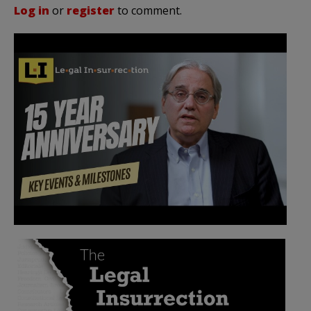
Log in
or
register
to comment.