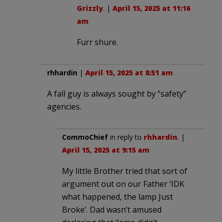
Grizzly
. |
April 15, 2025 at 11:16
am
Furr shure.
rhhardin
|
April 15, 2025 at 8:51 am
A fall guy is always sought by “safety”
agencies.
CommoChief
in reply to
rhhardin
. |
April 15, 2025 at 9:15 am
My little Brother tried that sort of
argument out on our Father ‘IDK
what happened, the lamp Just
Broke’. Dad wasn’t amused