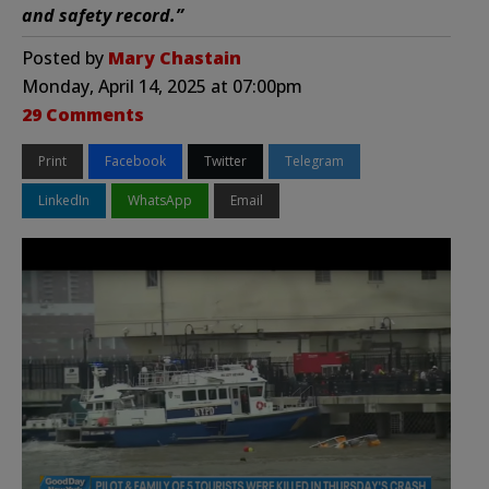
and safety record.”
Posted by
Mary Chastain
Monday, April 14, 2025 at 07:00pm
29 Comments
Print
Facebook
Twitter
Telegram
LinkedIn
WhatsApp
Email