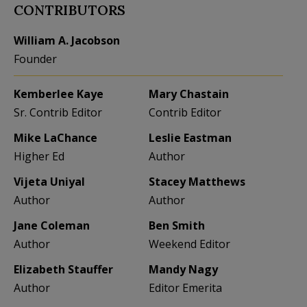
CONTRIBUTORS
William A. Jacobson
Founder
Kemberlee Kaye
Mary Chastain
Sr. Contrib Editor
Contrib Editor
Mike LaChance
Leslie Eastman
Higher Ed
Author
Vijeta Uniyal
Stacey Matthews
Author
Author
Jane Coleman
Ben Smith
Author
Weekend Editor
Elizabeth Stauffer
Mandy Nagy
Author
Editor Emerita