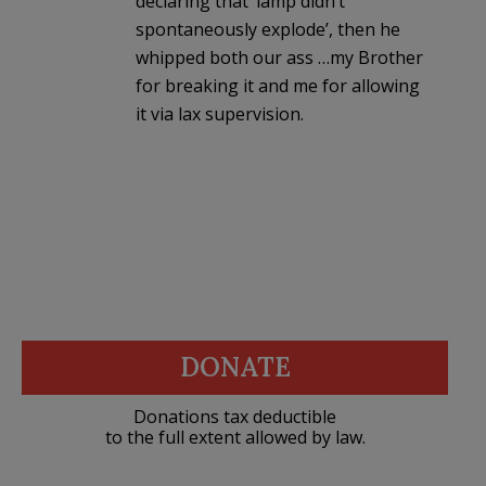
declaring that ‘lamp didn’t
spontaneously explode’, then he
whipped both our ass …my Brother
for breaking it and me for allowing
it via lax supervision.
DONATE
Donations tax deductible
to the full extent allowed by law.