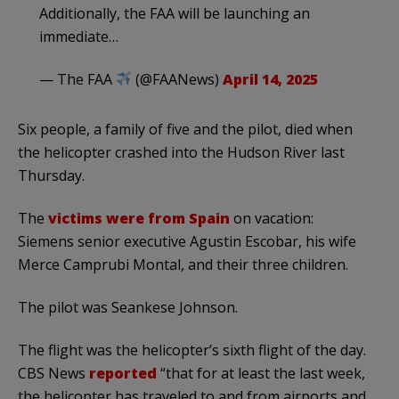
Additionally, the FAA will be launching an
immediate…
— The FAA
(@FAANews)
April 14, 2025
Six people, a family of five and the pilot, died when
the helicopter crashed into the Hudson River last
Thursday.
The
victims were from Spain
on vacation:
Siemens senior executive Agustin Escobar, his wife
Merce Camprubi Montal, and their three children.
The pilot was Seankese Johnson.
The flight was the helicopter’s sixth flight of the day.
CBS News
reported
“that for at least the last week,
the helicopter has traveled to and from airports and