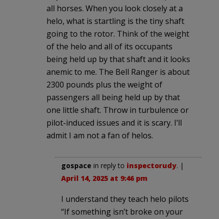
all horses. When you look closely at a
helo, what is startling is the tiny shaft
going to the rotor. Think of the weight
of the helo and all of its occupants
being held up by that shaft and it looks
anemic to me. The Bell Ranger is about
2300 pounds plus the weight of
passengers all being held up by that
one little shaft. Throw in turbulence or
pilot-induced issues and it is scary. I’ll
admit I am not a fan of helos.
gospace
in reply to
inspectorudy
. |
April 14, 2025 at 9:46 pm
I understand they teach helo pilots
“If something isn’t broke on your