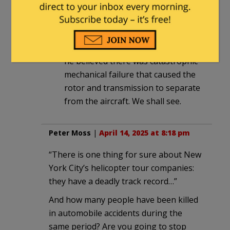
separated from the aircraft. Guy in
video said likely not mast bumping
because this particular helicopter
very rarely experiences that. Instead
he believed there was catastrophic
mechanical failure that caused the
rotor and transmission to separate
from the aircraft. We shall see.
Peter Moss
|
April 14, 2025 at 8:18 pm
“There is one thing for sure about New
York City’s helicopter tour companies:
they have a deadly track record…”
And how many people have been killed
in automobile accidents during the
same period? Are you going to stop