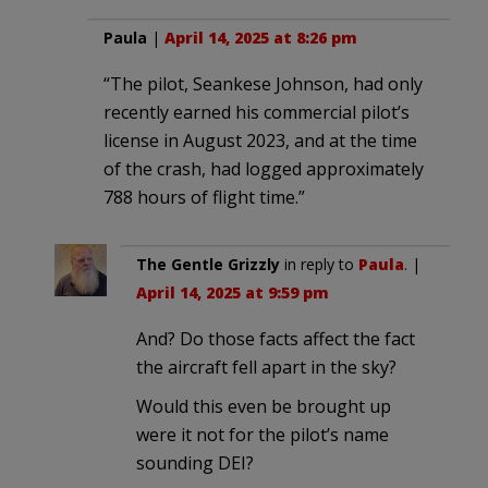
Paula
|
April 14, 2025 at 8:26 pm
“The pilot, Seankese Johnson, had only
recently earned his commercial pilot’s
license in August 2023, and at the time
of the crash, had logged approximately
788 hours of flight time.”
The Gentle Grizzly
in reply to
Paula
. |
April 14, 2025 at 9:59 pm
And? Do those facts affect the fact
the aircraft fell apart in the sky?
Would this even be brought up
were it not for the pilot’s name
sounding DEI?