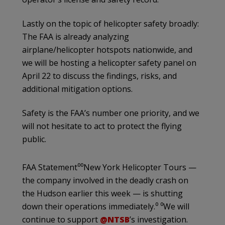
Lastly on the topic of helicopter safety broadly:
The FAA is already analyzing
airplane/helicopter hotspots nationwide, and
we will be hosting a helicopter safety panel on
April 22 to discuss the findings, risks, and
additional mitigation options.
Safety is the FAA’s number one priority, and we
will not hesitate to act to protect the flying
public.
FAA Statement⁰⁰New York Helicopter Tours —
the company involved in the deadly crash on
the Hudson earlier this week — is shutting
down their operations immediately.⁰ ⁰We will
continue to support
@NTSB
’s investigation.