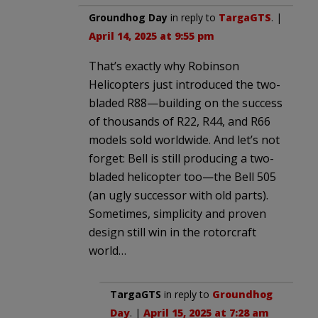
Groundhog Day
in reply to
TargaGTS
. |
April 14, 2025 at 9:55 pm
That’s exactly why Robinson
Helicopters just introduced the two-
bladed R88—building on the success
of thousands of R22, R44, and R66
models sold worldwide. And let’s not
forget: Bell is still producing a two-
bladed helicopter too—the Bell 505
(an ugly successor with old parts).
Sometimes, simplicity and proven
design still win in the rotorcraft
world…
TargaGTS
in reply to
Groundhog
Day
. |
April 15, 2025 at 7:28 am