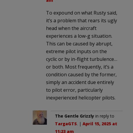
am
To expound on what Rusty said,
it’s a problem that rears its ugly
head when the aircraft
experiences a low-g situation.
This can be caused by abrupt,
extreme pilot inputs on the
cyclic or by in-flight turbulence…
or both. Most frequently, it’s a
condition caused by the former,
simply an accident due entirely
to pilot error, particularly
inexperienced helicopter pilots.
The Gentle Grizzly
in reply to
TargaGTS
. |
April 15, 2025 at
11:23 am