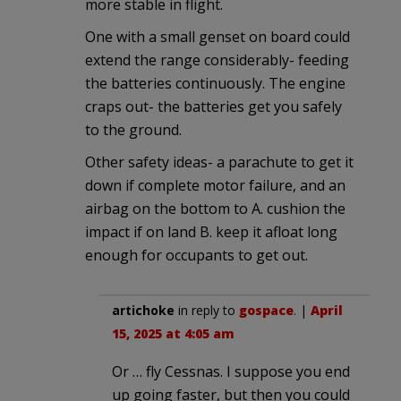
more stable in flight.
One with a small genset on board could
extend the range considerably- feeding
the batteries continuously. The engine
craps out- the batteries get you safely
to the ground.
Other safety ideas- a parachute to get it
down if complete motor failure, and an
airbag on the bottom to A. cushion the
impact if on land B. keep it afloat long
enough for occupants to get out.
artichoke
in reply to
gospace
. |
April
15, 2025 at 4:05 am
Or … fly Cessnas. I suppose you end
up going faster, but then you could