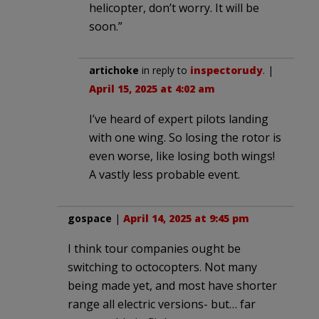
helicopter, don’t worry. It will be
soon.”
artichoke
in reply to
inspectorudy
. |
April 15, 2025 at 4:02 am
I’ve heard of expert pilots landing
with one wing. So losing the rotor is
even worse, like losing both wings!
A vastly less probable event.
gospace
|
April 14, 2025 at 9:45 pm
I think tour companies ought be
switching to octocopters. Not many
being made yet, and most have shorter
range all electric versions- but… far