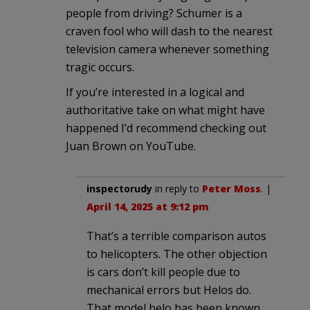
people from driving? Schumer is a
craven fool who will dash to the nearest
television camera whenever something
tragic occurs.
If you’re interested in a logical and
authoritative take on what might have
happened I’d recommend checking out
Juan Brown on YouTube.
inspectorudy
in reply to
Peter Moss
. |
April 14, 2025 at 9:12 pm
That’s a terrible comparison autos
to helicopters. The other objection
is cars don’t kill people due to
mechanical errors but Helos do.
That model helo has been known