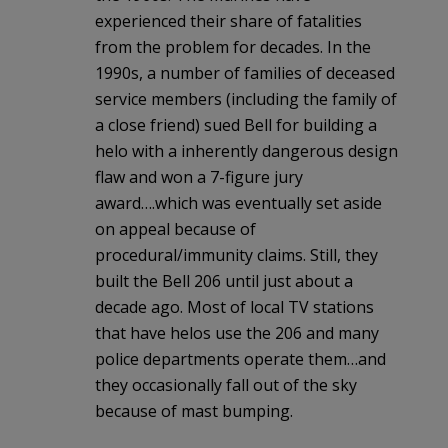
experienced their share of fatalities
from the problem for decades. In the
1990s, a number of families of deceased
service members (including the family of
a close friend) sued Bell for building a
helo with a inherently dangerous design
flaw and won a 7-figure jury
award….which was eventually set aside
on appeal because of
procedural/immunity claims. Still, they
built the Bell 206 until just about a
decade ago. Most of local TV stations
that have helos use the 206 and many
police departments operate them…and
they occasionally fall out of the sky
because of mast bumping.