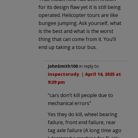
for its design flaw yet it is still being
operated. Helicopter tours are like
bungee jumping. Ask yourself, what
is the best and what is the worst
thing that can come from it. You’ll
end up taking a tour bus.
JohnSmith100
in reply to
inspectorudy
. |
April 14, 2025 at
9:29 pm
“cars don’t kill people due to
mechanical errors”
Yes they do kill, wheel bearing
failure, front end failure, rear
tag axle failure (A long time ago