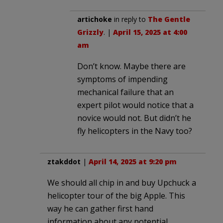
artichoke
in reply to
The Gentle
Grizzly
. |
April 15, 2025 at 4:00
am
Don’t know. Maybe there are
symptoms of impending
mechanical failure that an
expert pilot would notice that a
novice would not. But didn’t he
fly helicopters in the Navy too?
ztakddot
|
April 14, 2025 at 9:20 pm
We should all chip in and buy Upchuck a
helicopter tour of the big Apple. This
way he can gather first hand
information about any potential