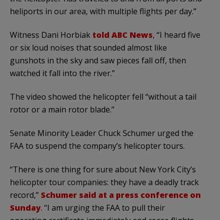
heliports in our area, with multiple flights per day.”
Witness Dani Horbiak
told ABC News
, “I heard five
or six loud noises that sounded almost like
gunshots in the sky and saw pieces fall off, then
watched it fall into the river.”
The video showed the helicopter fell “without a tail
rotor or a main rotor blade.”
Senate Minority Leader Chuck Schumer urged the
FAA to suspend the company’s helicopter tours.
“There is one thing for sure about New York City’s
helicopter tour companies: they have a deadly track
record,”
Schumer said at a press conference on
Sunday
. “I am urging the FAA to pull their