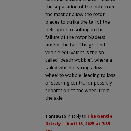
the separation of the hub from
the mast or allow the rotor
blades to strike the tail of the
helicopter, resulting in the
failure of the rotor blade(s)
and/or the tail. The ground
vehicle equivalent is the so-
called “death wobble”, where a
failed wheel bearing allows a
wheel to wobble, leading to loss
of steering control or possibly
separation of the wheel from
the axle.
TargaGTS
in reply to
The Gentle
Grizzly
. |
April 15, 2025 at 7:35