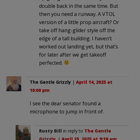
double back in the same time. But
then you need a runway. A VTOL
version of a little prop aircraft? Or
take off hang-glider style off the
edge of a tall building. I haven’t
worked out landing yet, but that’s
for later after we get takeoff
perfected.
The Gentle Grizzly
|
April 14, 2025 at
10:00 pm
I see the dear senator found a
microphone to jump in front of.
Rusty Bill
in reply to
The Gentle
Grizzly
. |
April 15, 2025 at 9:18 am