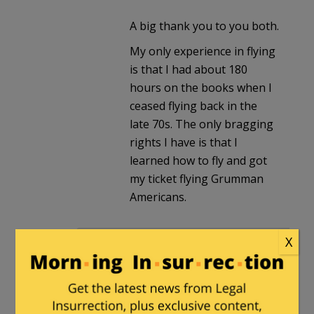
A big thank you to you both.
My only experience in flying
is that I had about 180
hours on the books when I
ceased flying back in the
late 70s. The only bragging
rights I have is that I
learned how to fly and got
my ticket flying Grumman
Americans.
NotCoach
in reply to
TargaGTS
. |
April
X
15, 2025 at 8:40 am
I watched a video about how the
helicopter rotor and transmission