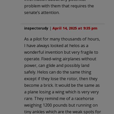
problem with them that requires the
senate’s attention.
inspectorudy
|
April 14, 2025 at 9:35 pm
As a pilot for many thousands of hours,
I have always looked at helos as a
wonderful invention but very fragile to
operate. Fixed-wing airplanes without
power, can glide and possibly land
safely. Helos can do the same thing
except if they lose the rotor, then they
become a brick. It would be the same as
a plane losing a wing which is very very
rare. They remind me of a racehorse
weighing 1200 pounds but running on
tiny ankles which are the weak spots for