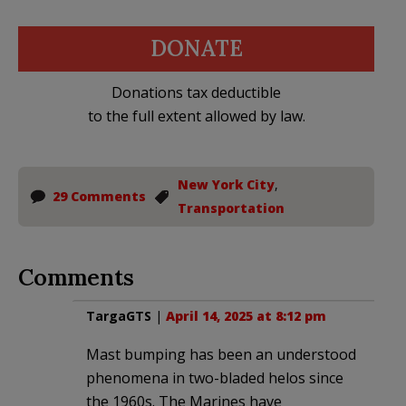
DONATE
Donations tax deductible
to the full extent allowed by law.
New York City
,
29 Comments
Transportation
Comments
TargaGTS
|
April 14, 2025 at 8:12 pm
Mast bumping has been an understood
phenomena in two-bladed helos since
the 1960s. The Marines have