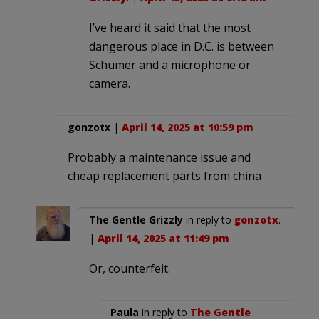
I’ve heard it said that the most
dangerous place in D.C. is between
Schumer and a microphone or
camera.
gonzotx
|
April 14, 2025 at 10:59 pm
Probably a maintenance issue and
cheap replacement parts from china
The Gentle Grizzly
in reply to
gonzotx
.
|
April 14, 2025 at 11:49 pm
Or, counterfeit.
Paula
in reply to
The Gentle