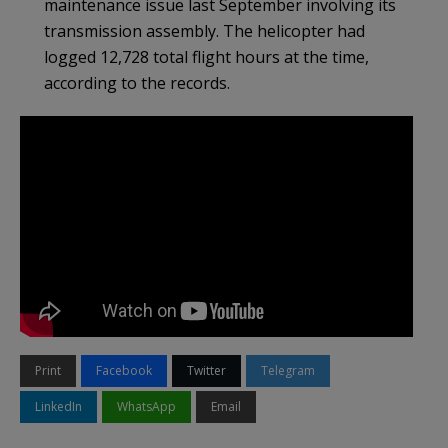
maintenance issue last September involving its
transmission assembly. The helicopter had
logged 12,728 total flight hours at the time,
according to the records.
Print
Facebook
Twitter
Telegram
LinkedIn
WhatsApp
Email