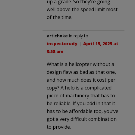
up a grade. So they’re going
well above the speed limit most
of the time.
artichoke
in reply to
inspectorudy
. |
April 15, 2025 at
3:58 am
What is a helicopter without a
design flaw as bad as that one,
and how much does it cost per
copy? A helo is a complicated
piece of machinery that has to
be reliable. If you add in that it
has to be affordable too, you’ve
got a very difficult combination
to provide.