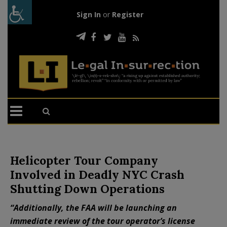
Sign In
or
Register
Helicopter Tour Company
Involved in Deadly NYC Crash
Shutting Down Operations
“Additionally, the FAA will be launching an
immediate review of the tour operator’s license