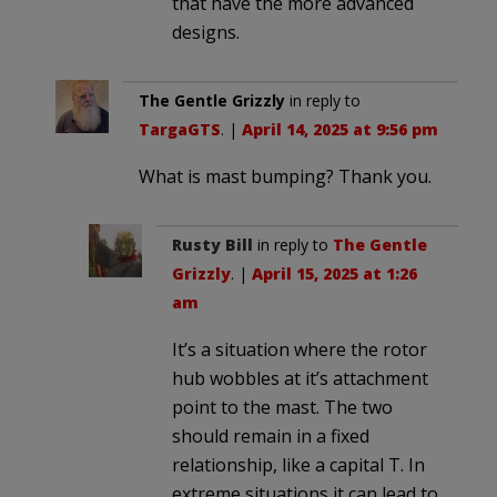
that have the more advanced
designs.
The Gentle Grizzly
in reply to
TargaGTS
. |
April 14, 2025 at 9:56 pm
What is mast bumping? Thank you.
Rusty Bill
in reply to
The Gentle
Grizzly
. |
April 15, 2025 at 1:26
am
It’s a situation where the rotor
hub wobbles at it’s attachment
point to the mast. The two
should remain in a fixed
relationship, like a capital T. In
extreme situations it can lead to