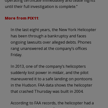
operating certificate immediately and cease flights
until their full investigation is complete.”
More from PIX11
:
In the last eight years, the New York Helicopter
has been through a bankruptcy and faces
ongoing lawsuits over alleged debts. Phones
rang unanswered at the company’s offices
Friday.
In 2013, one of the company’s helicopters
suddenly lost power in midair, and the pilot
maneuvered it to a safe landing on pontoons
in the Hudson. FAA data shows the helicopter
that crashed Thursday was built in 2004.
According to FAA records, the helicopter had a