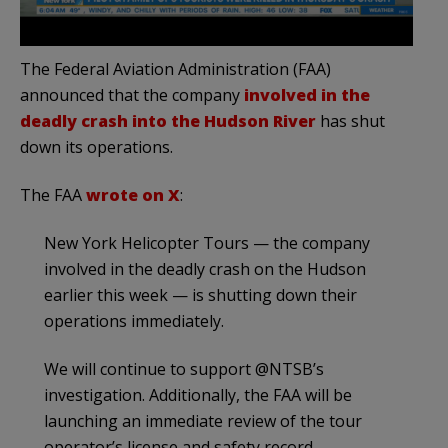
The Federal Aviation Administration (FAA)
announced that the company
involved in the
deadly crash into the Hudson River
has shut
down its operations.
The FAA
wrote on X
:
New York Helicopter Tours — the company
involved in the deadly crash on the Hudson
earlier this week — is shutting down their
operations immediately.
We will continue to support @NTSB’s
investigation. Additionally, the FAA will be
launching an immediate review of the tour
operator’s license and safety record.