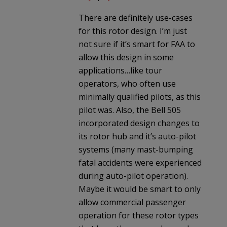
There are definitely use-cases
for this rotor design. I’m just
not sure if it’s smart for FAA to
allow this design in some
applications…like tour
operators, who often use
minimally qualified pilots, as this
pilot was. Also, the Bell 505
incorporated design changes to
its rotor hub and it’s auto-pilot
systems (many mast-bumping
fatal accidents were experienced
during auto-pilot operation).
Maybe it would be smart to only
allow commercial passenger
operation for these rotor types