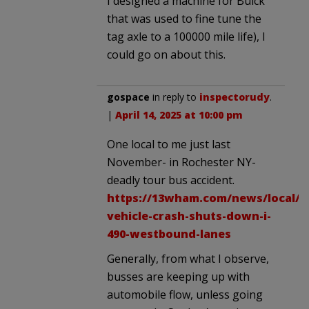
I designed a machine for Buick
that was used to fine tune the
tag axle to a 100000 mile life), I
could go on about this.
gospace
in reply to
inspectorudy
.
|
April 14, 2025 at 10:00 pm
One local to me just last
November- in Rochester NY-
deadly tour bus accident.
https://13wham.com/news/local/o
vehicle-crash-shuts-down-i-
490-westbound-lanes
Generally, from what I observe,
busses are keeping up with
automobile flow, unless going